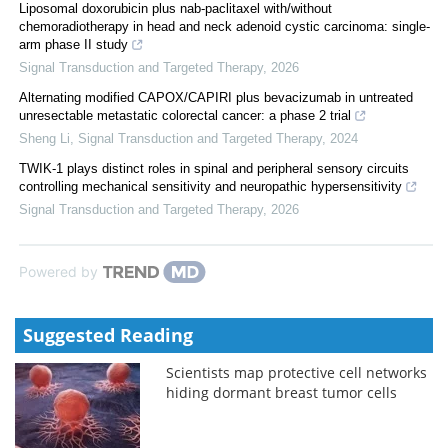
Liposomal doxorubicin plus nab-paclitaxel with/without
chemoradiotherapy in head and neck adenoid cystic carcinoma: single-
arm phase II study
Signal Transduction and Targeted Therapy
,
2026
Alternating modified CAPOX/CAPIRI plus bevacizumab in untreated
unresectable metastatic colorectal cancer: a phase 2 trial
Sheng Li
,
Signal Transduction and Targeted Therapy
,
2024
TWIK-1 plays distinct roles in spinal and peripheral sensory circuits
controlling mechanical sensitivity and neuropathic hypersensitivity
Signal Transduction and Targeted Therapy
,
2026
Powered by
Suggested Reading
Scientists map protective cell networks
hiding dormant breast tumor cells