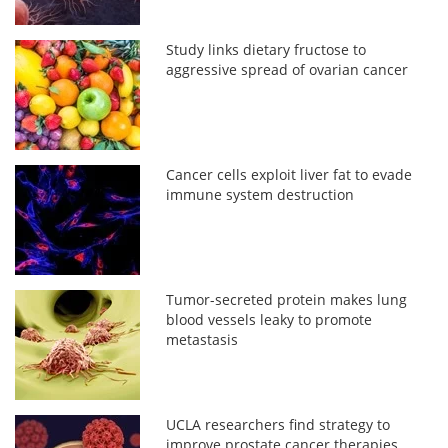
Study links dietary fructose to
aggressive spread of ovarian cancer
Cancer cells exploit liver fat to evade
immune system destruction
Tumor-secreted protein makes lung
blood vessels leaky to promote
metastasis
UCLA researchers find strategy to
improve prostate cancer therapies