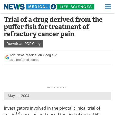
M
Skip
Trial of a drug derived from the
Medical Home
Life Sciences Home
to
puffer fish for treatment of
content
About
Functional Food
refractory cancer pain
News
Health A-Z
Download
PDF Copy
Drugs
Medical Devices
Add News Medical on Google
as a preferred source
Interviews
White Papers
MediKnowledge
eBooks
Posters
Podcasts
May 11 2004
Videos
Newsletters
Investigators involved in the pivotal clinical trial of
Health & Personal Care
Contact
TM
Tectin
enrolled and dosed the first of up to 150