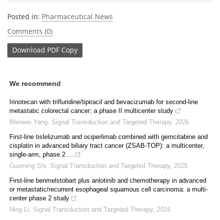
Posted in:
Pharmaceutical News
Comments (0)
Download
PDF Copy
We recommend
Irinotecan with trifluridine/tipiracil and bevacizumab for second-line
metastatic colorectal cancer: a phase II multicenter study
Wenwei Yang
,
Signal Transduction and Targeted Therapy
,
2026
First-line tislelizumab and ociperlimab combined with gemcitabine and
cisplatin in advanced biliary tract cancer (ZSAB-TOP): a multicenter,
single-arm, phase 2 ...
Guoming Shi
,
Signal Transduction and Targeted Therapy
,
2025
First-line benmelstobart plus anlotinib and chemotherapy in advanced
or metastatic/recurrent esophageal squamous cell carcinoma: a multi-
center phase 2 study
Ning Li
,
Signal Transduction and Targeted Therapy
,
2024