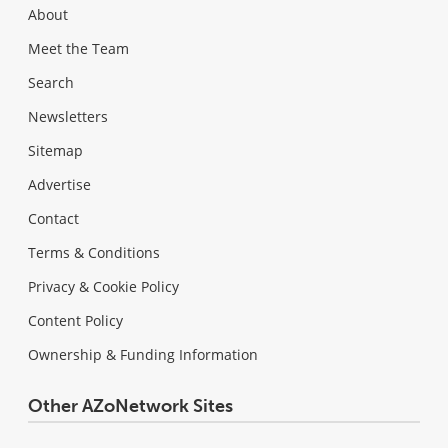
About
Meet the Team
Search
Newsletters
Sitemap
Advertise
Contact
Terms & Conditions
Privacy & Cookie Policy
Content Policy
Ownership & Funding Information
Other AZoNetwork Sites