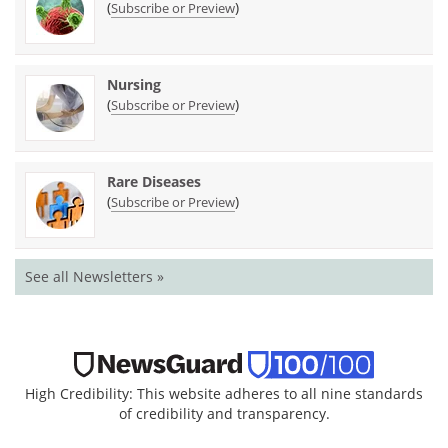
(
)
Subscribe or Preview
Nursing
(
)
Subscribe or Preview
Rare Diseases
(
)
Subscribe or Preview
See all Newsletters »
High Credibility: This website adheres to all nine standards
of credibility and transparency.