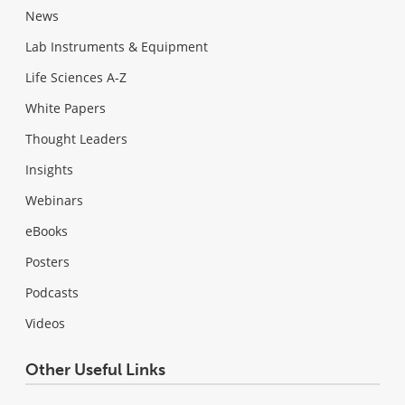
News
Lab Instruments & Equipment
Life Sciences A-Z
White Papers
Thought Leaders
Insights
Webinars
eBooks
Posters
Podcasts
Videos
Other Useful Links