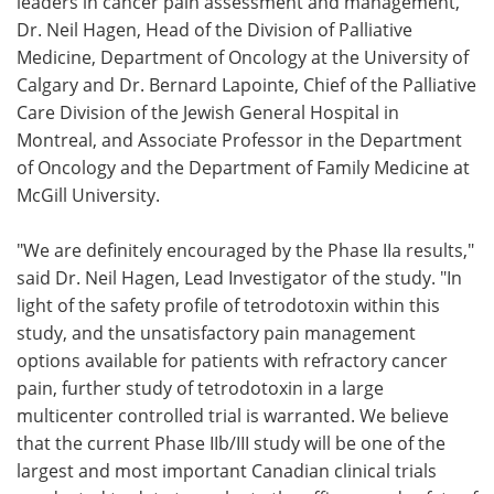
leaders in cancer pain assessment and management,
Dr. Neil Hagen, Head of the Division of Palliative
Medicine, Department of Oncology at the University of
Calgary and Dr. Bernard Lapointe, Chief of the Palliative
Care Division of the Jewish General Hospital in
Montreal, and Associate Professor in the Department
of Oncology and the Department of Family Medicine at
McGill University.
"We are definitely encouraged by the Phase IIa results,"
said Dr. Neil Hagen, Lead Investigator of the study. "In
light of the safety profile of tetrodotoxin within this
study, and the unsatisfactory pain management
options available for patients with refractory cancer
pain, further study of tetrodotoxin in a large
multicenter controlled trial is warranted. We believe
that the current Phase IIb/III study will be one of the
largest and most important Canadian clinical trials