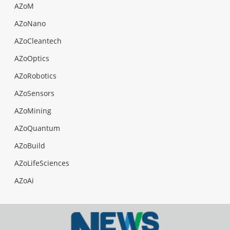
AZoM
AZoNano
AZoCleantech
AZoOptics
AZoRobotics
AZoSensors
AZoMining
AZoQuantum
AZoBuild
AZoLifeSciences
AZoAi