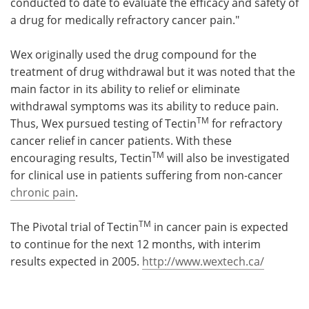
conducted to date to evaluate the efficacy and safety of
a drug for medically refractory cancer pain."
Wex originally used the drug compound for the
treatment of drug withdrawal but it was noted that the
main factor in its ability to relief or eliminate
withdrawal symptoms was its ability to reduce pain.
TM
Thus, Wex pursued testing of Tectin
for refractory
cancer relief in cancer patients. With these
TM
encouraging results, Tectin
will also be investigated
for clinical use in patients suffering from non-cancer
chronic pain
.
TM
The Pivotal trial of Tectin
in cancer pain is expected
to continue for the next 12 months, with interim
results expected in 2005.
http://www.wextech.ca/