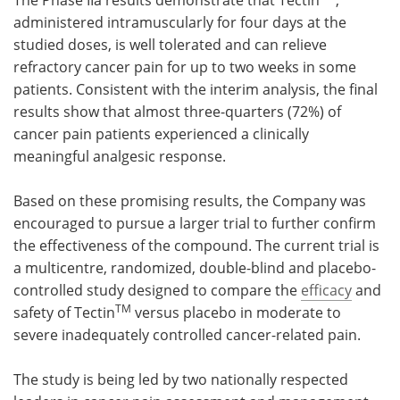
administered intramuscularly for four days at the
studied doses, is well tolerated and can relieve
refractory cancer pain for up to two weeks in some
patients. Consistent with the interim analysis, the final
results show that almost three-quarters (72%) of
cancer pain patients experienced a clinically
meaningful analgesic response.
Based on these promising results, the Company was
encouraged to pursue a larger trial to further confirm
the effectiveness of the compound. The current trial is
a multicentre, randomized, double-blind and placebo-
controlled study designed to compare the
efficacy
and
TM
safety of Tectin
versus placebo in moderate to
severe inadequately controlled cancer-related pain.
The study is being led by two nationally respected