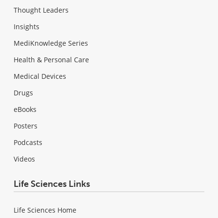
Thought Leaders
Insights
MediKnowledge Series
Health & Personal Care
Medical Devices
Drugs
eBooks
Posters
Podcasts
Videos
Life Sciences Links
Life Sciences Home