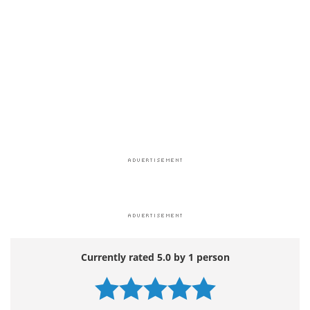
Currently rated 5.0 by 1 person