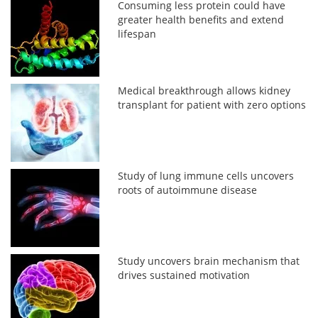
Consuming less protein could have
greater health benefits and extend
lifespan
Medical breakthrough allows kidney
transplant for patient with zero options
Study of lung immune cells uncovers
roots of autoimmune disease
Study uncovers brain mechanism that
drives sustained motivation