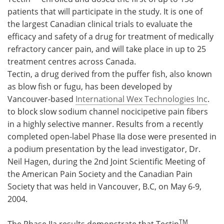
patients that will participate in the study. It is one of
Meet the Team
Advertise
the largest Canadian clinical trials to evaluate the
efficacy and safety of a drug for treatment of medically
Search
Become a Member
refractory cancer pain, and will take place in up to 25
treatment centres across Canada.
Tectin, a drug derived from the puffer fish, also known
as blow fish or fugu, has been developed by
Vancouver-based
International Wex Technologies Inc
.
to block slow sodium channel nocicipetive pain fibers
in a highly selective manner. Results from a recently
completed open-label Phase IIa dose were presented in
a podium presentation by the lead investigator, Dr.
Neil Hagen, during the 2nd Joint Scientific Meeting of
the American Pain Society and the Canadian Pain
Society that was held in Vancouver, B.C, on May 6-9,
2004.
TM
The Phase IIa results demonstrate that Tectin
,