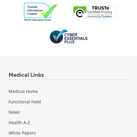
Medical Links
Medical Home
Functional Food
News
Health A-Z
White Papers