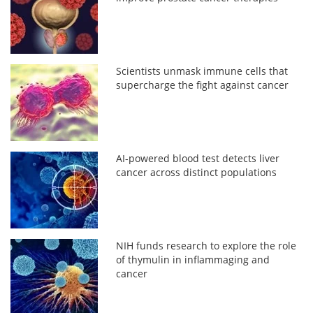
Scientists unmask immune cells that
supercharge the fight against cancer
AI-powered blood test detects liver
cancer across distinct populations
NIH funds research to explore the role
of thymulin in inflammaging and
cancer