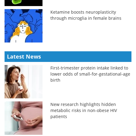
Ketamine boosts neuroplasticity
through microglia in female brains
Latest News
First-trimester protein intake linked to
lower odds of small-for-gestational-age
birth
New research highlights hidden
metabolic risks in non-obese HIV
patients