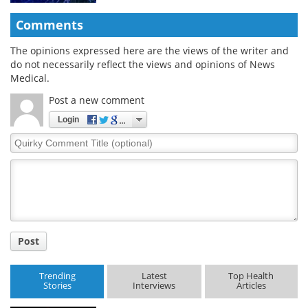
Comments
The opinions expressed here are the views of the writer and
do not necessarily reflect the views and opinions of News
Medical.
Post a new comment
Login
Quirky
Comment
Title
Post
Trending
Latest
Top Health
Stories
Interviews
Articles