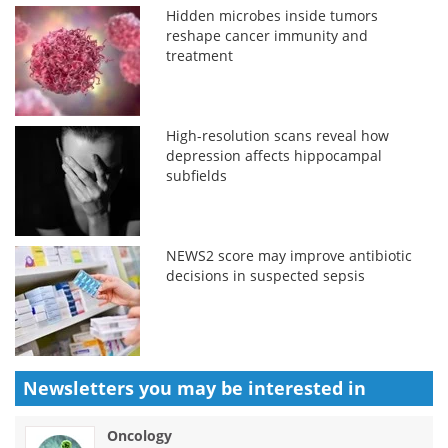
Hidden microbes inside tumors
reshape cancer immunity and
treatment
High-resolution scans reveal how
depression affects hippocampal
subfields
NEWS2 score may improve antibiotic
decisions in suspected sepsis
Newsletters you may be
interested in
Oncology