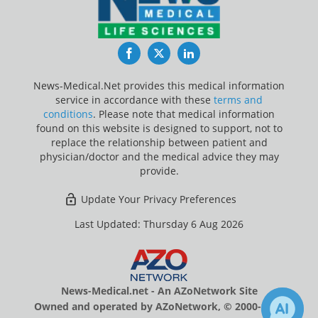
Facebook
Twitter
LinkedIn
News-Medical.Net provides this medical information
service in accordance with these
terms and
conditions
. Please note that medical information
found on this website is designed to support, not to
replace the relationship between patient and
physician/doctor and the medical advice they may
provide.
Update Your Privacy Preferences
Last Updated: Thursday 6 Aug 2026
News-Medical.net - An AZoNetwork Site
Owned and operated by AZoNetwork, © 2000-2026