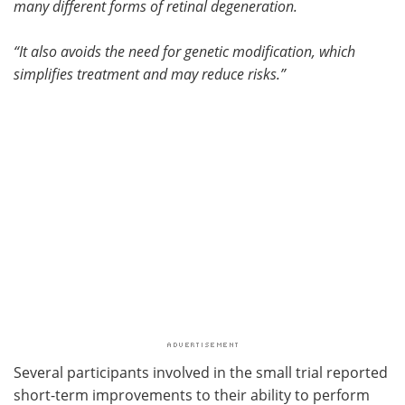
many different forms of retinal degeneration.
“It also avoids the need for genetic modification, which
simplifies treatment and may reduce risks.”
Several participants involved in the small trial reported
short-term improvements to their ability to perform