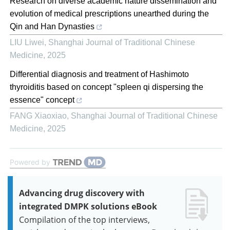
Research on diverse academic nature dissemination and
evolution of medical prescriptions unearthed during the
Qin and Han Dynasties
LIU Liwei
,
Shanghai Journal of Traditional Chinese
Medicine
,
2025
Differential diagnosis and treatment of Hashimoto
thyroiditis based on concept "spleen qi dispersing the
essence" concept
FANG Xiaoxiao
,
Shanghai Journal of Traditional Chinese
Medicine
,
2025
Powered by
Advancing drug discovery with
integrated DMPK solutions eBook
Compilation of the top interviews,