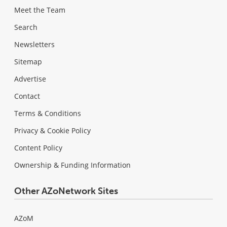
Meet the Team
Search
Newsletters
Sitemap
Advertise
Contact
Terms & Conditions
Privacy & Cookie Policy
Content Policy
Ownership & Funding Information
Other AZoNetwork Sites
AZoM