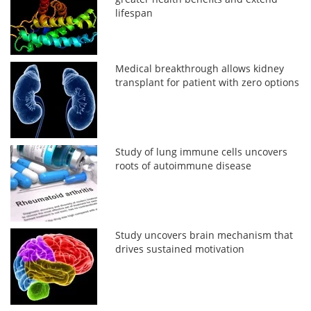
lifespan
Medical breakthrough allows kidney
transplant for patient with zero options
Study of lung immune cells uncovers
roots of autoimmune disease
Study uncovers brain mechanism that
drives sustained motivation