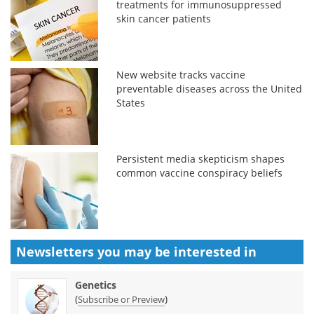
treatments for immunosuppressed
skin cancer patients
New website tracks vaccine
preventable diseases across the United
States
Persistent media skepticism shapes
common vaccine conspiracy beliefs
Newsletters you may be
interested in
Genetics
(
)
Subscribe or Preview