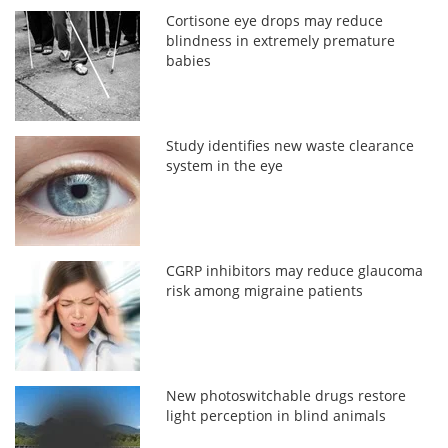
Cortisone eye drops may reduce
blindness in extremely premature
babies
Study identifies new waste clearance
system in the eye
CGRP inhibitors may reduce glaucoma
risk among migraine patients
New photoswitchable drugs restore
light perception in blind animals