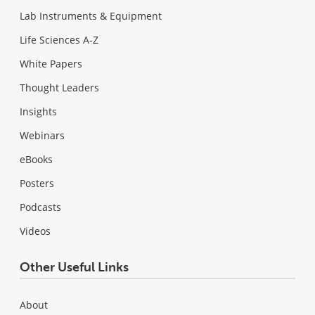
Lab Instruments & Equipment
Life Sciences A-Z
White Papers
Thought Leaders
Insights
Webinars
eBooks
Posters
Podcasts
Videos
Other Useful Links
About