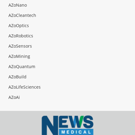
AZoNano
AZoCleantech
AZoOptics
AZoRobotics
AZoSensors
AZoMining
AZoQuantum
AZoBuild
AZoLifeSciences
AZoAi