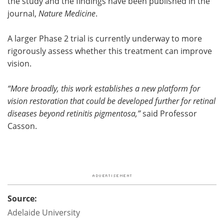
the study and the findings have been published in the
journal,
Nature Medicine
.
A larger Phase 2 trial is currently underway to more
rigorously assess whether this treatment can improve
vision.
“More broadly, this work establishes a new platform for
vision restoration that could be developed further for retinal
diseases beyond retinitis pigmentosa,”
said Professor
Casson.
Source:
Adelaide University