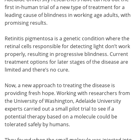
first in-human trial of a new type of treatment for a
Meet the Team
Advertise
leading cause of blindness in working age adults, with
promising results.
Search
Become a Member
Retinitis pigmentosa is a genetic condition where the
retinal cells responsible for detecting light don’t work
properly, resulting in progressive blindness. Current
treatment options for later stages of the disease are
limited and there’s no cure.
Now, a new approach to treating the disease is
providing fresh hope. Working with researchers from
the University of Washington, Adelaide University
experts carried out a small pilot trial to see if a
potential therapy based on a molecule could be
tolerated safely by humans.
They found when the small molecule was injected into