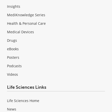
Insights
MediKnowledge Series
Health & Personal Care
Medical Devices
Drugs
eBooks
Posters
Podcasts
Videos
Life Sciences Links
Life Sciences Home
News