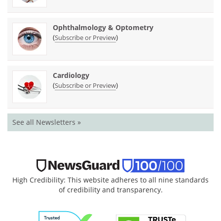
Ophthalmology & Optometry
(
)
Subscribe or Preview
Cardiology
(
)
Subscribe or Preview
See all Newsletters »
High Credibility: This website adheres to all nine standards
of credibility and transparency.