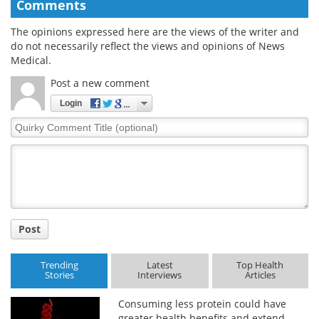
Comments
The opinions expressed here are the views of the writer and
do not necessarily reflect the views and opinions of News
Medical.
Post a new comment
Login
Quirky
Comment
Title
Post
Trending
Latest
Top Health
Stories
Interviews
Articles
Consuming less protein could have
greater health benefits and extend