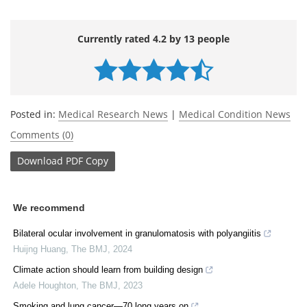
Currently rated 4.2 by 13 people
Posted in:
Medical Research News
|
Medical Condition News
Comments (0)
Download
PDF Copy
We recommend
Bilateral ocular involvement in granulomatosis with polyangiitis
Huijng Huang
,
The BMJ
,
2024
Climate action should learn from building design
Adele Houghton
,
The BMJ
,
2023
Smoking and lung cancer—70 long years on