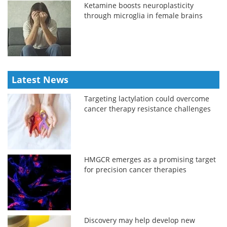
Ketamine boosts neuroplasticity
through microglia in female brains
Latest News
Targeting lactylation could overcome
cancer therapy resistance challenges
HMGCR emerges as a promising target
for precision cancer therapies
Discovery may help develop new