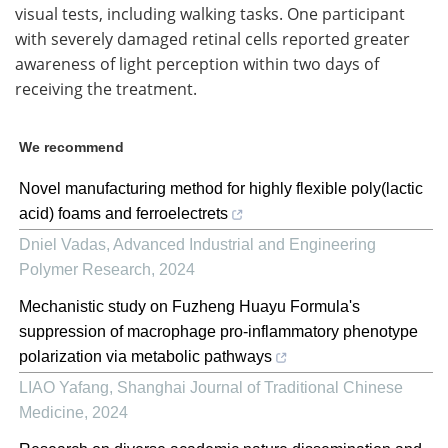
visual tests, including walking tasks. One participant
with severely damaged retinal cells reported greater
awareness of light perception within two days of
receiving the treatment.
We recommend
Novel manufacturing method for highly flexible poly(lactic
acid) foams and ferroelectrets
Dniel Vadas
,
Advanced Industrial and Engineering
Polymer Research
,
2024
Mechanistic study on Fuzheng Huayu Formula's
suppression of macrophage pro-inflammatory phenotype
polarization via metabolic pathways
LIAO Yafang
,
Shanghai Journal of Traditional Chinese
Medicine
,
2024