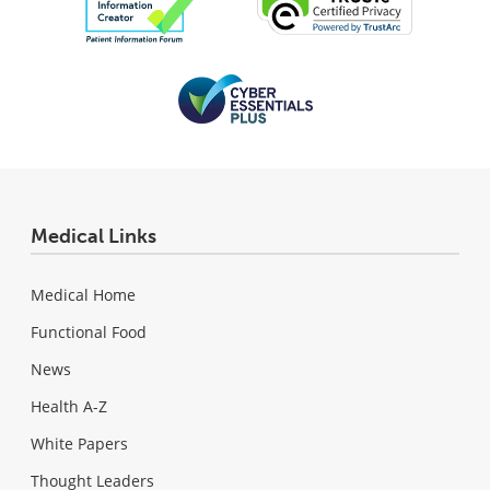
Medical Links
Medical Home
Functional Food
News
Health A-Z
White Papers
Thought Leaders