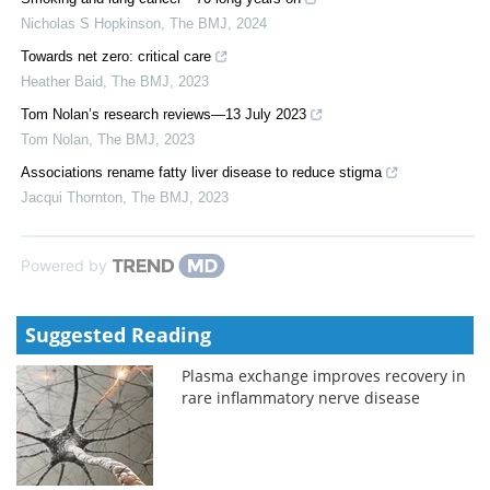
Nicholas S Hopkinson
,
The BMJ
,
2024
Towards net zero: critical care
Heather Baid
,
The BMJ
,
2023
Tom Nolan’s research reviews—13 July 2023
Tom Nolan
,
The BMJ
,
2023
Associations rename fatty liver disease to reduce stigma
Jacqui Thornton
,
The BMJ
,
2023
Powered by
Suggested Reading
Plasma exchange improves recovery in
rare inflammatory nerve disease