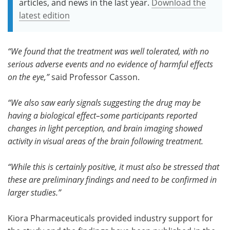
articles, and news in the last year.
Download the
latest edition
“We found that the treatment was well tolerated, with no
serious adverse events and no evidence of harmful effects
on the eye,”
said Professor Casson.
“We also saw early signals suggesting the drug may be
having a biological effect–some participants reported
changes in light perception, and brain imaging showed
activity in visual areas of the brain following treatment.
“While this is certainly positive, it must also be stressed that
these are preliminary findings and need to be confirmed in
larger studies.”
Kiora Pharmaceuticals provided industry support for