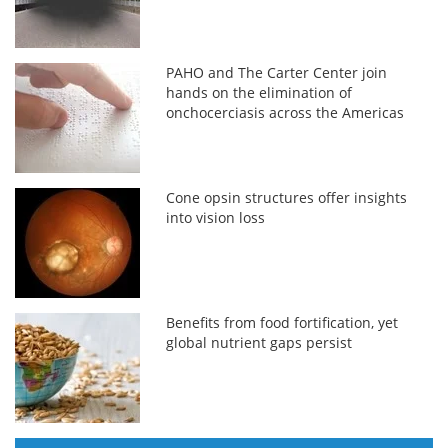
PAHO and The Carter Center join
hands on the elimination of
onchocerciasis across the Americas
Cone opsin structures offer insights
into vision loss
Benefits from food fortification, yet
global nutrient gaps persist