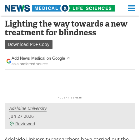
M
Skip
Lighting the way towards a new
Medical Home
Life Sciences Home
to
treatment for blindness
content
About
Functional Food
Download
PDF Copy
News
Health A-Z
Add News Medical on Google
as a preferred source
Drugs
Medical Devices
Interviews
White Papers
MediKnowledge
eBooks
Adelaide University
Posters
Podcasts
Jun 27 2026
Videos
Newsletters
Reviewed
Health & Personal Care
Contact
Adelaide University researchers have carried out the