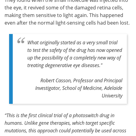
the eye, it revived some of the damaged retina cells,
making them sensitive to light again. This happened
even after the normal light-sensing cells had been lost.
What originally started as a very small trial
to test the safety of the drug has now opened
up the possibility of a completely new way of
treating degenerative eye diseases."
Robert Casson, Professor and Principal
Investigator, School of Medicine, Adelaide
University
“This is the first clinical trial of a photoswitch drug in
humans. Unlike gene therapies, which target specific
mutations, this approach could potentially be used across