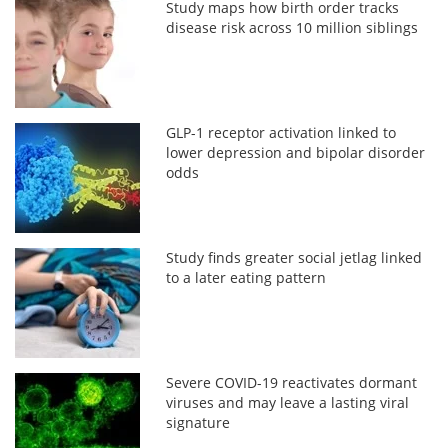
Study maps how birth order tracks
disease risk across 10 million siblings
GLP-1 receptor activation linked to
lower depression and bipolar disorder
odds
Study finds greater social jetlag linked
to a later eating pattern
Severe COVID-19 reactivates dormant
viruses and may leave a lasting viral
signature