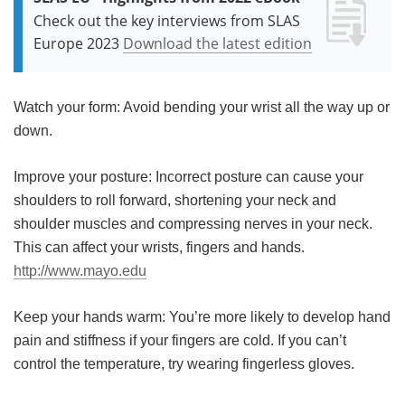
Check out the key interviews from SLAS
Europe 2023
Download the latest edition
Watch your form: Avoid bending your wrist all the way up or
down.
Improve your posture: Incorrect posture can cause your
shoulders to roll forward, shortening your neck and
shoulder muscles and compressing nerves in your neck.
This can affect your wrists, fingers and hands.
http://www.mayo.edu
Keep your hands warm: You’re more likely to develop hand
pain and stiffness if your fingers are cold. If you can’t
control the temperature, try wearing fingerless gloves.