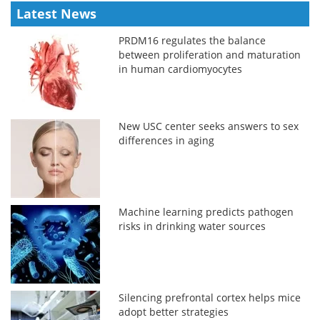
Latest News
PRDM16 regulates the balance
between proliferation and maturation
in human cardiomyocytes
New USC center seeks answers to sex
differences in aging
Machine learning predicts pathogen
risks in drinking water sources
Silencing prefrontal cortex helps mice
adopt better strategies