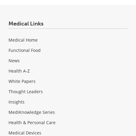
Medical Links
Medical Home
Functional Food
News
Health A-Z
White Papers
Thought Leaders
Insights
MediKnowledge Series
Health & Personal Care
Medical Devices