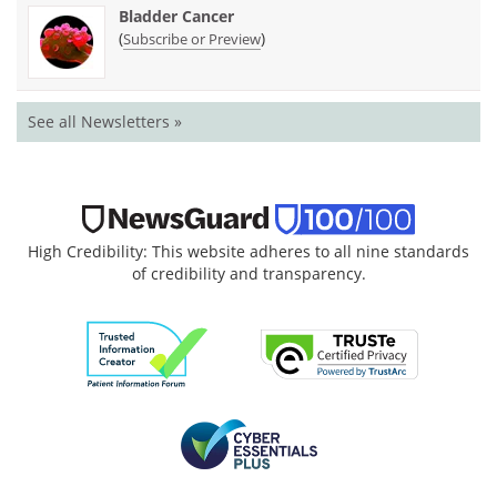
Bladder Cancer
(
)
Subscribe or Preview
See all Newsletters »
High Credibility: This website adheres to all nine standards
of credibility and transparency.