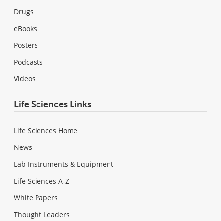
Drugs
eBooks
Posters
Podcasts
Videos
Life Sciences Links
Life Sciences Home
News
Lab Instruments & Equipment
Life Sciences A-Z
White Papers
Thought Leaders