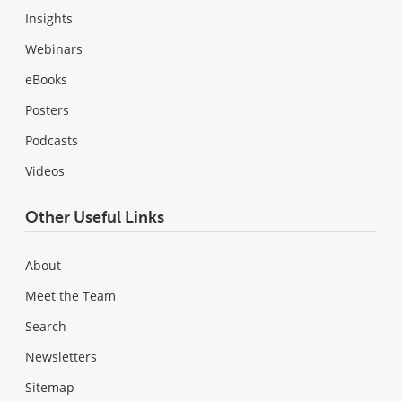
Insights
Webinars
eBooks
Posters
Podcasts
Videos
Other Useful Links
About
Meet the Team
Search
Newsletters
Sitemap