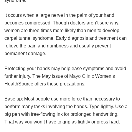
syndrome.
Meet the Team
Advertise
It occurs when a large nerve in the palm of your hand
becomes compressed. Though doctors aren’t sure why,
Search
Become a Member
women are three times more likely than men to develop
carpal tunnel syndrome. Early diagnosis and treatment can
relieve the pain and numbness and usually prevent
permanent damage.
Protecting your hands may help ease symptoms and avoid
further injury. The May issue of
Mayo Clinic
Women’s
HealthSource offers these precautions:
Ease up: Most people use more force than necessary to
perform many tasks involving the hands. Type lightly. Use a
big pen with free-flowing ink for prolonged handwriting.
That way you won’t have to grip as tightly or press hard.