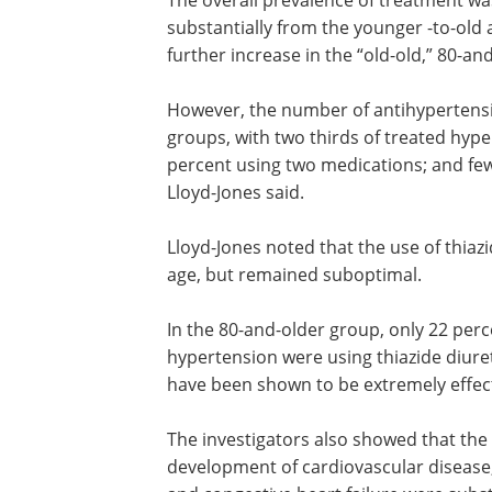
The overall prevalence of treatment w
substantially from the younger -to-old 
further increase in the “old-old,” 80-an
However, the number of antihypertensi
groups, with two thirds of treated hype
percent using two medications; and fe
Lloyd-Jones said.
Lloyd-Jones noted that the use of thiaz
diuretics increased steadily with advan
but remained suboptimal.
In the 80-and-older group, only 22 perc
men and 32 percent of women with
hypertension were using thiazide diuret
therapy, despite the fact that thiazides
been shown to be extremely effective i