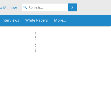
Search
 a Member
Interviews
White Papers
More...