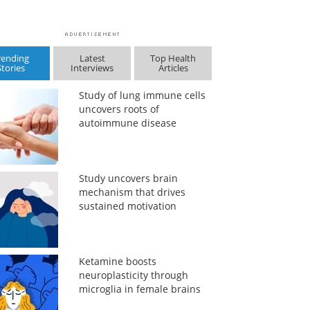
rending
Latest
Top Health
Stories
Interviews
Articles
Study of lung immune cells
uncovers roots of
autoimmune disease
Study uncovers brain
mechanism that drives
sustained motivation
Ketamine boosts
neuroplasticity through
microglia in female brains