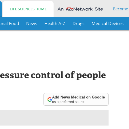
Become
LIFE SCIENCES HOME
onal Food
News
Health A-Z
Drugs
Medical Devices
essure control of people
Add News Medical on Google
as a preferred source