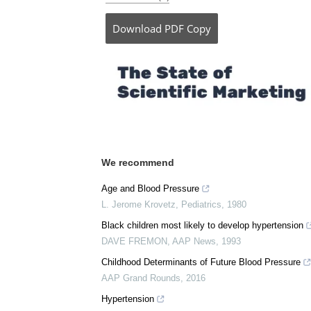
Posted in:
Medical Research News
Comments (0)
Download
PDF Copy
We recommend
Age and Blood Pressure
L. Jerome Krovetz
,
Pediatrics
,
1980
Black children most likely to develop hypertension
DAVE FREMON
,
AAP News
,
1993