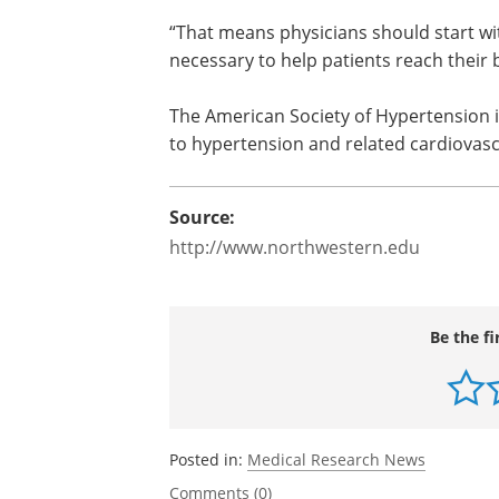
Detection, Evaluation, and Treatment o
should be the same for all age groups.
to avoid side effects in older patients
required to reach appropriate blood pr
“That means physicians should start w
necessary to help patients reach their 
The American Society of Hypertension is
to hypertension and related cardiovasc
Source:
http://www.northwestern.edu
Be the fi