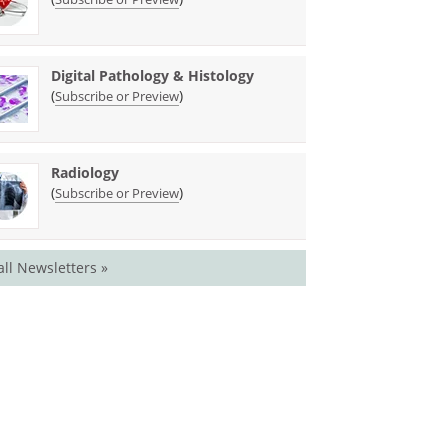
Digital Pathology & Histology
(
)
Subscribe or Preview
Radiology
(
)
Subscribe or Preview
all Newsletters »