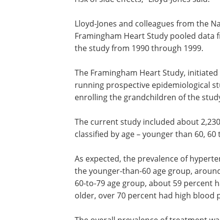
Lloyd-Jones and colleagues from the Nat
Framingham Heart Study pooled data fr
the study from 1990 through 1999.
The Framingham Heart Study, initiated 
running prospective epidemiological st
enrolling the grandchildren of the study
The current study included about 2,23
classified by age – younger than 60, 60 
As expected, the prevalence of hyperte
the younger-than-60 age group, around
60-to-79 age group, about 59 percent h
older, over 70 percent had high blood 