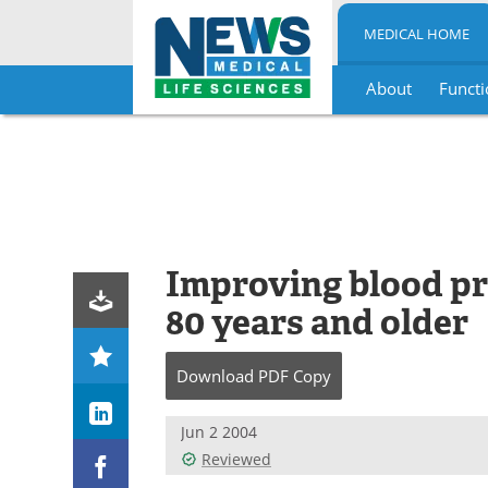
MEDICAL HOME
About
Functi
Skip
to
content
Improving blood pr
80 years and older
Download
PDF Copy
Jun 2 2004
Reviewed