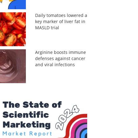
Daily tomatoes lowered a
key marker of liver fat in
MASLD trial
Arginine boosts immune
defenses against cancer
and viral infections