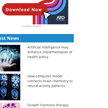
est News
Artificial intelligence may
enhance implementation of
health policy
New computer model
connects brain chemistry to
neural activity patterns
Growth hormone therapy