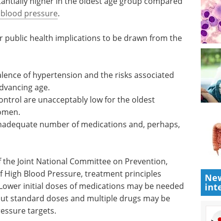
risks associated with hypertension for
 major coronary events (such as heart attack)
tantially higher in the oldest age group compared
 blood pressure
.
r public health implications to be drawn from the
alence of hypertension and the risks associated
advancing age.
ontrol are unacceptably low for the oldest
women.
n inadequate number of medications and, perhaps,
New
int
 the Joint National Committee on Prevention,