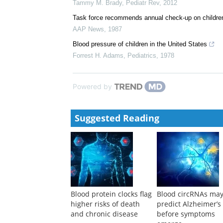
Childhood Determinants of Future Blood Pressure
AAP Grand Rounds
,
2016
Hypertension
Tammy M. Brady
,
Pediatr Rev
,
2012
Task force recommends annual check-up on children
AAP News
,
1987
Blood pressure of children in the United States
Forrest H. Adams
,
Pediatrics
,
1978
Powered by
Suggested Reading