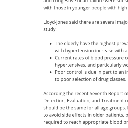
hypertensive patients.
The investigators also showed that the 
development of cardiovascular disease,
and congestive heart failure were subs
with those in younger
people with high
Lloyd-Jones said there are several majo
study:
The elderly have the highest prev
with hypertension increase with 
Current rates of blood pressure c
hypertensives, and particularly 
Poor control is due in part to a
to poor selection of drug classes.
According the recent Seventh Report of