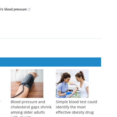
's blood pressure