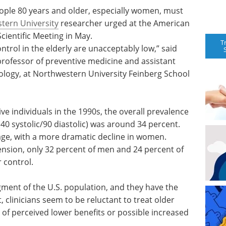
ople 80 years and older, especially women, must
tern University
researcher urged at the American
cientific Meeting in May.
T
ntrol in the elderly are unacceptably low,” said
professor of preventive medicine and assistant
iology, at Northwestern University Feinberg School
e individuals in the 1990s, the overall prevalence
40 systolic/90 diastolic) was around 34 percent.
age, with a more dramatic decline in women.
nsion, only 32 percent of men and 24 percent of
 control.
gment of the U.S. population, and they have the
 clinicians seem to be reluctant to treat older
 of perceived lower benefits or possible increased