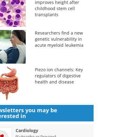
improves height after
childhood stem cell
transplants
Researchers find a new
genetic vulnerability in
acute myeloid leukemia
Piezo ion channels: Key
regulators of digestive
health and disease
sletters you may be
erested in
Cardiology
(
)
Subscribe or Preview