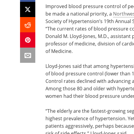
Improved blood pressure control of pe
be made a national priority, a
Northwes
Society of Hypertension’s 19th Annual S
“The current rates of blood pressure co
Donald M. Lloyd-Jones, M.D., assistant 
professor of medicine, division of card
of Medicine.
Lloyd-Jones said that among hypertensiv
of blood pressure control (lower than 1
Control rates declined with advancing 
Among those 80 and older with hyperte
women had their blood pressure under
“The elderly are the fastest-growing se
highest prevalence of hypertension. Yet,
patients aggressively, perhaps because
risk of side effects,” Lloyd-Jones said.