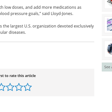
f High Blood Pressure, treatment principles
 Lower initial doses of medications may be needed
, but standard doses and multiple drugs may be
essure targets.
ith low doses, and add more medications as
blood pressure goals,” said Lloyd-Jones.
 the largest U.S. organization devoted exclusively
ular diseases.
See 
rst to rate this article