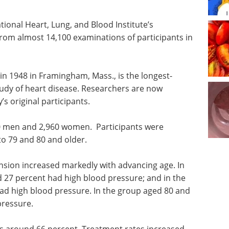
ional Heart, Lung, and Blood Institute’s
om almost 14,100 examinations of participants in
in 1948 in Framingham, Mass., is the longest-
udy of heart disease. Researchers are now
’s original participants.
0 men and 2,960 women. Participants were
to 79 and 80 and older.
nsion increased markedly with advancing age. In
 27 percent had high blood pressure; and in the
ad high blood pressure. In the group aged 80 and
pressure.