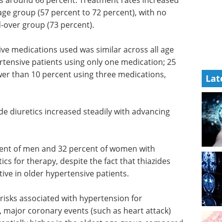
as around 66 percent. Treatment rates increased
age group (57 percent to 72 percent), with no
d-over group (73 percent).
ve medications used was similar across all age
rtensive patients using only one medication; 25
wer than 10 percent using three medications,
Lat
ide
cing age,
Pittcon Keynote
Speaker Highlights
eBook
Gain industry
ent of
insights from Pittcon’s leading
Keynote Speakers.
ics for
Download the latest edition
 have
n older