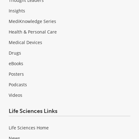
Thought Leaders
Insights
MediKnowledge Series
Health & Personal Care
Medical Devices
Drugs
eBooks
Posters
Podcasts
Videos
Life Sciences Links
Life Sciences Home
News