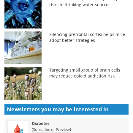
risks in drinking water sources
Silencing prefrontal cortex helps mice
adopt better strategies
Targeting small group of brain cells
may reduce opioid addiction risk
Newsletters you may be
interested in
Diabetes
(
)
Subscribe or Preview