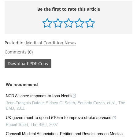
Be the first to rate this article
Posted in:
Medical Condition News
Comments (0)
Download
PDF Copy
We recommend
NCD Alliance responds to Iona Heath
Jean‐François Dufour, Sidney C. Smith, Eduardo Cazap, et al.
,
The
BMJ
,
2011
UK government to spend £105m to improve stroke services
Robert Short
,
The BMJ
,
2007
Cornwall Medical Association: Petition and Resolutions on Medical