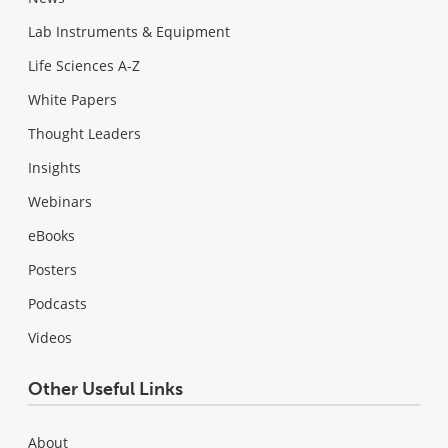
Lab Instruments & Equipment
Life Sciences A-Z
White Papers
Thought Leaders
Insights
Webinars
eBooks
Posters
Podcasts
Videos
Other Useful Links
About