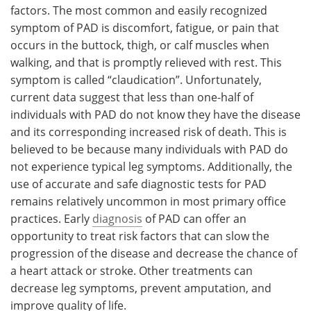
factors. The most common and easily recognized
symptom of PAD is discomfort, fatigue, or pain that
occurs in the buttock, thigh, or calf muscles when
walking, and that is promptly relieved with rest. This
symptom is called “claudication”. Unfortunately,
current data suggest that less than one-half of
individuals with PAD do not know they have the disease
and its corresponding increased risk of death. This is
believed to be because many individuals with PAD do
not experience typical leg symptoms. Additionally, the
use of accurate and safe diagnostic tests for PAD
remains relatively uncommon in most primary office
practices. Early
diagnosis
of PAD can offer an
opportunity to treat risk factors that can slow the
progression of the disease and decrease the chance of
a heart attack or stroke. Other treatments can
decrease leg symptoms, prevent amputation, and
improve quality of life.