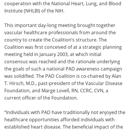
cooperation with the National Heart, Lung, and Blood
Institute (NHLBI) of the NIH.
This important day-long meeting brought together
vascular healthcare professionals from around the
country to create the Coalition’s structure. The
Coalition was first conceived of at a strategic planning
meeting held in January 2003, at which initial
consensus was reached and the rationale underlying
the goals of such a national PAD awareness campaign
was solidified. The PAD Coalition is co-chaired by Alan
T. Hirsch, M.D., past-president of the Vascular Disease
Foundation, and Marge Lovell, RN, CCRC, CVN, a
current officer of the Foundation.
“Individuals with PAD have traditionally not enjoyed the
healthcare opportunities afforded individuals with
established heart disease. The beneficial impact of the