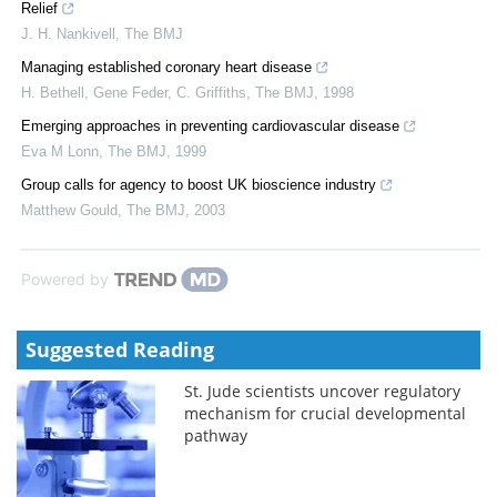
Relief
J. H. Nankivell
,
The BMJ
Managing established coronary heart disease
H. Bethell, Gene Feder, C. Griffiths
,
The BMJ
,
1998
Emerging approaches in preventing cardiovascular disease
Eva M Lonn
,
The BMJ
,
1999
Group calls for agency to boost UK bioscience industry
Matthew Gould
,
The BMJ
,
2003
Powered by
Suggested Reading
St. Jude scientists uncover regulatory
mechanism for crucial developmental
pathway