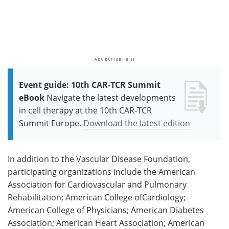
Event guide: 10th CAR-TCR Summit
eBook
Navigate the latest developments
in cell therapy at the 10th CAR-TCR
Summit Europe.
Download the latest edition
In addition to the Vascular Disease Foundation,
participating organizations include the American
Association for Cardiovascular and Pulmonary
Rehabilitation; American College ofCardiology;
American College of Physicians; American Diabetes
Association; American Heart Association; American