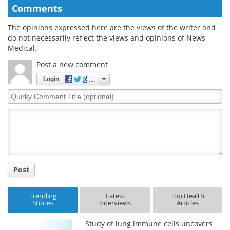
Comments
The opinions expressed here are the views of the writer and
do not necessarily reflect the views and opinions of News
Medical.
Post a new comment
Login
Quirky
Comment
Title
Post
Trending
Latest
Top Health
Stories
Interviews
Articles
Study of lung immune cells uncovers