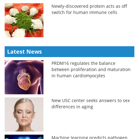
Newly-discovered protein acts as off
switch for human immune cells
Latest News
PRDM16 regulates the balance
between proliferation and maturation
in human cardiomyocytes
New USC center seeks answers to sex
differences in aging
Machine learning predicts pathogen