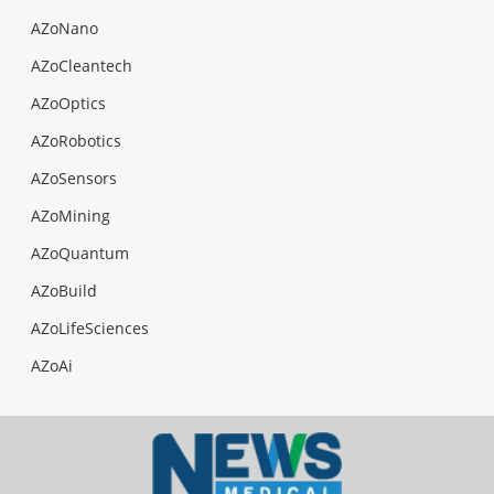
AZoNano
AZoCleantech
AZoOptics
AZoRobotics
AZoSensors
AZoMining
AZoQuantum
AZoBuild
AZoLifeSciences
AZoAi