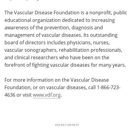
The Vascular Disease Foundation is a nonprofit, public
educational organization dedicated to increasing
awareness of the prevention, diagnosis and
management of vascular diseases. Its outstanding
board of directors includes physicians, nurses,
vascular sonographers, rehabilitation professionals,
and clinical researchers who have been on the
forefront of fighting vascular diseases for many years.
For more information on the Vascular Disease
Foundation, or on vascular diseases, call 1-866-723-
4636 or visit
www.vdf.org
.