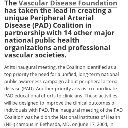
The
Vascular Disease Foundation
has taken the lead in creating a
Meet the Team
Advertise
unique Peripheral Arterial
Disease (PAD) Coalition in
Search
Become a Member
partnership with 14 other major
national public health
organizations and professional
vascular societies.
At its inaugural meeting, the Coalition identified as a
top priority the need for a unified, long-term national
public awareness campaign about peripheral arterial
disease (PAD). Another priority area is to coordinate
PAD educational efforts to clinicians. These activities
will be designed to improve the clinical outcomes of
individuals with PAD. The inaugural meeting of the PAD
Coalition was held on the National Institutes of Health
(NIH) campus in Bethesda, MD, on June 17, 2004, in