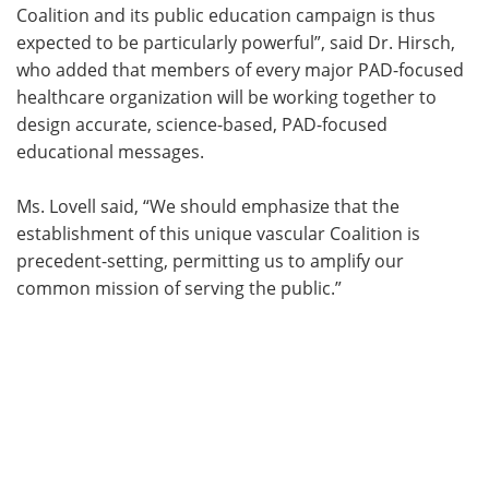
Coalition and its public education campaign is thus
expected to be particularly powerful”, said Dr. Hirsch,
who added that members of every major PAD-focused
healthcare organization will be working together to
design accurate, science-based, PAD-focused
educational messages.
Ms. Lovell said, “We should emphasize that the
establishment of this unique vascular Coalition is
precedent-setting, permitting us to amplify our
common mission of serving the public.”