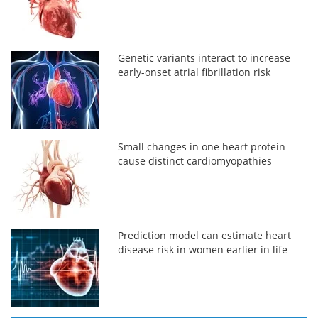
Genetic variants interact to increase
early-onset atrial fibrillation risk
Small changes in one heart protein
cause distinct cardiomyopathies
Prediction model can estimate heart
disease risk in women earlier in life