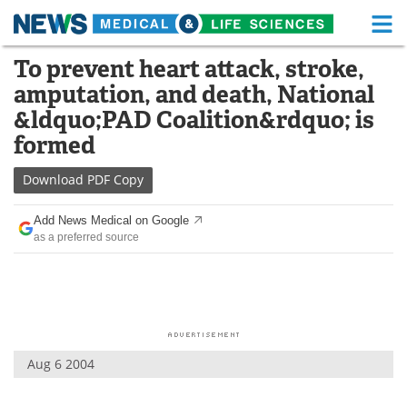
M
Skip
To prevent heart attack, stroke,
Medical Home
Life Sciences Home
to
amputation, and death, National
content
About
Functional Food
&ldquo;PAD Coalition&rdquo; is
formed
News
Health A-Z
Download
PDF Copy
Drugs
Medical Devices
Add News Medical on Google
Interviews
White Papers
as a preferred source
MediKnowledge
eBooks
Posters
Podcasts
Videos
Newsletters
Aug 6 2004
Health & Personal Care
Contact