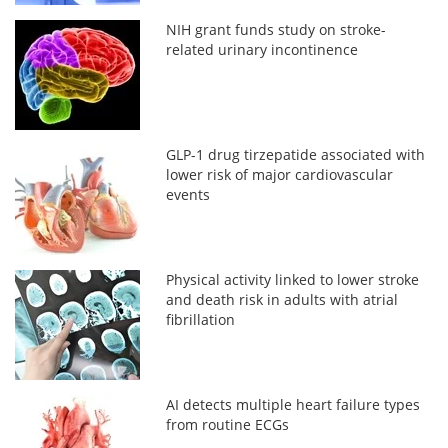
NIH grant funds study on stroke-
related urinary incontinence
GLP-1 drug tirzepatide associated with
lower risk of major cardiovascular
events
Physical activity linked to lower stroke
and death risk in adults with atrial
fibrillation
AI detects multiple heart failure types
from routine ECGs