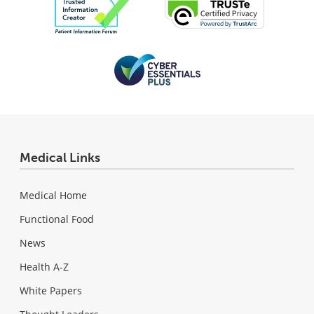
Medical Links
Medical Home
Functional Food
News
Health A-Z
White Papers