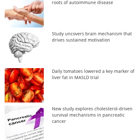
roots of autoimmune disease
Study uncovers brain mechanism that
drives sustained motivation
Daily tomatoes lowered a key marker of
liver fat in MASLD trial
New study explores cholesterol-driven
survival mechanisms in pancreatic
cancer