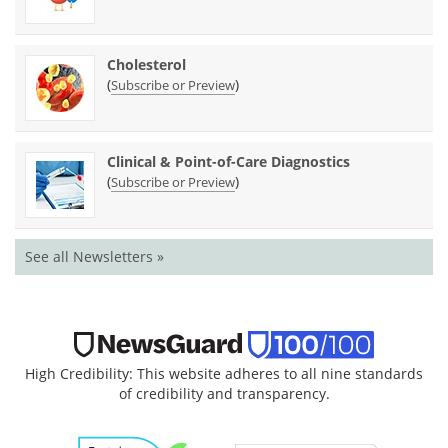
Cholesterol
(
)
Subscribe or Preview
Clinical & Point-of-Care Diagnostics
(
)
Subscribe or Preview
See all Newsletters »
High Credibility: This website adheres to all nine standards
of credibility and transparency.