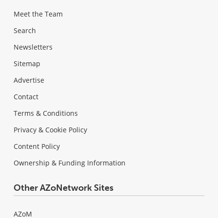
Meet the Team
Search
Newsletters
Sitemap
Advertise
Contact
Terms & Conditions
Privacy & Cookie Policy
Content Policy
Ownership & Funding Information
Other AZoNetwork Sites
AZoM