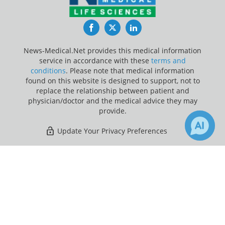
Facebook
Twitter
LinkedIn
News-Medical.Net provides this medical information
service in accordance with these
terms and
conditions
. Please note that medical information
found on this website is designed to support, not to
replace the relationship between patient and
physician/doctor and the medical advice they may
provide.
Update Your Privacy Preferences
Last Updated: Sunday 9 Aug 2026
×
Receive Updates on
Heart Attack
?
News-Medical.net - An AZoNetwork Site
Owned and operated by AZoNetwork, © 2000-2026