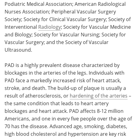
Podiatric Medical Association; American Radiological
Nurses Association; Peripheral Vascular Surgery
Society; Society for Clinical Vascular Surgery; Society of
Interventional
Radiology
; Society for Vascular Medicine
and Biology; Society for Vascular Nursing; Society for
Vascular Surgery; and the Society of Vascular
Ultrasound.
PAD is a highly prevalent disease characterized by
blockages in the arteries of the legs. Individuals with
PAD face a markedly increased risk of heart attack,
stroke, and death. The build-up of plaque is usually a
result of atherosclerosis, or
hardening of the arteries
–
the same condition that leads to heart artery
blockages and heart attack. PAD affects 8-12 million
Americans, and one in every five people over the age of
70 has the disease. Advanced age, smoking, diabetes,
high blood cholesterol and hypertension are key risk