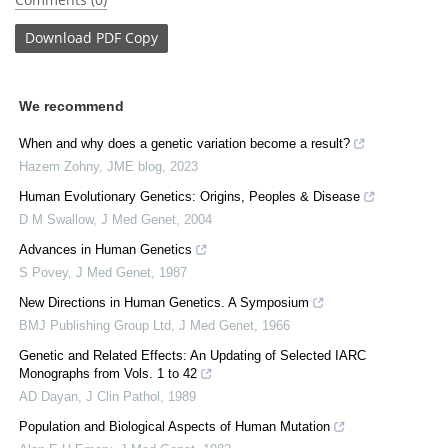
Download
PDF Copy
We recommend
When and why does a genetic variation become a result?
Hazem Zohny
,
JME blog
,
2023
Human Evolutionary Genetics: Origins, Peoples & Disease
D M Swallow
,
J Med Genet
,
2004
Advances in Human Genetics
S Povey
,
J Med Genet
,
1987
New Directions in Human Genetics. A Symposium
BMJ Publishing Group Ltd
,
J Med Genet
,
1966
Genetic and Related Effects: An Updating of Selected IARC
Monographs from Vols. 1 to 42
AD Dayan
,
J Clin Pathol
,
1989
Population and Biological Aspects of Human Mutation