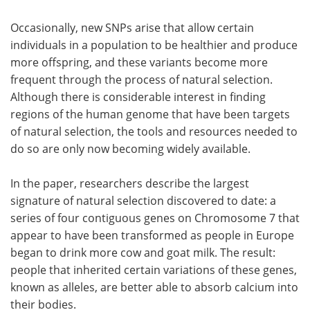
Occasionally, new SNPs arise that allow certain
individuals in a population to be healthier and produce
more offspring, and these variants become more
frequent through the process of natural selection.
Although there is considerable interest in finding
regions of the human genome that have been targets
of natural selection, the tools and resources needed to
do so are only now becoming widely available.
In the paper, researchers describe the largest
signature of natural selection discovered to date: a
series of four contiguous genes on Chromosome 7 that
appear to have been transformed as people in Europe
began to drink more cow and goat milk. The result:
people that inherited certain variations of these genes,
known as alleles, are better able to absorb calcium into
their bodies.