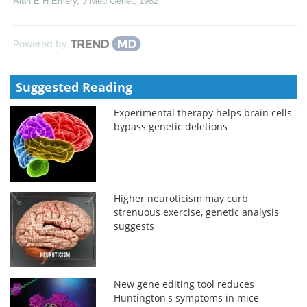
Alan E H Emery
,
J Med Genet
,
1982
Powered by
Suggested Reading
Experimental therapy helps brain cells
bypass genetic deletions
Higher neuroticism may curb
strenuous exercise, genetic analysis
suggests
New gene editing tool reduces
Huntington's symptoms in mice