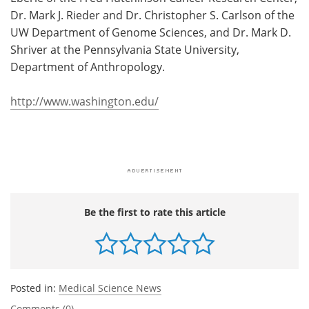
Dr. Mark J. Rieder and Dr. Christopher S. Carlson of the
UW Department of Genome Sciences, and Dr. Mark D.
Shriver at the Pennsylvania State University,
Department of Anthropology.
http://www.washington.edu/
Be the first to rate this article
Posted in:
Medical Science News
Comments (0)