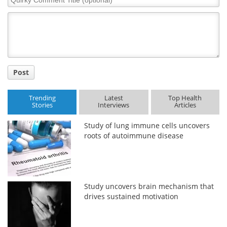
Comment
Title
Post
Trending
Latest
Top Health
Stories
Interviews
Articles
Study of lung immune cells uncovers
roots of autoimmune disease
Study uncovers brain mechanism that
drives sustained motivation