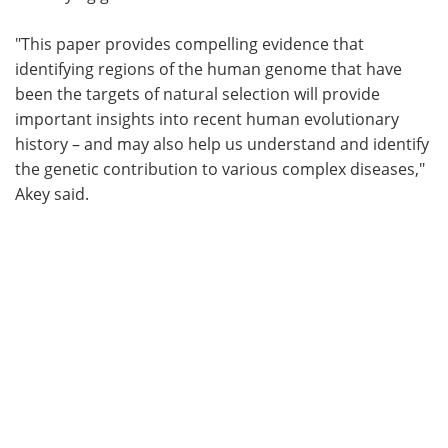
"This paper provides compelling evidence that
identifying regions of the human genome that have
been the targets of natural selection will provide
important insights into recent human evolutionary
history – and may also help us understand and identify
the genetic contribution to various complex diseases,"
Akey said.