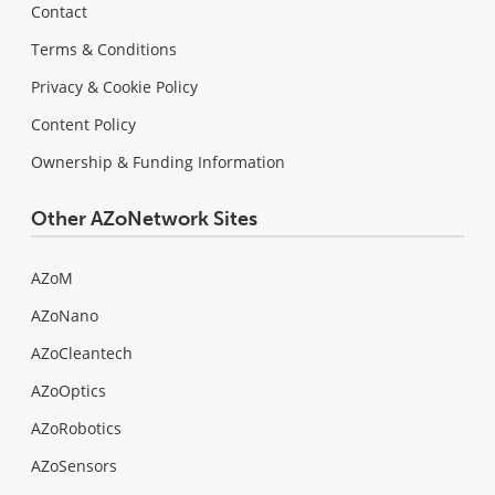
Contact
Terms & Conditions
Privacy & Cookie Policy
Content Policy
Ownership & Funding Information
Other AZoNetwork Sites
AZoM
AZoNano
AZoCleantech
AZoOptics
AZoRobotics
AZoSensors