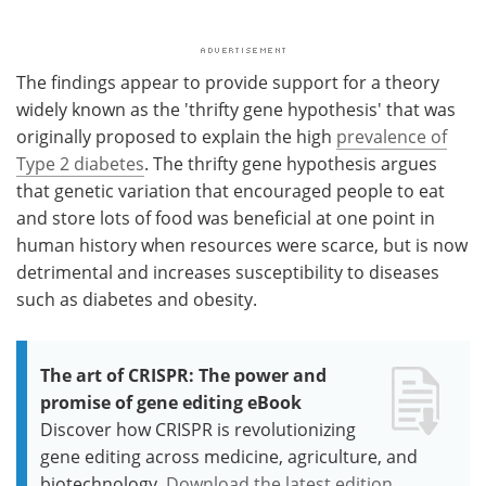
The findings appear to provide support for a theory
widely known as the 'thrifty gene hypothesis' that was
originally proposed to explain the high
prevalence of
Type 2 diabetes
. The thrifty gene hypothesis argues
that genetic variation that encouraged people to eat
and store lots of food was beneficial at one point in
human history when resources were scarce, but is now
detrimental and increases susceptibility to diseases
such as diabetes and obesity.
The art of CRISPR: The power and
promise of gene editing eBook
Discover how CRISPR is revolutionizing
gene editing across medicine, agriculture, and
biotechnology.
Download the latest edition