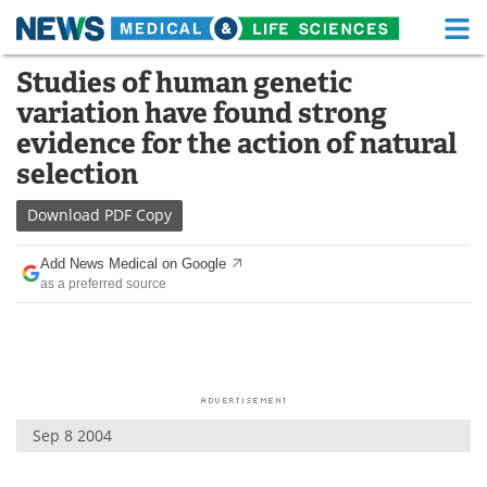
M
Skip
Studies of human genetic
Medical Home
Life Sciences Home
to
variation have found strong
content
About
Functional Food
evidence for the action of natural
selection
News
Health A-Z
Download
PDF Copy
Drugs
Medical Devices
Add News Medical on Google
Interviews
White Papers
as a preferred source
MediKnowledge
eBooks
Posters
Podcasts
Videos
Newsletters
Sep 8 2004
Health & Personal Care
Contact