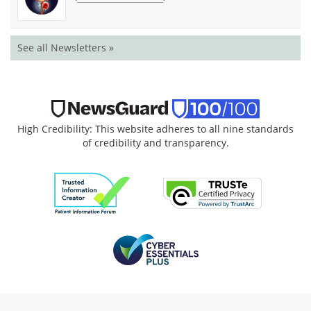
See all Newsletters »
High Credibility: This website adheres to all nine standards
of credibility and transparency.