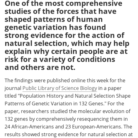
One of the most comprehensive
studies of the forces that have
Meet the Team
Advertise
shaped patterns of human
genetic variation has found
Search
Become a Member
strong evidence for the action of
natural selection, which may help
explain why certain people are at
risk for a variety of conditions
and others are not.
The findings were published online this week for the
journal
Public Library of Science Biology
in a paper
titled "Population History and Natural Selection Shape
Patterns of Genetic Variation in 132 Genes." For the
paper, researchers studied the molecular evolution of
132 genes by comprehensively resequencing them in
24 African-Americans and 23 European-Americans. The
results showed strong evidence for natural selection at