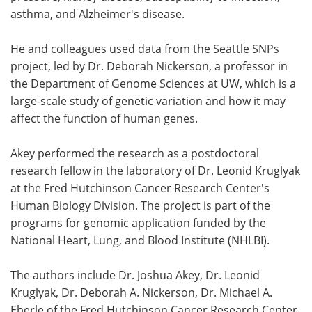
asthma, and Alzheimer's disease.
He and colleagues used data from the Seattle SNPs
project, led by Dr. Deborah Nickerson, a professor in
the Department of Genome Sciences at UW, which is a
large-scale study of genetic variation and how it may
affect the function of human genes.
Akey performed the research as a postdoctoral
research fellow in the laboratory of Dr. Leonid Kruglyak
at the Fred Hutchinson Cancer Research Center's
Human Biology Division. The project is part of the
programs for genomic application funded by the
National Heart, Lung, and Blood Institute (NHLBI).
The authors include Dr. Joshua Akey, Dr. Leonid
Kruglyak, Dr. Deborah A. Nickerson, Dr. Michael A.
Eberle of the Fred Hutchinson Cancer Research Center,