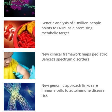
Genetic analysis of 1 million people
points to FNIP1 as a promising
metabolic target
New clinical framework maps pediatric
Behçet’s spectrum disorders
New genomic approach links rare
immune cells to autoimmune disease
risk