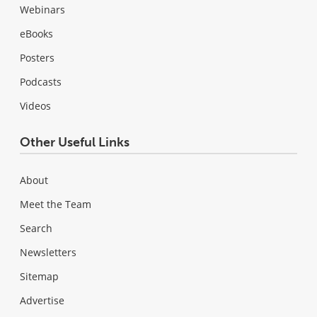
Webinars
eBooks
Posters
Podcasts
Videos
Other Useful Links
About
Meet the Team
Search
Newsletters
Sitemap
Advertise