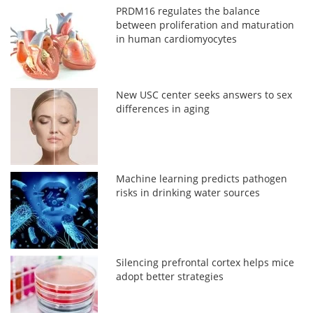
PRDM16 regulates the balance
between proliferation and maturation
in human cardiomyocytes
New USC center seeks answers to sex
differences in aging
Machine learning predicts pathogen
risks in drinking water sources
Silencing prefrontal cortex helps mice
adopt better strategies