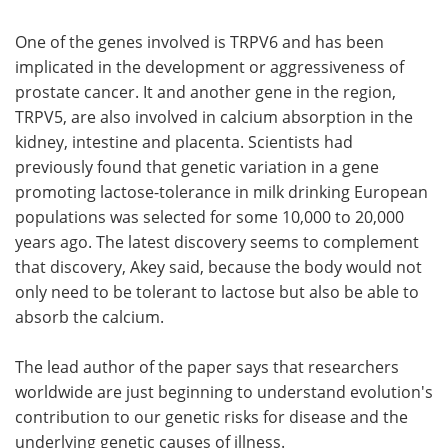
One of the genes involved is TRPV6 and has been
implicated in the development or aggressiveness of
prostate cancer. It and another gene in the region,
TRPV5, are also involved in calcium absorption in the
kidney, intestine and placenta. Scientists had
previously found that genetic variation in a gene
promoting lactose-tolerance in milk drinking European
populations was selected for some 10,000 to 20,000
years ago. The latest discovery seems to complement
that discovery, Akey said, because the body would not
only need to be tolerant to lactose but also be able to
absorb the calcium.
The lead author of the paper says that researchers
worldwide are just beginning to understand evolution's
contribution to our genetic risks for disease and the
underlying genetic causes of illness.