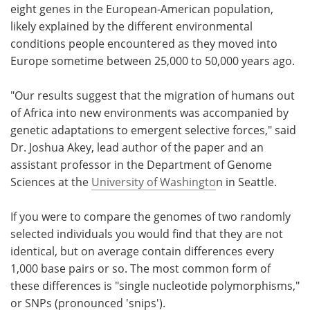
eight genes in the European-American population,
likely explained by the different environmental
conditions people encountered as they moved into
Europe sometime between 25,000 to 50,000 years ago.
"Our results suggest that the migration of humans out
of Africa into new environments was accompanied by
genetic adaptations to emergent selective forces," said
Dr. Joshua Akey, lead author of the paper and an
assistant professor in the Department of Genome
Sciences at the
University of Washingto
n in Seattle.
If you were to compare the genomes of two randomly
selected individuals you would find that they are not
identical, but on average contain differences every
1,000 base pairs or so. The most common form of
these differences is "single nucleotide polymorphisms,"
or SNPs (pronounced 'snips').