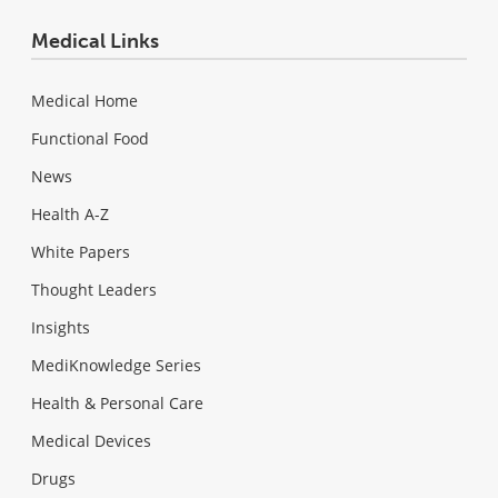
Medical Links
Medical Home
Functional Food
News
Health A-Z
White Papers
Thought Leaders
Insights
MediKnowledge Series
Health & Personal Care
Medical Devices
Drugs