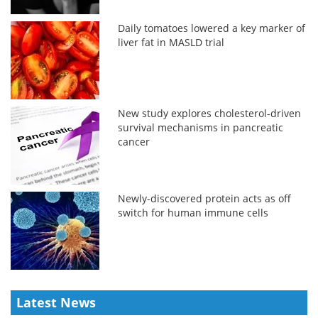
Daily tomatoes lowered a key marker of
liver fat in MASLD trial
New study explores cholesterol-driven
survival mechanisms in pancreatic
cancer
Newly-discovered protein acts as off
switch for human immune cells
Latest News