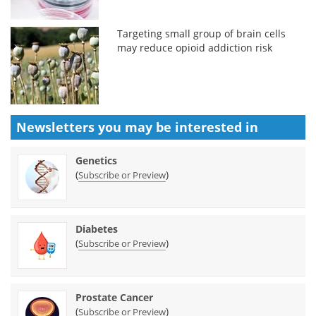
Targeting small group of brain cells
may reduce opioid addiction risk
Newsletters you may be
interested in
Genetics
(
)
Subscribe or Preview
Diabetes
(
)
Subscribe or Preview
Prostate Cancer
(
)
Subscribe or Preview