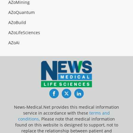
AZoMining
AZoQuantum
AZoBuild
AZoLifeSciences
AZoAi
Facebook
Twitter
LinkedIn
News-Medical.Net provides this medical information
service in accordance with these
terms and
conditions
. Please note that medical information
found on this website is designed to support, not to
replace the relationship between patient and