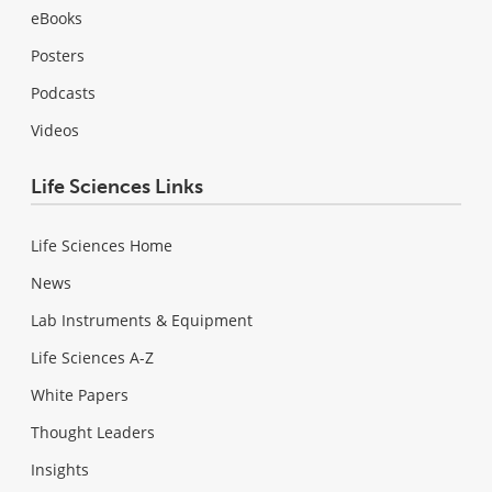
eBooks
Posters
Podcasts
Videos
Life Sciences Links
Life Sciences Home
News
Lab Instruments & Equipment
Life Sciences A-Z
White Papers
Thought Leaders
Insights