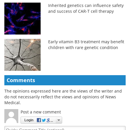
Inherited genetics can influence safety
and success of CAR-T cell therapy
Early vitamin B3 treatment may benefit
children with rare genetic condition
Comments
The opinions expressed here are the views of the writer and
do not necessarily reflect the views and opinions of News
Medical.
Post a new comment
Login
Quirky