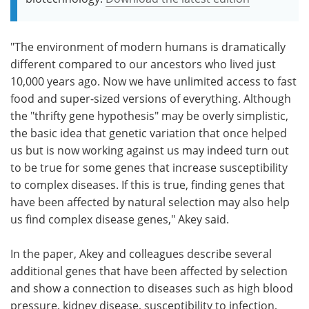
"The environment of modern humans is dramatically
different compared to our ancestors who lived just
10,000 years ago. Now we have unlimited access to fast
food and super-sized versions of everything. Although
the "thrifty gene hypothesis" may be overly simplistic,
the basic idea that genetic variation that once helped
us but is now working against us may indeed turn out
to be true for some genes that increase susceptibility
to complex diseases. If this is true, finding genes that
have been affected by natural selection may also help
us find complex disease genes," Akey said.
In the paper, Akey and colleagues describe several
additional genes that have been affected by selection
and show a connection to diseases such as high blood
pressure, kidney disease, susceptibility to infection,