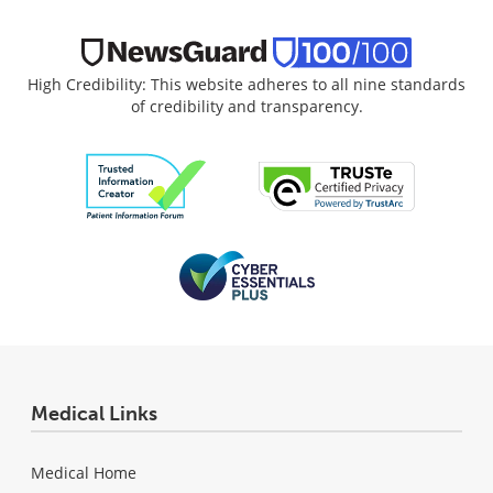
High Credibility: This website adheres to all nine standards
of credibility and transparency.
Medical Links
Medical Home