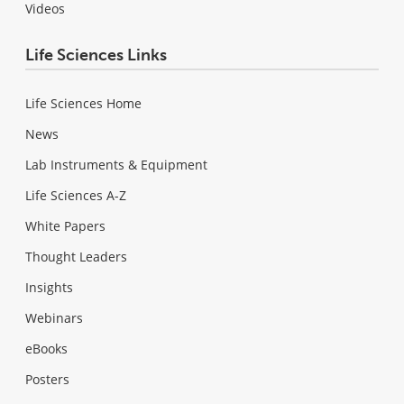
Videos
Life Sciences Links
Life Sciences Home
News
Lab Instruments & Equipment
Life Sciences A-Z
White Papers
Thought Leaders
Insights
Webinars
eBooks
Posters