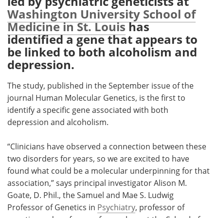
led by psychiatric geneticists at
Washington University School of
Meet the Team
Advertise
Medicine in St. Louis
has
identified a gene that appears to
Search
Become a Member
be linked to both alcoholism and
depression.
The study, published in the September issue of the
journal Human Molecular Genetics, is the first to
identify a specific gene associated with both
depression and alcoholism.
“Clinicians have observed a connection between these
two disorders for years, so we are excited to have
found what could be a molecular underpinning for that
association,” says principal investigator Alison M.
Goate, D. Phil., the Samuel and Mae S. Ludwig
Professor of Genetics in
Psychiatry
, professor of