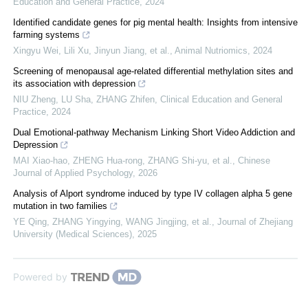
Education and General Practice
,
2024
Identified candidate genes for pig mental health: Insights from intensive
farming systems
Xingyu Wei, Lili Xu, Jinyun Jiang, et al.
,
Animal Nutriomics
,
2024
Screening of menopausal age-related differential methylation sites and
its association with depression
NIU Zheng, LU Sha, ZHANG Zhifen
,
Clinical Education and General
Practice
,
2024
Dual Emotional-pathway Mechanism Linking Short Video Addiction and
Depression
MAI Xiao-hao, ZHENG Hua-rong, ZHANG Shi-yu, et al.
,
Chinese
Journal of Applied Psychology
,
2026
Analysis of Alport syndrome induced by type IV collagen alpha 5 gene
mutation in two families
YE Qing, ZHANG Yingying, WANG Jingjing, et al.
,
Journal of Zhejiang
University (Medical Sciences)
,
2025
Powered by