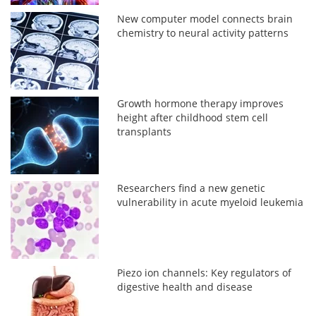
New computer model connects brain
chemistry to neural activity patterns
Growth hormone therapy improves
height after childhood stem cell
transplants
Researchers find a new genetic
vulnerability in acute myeloid leukemia
Piezo ion channels: Key regulators of
digestive health and disease