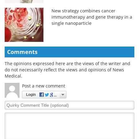
New strategy combines cancer
immunotherapy and gene therapy in a
single nanoparticle
Comments
The opinions expressed here are the views of the writer and
do not necessarily reflect the views and opinions of News
Medical.
Post a new comment
Login
Quirky
Comment
Title