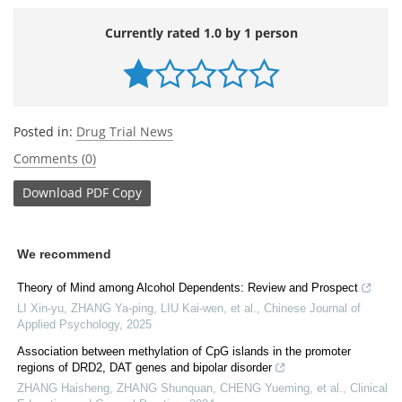
Currently rated 1.0 by 1 person
Posted in:
Drug Trial News
Comments (0)
Download
PDF Copy
We recommend
Theory of Mind among Alcohol Dependents: Review and Prospect
LI Xin-yu, ZHANG Ya-ping, LIU Kai-wen, et al.
,
Chinese Journal of
Applied Psychology
,
2025
Association between methylation of CpG islands in the promoter
regions of DRD2, DAT genes and bipolar disorder
ZHANG Haisheng, ZHANG Shunquan, CHENG Yueming, et al.
,
Clinical