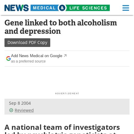
M
Skip
Gene linked to both alcoholism
Medical Home
Life Sciences Home
to
and depression
content
About
Functional Food
Download
PDF Copy
News
Health A-Z
Add News Medical on Google
as a preferred source
Drugs
Medical Devices
Interviews
White Papers
MediKnowledge
eBooks
Sep 8 2004
Posters
Podcasts
Reviewed
Videos
Newsletters
A national team of investigators
Health & Personal Care
Contact