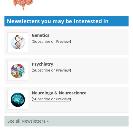
Newsletters you may be
interested in
Genetics
(
)
Subscribe or Preview
Psychiatry
(
)
Subscribe or Preview
Neurology & Neuroscience
(
)
Subscribe or Preview
See all Newsletters »