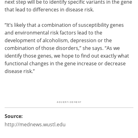
next step will be to identify specific variants in the gene
that lead to differences in disease risk.
“It’s likely that a combination of susceptibility genes
and environmental risk factors lead to the
development of alcoholism, depression or the
combination of those disorders,” she says. “As we
identify those genes, we hope to find out exactly what
functional changes in the gene increase or decrease
disease risk.”
Source:
http://mednews.wustl.edu