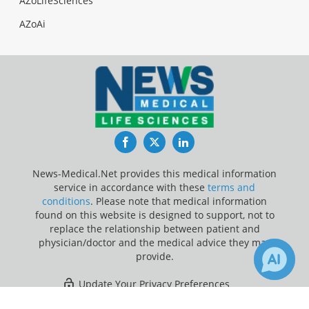
AZoLifeSciences
AZoAi
Facebook
Twitter
LinkedIn
News-Medical.Net provides this medical information
service in accordance with these
terms and
conditions
. Please note that medical information
found on this website is designed to support, not to
replace the relationship between patient and
physician/doctor and the medical advice they may
provide.
Update Your Privacy Preferences
×
1
Last Updated: Friday 7 Aug 2026