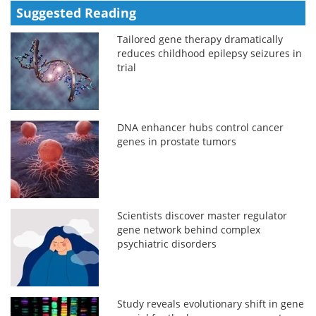
Suggested Reading
Tailored gene therapy dramatically
reduces childhood epilepsy seizures in
trial
DNA enhancer hubs control cancer
genes in prostate tumors
Scientists discover master regulator
gene network behind complex
psychiatric disorders
Study reveals evolutionary shift in gene