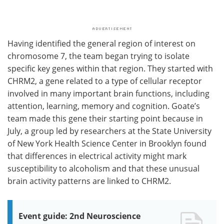
Having identified the general region of interest on
chromosome 7, the team began trying to isolate
specific key genes within that region. They started with
CHRM2, a gene related to a type of cellular receptor
involved in many important brain functions, including
attention, learning, memory and cognition. Goate’s
team made this gene their starting point because in
July, a group led by researchers at the State University
of New York Health Science Center in Brooklyn found
that differences in electrical activity might mark
susceptibility to alcoholism and that these unusual
brain activity patterns are linked to CHRM2.
Event guide: 2nd Neuroscience