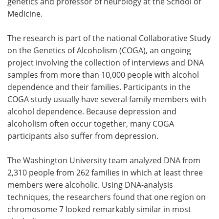
genetics and professor of neurology at the School of
Medicine.
The research is part of the national Collaborative Study
on the Genetics of Alcoholism (COGA), an ongoing
project involving the collection of interviews and DNA
samples from more than 10,000 people with alcohol
dependence and their families. Participants in the
COGA study usually have several family members with
alcohol dependence. Because depression and
alcoholism often occur together, many COGA
participants also suffer from depression.
The Washington University team analyzed DNA from
2,310 people from 262 families in which at least three
members were alcoholic. Using DNA-analysis
techniques, the researchers found that one region on
chromosome 7 looked remarkably similar in most