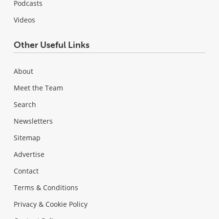
Podcasts
Videos
Other Useful Links
About
Meet the Team
Search
Newsletters
Sitemap
Advertise
Contact
Terms & Conditions
Privacy & Cookie Policy