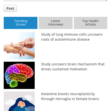
Post
Trending
Latest
Top Health
Stories
Interviews
Articles
Study of lung immune cells uncovers
roots of autoimmune disease
Study uncovers brain mechanism that
drives sustained motivation
Ketamine boosts neuroplasticity
through microglia in female brains