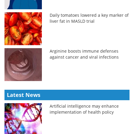
Daily tomatoes lowered a key marker of
liver fat in MASLD trial
Arginine boosts immune defenses
against cancer and viral infections
Latest News
Artificial intelligence may enhance
implementation of health policy