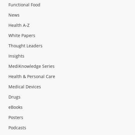
Functional Food
News
Health A-Z
White Papers
Thought Leaders
Insights
MediKnowledge Series
Health & Personal Care
Medical Devices
Drugs
eBooks
Posters
Podcasts