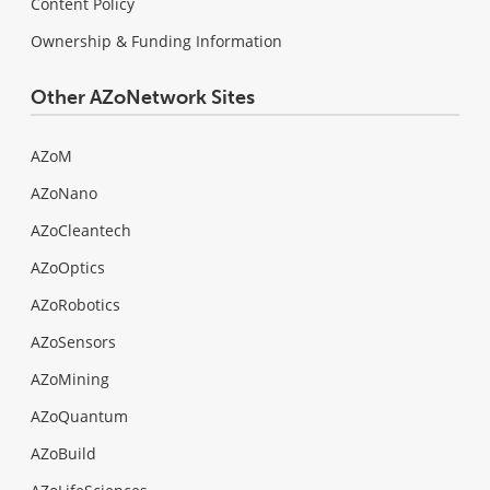
Content Policy
Ownership & Funding Information
Other AZoNetwork Sites
AZoM
AZoNano
AZoCleantech
AZoOptics
AZoRobotics
AZoSensors
AZoMining
AZoQuantum
AZoBuild