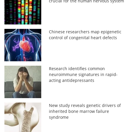
crucial for the human nervous system
Chinese researchers map epigenetic
control of congenital heart defects
Research identifies common
neuroimmune signatures in rapid-
acting antidepressants
New study reveals genetic drivers of
inherited bone marrow failure
syndrome