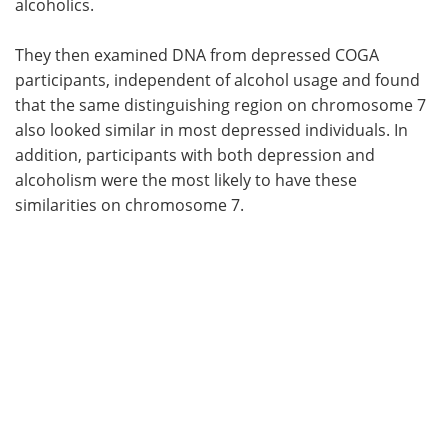
alcoholics.
They then examined DNA from depressed COGA
participants, independent of alcohol usage and found
that the same distinguishing region on chromosome 7
also looked similar in most depressed individuals. In
addition, participants with both depression and
alcoholism were the most likely to have these
similarities on chromosome 7.