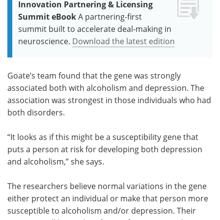
Innovation Partnering & Licensing
Summit eBook
A partnering-first
summit built to accelerate deal-making in
neuroscience.
Download the latest edition
Goate’s team found that the gene was strongly
associated both with alcoholism and depression. The
association was strongest in those individuals who had
both disorders.
“It looks as if this might be a susceptibility gene that
puts a person at risk for developing both depression
and alcoholism,” she says.
The researchers believe normal variations in the gene
either protect an individual or make that person more
susceptible to alcoholism and/or depression. Their