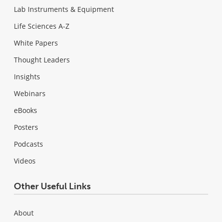
Lab Instruments & Equipment
Life Sciences A-Z
White Papers
Thought Leaders
Insights
Webinars
eBooks
Posters
Podcasts
Videos
Other Useful Links
About