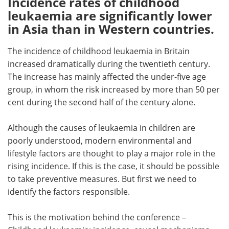
Incidence rates of childhood
leukaemia are significantly lower
Meet the Team
Advertise
in Asia than in Western countries.
Search
Become a Member
The incidence of childhood leukaemia in Britain
increased dramatically during the twentieth century.
The increase has mainly affected the under-five age
group, in whom the risk increased by more than 50 per
cent during the second half of the century alone.
Although the causes of leukaemia in children are
poorly understood, modern environmental and
lifestyle factors are thought to play a major role in the
rising incidence. If this is the case, it should be possible
to take preventive measures. But first we need to
identify the factors responsible.
This is the motivation behind the conference –