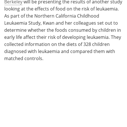
Berkeley
will be presenting the results of another study
looking at the effects of food on the risk of leukaemia.
As part of the Northern California Childhood
Leukaemia Study, Kwan and her colleagues set out to
determine whether the foods consumed by children in
early life affect their risk of developing leukaemia. They
collected information on the diets of 328 children
diagnosed with leukaemia and compared them with
matched controls.