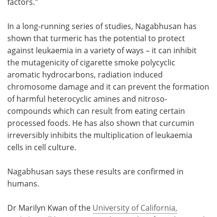
factors."
In a long-running series of studies, Nagabhusan has
shown that turmeric has the potential to protect
against leukaemia in a variety of ways – it can inhibit
the mutagenicity of cigarette smoke polycyclic
aromatic hydrocarbons, radiation induced
chromosome damage and it can prevent the formation
of harmful heterocyclic amines and nitroso-
compounds which can result from eating certain
processed foods. He has also shown that curcumin
irreversibly inhibits the multiplication of leukaemia
cells in cell culture.
Nagabhusan says these results are confirmed in
humans.
Dr Marilyn Kwan of the
University of California,