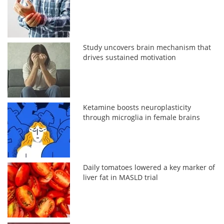
Study uncovers brain mechanism that
drives sustained motivation
Ketamine boosts neuroplasticity
through microglia in female brains
Daily tomatoes lowered a key marker of
liver fat in MASLD trial