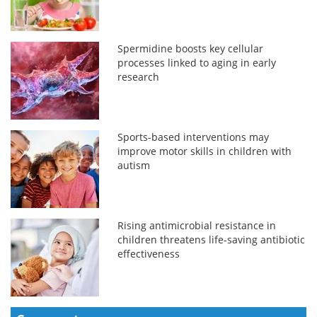
Spermidine boosts key cellular
processes linked to aging in early
research
Sports-based interventions may
improve motor skills in children with
autism
Rising antimicrobial resistance in
children threatens life-saving antibiotic
effectiveness