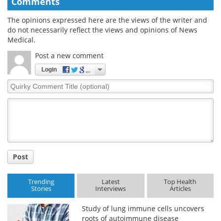
Comments
The opinions expressed here are the views of the writer and
do not necessarily reflect the views and opinions of News
Medical.
Post a new comment
Login
Quirky
Comment
Title
Post
Trending
Latest
Top Health
Stories
Interviews
Articles
Study of lung immune cells uncovers
roots of autoimmune disease