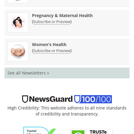
Pregnancy & Maternal Health
(
)
Subscribe or Preview
Women's Health
(
)
Subscribe or Preview
See all Newsletters »
High Credibility: This website adheres to all nine standards
of credibility and transparency.