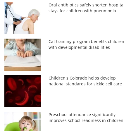
Oral antibiotics safely shorten hospital
stays for children with pneumonia
Cat training program benefits children
with developmental disabilities
Children's Colorado helps develop
national standards for sickle cell care
Preschool attendance significantly
improves school readiness in children