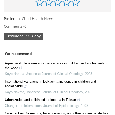
Posted in:
Child Health News
Comments (0)
Download
PDF Copy
We recommend
Age-specific leukaemia incidence rates in children and adolescents in
the world
Kayo Nakata
,
Japanese Journal of Clinical Oncology
,
2023
International variations in leukaemia incidence in children and
adolescents
Kayo Nakata
,
Japanese Journal of Clinical Oncology
,
2022
Urbanization and childhood leukaemia in Taiwan
Chung-Yi Li
,
International Journal of Epidemiology
,
1998
Commentary: Numerous, heterogeneous, and often poor—the studies