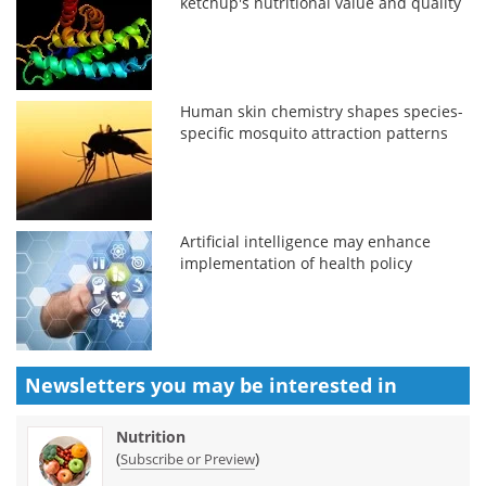
ketchup's nutritional value and quality
Human skin chemistry shapes species-
specific mosquito attraction patterns
Artificial intelligence may enhance
implementation of health policy
Newsletters you may be
interested in
Nutrition
(
)
Subscribe or Preview