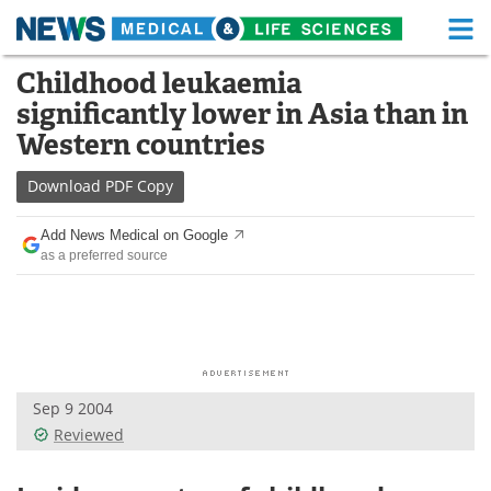
M
Skip
Childhood leukaemia
Medical Home
Life Sciences Home
to
significantly lower in Asia than in
content
About
Functional Food
Western countries
News
Health A-Z
Download
PDF Copy
Drugs
Medical Devices
Add News Medical on Google
as a preferred source
Interviews
White Papers
MediKnowledge
eBooks
Posters
Podcasts
Sep 9 2004
Videos
Newsletters
Reviewed
Health & Personal Care
Contact