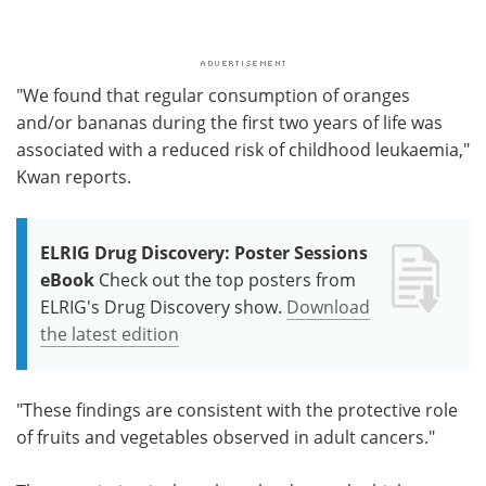
"We found that regular consumption of oranges
and/or bananas during the first two years of life was
associated with a reduced risk of childhood leukaemia,"
Kwan reports.
ELRIG Drug Discovery: Poster Sessions
eBook
Check out the top posters from
ELRIG's Drug Discovery show.
Download
the latest edition
"These findings are consistent with the protective role
of fruits and vegetables observed in adult cancers."