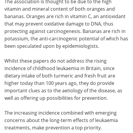
The association is thought to be due to the high
vitamin and mineral content of both oranges and
bananas. Oranges are rich in vitamin C, an antioxidant
that may prevent oxidative damage to DNA, thus
protecting against carcinogenesis. Bananas are rich in
potassium, the anti-carcinogenic potential of which has
been speculated upon by epidemiologists.
Whilst these papers do not address the rising
incidence of childhood leukaemia in Britain, since
dietary intake of both turmeric and fresh fruit are
higher today than 100 years ago, they do provide
important clues as to the aetiology of the disease, as
well as offering up possibilities for prevention.
The increasing incidence combined with emerging
concerns about the long-term effects of leukaemia
treatments, make prevention a top priority.