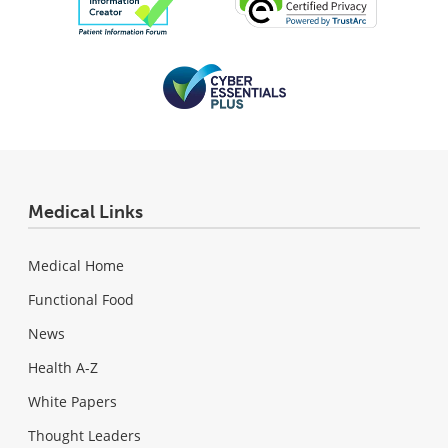
Medical Links
Medical Home
Functional Food
News
Health A-Z
White Papers
Thought Leaders