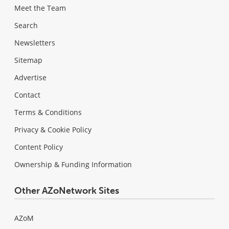
Meet the Team
Search
Newsletters
Sitemap
Advertise
Contact
Terms & Conditions
Privacy & Cookie Policy
Content Policy
Ownership & Funding Information
Other AZoNetwork Sites
AZoM