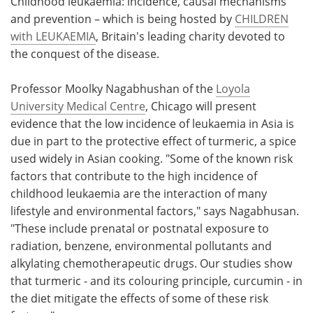
Childhood leukaemia: incidence, causal mechanisms
and prevention – which is being hosted by
CHILDREN
with LEUKAEMIA
, Britain's leading charity devoted to
the conquest of the disease.
Professor Moolky Nagabhushan of the
Loyola
University Medical Centre
, Chicago will present
evidence that the low incidence of leukaemia in Asia is
due in part to the protective effect of turmeric, a spice
used widely in Asian cooking. "Some of the known risk
factors that contribute to the high incidence of
childhood leukaemia are the interaction of many
lifestyle and environmental factors," says Nagabhusan.
"These include prenatal or postnatal exposure to
radiation, benzene, environmental pollutants and
alkylating chemotherapeutic drugs. Our studies show
that turmeric - and its colouring principle, curcumin - in
the diet mitigate the effects of some of these risk