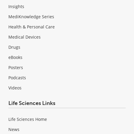
Insights
MediKnowledge Series
Health & Personal Care
Medical Devices
Drugs
eBooks
Posters
Podcasts
Videos
Life Sciences Links
Life Sciences Home
News