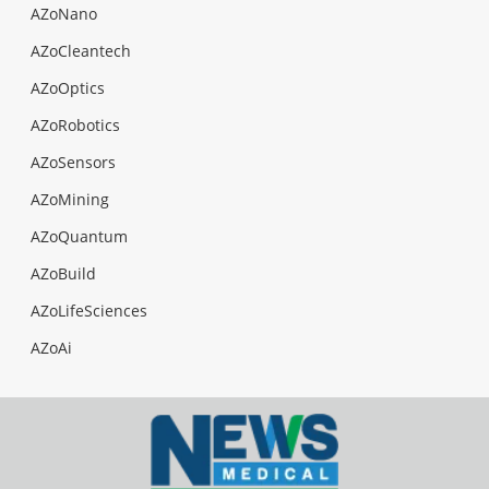
AZoNano
AZoCleantech
AZoOptics
AZoRobotics
AZoSensors
AZoMining
AZoQuantum
AZoBuild
AZoLifeSciences
AZoAi