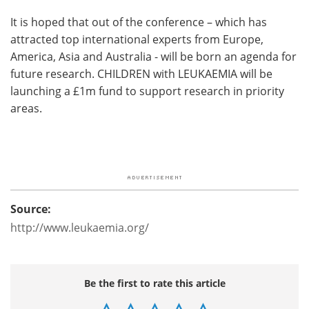
It is hoped that out of the conference – which has
attracted top international experts from Europe,
America, Asia and Australia - will be born an agenda for
future research. CHILDREN with LEUKAEMIA will be
launching a £1m fund to support research in priority
areas.
Source:
http://www.leukaemia.org/
Be the first to rate this article