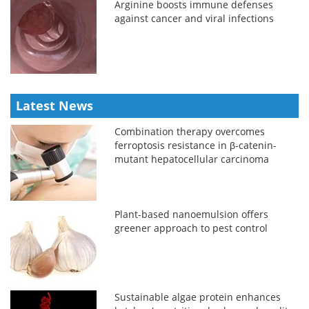
Arginine boosts immune defenses
against cancer and viral infections
Latest News
Combination therapy overcomes
ferroptosis resistance in β-catenin-
mutant hepatocellular carcinoma
Plant-based nanoemulsion offers
greener approach to pest control
Sustainable algae protein enhances