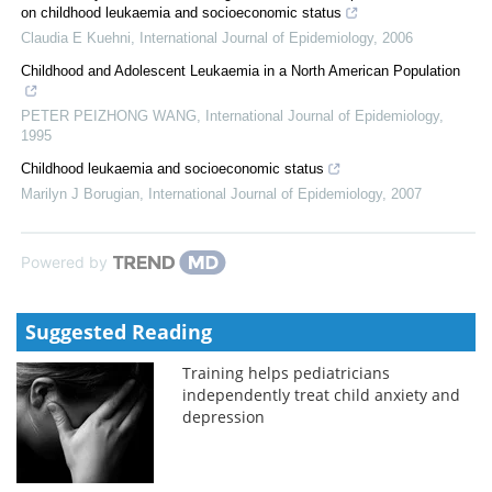
on childhood leukaemia and socioeconomic status
Claudia E Kuehni
,
International Journal of Epidemiology
,
2006
Childhood and Adolescent Leukaemia in a North American Population
PETER PEIZHONG WANG
,
International Journal of Epidemiology
,
1995
Childhood leukaemia and socioeconomic status
Marilyn J Borugian
,
International Journal of Epidemiology
,
2007
Powered by
Suggested Reading
Training helps pediatricians
independently treat child anxiety and
depression