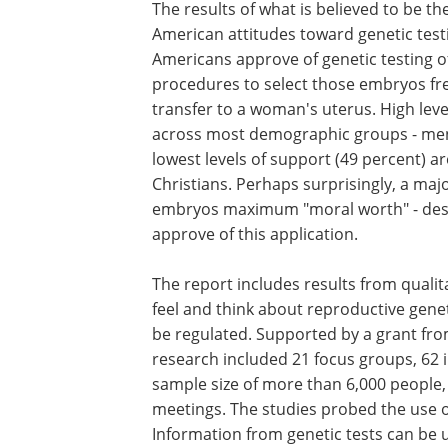
The results of what is believed to be t
American attitudes toward genetic test
Americans approve of genetic testing of 
procedures to select those embryos fre
transfer to a woman's uterus. High leve
across most demographic groups - men,
lowest levels of support (49 percent) 
Christians. Perhaps surprisingly, a ma
embryos maximum "moral worth" - deser
approve of this application.
The report includes results from quali
feel and think about reproductive gene
be regulated. Supported by a grant fro
research included 21 focus groups, 62 
sample size of more than 6,000 people,
meetings. The studies probed the use o
Information from genetic tests can be 