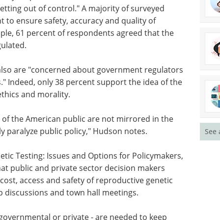
tting out of control." A majority of surveyed
 to ensure safety, accuracy and quality of
mple, 61 percent of respondents agreed that the
gulated.
lso are
ors
Sequencing &
." Indeed,
Genomics: Elevating
Science and
thics and
Healthcare eBook
Unlock the
See 
potential of your genetics and
genomics research with MGI
 of the
Tech's new free eBook.
e
Download the latest edition
ly
ic Testing: Issues and Options for Policymakers,