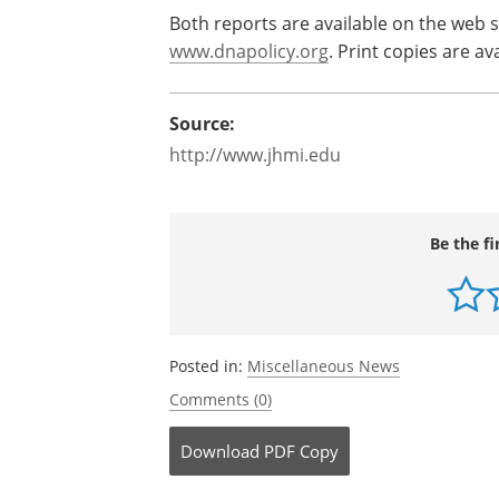
The report concludes with a call for mor
number of people likely to use reprodu
the tests, and the safety and accuracy 
develop appropriate and effective evid
Both reports are available on the web s
www.dnapolicy.org
. Print copies are a
Source:
http://www.jhmi.edu
Be the fi