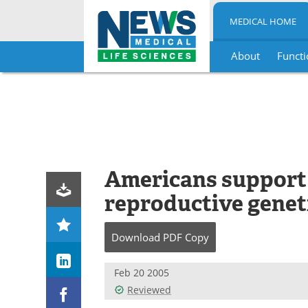
MEDICAL HOME
About
Functi
Skip
to
content
Americans support 
reproductive geneti
Download
PDF Copy
Feb 20 2005
Reviewed