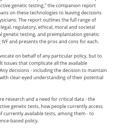
that public and private sector decision makers
cost, access and safety of reproductive genetic
up discussions and town hall meetings.
 governmental or private - are needed to keep
ctive genetic testing," the companion report
bans on these technologies to leaving decisions
icians. The report outlines the full range of
 legal, regulatory, ethical, moral and societal
al genetic testing, and preimplantation genetic
 IVF and presents the pros and cons for each.
vocate on behalf of any particular policy, but to
t issues that complicate all the available
Any decisions - including the decision to maintain
with clear-eyed understanding of their potential