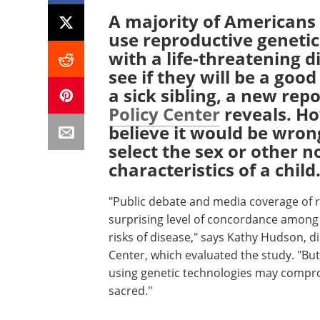
A majority of Americans b
use reproductive genetic 
with a life-threatening d
see if they will be a goo
a sick sibling, a new rep
Policy Center
reveals. H
believe it would be wrong
select the sex or other n
characteristics of a child
"Public debate and media coverage of r
surprising level of concordance among A
risks of disease," says Kathy Hudson, di
Center, which evaluated the study. "Bu
using genetic technologies may compro
sacred."