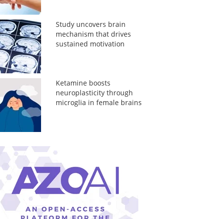
Study uncovers brain
mechanism that drives
sustained motivation
Ketamine boosts
neuroplasticity through
microglia in female brains