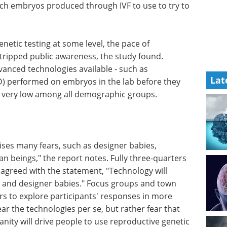
ich embryos produced through IVF to use to try to
netic testing at some level, the pace of
tstripped public awareness, the study found.
nced technologies available - such as
Lat
D) performed on embryos in the lab before they
s very low among all demographic groups.
ses many fears, such as designer babies,
n beings," the report notes. Fully three-quarters
 agreed with the statement, "Technology will
t and designer babies." Focus groups and town
rs to explore participants' responses in more
ar the technologies per se, but rather fear that
nity will drive people to use reproductive genetic