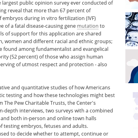
he largest public opinion survey ever conducted of
ing reveal that more than 67 percent of
embryos during in vitro fertilization (IVF)
e of a fatal disease-causing gene
mutation
to
ls of support for this application are shared
 women and different racial and ethnic groups;
are found among fundamentalist and evangelical
jority (52 percent) of those who assign human
ving of utmost respect and protection - also
tative and quantitative studies of how Americans
tic testing and how these technologies might best
m The Pew Charitable Trusts, the Center's
in-depth interviews, two surveys with a combined
 and both in-person and online town halls
f testing embryos, fetuses and adults.
used to decide whether to attempt, continue or