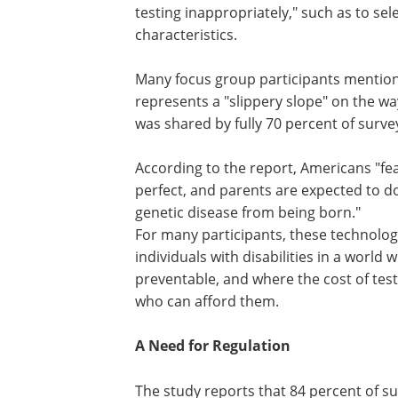
testing inappropriately," such as to sel
characteristics.
Many focus group participants mention
represents a "slippery slope" on the way
was shared by fully 70 percent of surv
According to the report, Americans "fea
perfect, and parents are expected to do
genetic disease from being born."
For many participants, these technolog
individuals with disabilities in a world
preventable, and where the cost of test
who can afford them.
A Need for Regulation
The study reports that 84 percent of 