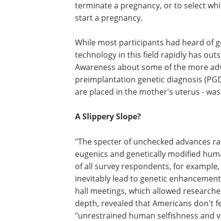
terminate a pregnancy, or to select wh
start a pregnancy.
While most participants had heard of ge
technology in this field rapidly has ou
Awareness about some of the more adva
preimplantation genetic diagnosis (PG
are placed in the mother's uterus - wa
A Slippery Slope?
"The specter of unchecked advances rai
eugenics and genetically modified huma
of all survey respondents, for example,
inevitably lead to genetic enhancemen
hall meetings, which allowed researche
depth, revealed that Americans don't fe
"unrestrained human selfishness and va