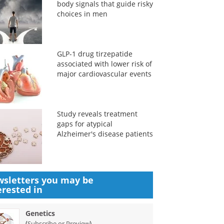
body signals that guide risky
choices in men
GLP-1 drug tirzepatide
associated with lower risk of
major cardiovascular events
Study reveals treatment
gaps for atypical
Alzheimer's disease patients
sletters you may be
erested in
Genetics
(
)
Subscribe or Preview