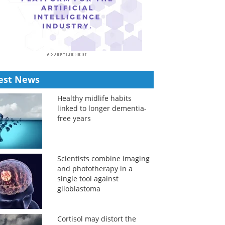
est News
Healthy midlife habits
linked to longer dementia-
free years
Scientists combine imaging
and phototherapy in a
single tool against
glioblastoma
Cortisol may distort the