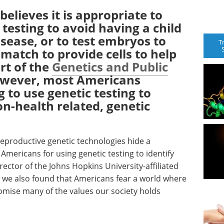
elieves it is appropriate to
testing to avoid having a child
isease, or to test embryos to
T
d match to provide cells to help
ort of the
Genetics and Public
owever, most Americans
 to use genetic testing to
on-health related, genetic
.
eproductive genetic technologies hide a
mericans for using genetic testing to identify
rector of the Johns Hopkins University-affiliated
t we also found that Americans fear a world where
mise many of the values our society holds