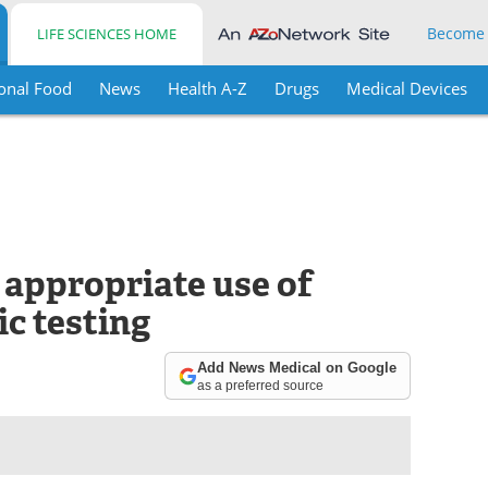
Become
LIFE SCIENCES HOME
onal Food
News
Health A-Z
Drugs
Medical Devices
appropriate use of
c testing
Add News Medical on Google
as a preferred source