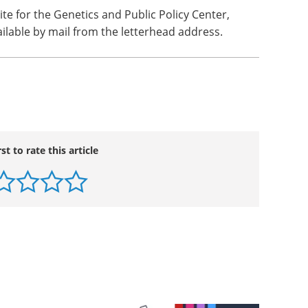
e research and a need for critical data - the
ctive genetic tests, how people currently access
of currently available tests, among them - to
ence-based policy.
ite for the Genetics and Public Policy Center,
vailable by mail from the letterhead address.
rst to rate this article