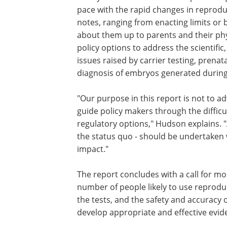
explores a variety of possible actions 
could take to oversee appropriate use, 
testing, issues that arose in focus gro
"Many observers believe new policies -
pace with the rapid changes in reprodu
notes, ranging from enacting limits or 
about them up to parents and their phys
policy options to address the scientific,
issues raised by carrier testing, prenat
diagnosis of embryos generated during
"Our purpose in this report is not to ad
guide policy makers through the difficul
regulatory options," Hudson explains. "
the status quo - should be undertaken 
impact."