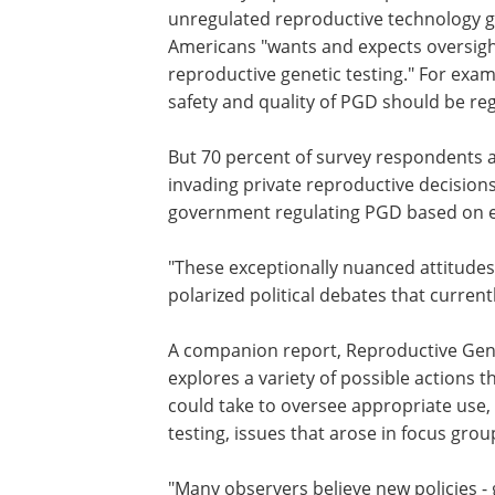
unregulated reproductive technology ge
Americans "wants and expects oversight
reproductive genetic testing." For exa
safety and quality of PGD should be re
But 70 percent of survey respondents a
"concerned about government regulat
invading private reproductive decisions
only 38 percent support the idea of the
government regulating PGD based on e
morality.
"These exceptionally nuanced attitudes
American public are not mirrored in th
polarized political debates that current
paralyze public policy," Hudson notes.
A companion report, Reproductive Genet