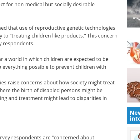
ect for non-medical but socially desirable
ed that use of reproductive genetic technologies
 to "treating children like products." This concern
ey respondents.
r a world in which children are expected to be
 everything possible to prevent children with
ies raise concerns about how society might treat
 where the birth of disabled persons might be
ing and treatment might lead to disparities in
New
int
survey respondents are "concerned about