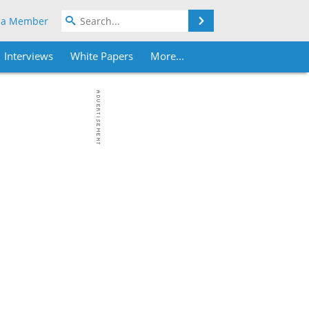
Search
 a Member
Interviews
White Papers
More...