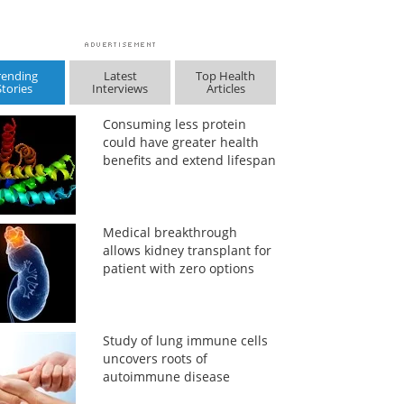
rending
Latest
Top Health
Stories
Interviews
Articles
Consuming less protein
could have greater health
benefits and extend lifespan
Medical breakthrough
allows kidney transplant for
patient with zero options
Study of lung immune cells
uncovers roots of
autoimmune disease