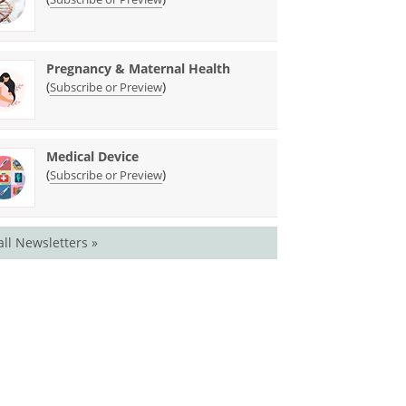
Pregnancy & Maternal Health
(
)
Subscribe or Preview
Medical Device
(
)
Subscribe or Preview
all Newsletters »