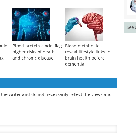
See 
ould
Blood protein clocks flag
Blood metabolites
higher risks of death
reveal lifestyle links to
ug
and chronic disease
brain health before
dementia
the writer and do not necessarily reflect the views and