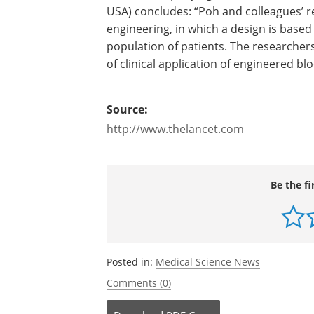
USA) concludes: “Poh and colleagues’ r
engineering, in which a design is based 
population of patients. The researchers
of clinical application of engineered bl
Source:
http://www.thelancet.com
Be the fi
Posted in:
Medical Science News
Comments (0)