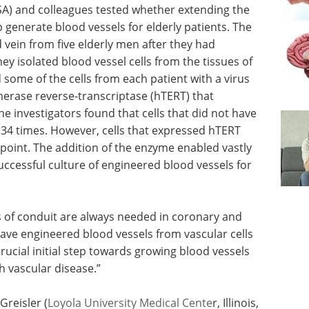
SA) and colleagues tested whether extending the
lp generate blood vessels for elderly patients. The
 vein from five elderly men after they had
y isolated blood vessel cells from the tissues of
 some of the cells from each patient with a virus
erase reverse-transcriptase (hTERT) that
e investigators found that cells that did not have
34 times. However, cells that expressed hTERT
 point. The addition of the enzyme enabled vastly
ccessful culture of engineered blood vessels for
es of conduit are always needed in coronary and
have engineered blood vessels from vascular cells
rucial initial step towards growing blood vessels
h vascular disease.”
reisler (
Loyola University Medical Cente
r, Illinois,