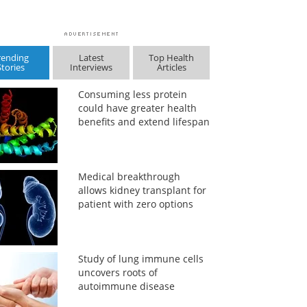
rending
Latest
Top Health
Stories
Interviews
Articles
Consuming less protein
could have greater health
benefits and extend lifespan
Medical breakthrough
allows kidney transplant for
patient with zero options
Study of lung immune cells
uncovers roots of
autoimmune disease