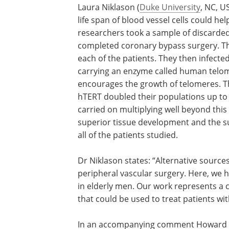
Laura Niklason (
Duke University
, NC, U
life span of blood vessel cells could he
researchers took a sample of discarded
completed coronary bypass surgery. The
each of the patients. They then infected
carrying an enzyme called human telom
encourages the growth of telomeres. Th
hTERT doubled their populations up to 
carried on multiplying well beyond this
superior tissue development and the su
all of the patients studied.
Dr Niklason states: “Alternative sourc
peripheral vascular surgery. Here, we 
in elderly men. Our work represents a c
that could be used to treat patients wit
In an accompanying comment Howard G