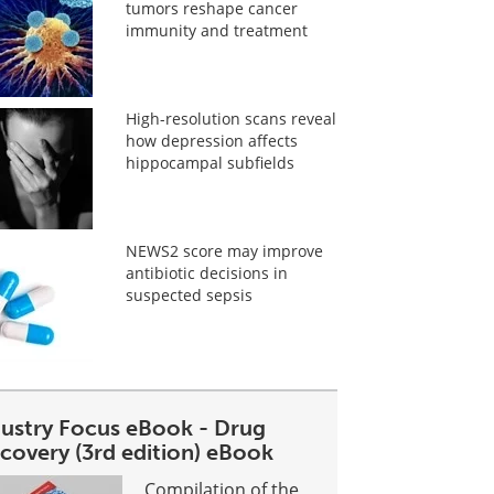
tumors reshape cancer
immunity and treatment
High-resolution scans reveal
how depression affects
hippocampal subfields
NEWS2 score may improve
antibiotic decisions in
suspected sepsis
dustry Focus eBook - Drug
covery (3rd edition) eBook
Compilation of the