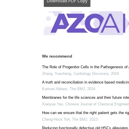
Download
PDF Copy
We recommend
The Role of Progenitor Cells in the Pathogenesis of 
Zhang, Yuesheng
,
Cardiology Discovery
,
2024
A truth and reconciliation in evidence based medici
Kamran Abbasi
,
The BMJ
,
2024
Membranes for the life sciences and their future rol
Xiaoyue Yao
,
Chinese Journal of Chemical Engineer
How can we ensure that the right patient gets the rig
Cheng-Hock Toh
,
The BMJ
,
2023
Reducing functionally defective old HSCs alleviates 