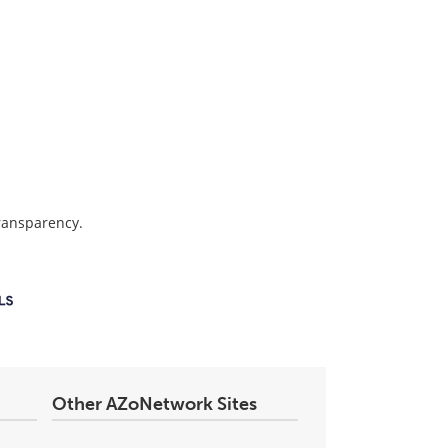
transparency.
Other AZoNetwork Sites