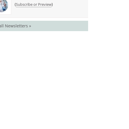
(
)
Subscribe or Preview
all Newsletters »