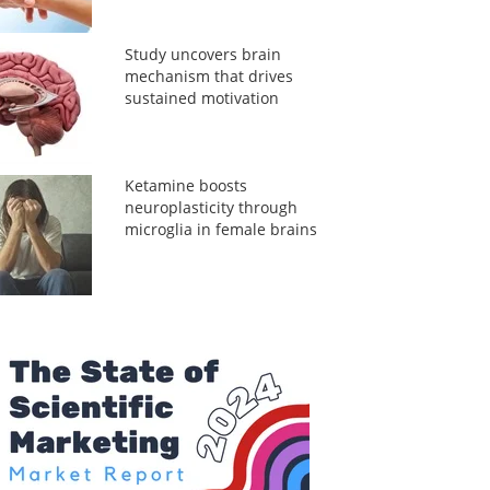
Study uncovers brain
mechanism that drives
sustained motivation
Ketamine boosts
neuroplasticity through
microglia in female brains