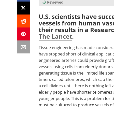
Reviewed
U.S. scientists have succ
vessels from human vascul
their results in a Researc
The Lancet
.
Tissue engineering has made considera
have stopped short of clinical applicati
engineered arteries could provide graf
vessels using cells from elderly donors 
generating tissue is the limited life sp
timers called telomeres, which cap th
a cell divides until there is nothing left
elderly people have shorter telomeres a
younger people. This is a problem for 
must be cultured to produce vessels of c