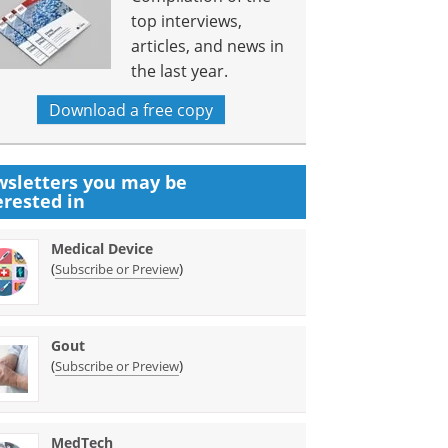
top interviews,
articles, and news in
the last year.
Download a free copy
sletters you may be
erested in
Medical Device
(
)
Subscribe or Preview
Gout
(
)
Subscribe or Preview
MedTech