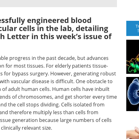
essfully engineered blood
ar cells in the lab, detailing
T
h Letter in this week’s issue of
ble progress in the past decade, but advances
on for most tissues. For elderly patients tissue-
ts for bypass surgery. However, generating robust
with vascular disease is difficult. One obstacle to
an of adult human cells. Human cells have inbuilt
e ends of chromosomes, and get shorter every time
 and the cell stops dividing. Cells isolated from
nd therefore multiply less than cells from
tissue generation because large numbers of cells
linically relevant size.