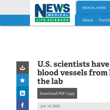
MEDICAL HOME
About
Functi
Skip
to
content
U.S. scientists hav
blood vessels from 
the lab
Download
PDF Copy
Jun 16 2005