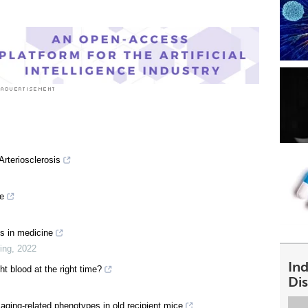
Arteriosclerosis
ne
es in medicine
ing
,
2022
In
ht blood at the right time?
Dis
aging-related phenotypes in old recipient mice