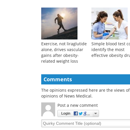
Exercise, not liraglutide
Simple blood test c
alone, drives vascular
identify the most
gains after obesity-
effective obesity dr
related weight loss
Comments
The opinions expressed here are the views of 
opinions of News Medical.
Post a new comment
Login
Quirky
Comment