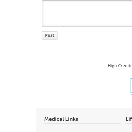
Title
Post
High Credibi
Medical Links
Li