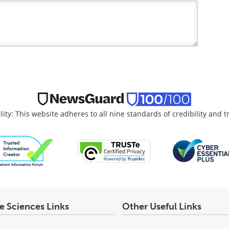
lity: This website adheres to all nine standards of credibility and 
fe Sciences Links
Other Useful Links