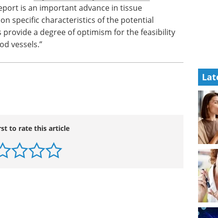
eport is an important advance in tissue
on specific characteristics of the potential
 provide a degree of optimism for the feasibility
ood vessels.”
Lat
rst to rate this article