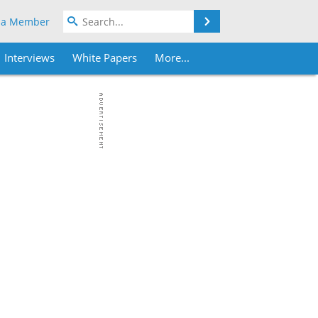
Search
 a Member
Interviews
White Papers
More...