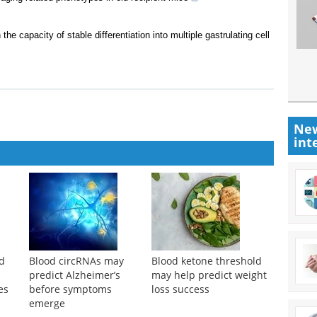
he capacity of stable differentiation into multiple gastrulating cell
New
int
od
Blood circRNAs may
Blood ketone threshold
predict Alzheimer’s
may help predict weight
es
before symptoms
loss success
emerge