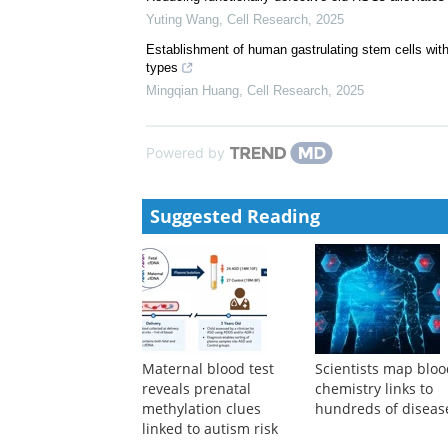
Yuting Wang
,
Cell Research
,
2025
Establishment of human gastrulating stem cells with t
types
Mingqian Huang
,
Cell Research
,
2025
Powered by
Suggested Reading
Maternal blood test
Scientists map blo
reveals prenatal
chemistry links to
methylation clues
hundreds of diseas
linked to autism risk