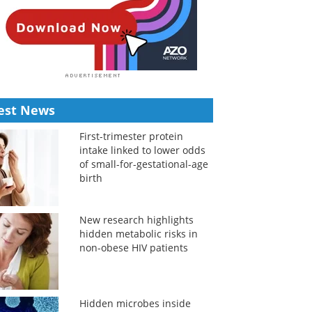
est News
First-trimester protein
intake linked to lower odds
of small-for-gestational-age
birth
New research highlights
hidden metabolic risks in
non-obese HIV patients
Hidden microbes inside