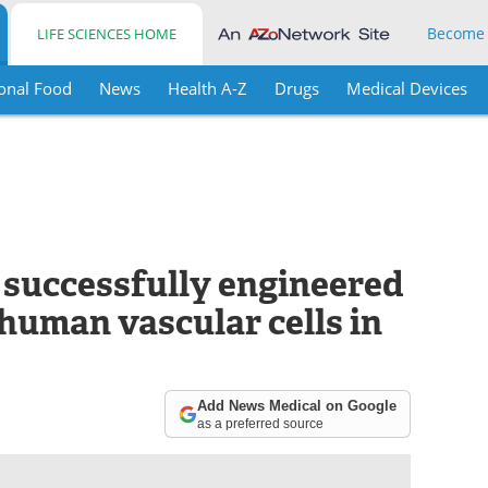
Become
LIFE SCIENCES HOME
onal Food
News
Health A-Z
Drugs
Medical Devices
e successfully engineered
human vascular cells in
Add News Medical on Google
as a preferred source