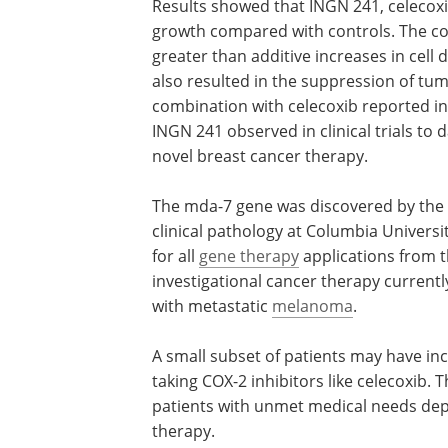
Results showed that INGN 241, celecoxi
growth compared with controls. The c
greater than additive increases in cell
also resulted in the suppression of tum
combination with celecoxib reported in 
INGN 241 observed in clinical trials to 
novel breast cancer therapy.
The mda-7 gene was discovered by the
laboratory of Dr. Paul B. Fisher, profess
clinical pathology at Columbia Universit
Introgen holds an exclusive worldwide l
all
gene therapy
applications from the 
Corporation. INGN 241 is an investigati
cancer therapy currently being evaluat
Phase 2 study in patients with metastat
melanoma
.