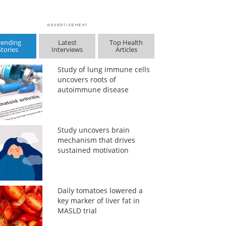
rending
Latest
Top Health
Stories
Interviews
Articles
Study of lung immune cells
uncovers roots of
autoimmune disease
Study uncovers brain
mechanism that drives
sustained motivation
Daily tomatoes lowered a
key marker of liver fat in
MASLD trial