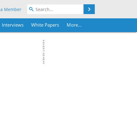
Search
 a Member
Interviews
White Papers
More...