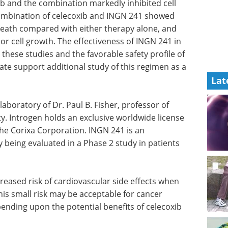
b and the combination markedly inhibited cell
ombination of celecoxib and INGN 241 showed
 death compared with either therapy alone, and
or cell growth. The effectiveness of INGN 241 in
these studies and the favorable safety profile of
date support additional study of this regimen as a
Lat
or of
Pittcon Highlights:
y.
Bioanalytical and Life
icense for
Sciences eBook
Check
Corixa
out the highlights from Pittcon in
onal
the Bioanalytical & Life Sciences
ed in a
Industry
ic
Download the latest edition