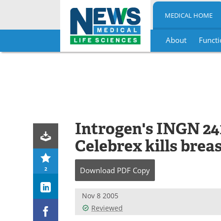
MEDICAL HOME
About
Functi
Skip
to
content
Introgen's INGN 24
Celebrex kills breas
2
Download
PDF Copy
Nov 8 2005
Reviewed