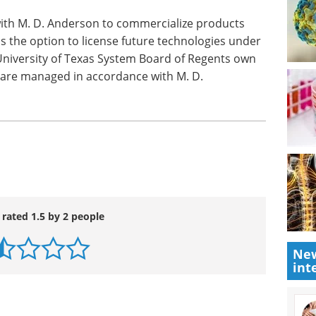
reased risk of cardiovascular side effects when
This small risk may be acceptable for cancer
nding upon the potential benefits of celecoxib
with M. D. Anderson to commercialize products
s the option to license future technologies under
niversity of Texas System Board of Regents own
 are managed in accordance with M. D.
New
int
 rated 1.5 by 2 people