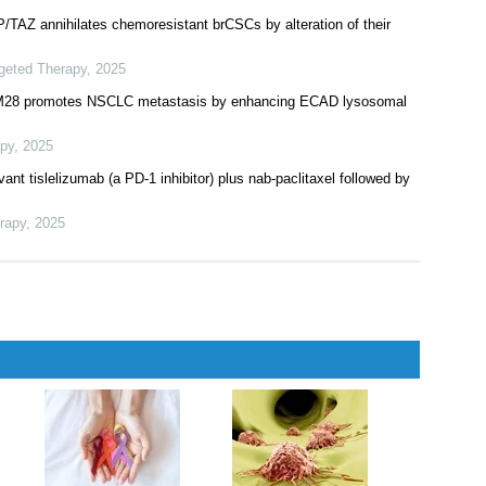
herapy
,
2025
cetuximab, an EGFR antibody, in colorectal cancer cohorts of a
herapy
,
2025
AP/TAZ annihilates chemoresistant brCSCs by alteration of their
rgeted Therapy
,
2025
RIM28 promotes NSCLC metastasis by enhancing ECAD lysosomal
apy
,
2025
ant tislelizumab (a PD-1 inhibitor) plus nab-paclitaxel followed by
rapy
,
2025