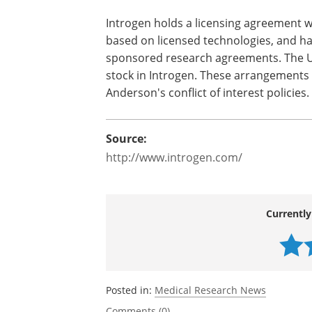
A small subset of patients may have inc
taking COX-2 inhibitors like celecoxib. 
patients with unmet medical needs depe
therapy.
Introgen holds a licensing agreement 
based on licensed technologies, and ha
sponsored research agreements. The U
stock in Introgen. These arrangements
Anderson's conflict of interest policies.
Source:
http://www.introgen.com/
Currently