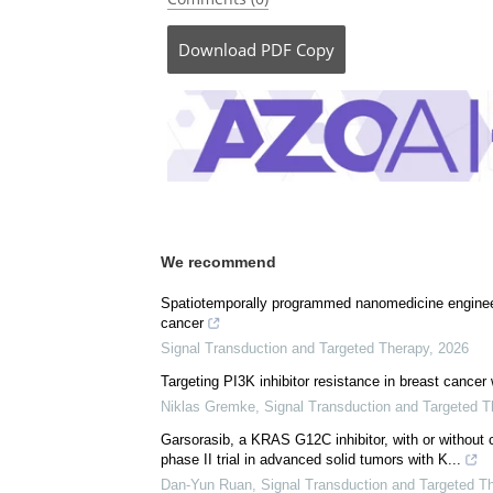
Posted in:
Medical Research News
Comments (0)
Download
PDF Copy
We recommend
Spatiotemporally programmed nanomedicine engineeri
cancer
Signal Transduction and Targeted Therapy
,
2026
Targeting PI3K inhibitor resistance in breast cancer