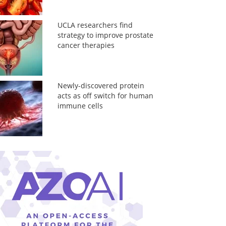
UCLA researchers find
strategy to improve prostate
cancer therapies
Newly-discovered protein
acts as off switch for human
immune cells