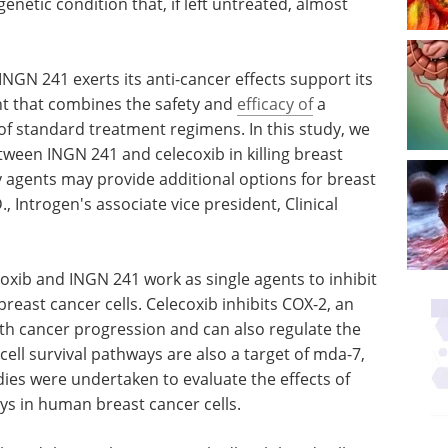
enetic condition that, if left untreated, almost
NGN 241 exerts its anti-cancer effects support its
t that combines the safety and
efficacy of
a
 of standard treatment regimens. In this study, we
tween INGN 241 and celecoxib in killing breast
y agents may provide additional options for breast
, Introgen's associate vice president, Clinical
oxib and INGN 241 work as single agents to inhibit
breast cancer cells. Celecoxib inhibits COX-2, an
th cancer progression and can also regulate the
cell survival pathways are also a target of mda-7,
ies were undertaken to evaluate the effects of
ys in human breast cancer cells.