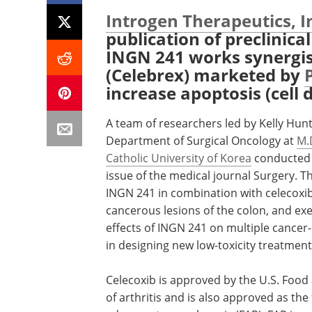
Introgen Therapeutics, I
publication of preclinic
INGN 241 works synergist
(Celebrex) marketed by
increase apoptosis (cell d
A team of researchers led by Kelly Hunt,
Department of Surgical Oncology at
M.
Catholic University of Korea
conducted t
issue of the medical journal Surgery. T
INGN 241 in combination with celecoxib
cancerous lesions of the colon, and exe
effects of INGN 241 on multiple cancer-
in designing new low-toxicity treatment
Celecoxib is approved by the U.S. Food
of arthritis and is also approved as the 