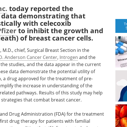
nc.
today reported the
al data demonstrating that
ically with celecoxib
T
Pfizer
to inhibit the growth and
eath) of breast cancer cells.
 M.D., chief, Surgical Breast Section in the
D. Anderson Cancer Center
,
Introgen
and the
he studies, and the data appear in the current
hese data demonstrate the potential utility of
, a drug approved for the treatment of pre-
mplify the increase in understanding of the
related pathways. Results of this study may help
 strategies that combat breast cancer.
 and Drug Administration (FDA) for the treatment
first drug therapy for patients with familial