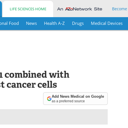
Become
LIFE SCIENCES HOME
onal Food
News
Health A-Z
Drugs
Medical Devices
1 combined with
t cancer cells
Add News Medical on Google
as a preferred source