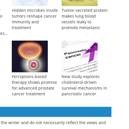
r
Hidden microbes inside
Tumor-secreted protein
to
tumors reshape cancer
makes lung blood
immunity and
vessels leaky to
treatment
promote metastasis
ors
Ferroptosis-based
New study explores
therapy shows promise
cholesterol-driven
for advanced prostate
survival mechanisms in
cancer treatment
pancreatic cancer