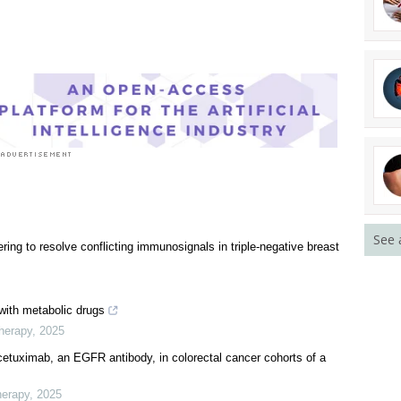
See 
ng to resolve conflicting immunosignals in triple-negative breast
 with metabolic drugs