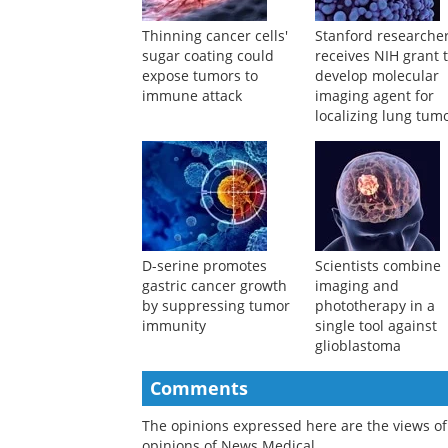
Thinning cancer cells'
Stanford researche
sugar coating could
receives NIH grant 
expose tumors to
develop molecular
immune attack
imaging agent for
localizing lung tum
during surgery
D-serine promotes
Scientists combine
gastric cancer growth
imaging and
by suppressing tumor
phototherapy in a
immunity
single tool against
glioblastoma