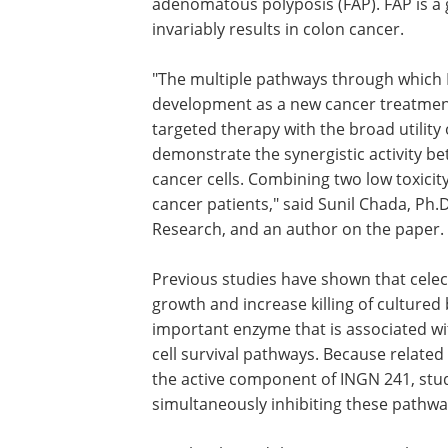
adenomatous polyposis (FAP). FAP is a g
invariably results in colon cancer.
"The multiple pathways through which I
development as a new cancer treatmen
targeted therapy with the broad utility
demonstrate the synergistic activity be
cancer cells. Combining two low toxicit
cancer patients," said Sunil Chada, Ph.D.
Research, and an author on the paper.
Previous studies have shown that celec
growth and increase killing of cultured 
important enzyme that is associated wi
cell survival pathways. Because related 
the active component of INGN 241, stud
simultaneously inhibiting these pathwa