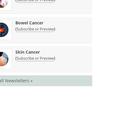
Bowel Cancer
(
)
Subscribe or Preview
Skin Cancer
(
)
Subscribe or Preview
all Newsletters »