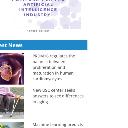
est News
PRDM16 regulates the
balance between
proliferation and
maturation in human
cardiomyocytes
New USC center seeks
answers to sex differences
in aging
Machine learning predicts