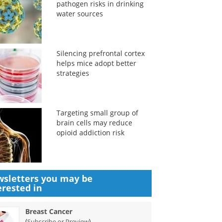
pathogen risks in drinking
water sources
Silencing prefrontal cortex
helps mice adopt better
strategies
Targeting small group of
brain cells may reduce
opioid addiction risk
sletters you may be
erested in
Breast Cancer
(
)
Subscribe or Preview