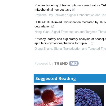
Niklas Gremke
,
Signal Transduction and Targeted T
Garsorasib, a KRAS G12C inhibitor, with or without 
phase II trial in advanced solid tumors with K...
Dan-Yun Ruan
,
Signal Transduction and Targeted T
Precise targeting of transcriptional co-activators Y
mitochondrial homeostasis
Priyanka Dey Talukdar
,
Signal Transduction and Ta
DDX39B K63-linked ubiquitination mediated by T
degradation
Hang Yuan
,
Signal Transduction and Targeted Ther
Efficacy, safety and exploratory analysis of neoadjuv
epirubicin/cyclophosphamide for triple-...
Qiang Zhang
,
Signal Transduction and Targeted The
Powered by
Suggested Reading