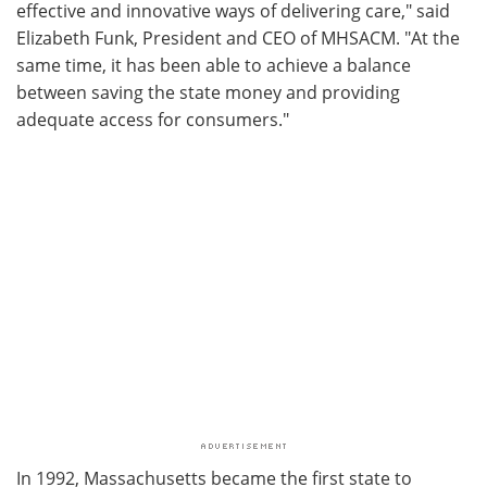
effective and innovative ways of delivering care," said
Elizabeth Funk, President and CEO of MHSACM. "At the
same time, it has been able to achieve a balance
between saving the state money and providing
adequate access for consumers."
In 1992, Massachusetts became the first state to