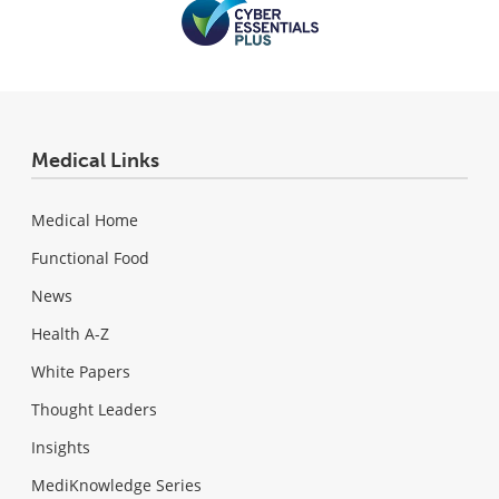
Medical Links
Medical Home
Functional Food
News
Health A-Z
White Papers
Thought Leaders
Insights
MediKnowledge Series