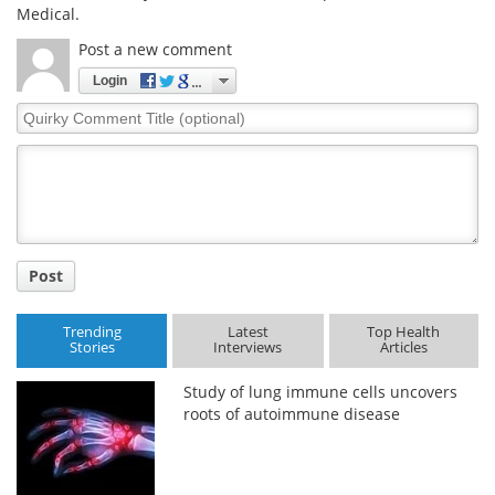
Medical.
Post a new comment
Login
Quirky
Comment
Title
Post
Trending
Latest
Top Health
Stories
Interviews
Articles
Study of lung immune cells uncovers
roots of autoimmune disease