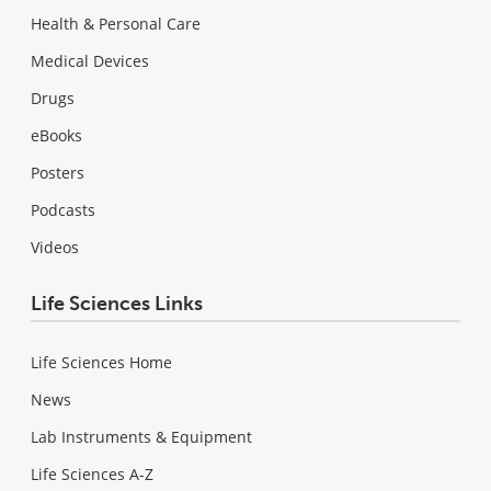
Health & Personal Care
Medical Devices
Drugs
eBooks
Posters
Podcasts
Videos
Life Sciences Links
Life Sciences Home
News
Lab Instruments & Equipment
Life Sciences A-Z