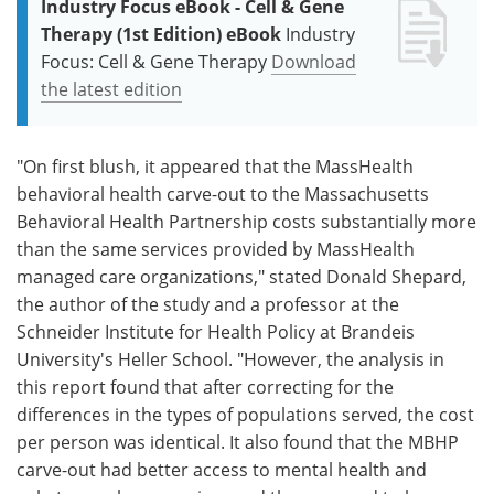
Industry Focus eBook - Cell & Gene
Therapy (1st Edition) eBook
Industry
Focus: Cell & Gene Therapy
Download
the latest edition
"On first blush, it appeared that the MassHealth
behavioral health carve-out to the Massachusetts
Behavioral Health Partnership costs substantially more
than the same services provided by MassHealth
managed care organizations," stated Donald Shepard,
the author of the study and a professor at the
Schneider Institute for Health Policy at Brandeis
University's Heller School. "However, the analysis in
this report found that after correcting for the
differences in the types of populations served, the cost
per person was identical. It also found that the MBHP
carve-out had better access to mental health and