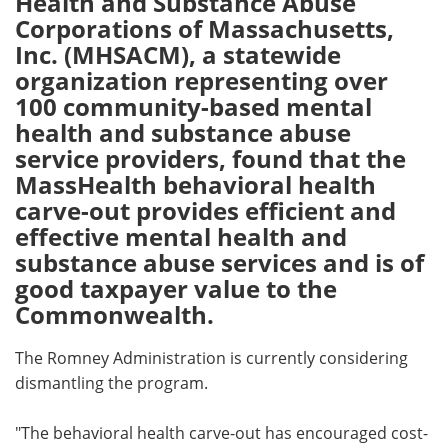
Health and Substance Abuse
Corporations of Massachusetts,
Meet the Team
Advertise
Inc. (MHSACM), a statewide
organization representing over
Search
Become a Member
100 community-based mental
health and substance abuse
service providers, found that the
MassHealth behavioral health
carve-out provides efficient and
effective mental health and
substance abuse services and is of
good taxpayer value to the
Commonwealth.
The Romney Administration is currently considering
dismantling the program.
"The behavioral health carve-out has encouraged cost-