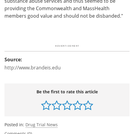
substance abuse services and thus seemed to be
providing the Commonwealth and MassHealth
members good value and should not be disbanded."
Source:
http://www.brandeis.edu
Be the first to rate this article
Posted in:
Drug Trial News
Comments (0)