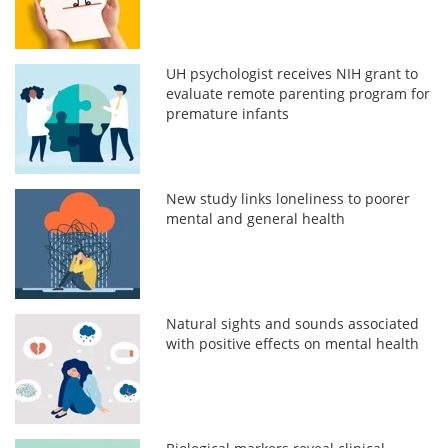
UH psychologist receives NIH grant to
evaluate remote parenting program for
premature infants
New study links loneliness to poorer
mental and general health
Natural sights and sounds associated
with positive effects on mental health