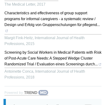
The Medical Letter
,
2017
Characteristics and effectiveness of group support
programs for informal caregivers - a systematic review /
Design und Erfolg von Gruppenschulungen für pflegend...
Margit Fink-Heitz
,
International Journal of Health
Professions
,
2015
Screening by Social Workers in Medical Patients with Risk
of Post-Acute Care Needs: A Stepped Wedge Cluster
Randomized Trial / Evaluation eines Screenings durch...
Antoinette Conca
,
International Journal of Health
Professions
,
2018
Powered by