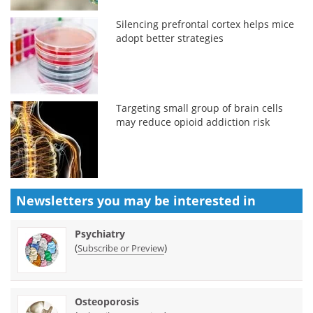
Silencing prefrontal cortex helps mice
adopt better strategies
Targeting small group of brain cells
may reduce opioid addiction risk
Newsletters you may be
interested in
Psychiatry
(
)
Subscribe or Preview
Osteoporosis