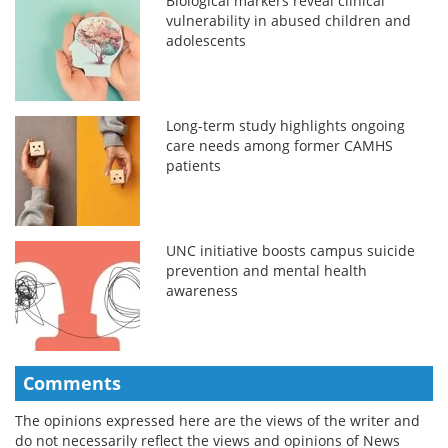
Biological markers reveal clinical
vulnerability in abused children and
adolescents
Long-term study highlights ongoing
care needs among former CAMHS
patients
UNC initiative boosts campus suicide
prevention and mental health
awareness
Comments
The opinions expressed here are the views of the writer and
do not necessarily reflect the views and opinions of News