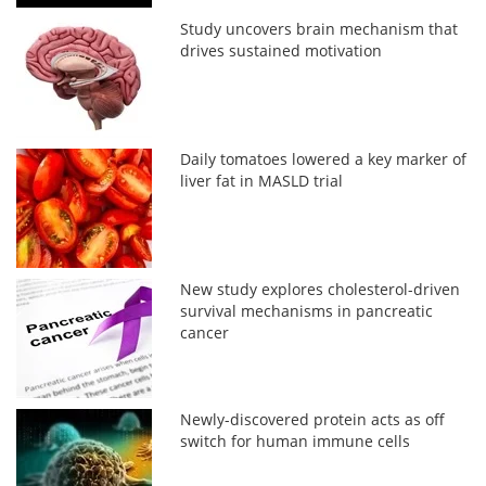
Study uncovers brain mechanism that
drives sustained motivation
Daily tomatoes lowered a key marker of
liver fat in MASLD trial
New study explores cholesterol-driven
survival mechanisms in pancreatic
cancer
Newly-discovered protein acts as off
switch for human immune cells