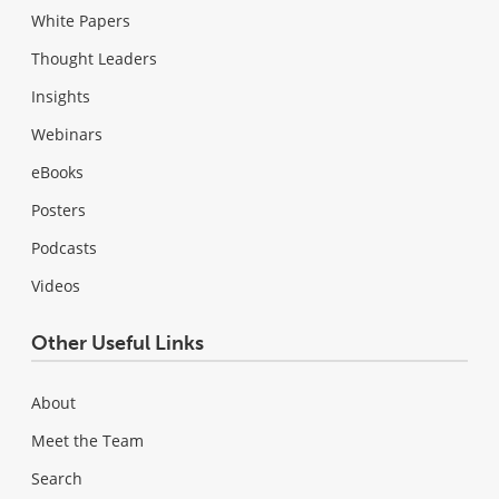
White Papers
Thought Leaders
Insights
Webinars
eBooks
Posters
Podcasts
Videos
Other Useful Links
About
Meet the Team
Search