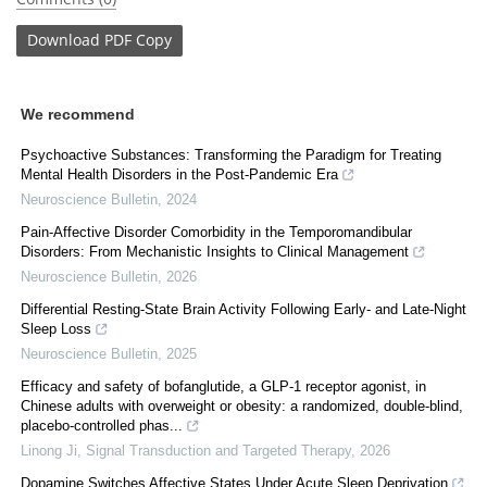
Download
PDF Copy
We recommend
Psychoactive Substances: Transforming the Paradigm for Treating
Mental Health Disorders in the Post-Pandemic Era
Neuroscience Bulletin
,
2024
Pain-Affective Disorder Comorbidity in the Temporomandibular
Disorders: From Mechanistic Insights to Clinical Management
Neuroscience Bulletin
,
2026
Differential Resting-State Brain Activity Following Early- and Late-Night
Sleep Loss
Neuroscience Bulletin
,
2025
Efficacy and safety of bofanglutide, a GLP-1 receptor agonist, in
Chinese adults with overweight or obesity: a randomized, double-blind,
placebo-controlled phas...
Linong Ji
,
Signal Transduction and Targeted Therapy
,
2026
Dopamine Switches Affective States Under Acute Sleep Deprivation