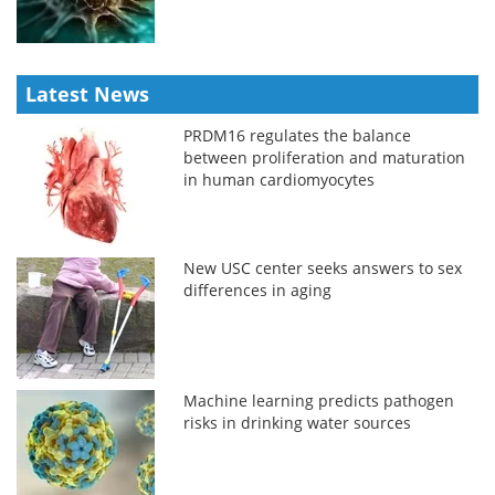
Latest News
PRDM16 regulates the balance
between proliferation and maturation
in human cardiomyocytes
New USC center seeks answers to sex
differences in aging
Machine learning predicts pathogen
risks in drinking water sources