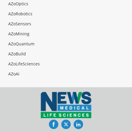
AZoOptics
AZoRobotics
AZoSensors
AZoMining
AZoQuantum
AZoBuild
AZoLifeSciences
AZoAi
Facebook
Twitter
LinkedIn