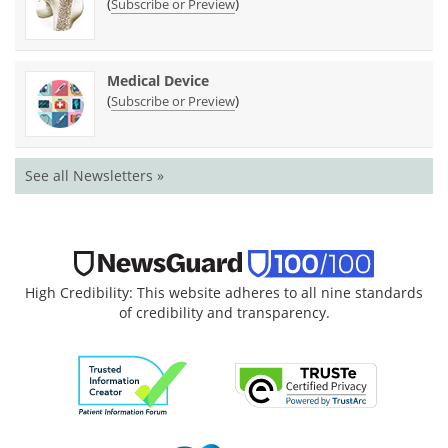
(
)
Subscribe or Preview
Medical Device
(
)
Subscribe or Preview
See all Newsletters »
High Credibility: This website adheres to all nine standards
of credibility and transparency.