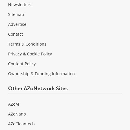
Newsletters
Sitemap
Advertise
Contact
Terms & Conditions
Privacy & Cookie Policy
Content Policy
Ownership & Funding Information
Other AZoNetwork Sites
AZoM
AZoNano
AZoCleantech