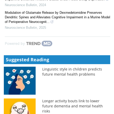
Neuroscience Bulletin
,
2024
Modulation of Glutamate Release by Dexmedetomidine Preserves
Dendritic Spines and Alleviates Cognitive Impairment in a Murine Model
of Perioperative Neurocognit...
Neuroscience Bulletin
,
2025
Powered by
Suggested Reading
Linguistic style in children predicts
future mental health problems
Longer activity bouts link to lower
future dementia and mental health
risks