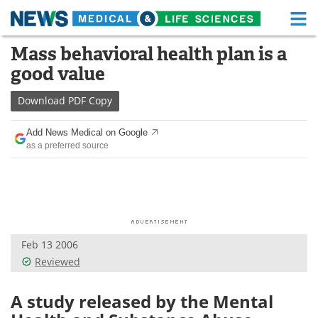
M
Skip
Mass behavioral health plan is a
Medical Home
Life Sciences Home
to
good value
content
About
Functional Food
Download
PDF Copy
News
Health A-Z
Add News Medical on Google
as a preferred source
Drugs
Medical Devices
Interviews
White Papers
MediKnowledge
eBooks
Feb 13 2006
Posters
Podcasts
Reviewed
Videos
Newsletters
A study released by the Mental
Health & Personal Care
Contact