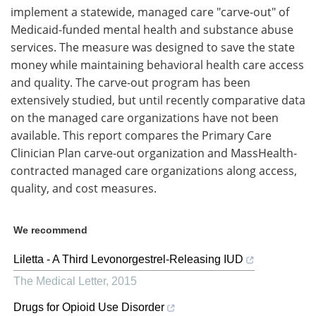
implement a statewide, managed care "carve-out" of
Medicaid-funded mental health and substance abuse
services. The measure was designed to save the state
money while maintaining behavioral health care access
and quality. The carve-out program has been
extensively studied, but until recently comparative data
on the managed care organizations have not been
available. This report compares the Primary Care
Clinician Plan carve-out organization and MassHealth-
contracted managed care organizations along access,
quality, and cost measures.
We recommend
Liletta - A Third Levonorgestrel-Releasing IUD
The Medical Letter
,
2015
Drugs for Opioid Use Disorder