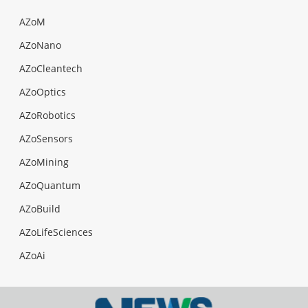
AZoM
AZoNano
AZoCleantech
AZoOptics
AZoRobotics
AZoSensors
AZoMining
AZoQuantum
AZoBuild
AZoLifeSciences
AZoAi