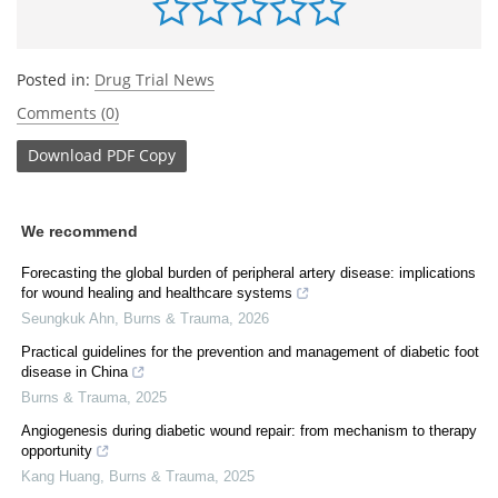
Posted in:
Drug Trial News
Comments (0)
Download
PDF Copy
We recommend
Forecasting the global burden of peripheral artery disease: implications
for wound healing and healthcare systems
Seungkuk Ahn
,
Burns & Trauma
,
2026
Practical guidelines for the prevention and management of diabetic foot
disease in China
Burns & Trauma
,
2025
Angiogenesis during diabetic wound repair: from mechanism to therapy
opportunity
Kang Huang
,
Burns & Trauma
,
2025