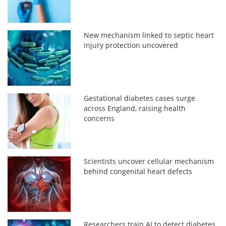
New mechanism linked to septic heart
injury protection uncovered
Gestational diabetes cases surge
across England, raising health
concerns
Scientists uncover cellular mechanism
behind congenital heart defects
Researchers train AI to detect diabetes