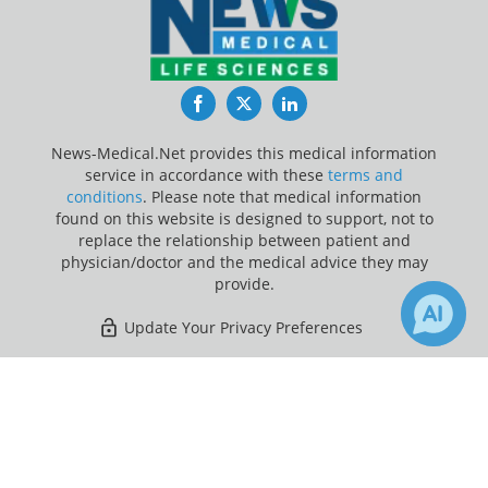
Facebook
Twitter
LinkedIn
News-Medical.Net provides this medical information
service in accordance with these
terms and
conditions
. Please note that medical information
found on this website is designed to support, not to
replace the relationship between patient and
physician/doctor and the medical advice they may
provide.
Update Your Privacy Preferences
Last Updated: Friday 7 Aug 2026
×
Receive Updates on
Diabetes
?
News-Medical.net - An AZoNetwork Site