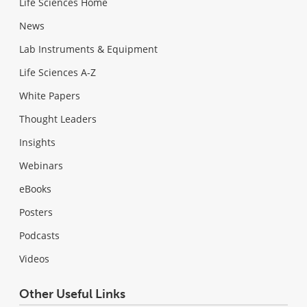
Life Sciences Home
News
Lab Instruments & Equipment
Life Sciences A-Z
White Papers
Thought Leaders
Insights
Webinars
eBooks
Posters
Podcasts
Videos
Other Useful Links