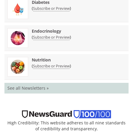
Diabetes
(
)
Subscribe or Preview
Endocrinology
(
)
Subscribe or Preview
Nutrition
(
)
Subscribe or Preview
See all Newsletters »
High Credibility: This website adheres to all nine standards
of credibility and transparency.