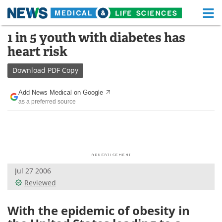
M
Skip
1 in 5 youth with diabetes has
Medical Home
Life Sciences Home
to
heart risk
content
About
Functional Food
Download
PDF Copy
News
Health A-Z
Add News Medical on Google
as a preferred source
Drugs
Medical Devices
Interviews
White Papers
MediKnowledge
eBooks
Jul 27 2006
Posters
Podcasts
Reviewed
Videos
Newsletters
With the epidemic of obesity in
Health & Personal Care
Contact