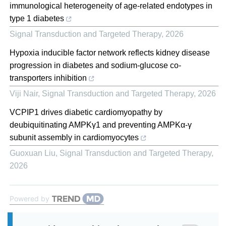
immunological heterogeneity of age-related endotypes in
type 1 diabetes
Signal Transduction and Targeted Therapy
,
2026
Hypoxia inducible factor network reflects kidney disease
progression in diabetes and sodium-glucose co-
transporters inhibition
Viji Nair
,
Signal Transduction and Targeted Therapy
,
2026
VCPIP1 drives diabetic cardiomyopathy by
deubiquitinating AMPKγ1 and preventing AMPKα-γ
subunit assembly in cardiomyocytes
Guoxuan Liu
,
Signal Transduction and Targeted Therapy
,
2026
Powered by