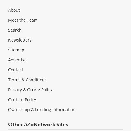
About
Meet the Team
Search
Newsletters
Sitemap
Advertise
Contact
Terms & Conditions
Privacy & Cookie Policy
Content Policy
Ownership & Funding Information
Other AZoNetwork Sites