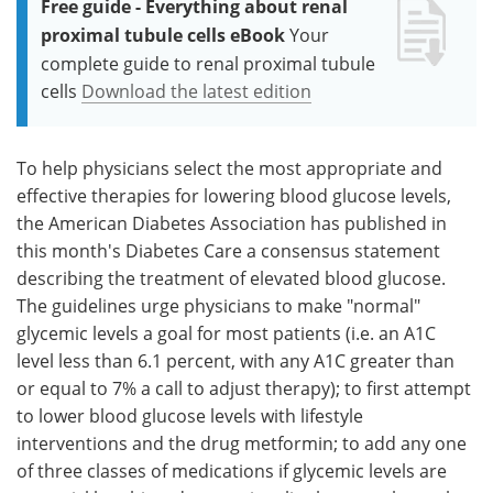
Free guide - Everything about renal
proximal tubule cells eBook
Your
complete guide to renal proximal tubule
cells
Download the latest edition
To help physicians select the most appropriate and
effective therapies for lowering blood glucose levels,
the American Diabetes Association has published in
this month's Diabetes Care a consensus statement
describing the treatment of elevated blood glucose.
The guidelines urge physicians to make "normal"
glycemic levels a goal for most patients (i.e. an A1C
level less than 6.1 percent, with any A1C greater than
or equal to 7% a call to adjust therapy); to first attempt
to lower blood glucose levels with lifestyle
interventions and the drug metformin; to add any one
of three classes of medications if glycemic levels are