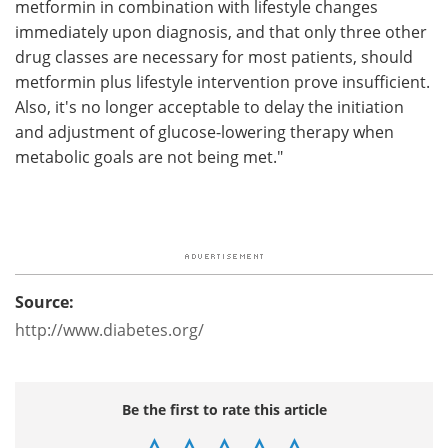
metformin in combination with lifestyle changes
immediately upon diagnosis, and that only three other
drug classes are necessary for most patients, should
metformin plus lifestyle intervention prove insufficient.
Also, it's no longer acceptable to delay the initiation
and adjustment of glucose-lowering therapy when
metabolic goals are not being met."
Source:
http://www.diabetes.org/
Be the first to rate this article