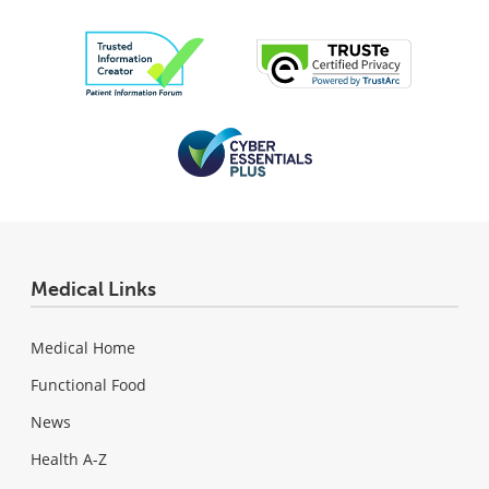
Medical Links
Medical Home
Functional Food
News
Health A-Z