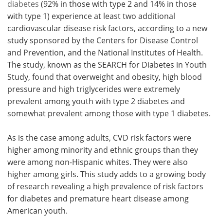
diabetes
(92% in those with type 2 and 14% in those
with type 1) experience at least two additional
cardiovascular disease risk factors, according to a new
study sponsored by the Centers for Disease Control
and Prevention, and the National Institutes of Health.
The study, known as the SEARCH for Diabetes in Youth
Study, found that overweight and obesity, high blood
pressure and high triglycerides were extremely
prevalent among youth with type 2 diabetes and
somewhat prevalent among those with type 1 diabetes.
As is the case among adults, CVD risk factors were
higher among minority and ethnic groups than they
were among non-Hispanic whites. They were also
higher among girls. This study adds to a growing body
of research revealing a high prevalence of risk factors
for diabetes and premature heart disease among
American youth.