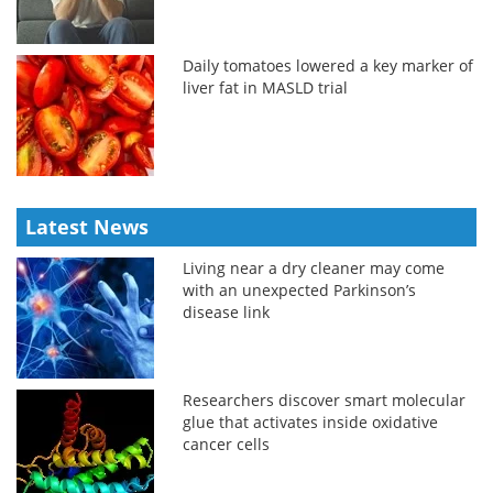
Daily tomatoes lowered a key marker of
liver fat in MASLD trial
Latest News
Living near a dry cleaner may come
with an unexpected Parkinson’s
disease link
Researchers discover smart molecular
glue that activates inside oxidative
cancer cells