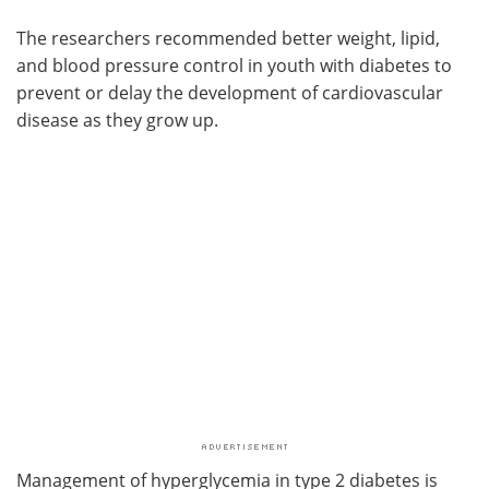
The researchers recommended better weight, lipid,
and blood pressure control in youth with diabetes to
prevent or delay the development of cardiovascular
disease as they grow up.
Management of hyperglycemia in type 2 diabetes is