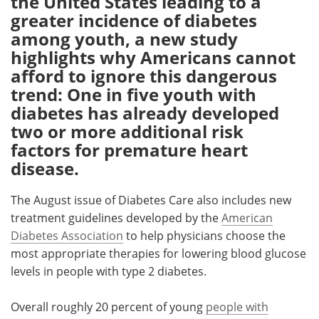
the United States leading to a
greater incidence of diabetes
Meet the Team
Advertise
among youth, a new study
highlights why Americans cannot
Search
Become a Member
afford to ignore this dangerous
trend: One in five youth with
diabetes has already developed
two or more additional risk
factors for premature heart
disease.
The August issue of Diabetes Care also includes new
treatment guidelines developed by the
American
Diabetes Association
to help physicians choose the
most appropriate therapies for lowering blood glucose
levels in people with type 2 diabetes.
Overall roughly 20 percent of young
people with