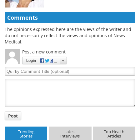
Comments
The opinions expressed here are the views of the writer and
do not necessarily reflect the views and opinions of News
Medical.
Post a new comment
Login
Quirky
Comment
Title
Post
Trending
Latest
Top Health
Stories
Interviews
Articles