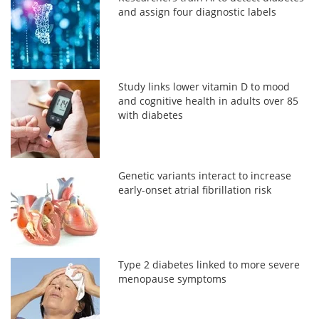
and assign four diagnostic labels
Study links lower vitamin D to mood
and cognitive health in adults over 85
with diabetes
Genetic variants interact to increase
early-onset atrial fibrillation risk
Type 2 diabetes linked to more severe
menopause symptoms