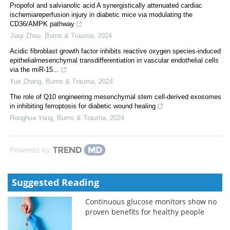
Propofol and salvianolic acid A synergistically attenuated cardiac
ischemiareperfusion injury in diabetic mice via modulating the
CD36/AMPK pathway
Jiaqi Zhou
,
Burns & Trauma
,
2024
Acidic fibroblast growth factor inhibits reactive oxygen species-induced
epithelialmesenchymal transdifferentiation in vascular endothelial cells
via the miR-15...
Yue Zhang
,
Burns & Trauma
,
2024
The role of Q10 engineering mesenchymal stem cell-derived exosomes
in inhibiting ferroptosis for diabetic wound healing
Ronghua Yang
,
Burns & Trauma
,
2024
Powered by
Suggested Reading
Continuous glucose monitors show no
proven benefits for healthy people