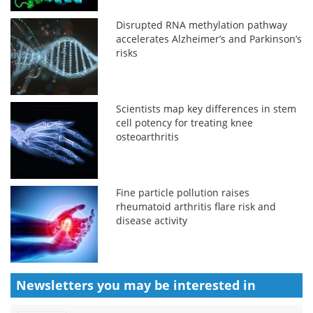
Disrupted RNA methylation pathway
accelerates Alzheimer’s and Parkinson’s
risks
Scientists map key differences in stem
cell potency for treating knee
osteoarthritis
Fine particle pollution raises
rheumatoid arthritis flare risk and
disease activity
Newsletters you may be
interested in