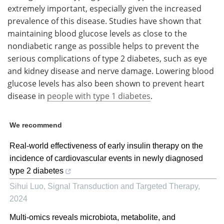
extremely important, especially given the increased
prevalence of this disease. Studies have shown that
maintaining blood glucose levels as close to the
nondiabetic range as possible helps to prevent the
serious complications of type 2 diabetes, such as eye
and kidney disease and nerve damage. Lowering blood
glucose levels has also been shown to prevent heart
disease in
people with type 1 diabetes
.
We recommend
Real-world effectiveness of early insulin therapy on the
incidence of cardiovascular events in newly diagnosed
type 2 diabetes
Sihui Luo
,
Signal Transduction and Targeted Therapy
,
2024
Multi-omics reveals microbiota, metabolite, and