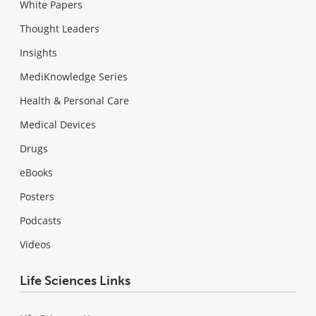
White Papers
Thought Leaders
Insights
MediKnowledge Series
Health & Personal Care
Medical Devices
Drugs
eBooks
Posters
Podcasts
Videos
Life Sciences Links