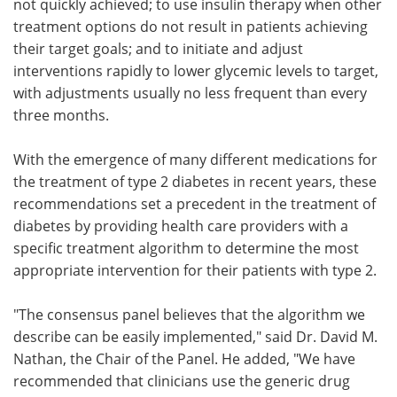
not quickly achieved; to use insulin therapy when other
treatment options do not result in patients achieving
their target goals; and to initiate and adjust
interventions rapidly to lower glycemic levels to target,
with adjustments usually no less frequent than every
three months.
With the emergence of many different medications for
the treatment of type 2 diabetes in recent years, these
recommendations set a precedent in the treatment of
diabetes by providing health care providers with a
specific treatment algorithm to determine the most
appropriate intervention for their patients with type 2.
"The consensus panel believes that the algorithm we
describe can be easily implemented," said Dr. David M.
Nathan, the Chair of the Panel. He added, "We have
recommended that clinicians use the generic drug