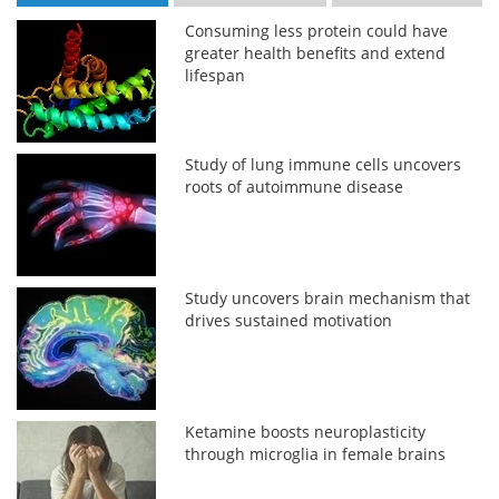
Consuming less protein could have
greater health benefits and extend
lifespan
Study of lung immune cells uncovers
roots of autoimmune disease
Study uncovers brain mechanism that
drives sustained motivation
Ketamine boosts neuroplasticity
through microglia in female brains