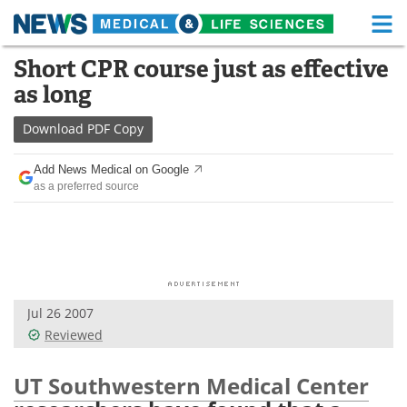
M
Skip
Short CPR course just as effective
Medical Home
Life Sciences Home
to
as long
content
About
Functional Food
Download
PDF Copy
News
Health A-Z
Add News Medical on Google
as a preferred source
Drugs
Medical Devices
Interviews
White Papers
MediKnowledge
eBooks
Jul 26 2007
Posters
Podcasts
Reviewed
Videos
Newsletters
UT Southwestern Medical Center
Health & Personal Care
Contact