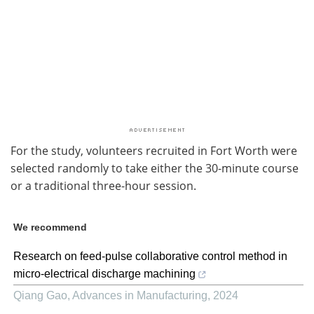
For the study, volunteers recruited in Fort Worth were
selected randomly to take either the 30-minute course
or a traditional three-hour session.
We recommend
Research on feed-pulse collaborative control method in
micro-electrical discharge machining
Qiang Gao
,
Advances in Manufacturing
,
2024