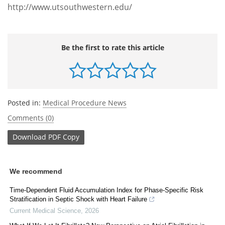
http://www.utsouthwestern.edu/
Be the first to rate this article
Posted in:
Medical Procedure News
Comments (0)
Download
PDF Copy
We recommend
Time-Dependent Fluid Accumulation Index for Phase-Specific Risk
Stratification in Septic Shock with Heart Failure
Current Medical Science
,
2026