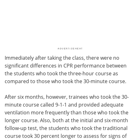
Immediately after taking the class, there were no
significant differences in CPR performance between
the students who took the three-hour course as
compared to those who took the 30-minute course.
After six months, however, trainees who took the 30-
minute course called 9-1-1 and provided adequate
ventilation more frequently than those who took the
longer course. Also, both at the initial and six-month
follow-up test, the students who took the traditional
course took 30 percent longer to assess for signs of