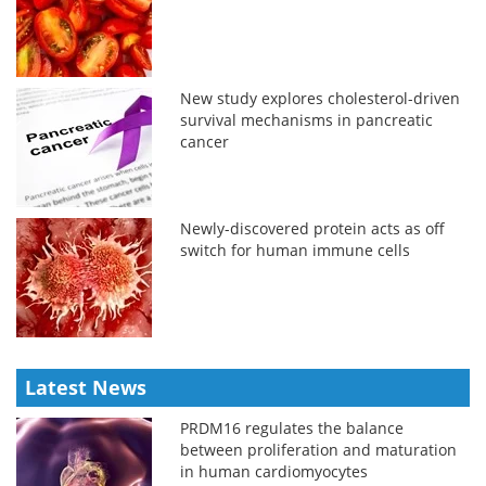
New study explores cholesterol-driven
survival mechanisms in pancreatic
cancer
Newly-discovered protein acts as off
switch for human immune cells
Latest News
PRDM16 regulates the balance
between proliferation and maturation
in human cardiomyocytes