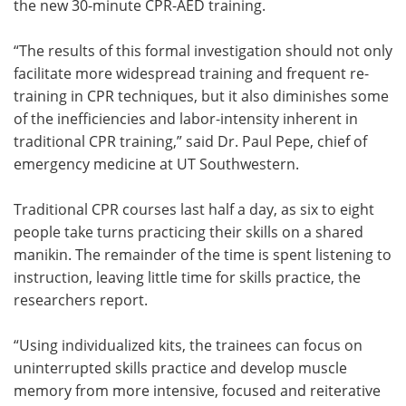
the new 30-minute CPR-AED training.
“The results of this formal investigation should not only
facilitate more widespread training and frequent re-
training in CPR techniques, but it also diminishes some
of the inefficiencies and labor-intensity inherent in
traditional CPR training,” said Dr. Paul Pepe, chief of
emergency medicine at UT Southwestern.
Traditional CPR courses last half a day, as six to eight
people take turns practicing their skills on a shared
manikin. The remainder of the time is spent listening to
instruction, leaving little time for skills practice, the
researchers report.
“Using individualized kits, the trainees can focus on
uninterrupted skills practice and develop muscle
memory from more intensive, focused and reiterative