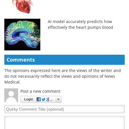
AI model accurately predicts how
effectively the heart pumps blood
Comments
The opinions expressed here are the views of the writer and
do not necessarily reflect the views and opinions of News
Medical.
Post a new comment
Login
Quirky
Comment
Title