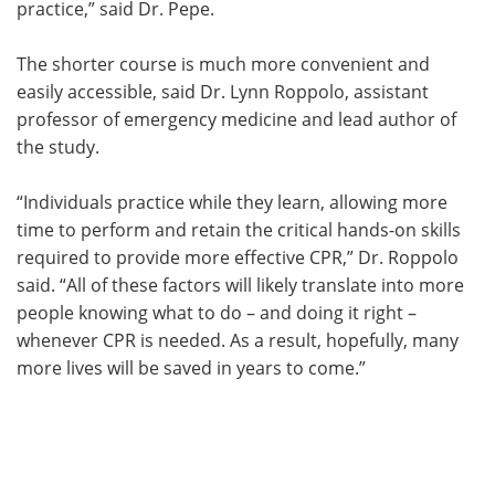
practice,” said Dr. Pepe.
The shorter course is much more convenient and
easily accessible, said Dr. Lynn Roppolo, assistant
professor of emergency medicine and lead author of
the study.
“Individuals practice while they learn, allowing more
time to perform and retain the critical hands-on skills
required to provide more effective CPR,” Dr. Roppolo
said. “All of these factors will likely translate into more
people knowing what to do – and doing it right –
whenever CPR is needed. As a result, hopefully, many
more lives will be saved in years to come.”