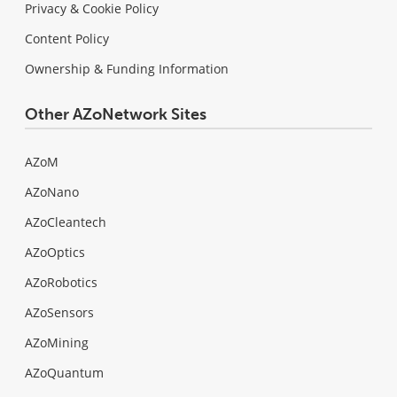
Privacy & Cookie Policy
Content Policy
Ownership & Funding Information
Other AZoNetwork Sites
AZoM
AZoNano
AZoCleantech
AZoOptics
AZoRobotics
AZoSensors
AZoMining
AZoQuantum