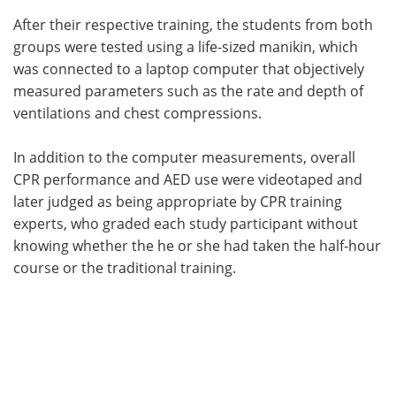
After their respective training, the students from both
groups were tested using a life-sized manikin, which
was connected to a laptop computer that objectively
measured parameters such as the rate and depth of
ventilations and chest compressions.
In addition to the computer measurements, overall
CPR performance and AED use were videotaped and
later judged as being appropriate by CPR training
experts, who graded each study participant without
knowing whether the he or she had taken the half-hour
course or the traditional training.