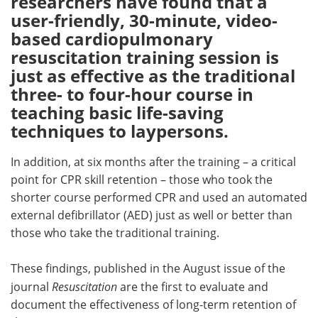
researchers have found that a
user-friendly, 30-minute, video-
Meet the Team
Advertise
based cardiopulmonary
resuscitation training session is
Search
Become a Member
just as effective as the traditional
three- to four-hour course in
teaching basic life-saving
techniques to laypersons.
In addition, at six months after the training – a critical
point for CPR skill retention – those who took the
shorter course performed CPR and used an automated
external defibrillator (AED) just as well or better than
those who take the traditional training.
These findings, published in the August issue of the
journal
Resuscitation
are the first to evaluate and
document the effectiveness of long-term retention of