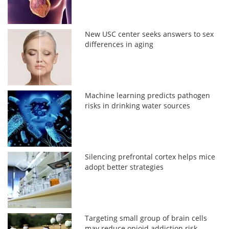
New USC center seeks answers to sex
differences in aging
Machine learning predicts pathogen
risks in drinking water sources
Silencing prefrontal cortex helps mice
adopt better strategies
Targeting small group of brain cells
may reduce opioid addiction risk