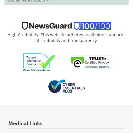
High Credibility: This website adheres to all nine standards
of credibility and transparency.
Medical Links