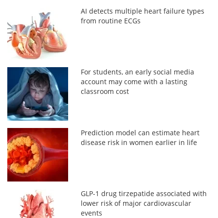
AI detects multiple heart failure types
from routine ECGs
For students, an early social media
account may come with a lasting
classroom cost
Prediction model can estimate heart
disease risk in women earlier in life
GLP-1 drug tirzepatide associated with
lower risk of major cardiovascular
events