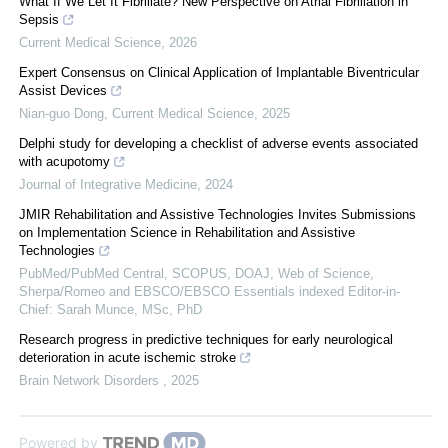
What If We Let It Fibrillate? New Perspective on Atrial Fibrillation in
Sepsis
Current Medical Science
,
2026
Expert Consensus on Clinical Application of Implantable Biventricular
Assist Devices
Nian-guo Dong
,
Current Medical Science
,
2025
Delphi study for developing a checklist of adverse events associated
with acupotomy
Journal of Integrative Medicine
,
2024
JMIR Rehabilitation and Assistive Technologies Invites Submissions
on Implementation Science in Rehabilitation and Assistive
Technologies
PubMed/PubMed Central, SCOPUS, DOAJ, Web of Science,
Sherpa/Romeo and EBSCO/EBSCO Essentials indexed Editor-in-
Chief: Sarah Munce, MSc, PhD
Research progress in predictive techniques for early neurological
deterioration in acute ischemic stroke
Brain Network Disorders
,
2025
Powered by