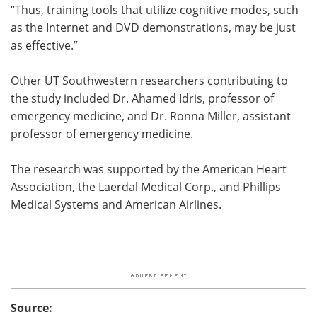
“Thus, training tools that utilize cognitive modes, such
as the Internet and DVD demonstrations, may be just
as effective.”
Other UT Southwestern researchers contributing to
the study included Dr. Ahamed Idris, professor of
emergency medicine, and Dr. Ronna Miller, assistant
professor of emergency medicine.
The research was supported by the American Heart
Association, the Laerdal Medical Corp., and Phillips
Medical Systems and American Airlines.
Source: