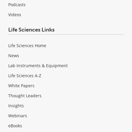
Podcasts
Videos
Life Sciences Links
Life Sciences Home
News
Lab Instruments & Equipment
Life Sciences A-Z
White Papers
Thought Leaders
Insights
Webinars
eBooks