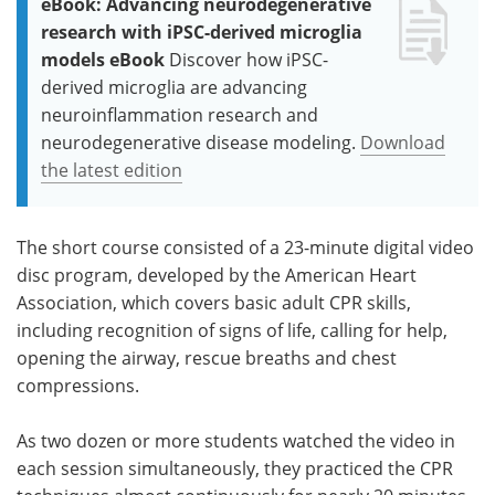
eBook: Advancing neurodegenerative
research with iPSC-derived microglia
models eBook
Discover how iPSC-
derived microglia are advancing
neuroinflammation research and
neurodegenerative disease modeling.
Download
the latest edition
The short course consisted of a 23-minute digital video
disc program, developed by the American Heart
Association, which covers basic adult CPR skills,
including recognition of signs of life, calling for help,
opening the airway, rescue breaths and chest
compressions.
As two dozen or more students watched the video in
each session simultaneously, they practiced the CPR