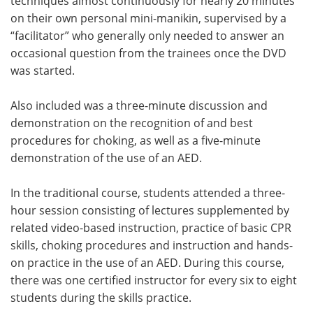
techniques almost continuously for nearly 20 minutes
on their own personal mini-manikin, supervised by a
“facilitator” who generally only needed to answer an
occasional question from the trainees once the DVD
was started.
Also included was a three-minute discussion and
demonstration on the recognition of and best
procedures for choking, as well as a five-minute
demonstration of the use of an AED.
In the traditional course, students attended a three-
hour session consisting of lectures supplemented by
related video-based instruction, practice of basic CPR
skills, choking procedures and instruction and hands-
on practice in the use of an AED. During this course,
there was one certified instructor for every six to eight
students during the skills practice.