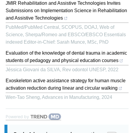
JMIR Rehabilitation and Assistive Technologies Invites
Submissions on Implementation Science in Rehabilitation
and Assistive Technologies
PubMed/PubMed Central, SCOPUS, DOAJ, Web of
Science, Sherpa/Romeo and EBSCO/EBSCO Essentials
indexed Editor-in-Chief: Sarah Munce, MSc, PhD
Evaluation of the knowledge of dental trauma in academic
students of pedagogy and physical education courses
Jéssica Giovani da SILVA
,
Rev odontol UNESP
,
2022
Exoskeleton active assistance strategy for human muscle
activation reduction during linear and circular walking
Wen-Tao Sheng
,
Advances in Manufacturing
,
2024
Powered by