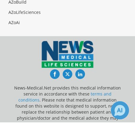
AZoBuild
AZoLifeSciences
AZoAi
Facebook
Twitter
LinkedIn
News-Medical.Net provides this medical information
service in accordance with these
terms and
conditions
. Please note that medical information
found on this website is designed to support, not to
replace the relationship between patient and
physician/doctor and the medical advice they may
provide.
×
Receive Updates on
CPR
?