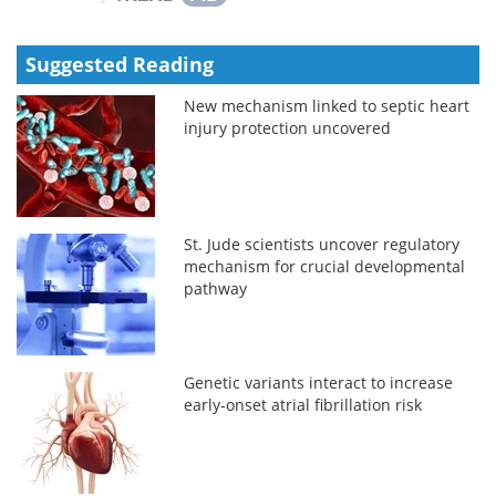
Suggested Reading
New mechanism linked to septic heart
injury protection uncovered
St. Jude scientists uncover regulatory
mechanism for crucial developmental
pathway
Genetic variants interact to increase
early-onset atrial fibrillation risk