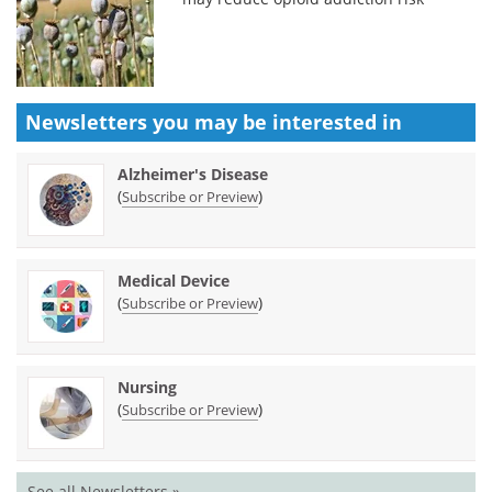
Newsletters you may be
interested in
Alzheimer's Disease
(
)
Subscribe or Preview
Medical Device
(
)
Subscribe or Preview
Nursing
(
)
Subscribe or Preview
See all Newsletters »