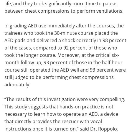
life, and they took significantly more time to pause
between chest compressions to perform ventilations.
In grading AED use immediately after the courses, the
trainees who took the 30-minute course placed the
AED pads and delivered a shock correctly in 98 percent
of the cases, compared to 92 percent of those who
took the longer course. Moreover, at the critical six-
month follow-up, 93 percent of those in the half-hour
course still operated the AED well and 93 percent were
still judged to be performing chest compressions
adequately.
“The results of this investigation were very compelling.
This study suggests that hands-on practice is not
necessary to learn how to operate an AED, a device
that directly provides the rescuer with vocal
instructions once it is turned on,” said Dr. Roppolo.