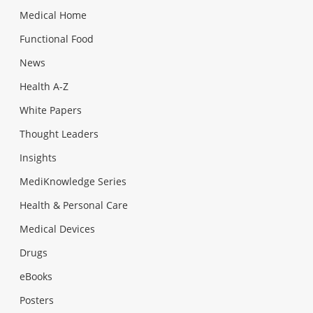
Medical Home
Functional Food
News
Health A-Z
White Papers
Thought Leaders
Insights
MediKnowledge Series
Health & Personal Care
Medical Devices
Drugs
eBooks
Posters