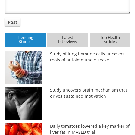
Post
Trending
Latest
Top Health
Stories
Interviews
Articles
Study of lung immune cells uncovers
roots of autoimmune disease
Study uncovers brain mechanism that
drives sustained motivation
Daily tomatoes lowered a key marker of
liver fat in MASLD trial