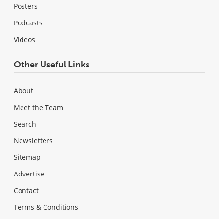
Posters
Podcasts
Videos
Other Useful Links
About
Meet the Team
Search
Newsletters
Sitemap
Advertise
Contact
Terms & Conditions