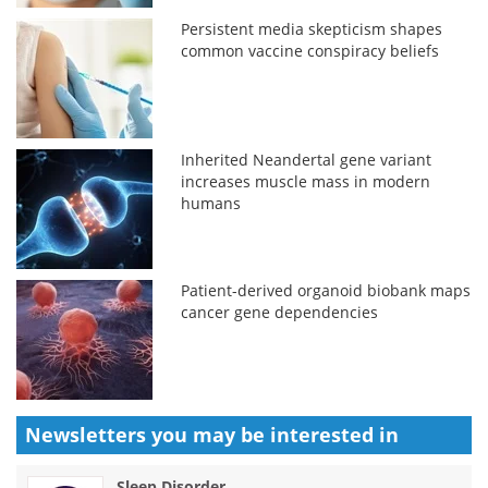
Persistent media skepticism shapes
common vaccine conspiracy beliefs
Inherited Neandertal gene variant
increases muscle mass in modern
humans
Patient-derived organoid biobank maps
cancer gene dependencies
Newsletters you may be
interested in
Sleep Disorder