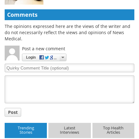
Comments
The opinions expressed here are the views of the writer and
do not necessarily reflect the views and opinions of News
Medical.
Post a new comment
Login
Quirky
Comment
Title
Post
Trending
Latest
Top Health
Stories
Interviews
Articles