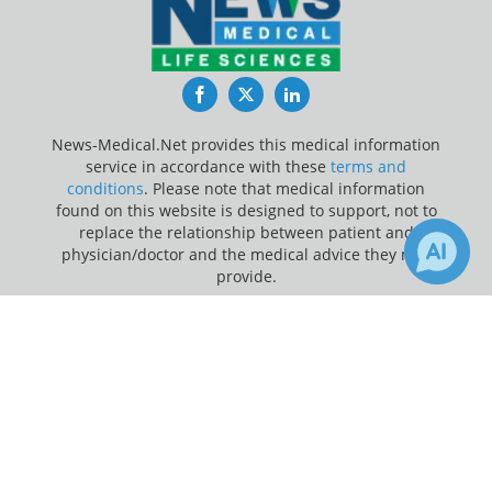
Facebook
Twitter
LinkedIn
News-Medical.Net provides this medical information
service in accordance with these
terms and
conditions
. Please note that medical information
found on this website is designed to support, not to
replace the relationship between patient and
physician/doctor and the medical advice they may
provide.
×
Update Your Privacy Preferences
Receive Updates on
Children
?
Last Updated: Wednesday 5 Aug 2026
News-Medical.net - An AZoNetwork Site
Owned and operated by AZoNetwork, © 2000-2026