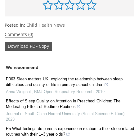
Posted in:
Child Health News
Comments (0)
Download
PDF Copy
We recommend
P063 Sleep matters UK: exploring the relationship between sleep
difficulties and quality of life in primary school children
Anna Weighall
,
BMJ Open Respiratory Research
,
2019
Effects of Sleep Quality on Attention in Preschool Children: The
Moderating Effect of Bedtime Routines
Journal of South China Normal University (Social Science Edition)
,
2023
P5 What feelings do parents experience in relation to their sleep-related
routines with their 1–3 year olds?