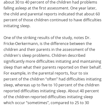
about 30 to 40 percent of the children had problems
falling asleep at the first assessment. One year later,
the child and parental reports indicated that about 60
percent of those children continued to have difficulties
initiating sleep.
One of the striking results of the study, notes Dr.
Fricke-Oerkermann, is the difference between the
children and their parents in the assessment of the
children's sleep problems. Children described
significantly more difficulties initiating and maintaining
sleep than what their parents reported on their behalf.
For example, in the parental reports, four to six
percent of the children “often” had difficulties initiating
sleep, whereas up to five to 10 percent of the children
reported difficulties initiating sleep. About 40 percent
of the children reported difficulties initiating sleep
which occur “sometimes”, compared to 25 to 30