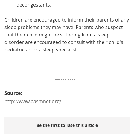
decongestants.
Children are encouraged to inform their parents of any
sleep problems they may have. Parents who suspect
that their child might be suffering from a sleep
disorder are encouraged to consult with their child's
pediatrician or a sleep specialist.
Source:
http://www.aasmnet.org/
Be the first to rate this article