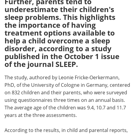
Further, parents tend to
underestimate their children's
Meet the Team
Advertise
sleep problems. This highlights
the importance of having
Search
Become a Member
treatment options available to
help a child overcome a sleep
disorder, according to a study
published in the October 1 issue
of the journal SLEEP.
The study, authored by Leonie Fricke-Oerkermann,
PhD, of the University of Cologne in Germany, centered
on 832 children and their parents, who were surveyed
using questionnaires three times on an annual basis.
The average age of the children was 9.4, 10.7 and 11.7
years at the three assessments.
According to the results, in child and parental reports,