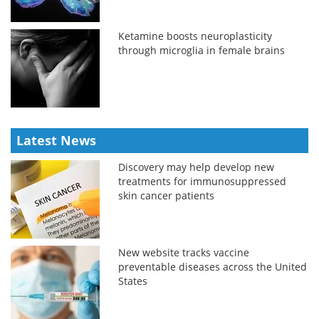
Ketamine boosts neuroplasticity
through microglia in female brains
Latest News
Discovery may help develop new
treatments for immunosuppressed
skin cancer patients
New website tracks vaccine
preventable diseases across the United
States