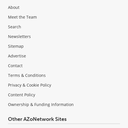
About
Meet the Team
Search
Newsletters
Sitemap
Advertise
Contact
Terms & Conditions
Privacy & Cookie Policy
Content Policy
Ownership & Funding Information
Other AZoNetwork Sites