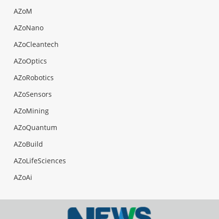
AZoM
AZoNano
AZoCleantech
AZoOptics
AZoRobotics
AZoSensors
AZoMining
AZoQuantum
AZoBuild
AZoLifeSciences
AZoAi