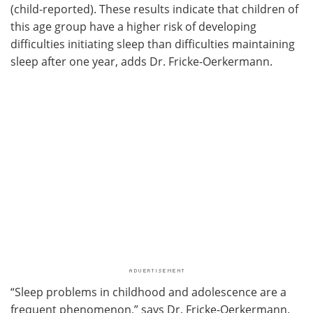
(child-reported). These results indicate that children of
this age group have a higher risk of developing
difficulties initiating sleep than difficulties maintaining
sleep after one year, adds Dr. Fricke-Oerkermann.
“Sleep problems in childhood and adolescence are a
frequent phenomenon,” says Dr. Fricke-Oerkermann.