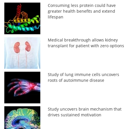
Consuming less protein could have
greater health benefits and extend
lifespan
Medical breakthrough allows kidney
transplant for patient with zero options
Study of lung immune cells uncovers
roots of autoimmune disease
Study uncovers brain mechanism that
drives sustained motivation