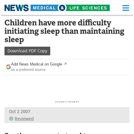
M
Skip
Children have more difficulty
Medical Home
Life Sciences Home
to
initiating sleep than maintaining
content
About
Functional Food
sleep
News
Health A-Z
Download
PDF Copy
Drugs
Medical Devices
Add News Medical on Google
as a preferred source
Interviews
White Papers
MediKnowledge
eBooks
Posters
Podcasts
Oct 2 2007
Videos
Newsletters
Reviewed
Health & Personal Care
Contact