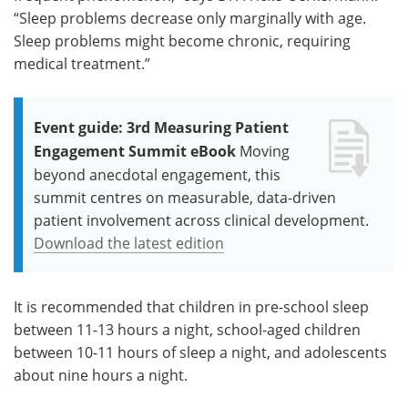
“Sleep problems decrease only marginally with age.
Sleep problems might become chronic, requiring
medical treatment.”
Event guide: 3rd Measuring Patient
Engagement Summit eBook
Moving
beyond anecdotal engagement, this
summit centres on measurable, data-driven
patient involvement across clinical development.
Download the latest edition
It is recommended that children in pre-school sleep
between 11-13 hours a night, school-aged children
between 10-11 hours of sleep a night, and adolescents
about nine hours a night.