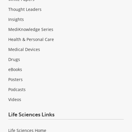
Thought Leaders
Insights
MediKnowledge Series
Health & Personal Care
Medical Devices
Drugs
eBooks
Posters
Podcasts
Videos
Life Sciences Links
Life Sciences Home