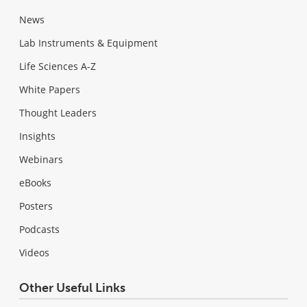
News
Lab Instruments & Equipment
Life Sciences A-Z
White Papers
Thought Leaders
Insights
Webinars
eBooks
Posters
Podcasts
Videos
Other Useful Links