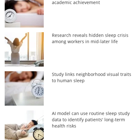
academic achievement
Research reveals hidden sleep crisis
among workers in mid-later life
Study links neighborhood visual traits
to human sleep
AI model can use routine sleep study
data to identify patients' long-term
health risks