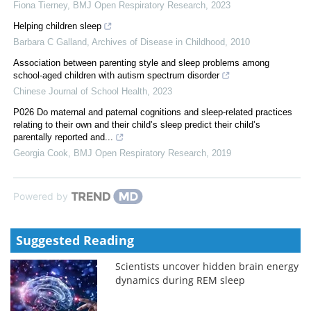
Fiona Tierney
,
BMJ Open Respiratory Research
,
2023
Helping children sleep
Barbara C Galland
,
Archives of Disease in Childhood
,
2010
Association between parenting style and sleep problems among
school-aged children with autism spectrum disorder
Chinese Journal of School Health
,
2023
P026 Do maternal and paternal cognitions and sleep-related practices
relating to their own and their child’s sleep predict their child’s
parentally reported and...
Georgia Cook
,
BMJ Open Respiratory Research
,
2019
Powered by
Suggested Reading
Scientists uncover hidden brain energy
dynamics during REM sleep