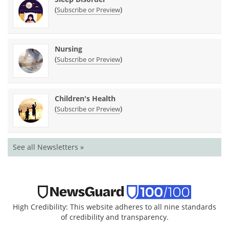
(
)
Subscribe or Preview
Nursing
(
)
Subscribe or Preview
Children's Health
(
)
Subscribe or Preview
See all Newsletters »
High Credibility: This website adheres to all nine standards
of credibility and transparency.