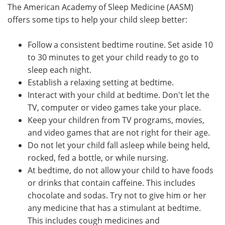
The American Academy of Sleep Medicine (AASM)
offers some tips to help your child sleep better:
Follow a consistent bedtime routine. Set aside 10
to 30 minutes to get your child ready to go to
sleep each night.
Establish a relaxing setting at bedtime.
Interact with your child at bedtime. Don't let the
TV, computer or video games take your place.
Keep your children from TV programs, movies,
and video games that are not right for their age.
Do not let your child fall asleep while being held,
rocked, fed a bottle, or while nursing.
At bedtime, do not allow your child to have foods
or drinks that contain caffeine. This includes
chocolate and sodas. Try not to give him or her
any medicine that has a stimulant at bedtime.
This includes cough medicines and