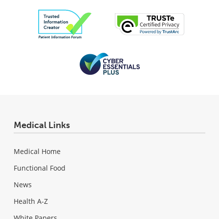
Medical Links
Medical Home
Functional Food
News
Health A-Z
White Papers