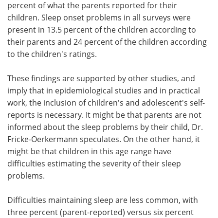
percent of what the parents reported for their
children. Sleep onset problems in all surveys were
present in 13.5 percent of the children according to
their parents and 24 percent of the children according
to the children's ratings.
These findings are supported by other studies, and
imply that in epidemiological studies and in practical
work, the inclusion of children's and adolescent's self-
reports is necessary. It might be that parents are not
informed about the sleep problems by their child, Dr.
Fricke-Oerkermann speculates. On the other hand, it
might be that children in this age range have
difficulties estimating the severity of their sleep
problems.
Difficulties maintaining sleep are less common, with
three percent (parent-reported) versus six percent