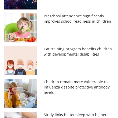
Preschool attendance significantly
improves school readiness in children
Cat training program benefits children
with developmental disabilities
Children remain more vulnerable to
influenza despite protective antibody
levels
Study links better sleep with higher