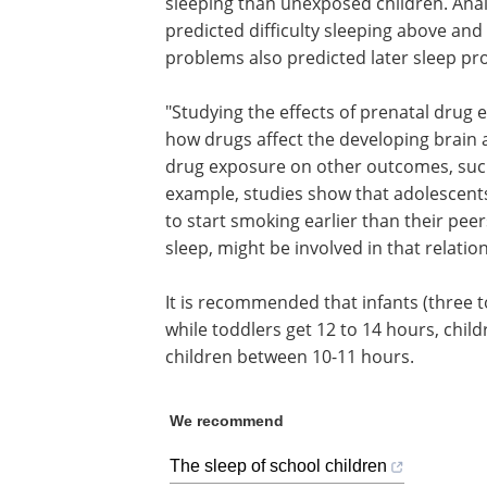
sleeping than unexposed children. Anal
predicted difficulty sleeping above and
problems also predicted later sleep pr
"Studying the effects of prenatal drug
how drugs affect the developing brain 
drug exposure on other outcomes, such 
example, studies show that adolescents
to start smoking earlier than their pee
sleep, might be involved in that relatio
It is recommended that infants (three t
while toddlers get 12 to 14 hours, chil
children between 10-11 hours.
We recommend
The sleep of school children