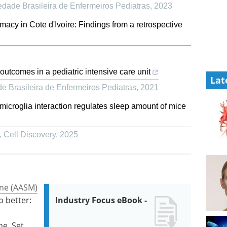
edade Brasileira de Enfermeiros Pediatras
,
2023
acy in Cote d'Ivoire: Findings from a retrospective
utcomes in a pediatric intensive care unit
Lat
e Brasileira de Enfermeiros Pediatras
,
2021
croglia interaction regulates sleep amount of mice
,
Cell Discovery
,
2025
ne (AASM)
p better:
Industry Focus eBook -
ne. Set