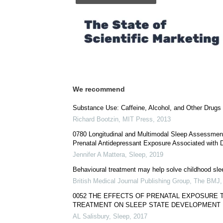
We recommend
Substance Use: Caffeine, Alcohol, and Other Drugs
Richard Bootzin
,
MIT Press
,
2013
0780 Longitudinal and Multimodal Sleep Assessment
Prenatal Antidepressant Exposure Associated with D
Jennifer A Mattera
,
Sleep
,
2019
Behavioural treatment may help solve childhood sl
British Medical Journal Publishing Group
,
The BMJ
0052 THE EFFECTS OF PRENATAL EXPOSURE
TREATMENT ON SLEEP STATE DEVELOPMENT 
AL Salisbury
,
Sleep
,
2017