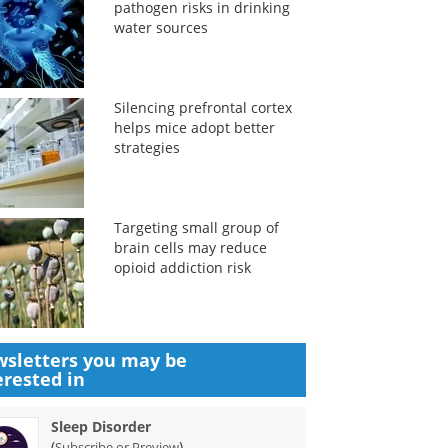
pathogen risks in drinking
water sources
Silencing prefrontal cortex
helps mice adopt better
strategies
Targeting small group of
brain cells may reduce
opioid addiction risk
sletters you may be
erested in
Sleep Disorder
(
)
Subscribe or Preview