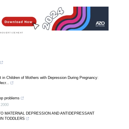
 in Children of Mothers with Depression During Pregnancy:
ecr...
eep problems
,
2000
 TO MATERNAL DEPRESSION AND ANTIDEPRESSANT
IN TODDLERS