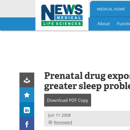
MEDICAL HOME
About
Functi
Skip
to
content
Prenatal drug expo
greater sleep probl
Download
PDF Copy
Jun 11 2008
Reviewed