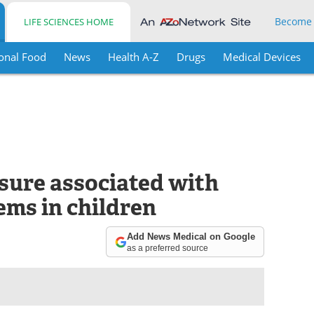
Become
LIFE SCIENCES HOME
onal Food
News
Health A-Z
Drugs
Medical Devices
sure associated with
ems in children
Add News Medical on Google
as a preferred source