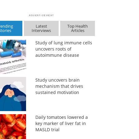
rending
Latest
Top Health
Stories
Interviews
Articles
Study of lung immune cells
uncovers roots of
autoimmune disease
Study uncovers brain
mechanism that drives
sustained motivation
Daily tomatoes lowered a
key marker of liver fat in
MASLD trial