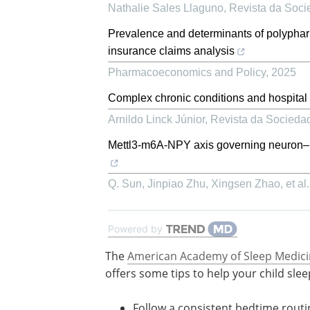
Nathalie Sales Llaguno
,
Revista da Soci
Prevalence and determinants of polypharm
insurance claims analysis
Pharmacoeconomics and Policy
,
2025
Complex chronic conditions and hospital o
Arnildo Linck Júnior
,
Revista da Sociedad
Mettl3-m6A-NPY axis governing neuron–mi
Q. Sun, Jinpiao Zhu, Xingsen Zhao, et al.
Powered by
The
American Academy of Sleep Medici
offers some tips to help your child slee
Follow a consistent bedtime routi