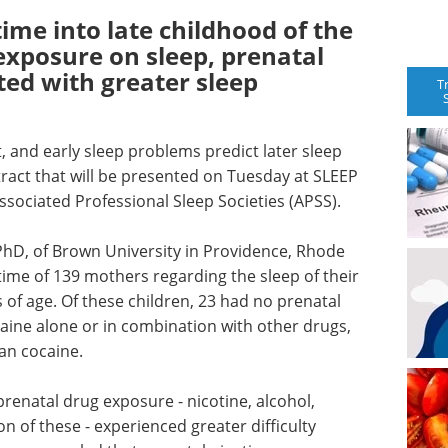
 time into late childhood of the
 exposure on sleep, prenatal
ted with greater sleep
T
t, and early sleep problems predict later sleep
ract that will be presented on Tuesday at SLEEP
sociated Professional Sleep Societies (APSS).
PhD, of Brown University in Providence, Rhode
time of 139 mothers regarding the sleep of their
 of age. Of these children, 23 had no prenatal
aine alone or in combination with other drugs,
an cocaine.
prenatal drug exposure - nicotine, alcohol,
 of these - experienced greater difficulty