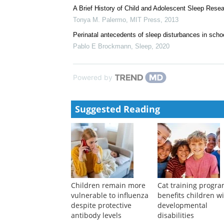
A Brief History of Child and Adolescent Sleep Rese
Tonya M. Palermo
,
MIT Press
,
2013
Perinatal antecedents of sleep disturbances in scho
Pablo E Brockmann
,
Sleep
,
2020
Powered by
Suggested Reading
Children remain more
Cat training progr
vulnerable to influenza
benefits children w
despite protective
developmental
antibody levels
disabilities