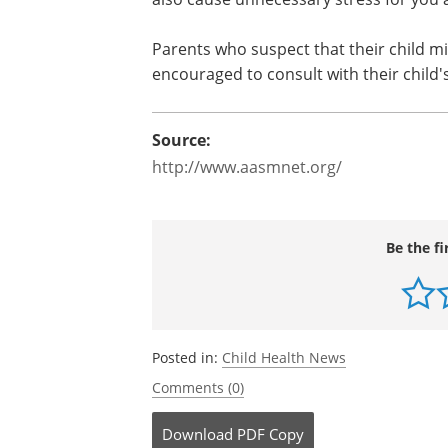
Parents who suspect that their child mi
encouraged to consult with their child's
Source:
http://www.aasmnet.org/
Be the fi
Posted in:
Child Health News
Comments (0)
Download
PDF Copy