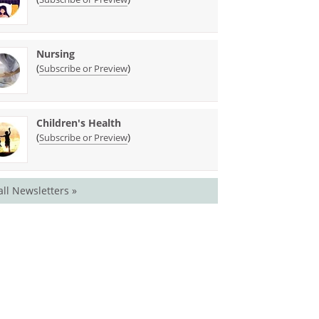
Nursing
(
)
Subscribe or Preview
Children's Health
(
)
Subscribe or Preview
all Newsletters »