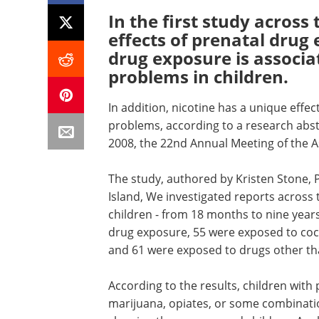
In the first study across
effects of prenatal drug
drug exposure is associa
problems in children.
In addition, nicotine has a unique effec
problems, according to a research abst
2008, the 22nd Annual Meeting of the As
The study, authored by Kristen Stone, 
Island, We investigated reports across 
children - from 18 months to nine years
drug exposure, 55 were exposed to coc
and 61 were exposed to drugs other th
According to the results, children with 
marijuana, opiates, or some combination