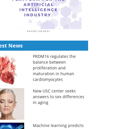
est News
PRDM16 regulates the
balance between
proliferation and
maturation in human
cardiomyocytes
New USC center seeks
answers to sex differences
in aging
Machine learning predicts