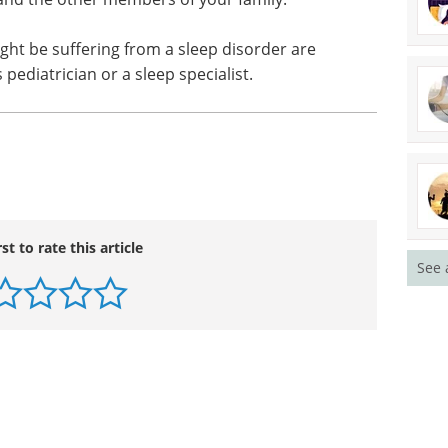
ght be suffering from a sleep disorder are
 pediatrician or a sleep specialist.
rst to rate this article
See 