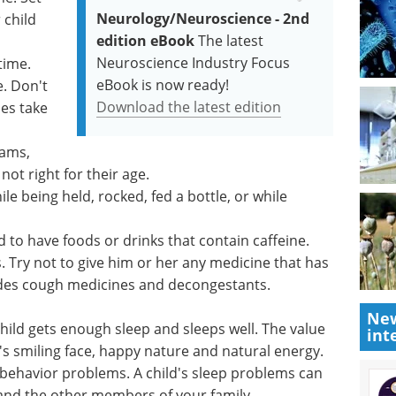
Neurology/Neuroscience - 2nd
 child
edition eBook
The latest
Neuroscience Industry Focus
time.
eBook is now ready!
e. Don't
Download the latest edition
es take
rams,
ot right for their age.
ile being held, rocked, fed a bottle, or while
d to have foods or drinks that contain caffeine.
. Try not to give him or her any medicine that has
ludes cough medicines and decongestants.
New
child gets enough sleep and sleeps well. The value
int
's smiling face, happy nature and natural energy.
behavior problems. A child's sleep problems can
and the other members of your family.