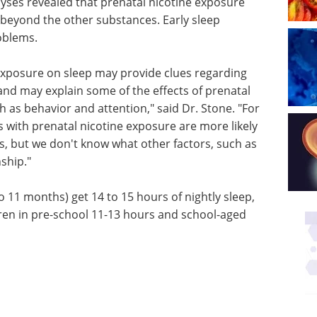
yses revealed that prenatal nicotine exposure
 beyond the other substances. Early sleep
oblems.
 exposure on sleep may provide clues regarding
and may explain some of the effects of prenatal
as behavior and attention," said Dr. Stone. "For
 with prenatal nicotine exposure are more likely
rs, but we don't know what other factors, such as
nship."
o 11 months) get 14 to 15 hours of nightly sleep,
dren in pre-school 11-13 hours and school-aged