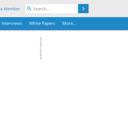
Search
 a Member
Interviews
White Papers
More...