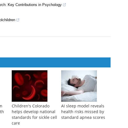
arch: Key Contributions in Psychology
olchildren
am
Children's Colorado
AI sleep model reveals
ith
helps develop national
health risks missed by
standards for sickle cell
standard apnea scores
care