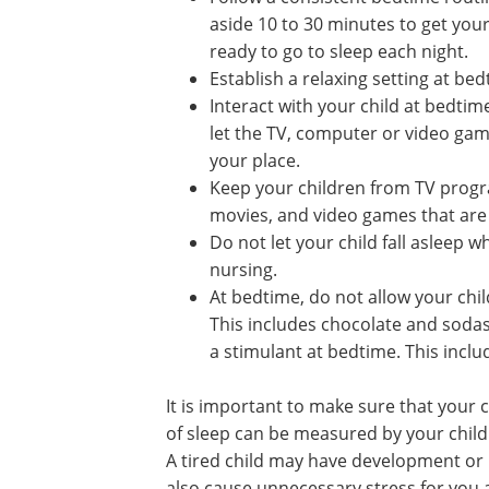
aside 10 to 30 minutes to get your
ready to go to sleep each night.
Establish a relaxing setting at bed
Interact with your child at bedtim
let the TV, computer or video gam
your place.
Keep your children from TV prog
movies, and video games that are n
Do not let your child fall asleep wh
nursing.
At bedtime, do not allow your chil
This includes chocolate and sodas
a stimulant at bedtime. This inc
It is important to make sure that your 
of sleep can be measured by your child
A tired child may have development or 
also cause unnecessary stress for you 