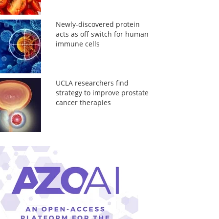
Newly-discovered protein
acts as off switch for human
immune cells
UCLA researchers find
strategy to improve prostate
cancer therapies