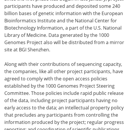
participants have produced and deposited some 240
billion bases of genetic information with the European
Bioinformatics Institute and the National Center for
Biotechnology Information, a part of the U.S. National
Library of Medicine. Data generated by the 1000
Genomes Project also will be distributed from a mirror
site at BGI Shenzhen.
Along with their contributions of sequencing capacity,
the companies, like all other project participants, have
agreed to comply with the open access policies
established by the 1000 Genomes Project Steering
Committee. Those policies include rapid public release
of the data, including project participants having no
early access to the data; an intellectual property policy
that precludes any participants from controlling the
information produced by the project; regular progress
reporting; and coordination of scientific publications