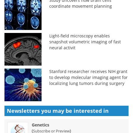
Study uncovers how brain cells
coordinate movement planning
Light-field microscopy enables
snapshot volumetric imaging of fast
neural activit
Stanford researcher receives NIH grant
to develop molecular imaging agent for
localizing lung tumors during surgery
Newsletters you may be
interested in
Genetics
(
)
Subscribe or Preview