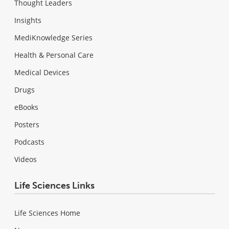
Thought Leaders
Insights
MediKnowledge Series
Health & Personal Care
Medical Devices
Drugs
eBooks
Posters
Podcasts
Videos
Life Sciences Links
Life Sciences Home