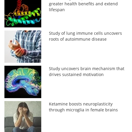
greater health benefits and extend
lifespan
Study of lung immune cells uncovers
roots of autoimmune disease
Study uncovers brain mechanism that
drives sustained motivation
Ketamine boosts neuroplasticity
through microglia in female brains