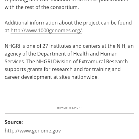
with the rest of the consortium.
Additional information about the project can be found
at
http://www.1000genomes.org/
.
NHGRI is one of 27 institutes and centers at the NIH, an
agency of the Department of Health and Human
Services. The NHGRI Division of Extramural Research
supports grants for research and for training and
career development at sites nationwide.
Source:
http://www.genome.gov