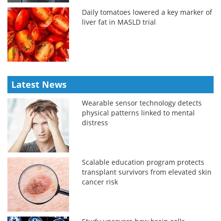
Daily tomatoes lowered a key marker of
liver fat in MASLD trial
Latest News
Wearable sensor technology detects
physical patterns linked to mental
distress
Scalable education program protects
transplant survivors from elevated skin
cancer risk