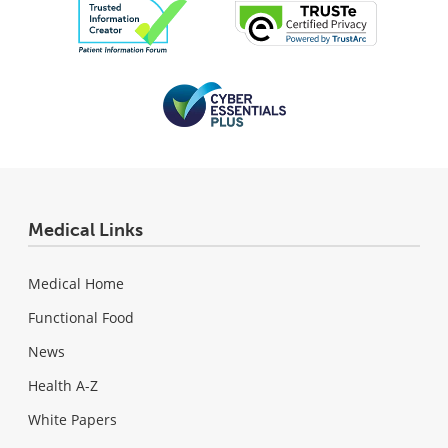
Medical Links
Medical Home
Functional Food
News
Health A-Z
White Papers