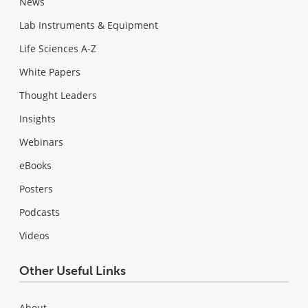
News
Lab Instruments & Equipment
Life Sciences A-Z
White Papers
Thought Leaders
Insights
Webinars
eBooks
Posters
Podcasts
Videos
Other Useful Links
About