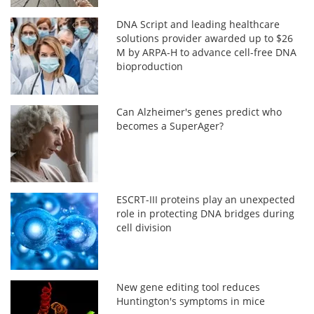
DNA Script and leading healthcare
solutions provider awarded up to $26
M by ARPA-H to advance cell-free DNA
bioproduction
Can Alzheimer's genes predict who
becomes a SuperAger?
ESCRT-III proteins play an unexpected
role in protecting DNA bridges during
cell division
New gene editing tool reduces
Huntington's symptoms in mice