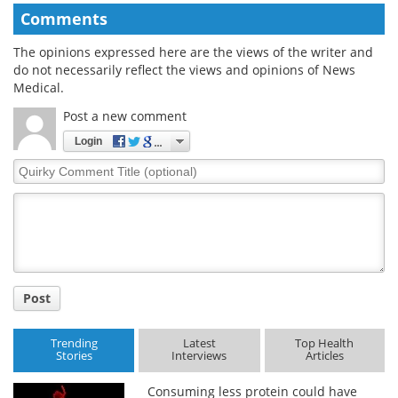
Comments
The opinions expressed here are the views of the writer and
do not necessarily reflect the views and opinions of News
Medical.
Post a new comment
Login
Quirky
Comment
Title
Post
Trending
Latest
Top Health
Stories
Interviews
Articles
Consuming less protein could have