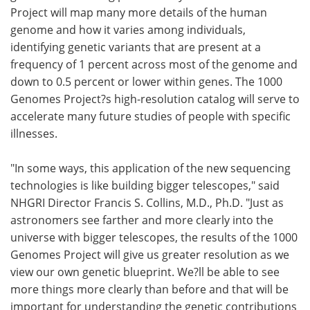
Project will map many more details of the human
genome and how it varies among individuals,
identifying genetic variants that are present at a
frequency of 1 percent across most of the genome and
down to 0.5 percent or lower within genes. The 1000
Genomes Project?s high-resolution catalog will serve to
accelerate many future studies of people with specific
illnesses.
"In some ways, this application of the new sequencing
technologies is like building bigger telescopes," said
NHGRI Director Francis S. Collins, M.D., Ph.D. "Just as
astronomers see farther and more clearly into the
universe with bigger telescopes, the results of the 1000
Genomes Project will give us greater resolution as we
view our own genetic blueprint. We?ll be able to see
more things more clearly than before and that will be
important for understanding the genetic contributions