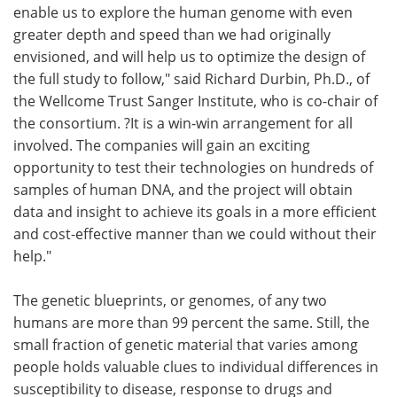
enable us to explore the human genome with even
greater depth and speed than we had originally
envisioned, and will help us to optimize the design of
the full study to follow," said Richard Durbin, Ph.D., of
the Wellcome Trust Sanger Institute, who is co-chair of
the consortium. ?It is a win-win arrangement for all
involved. The companies will gain an exciting
opportunity to test their technologies on hundreds of
samples of human DNA, and the project will obtain
data and insight to achieve its goals in a more efficient
and cost-effective manner than we could without their
help."
The genetic blueprints, or genomes, of any two
humans are more than 99 percent the same. Still, the
small fraction of genetic material that varies among
people holds valuable clues to individual differences in
susceptibility to disease, response to drugs and