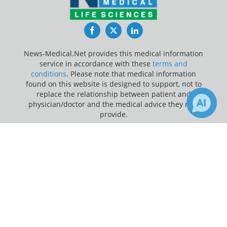
Facebook
Twitter
LinkedIn
News-Medical.Net provides this medical information
service in accordance with these
terms and
conditions
. Please note that medical information
found on this website is designed to support, not to
replace the relationship between patient and
physician/doctor and the medical advice they may
provide.
×
4
Update Your Privacy Preferences
Receive Updates on
Medical
Last Updated: Thursday 6 Aug 2026
Research
?
News-Medical.net - An AZoNetwork Site
Owned and operated by AZoNetwork, © 2000-2026