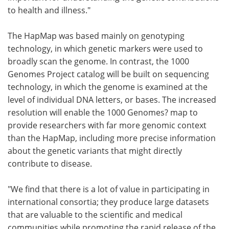
to health and illness."
The HapMap was based mainly on genotyping
technology, in which genetic markers were used to
broadly scan the genome. In contrast, the 1000
Genomes Project catalog will be built on sequencing
technology, in which the genome is examined at the
level of individual DNA letters, or bases. The increased
resolution will enable the 1000 Genomes? map to
provide researchers with far more genomic context
than the HapMap, including more precise information
about the genetic variants that might directly
contribute to disease.
"We find that there is a lot of value in participating in
international consortia; they produce large datasets
that are valuable to the scientific and medical
communities while promoting the rapid release of the