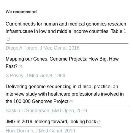
We recommend
Current needs for human and medical genomics research
infrastructure in low and middle income countries: Table 1
Diego A Forero
,
J Med Genet
,
2016
Mapping our Genes. Genome Projects: How Big, How
Fast?
S Povey
,
J Med Genet
,
1989
Delivering genome sequencing in clinical practice: an
interview study with healthcare professionals involved in
the 100 000 Genomes Project
Saskia C Sanderson
,
BMJ Open
,
2019
JMG in 2019: looking forward, looking back
Huw Dorkins
,
J Med Genet
,
2019