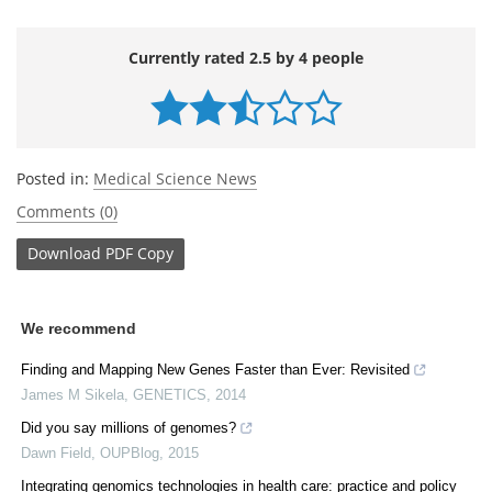
Currently rated 2.5 by 4 people
Posted in:
Medical Science News
Comments (0)
Download
PDF Copy
We recommend
Finding and Mapping New Genes Faster than Ever: Revisited
James M Sikela
,
GENETICS
,
2014
Did you say millions of genomes?
Dawn Field
,
OUPBlog
,
2015
Integrating genomics technologies in health care: practice and policy