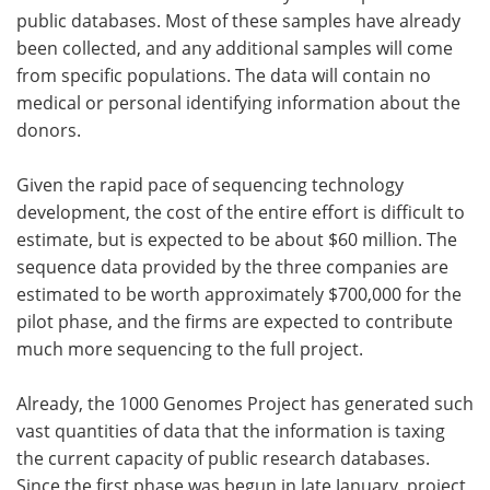
public databases. Most of these samples have already
been collected, and any additional samples will come
from specific populations. The data will contain no
medical or personal identifying information about the
donors.
Given the rapid pace of sequencing technology
development, the cost of the entire effort is difficult to
estimate, but is expected to be about $60 million. The
sequence data provided by the three companies are
estimated to be worth approximately $700,000 for the
pilot phase, and the firms are expected to contribute
much more sequencing to the full project.
Already, the 1000 Genomes Project has generated such
vast quantities of data that the information is taxing
the current capacity of public research databases.
Since the first phase was begun in late January, project