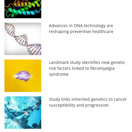
Advances in DNA technology are
reshaping preventive healthcare
Landmark study identifies new genetic
risk factors linked to fibromyalgia
syndrome
Study links inherited genetics to cancer
susceptibility and progression