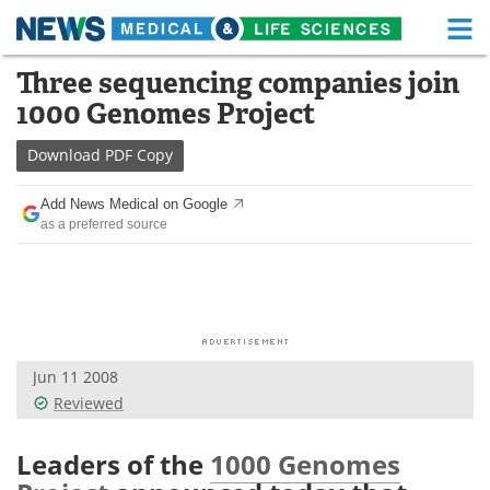
M
Skip
Three sequencing companies join
Medical Home
Life Sciences Home
to
1000 Genomes Project
content
About
Functional Food
Download
PDF Copy
News
Health A-Z
Add News Medical on Google
as a preferred source
Drugs
Medical Devices
Interviews
White Papers
MediKnowledge
eBooks
Jun 11 2008
Posters
Podcasts
Reviewed
Videos
Newsletters
Leaders of the
1000 Genomes
Health & Personal Care
Contact