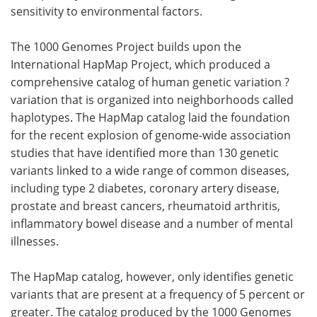
sensitivity to environmental factors.
The 1000 Genomes Project builds upon the
International HapMap Project, which produced a
comprehensive catalog of human genetic variation ?
variation that is organized into neighborhoods called
haplotypes. The HapMap catalog laid the foundation
for the recent explosion of genome-wide association
studies that have identified more than 130 genetic
variants linked to a wide range of common diseases,
including type 2 diabetes, coronary artery disease,
prostate and breast cancers, rheumatoid arthritis,
inflammatory bowel disease and a number of mental
illnesses.
The HapMap catalog, however, only identifies genetic
variants that are present at a frequency of 5 percent or
greater. The catalog produced by the 1000 Genomes