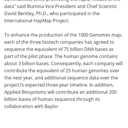
data" said Illumina Vice President and Chief Scientist
David Bentley, Ph.D., who participated in the
International HapMap Project.
To enhance the production of the 1000 Genomes map,
each of the three biotech companies has agreed to
sequence the equivalent of 75 billion DNA bases as
part of the pilot phase. The human genome contains
about 3 billion bases. Consequently, each company will
contribute the equivalent of 25 human genomes over
the next year, and additional sequence data over the
project?s expected three-year timeline. In addition,
Applied Biosystems will contribute an additional 200
billion bases of human sequence through its
collaboration with Baylor.