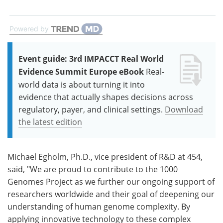
Powered by
Event guide: 3rd IMPACCT Real World
Evidence Summit Europe eBook
Real-
world data is about turning it into
evidence that actually shapes decisions across
regulatory, payer, and clinical settings.
Download
the latest edition
Michael Egholm, Ph.D., vice president of R&D at 454,
said, "We are proud to contribute to the 1000
Genomes Project as we further our ongoing support of
researchers worldwide and their goal of deepening our
understanding of human genome complexity. By
applying innovative technology to these complex