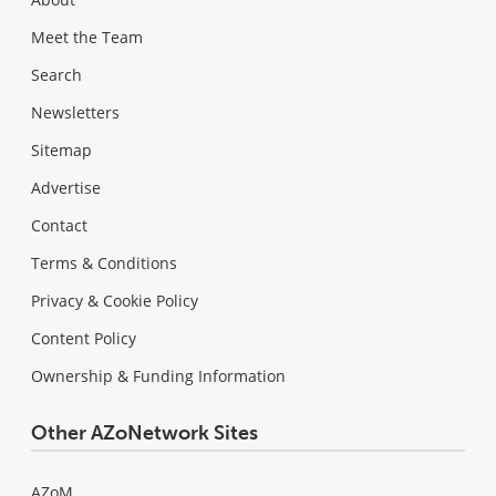
Meet the Team
Search
Newsletters
Sitemap
Advertise
Contact
Terms & Conditions
Privacy & Cookie Policy
Content Policy
Ownership & Funding Information
Other AZoNetwork Sites
AZoM