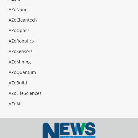
AZoNano
AZoCleantech
AZoOptics
AZoRobotics
AZoSensors
AZoMining
AZoQuantum
AZoBuild
AZoLifeSciences
AZoAi