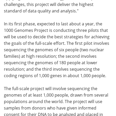
challenges, this project will deliver the highest
standard of data quality and analysis."
In its first phase, expected to last about a year, the
1000 Genomes Project is conducting three pilots that
will be used to decide the best strategies for achieving
the goals of the full-scale effort. The first pilot involves
sequencing the genomes of six people (two nuclear
families) at high resolution; the second involves
sequencing the genomes of 180 people at lower
resolution; and the third involves sequencing the
coding regions of 1,000 genes in about 1,000 people.
The full-scale project will involve sequencing the
genomes of at least 1,000 people, drawn from several
populations around the world. The project will use
samples from donors who have given informed
consent for their DNA to be analyzed and placed in