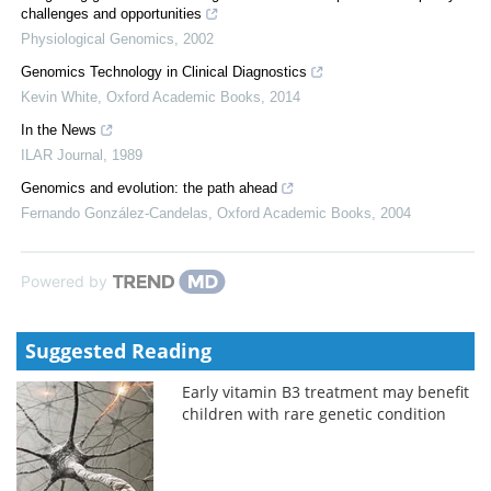
challenges and opportunities
Physiological Genomics
,
2002
Genomics Technology in Clinical Diagnostics
Kevin White
,
Oxford Academic Books
,
2014
In the News
ILAR Journal
,
1989
Genomics and evolution: the path ahead
Fernando González-Candelas
,
Oxford Academic Books
,
2004
Powered by
Suggested Reading
Early vitamin B3 treatment may benefit
children with rare genetic condition