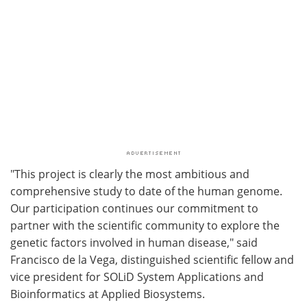
"This project is clearly the most ambitious and
comprehensive study to date of the human genome.
Our participation continues our commitment to
partner with the scientific community to explore the
genetic factors involved in human disease," said
Francisco de la Vega, distinguished scientific fellow and
vice president for SOLiD System Applications and
Bioinformatics at Applied Biosystems.