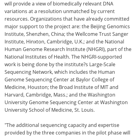
will provide a view of biomedically relevant DNA
variations at a resolution unmatched by current
resources. Organizations that have already committed
major support to the project are: the Beijing Genomics
Institute, Shenzhen, China; the Wellcome Trust Sanger
Institute, Hinxton, Cambridge, U.K.; and the National
Human Genome Research Institute (NHGRI), part of the
National Institutes of Health. The NHGRI-supported
work is being done by the institute?s Large-Scale
Sequencing Network, which includes the Human
Genome Sequencing Center at Baylor College of
Medicine, Houston; the Broad Institute of MIT and
Harvard, Cambridge, Mass.; and the Washington
University Genome Sequencing Center at Washington
University School of Medicine, St. Louis.
"The additional sequencing capacity and expertise
provided by the three companies in the pilot phase will