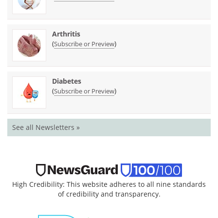
Arthritis
(
)
Subscribe or Preview
Diabetes
(
)
Subscribe or Preview
See all Newsletters »
High Credibility: This website adheres to all nine standards
of credibility and transparency.