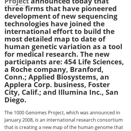
Project
announced today that
three firms that have pioneered
Meet the Team
Advertise
development of new sequencing
technologies have joined the
Search
Become a Member
international effort to build the
most detailed map to date of
human genetic variation as a tool
for medical research. The new
participants are: 454 Life Sciences,
a Roche company, Branford,
Conn.; Applied Biosystems, an
Applera Corp. business, Foster
City, Calif.; and Illumina Inc., San
Diego.
The 1000 Genomes Project, which was announced in
January 2008, is an international research consortium
that is creating a new map of the human genome that