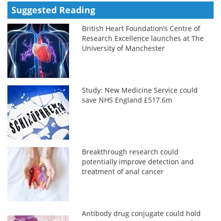
Suggested Reading
British Heart Foundation’s Centre of
Research Excellence launches at The
University of Manchester
Study: New Medicine Service could
save NHS England £517.6m
Breakthrough research could
potentially improve detection and
treatment of anal cancer
Antibody drug conjugate could hold