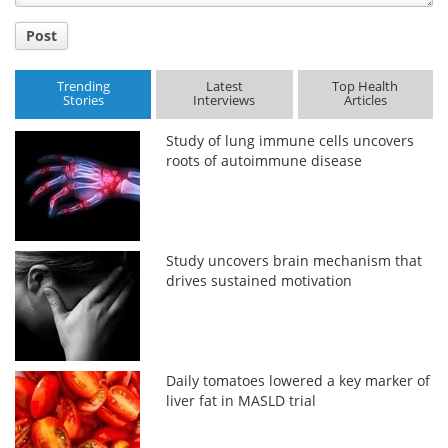
Post
Trending
Latest
Top Health
Stories
Interviews
Articles
Study of lung immune cells uncovers
roots of autoimmune disease
Study uncovers brain mechanism that
drives sustained motivation
Daily tomatoes lowered a key marker of
liver fat in MASLD trial