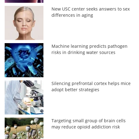
New USC center seeks answers to sex
differences in aging
Machine learning predicts pathogen
risks in drinking water sources
Silencing prefrontal cortex helps mice
adopt better strategies
Targeting small group of brain cells
may reduce opioid addiction risk