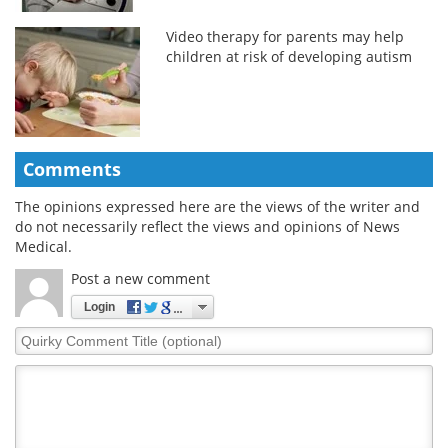
Video therapy for parents may help
children at risk of developing autism
Comments
The opinions expressed here are the views of the writer and
do not necessarily reflect the views and opinions of News
Medical.
Post a new comment
Login
Quirky
Comment
Title