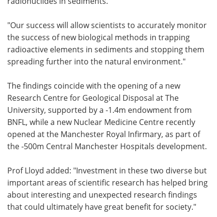
radionuclides in sediments.
"Our success will allow scientists to accurately monitor
the success of new biological methods in trapping
radioactive elements in sediments and stopping them
spreading further into the natural environment."
The findings coincide with the opening of a new
Research Centre for Geological Disposal at The
University, supported by a -1.4m endowment from
BNFL, while a new Nuclear Medicine Centre recently
opened at the Manchester Royal Infirmary, as part of
the -500m Central Manchester Hospitals development.
Prof Lloyd added: "Investment in these two diverse but
important areas of scientific research has helped bring
about interesting and unexpected research findings
that could ultimately have great benefit for society."