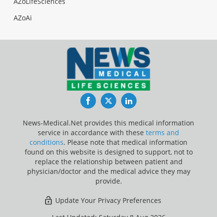
AZoLifeSciences
AZoAi
Facebook
Twitter
LinkedIn
News-Medical.Net provides this medical information
service in accordance with these
terms and
conditions
. Please note that medical information
found on this website is designed to support, not to
replace the relationship between patient and
physician/doctor and the medical advice they may
provide.
Update Your Privacy Preferences