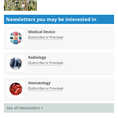
Newsletters you may be
interested in
Medical Device
(
)
Subscribe or Preview
Radiology
(
)
Subscribe or Preview
Hematology
(
)
Subscribe or Preview
See all Newsletters »