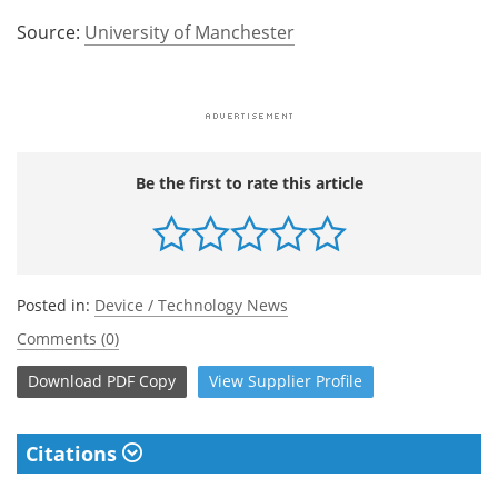
Source:
University of Manchester
Be the first to rate this article
Posted in:
Device / Technology News
Comments (0)
Download
PDF Copy
View
Supplier
Profile
Citations