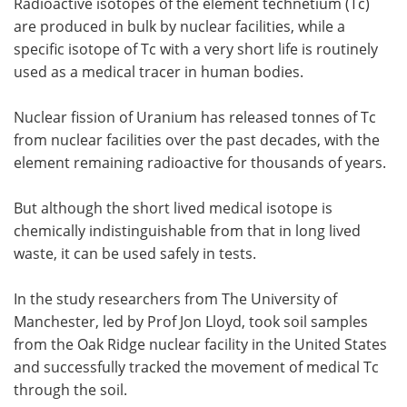
Radioactive isotopes of the element technetium (Tc)
are produced in bulk by nuclear facilities, while a
specific isotope of Tc with a very short life is routinely
used as a medical tracer in human bodies.
Nuclear fission of Uranium has released tonnes of Tc
from nuclear facilities over the past decades, with the
element remaining radioactive for thousands of years.
But although the short lived medical isotope is
chemically indistinguishable from that in long lived
waste, it can be used safely in tests.
In the study researchers from The University of
Manchester, led by Prof Jon Lloyd, took soil samples
from the Oak Ridge nuclear facility in the United States
and successfully tracked the movement of medical Tc
through the soil.