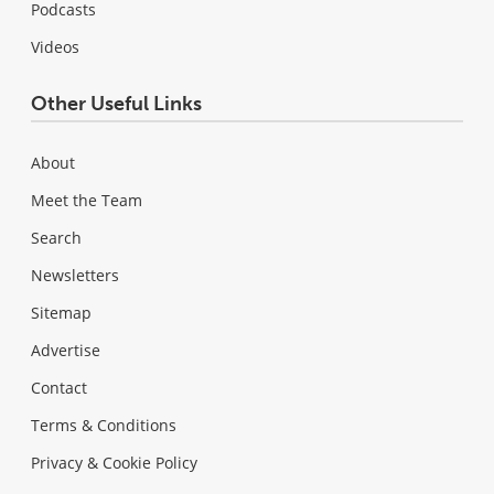
Podcasts
Videos
Other Useful Links
About
Meet the Team
Search
Newsletters
Sitemap
Advertise
Contact
Terms & Conditions
Privacy & Cookie Policy