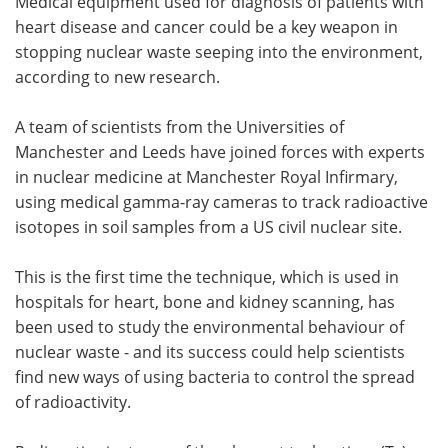
Medical equipment used for diagnosis of patients with
heart disease and cancer could be a key weapon in
Meet the Team
Advertise
stopping nuclear waste seeping into the environment,
according to new research.
Search
Become a Member
A team of scientists from the Universities of
Manchester and Leeds have joined forces with experts
in nuclear medicine at Manchester Royal Infirmary,
using medical gamma-ray cameras to track radioactive
isotopes in soil samples from a US civil nuclear site.
This is the first time the technique, which is used in
hospitals for heart, bone and kidney scanning, has
been used to study the environmental behaviour of
nuclear waste - and its success could help scientists
find new ways of using bacteria to control the spread
of radioactivity.