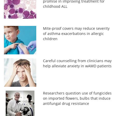
promise in improving treatment for
childhood ALL
Mite-proof covers may reduce severity
of asthma exacerbations in allergic
children
Careful counselling from clinicians may
help alleviate anxiety in wAMD patients
Researchers question use of fungicides
on imported flowers, bulbs that induce
antifungal drug resistance