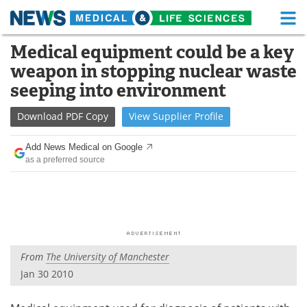
M
Skip
Medical equipment could be a key
Medical Home
Life Sciences Home
to
weapon in stopping nuclear waste
content
About
Functional Food
seeping into environment
News
Health A-Z
Download
PDF Copy
View
Supplier
Profile
Drugs
Medical Devices
Add News Medical on Google
as a preferred source
Interviews
White Papers
MediKnowledge
eBooks
Posters
Podcasts
From
The University of Manchester
Videos
Newsletters
Jan 30 2010
Health & Personal Care
Contact