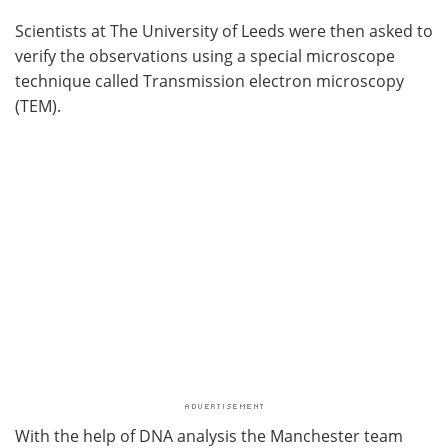
Scientists at The University of Leeds were then asked to
verify the observations using a special microscope
technique called Transmission electron microscopy
(TEM).
With the help of DNA analysis the Manchester team