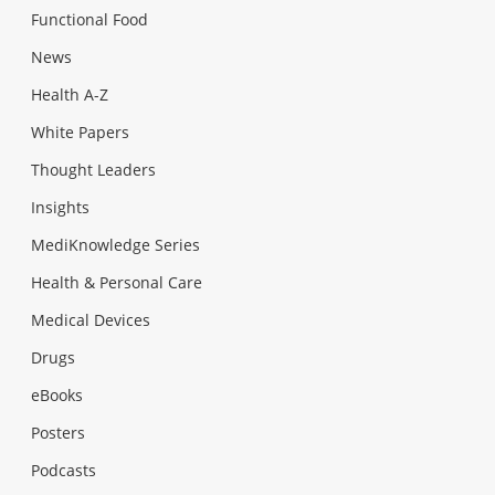
Functional Food
News
Health A-Z
White Papers
Thought Leaders
Insights
MediKnowledge Series
Health & Personal Care
Medical Devices
Drugs
eBooks
Posters
Podcasts