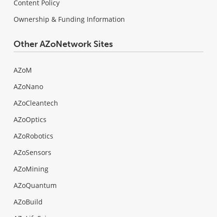
Content Policy
Ownership & Funding Information
Other AZoNetwork Sites
AZoM
AZoNano
AZoCleantech
AZoOptics
AZoRobotics
AZoSensors
AZoMining
AZoQuantum
AZoBuild