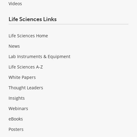
Videos
Life Sciences Links
Life Sciences Home
News
Lab Instruments & Equipment
Life Sciences A-Z
White Papers
Thought Leaders
Insights
Webinars
eBooks
Posters