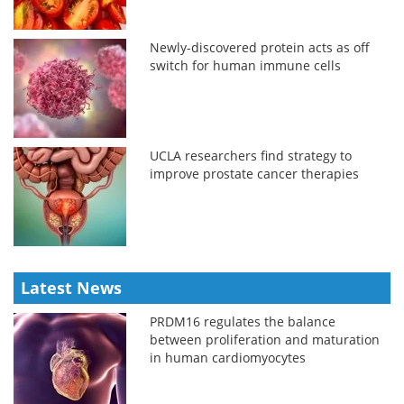
Newly-discovered protein acts as off
switch for human immune cells
UCLA researchers find strategy to
improve prostate cancer therapies
Latest News
PRDM16 regulates the balance
between proliferation and maturation
in human cardiomyocytes