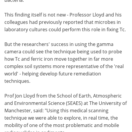
This finding itself is not new - Professor Lloyd and his
colleagues had previously reported that microbes in
laboratory cultures could perform this role in fixing Tc.
But the researchers' success in using the gamma
camera could see the technique being used to probe
how Tc and ferric iron move together in far more
complex soil systems more representative of the 'real
world' - helping develop future remediation
techniques.
Prof Jon Lloyd from the School of Earth, Atmospheric
and Environmental Science (SEAES) at The University of
Manchester, said: "Using this medical scanning
technique we were able to explore, in real time, the
mobility of one of the most problematic and mobile