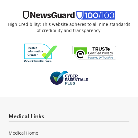
High Credibility: This website adheres to all nine standards
of credibility and transparency.
Medical Links
Medical Home