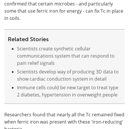
confirmed that certain microbes - and particularly
some that use ferric iron for energy - can fix Tc in place
in soils.
Related Stories
Scientists create synthetic cellular
communications system that can respond to
pain relief signals
Scientists develop way of producing 3D data to
show cardiac conduction system in detail
Immune cells could be new target to treat type
2 diabetes, hypertension in overweight people
Researchers found that nearly all the Tc remained fixed
when ferric iron was present with these 'iron-reducing'
bacteria.