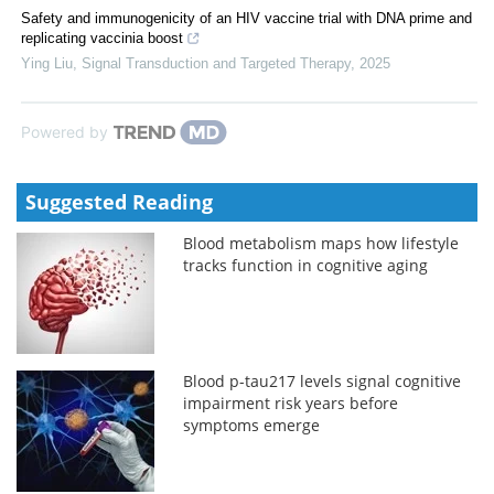
Safety and immunogenicity of an HIV vaccine trial with DNA prime and
replicating vaccinia boost
Ying Liu
,
Signal Transduction and Targeted Therapy
,
2025
Powered by
Suggested Reading
Blood metabolism maps how lifestyle
tracks function in cognitive aging
Blood p-tau217 levels signal cognitive
impairment risk years before
symptoms emerge