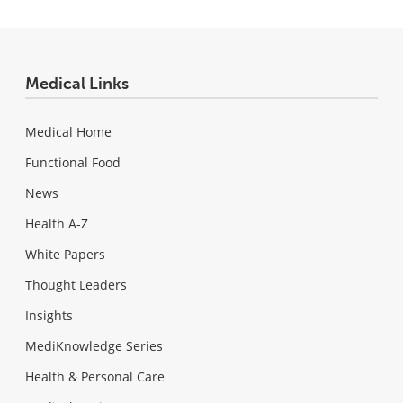
Medical Links
Medical Home
Functional Food
News
Health A-Z
White Papers
Thought Leaders
Insights
MediKnowledge Series
Health & Personal Care