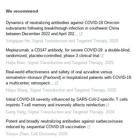
We recommend
Dynamics of neutralizing antibodies against COVID-19 Omicron
subvariants following breakthrough infection in southwest China
between December 2022 and April 202...
Yongquan He
,
Signal Transduction and Targeted Therapy
,
2025
Meplazumab, a CD147 antibody, for severe COVID-19: a double-blind,
randomized, placebo-controlled, phase 3 clinical trial
Huijie Bian
,
Signal Transduction and Targeted Therapy
,
2025
Real‐world effectiveness and safety of oral azvudine versus
nirmatrelvir‒ritonavir (Paxlovid) in hospitalized patients with COVID-19:
a multicenter, retrospecti...
Haiyu Wang
,
Signal Transduction and Targeted Therapy
,
2025
Initial COVID-19 severity influenced by SARS-CoV-2-specific T cells
imprints T-cell memory and inversely affects reinfection
Gang Yang
,
Signal Transduction and Targeted Therapy
,
2024
Potent and broadly neutralizing antibodies against sarbecoviruses
induced by sequential COVID-19 vaccination
Xiaoyu Zhao
,
Cell Discovery
,
2024