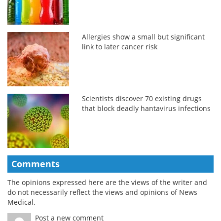
Allergies show a small but significant
link to later cancer risk
Scientists discover 70 existing drugs
that block deadly hantavirus infections
Comments
The opinions expressed here are the views of the writer and
do not necessarily reflect the views and opinions of News
Medical.
Post a new comment