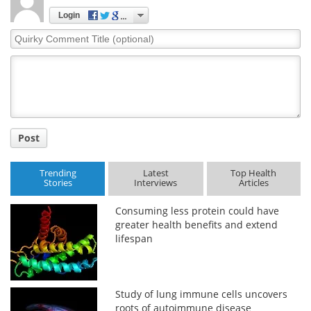
Login
Quirky
Comment
Title
Post
Trending
Latest
Top Health
Stories
Interviews
Articles
Consuming less protein could have
greater health benefits and extend
lifespan
Study of lung immune cells uncovers
roots of autoimmune disease