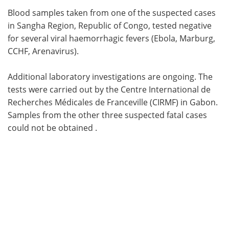
Blood samples taken from one of the suspected cases
Meet the Team
Advertise
in Sangha Region, Republic of Congo, tested negative
for several viral haemorrhagic fevers (Ebola, Marburg,
Search
Become a Member
CCHF, Arenavirus).
Additional laboratory investigations are ongoing. The
tests were carried out by the Centre International de
Recherches Médicales de Franceville (CIRMF) in Gabon.
Samples from the other three suspected fatal cases
could not be obtained .