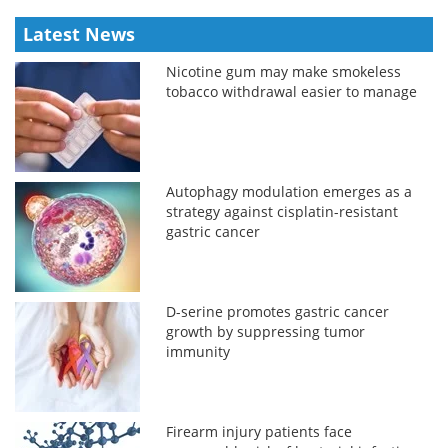
Latest News
Nicotine gum may make smokeless
tobacco withdrawal easier to manage
Autophagy modulation emerges as a
strategy against cisplatin-resistant
gastric cancer
D-serine promotes gastric cancer
growth by suppressing tumor
immunity
Firearm injury patients face