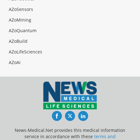
AZoSensors
AZoMining
AZoQuantum
AZoBuild
AZoLifeSciences
AZoAi
Facebook
Twitter
LinkedIn
News-Medical.Net provides this medical information
service in accordance with these
terms and