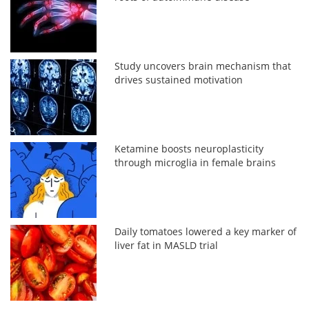
Study uncovers brain mechanism that
drives sustained motivation
Ketamine boosts neuroplasticity
through microglia in female brains
Daily tomatoes lowered a key marker of
liver fat in MASLD trial