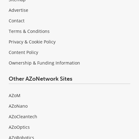
Advertise
Contact
Terms & Conditions
Privacy & Cookie Policy
Content Policy
Ownership & Funding Information
Other AZoNetwork Sites
AZoM
AZoNano
AZoCleantech
AZoOptics
AZoRobotics