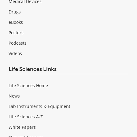
Medical Devices
Drugs
eBooks
Posters
Podcasts
Videos
Life Sciences Links
Life Sciences Home
News
Lab Instruments & Equipment
Life Sciences A-Z
White Papers