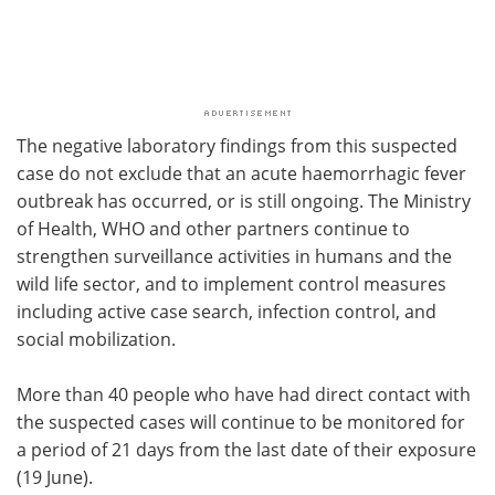
The negative laboratory findings from this suspected
case do not exclude that an acute haemorrhagic fever
outbreak has occurred, or is still ongoing. The Ministry
of Health, WHO and other partners continue to
strengthen surveillance activities in humans and the
wild life sector, and to implement control measures
including active case search, infection control, and
social mobilization.
More than 40 people who have had direct contact with
the suspected cases will continue to be monitored for
a period of 21 days from the last date of their exposure
(19 June).