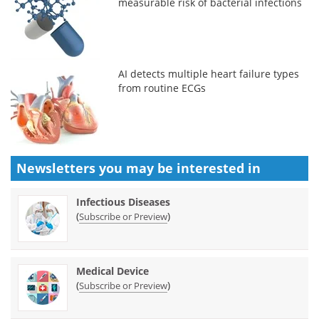
measurable risk of bacterial infections
AI detects multiple heart failure types
from routine ECGs
Newsletters you may be
interested in
Infectious Diseases
(
)
Subscribe or Preview
Medical Device
(
)
Subscribe or Preview