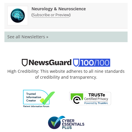
Neurology & Neuroscience
(
)
Subscribe or Preview
See all Newsletters »
High Credibility: This website adheres to all nine standards
of credibility and transparency.