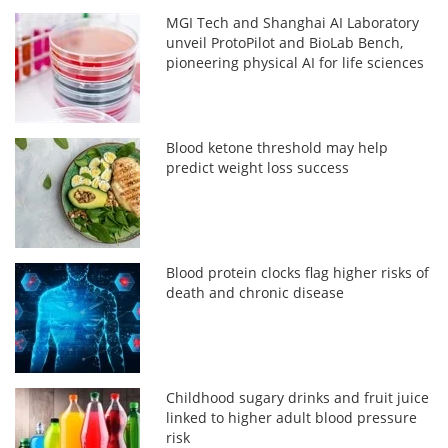
MGI Tech and Shanghai AI Laboratory
unveil ProtoPilot and BioLab Bench,
pioneering physical AI for life sciences
Blood ketone threshold may help
predict weight loss success
Blood protein clocks flag higher risks of
death and chronic disease
Childhood sugary drinks and fruit juice
linked to higher adult blood pressure
risk