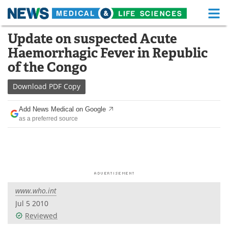
M
Skip
Update on suspected Acute
Medical Home
Life Sciences Home
to
Haemorrhagic Fever in Republic
content
About
Functional Food
of the Congo
News
Health A-Z
Download
PDF Copy
Drugs
Medical Devices
Add News Medical on Google
as a preferred source
Interviews
White Papers
MediKnowledge
eBooks
Posters
Podcasts
www.who.int
Videos
Newsletters
Jul 5 2010
Reviewed
Health & Personal Care
Contact