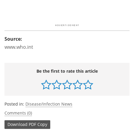
Source:
www.who.int
Be the first to rate this article
Posted in:
Disease/Infection News
Comments (0)
Download
PDF Copy