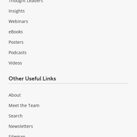
Thought Leaders
Insights
Webinars
eBooks
Posters
Podcasts
Videos
Other Useful Links
About
Meet the Team
Search
Newsletters
Sitemap