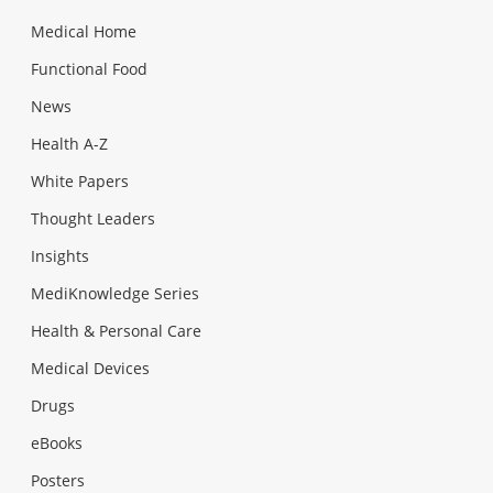
Medical Home
Functional Food
News
Health A-Z
White Papers
Thought Leaders
Insights
MediKnowledge Series
Health & Personal Care
Medical Devices
Drugs
eBooks
Posters