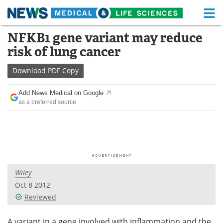
M
Skip
NFKB1 gene variant may reduce
Medical Home
Life Sciences Home
to
risk of lung cancer
content
About
Functional Food
Download
PDF Copy
News
Health A-Z
Add News Medical on Google
as a preferred source
Drugs
Medical Devices
Interviews
White Papers
MediKnowledge
eBooks
Wiley
Posters
Podcasts
Oct 8 2012
Videos
Newsletters
Reviewed
Health & Personal Care
Contact
A variant in a gene involved with inflammation and the