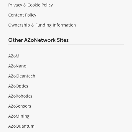
Privacy & Cookie Policy
Content Policy
Ownership & Funding Information
Other AZoNetwork Sites
AZoM
AZoNano
AZoCleantech
AZoOptics
AZoRobotics
AZoSensors
AZoMining
AZoQuantum