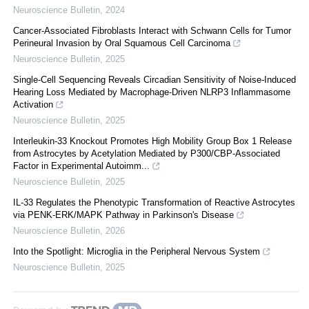
Neuroscience Bulletin
,
2024
Cancer-Associated Fibroblasts Interact with Schwann Cells for Tumor
Perineural Invasion by Oral Squamous Cell Carcinoma
Neuroscience Bulletin
,
2025
Single-Cell Sequencing Reveals Circadian Sensitivity of Noise-Induced
Hearing Loss Mediated by Macrophage-Driven NLRP3 Inflammasome
Activation
Neuroscience Bulletin
,
2025
Interleukin-33 Knockout Promotes High Mobility Group Box 1 Release
from Astrocytes by Acetylation Mediated by P300/CBP-Associated
Factor in Experimental Autoimm...
Neuroscience Bulletin
,
2025
IL-33 Regulates the Phenotypic Transformation of Reactive Astrocytes
via PENK-ERK/MAPK Pathway in Parkinson's Disease
Neuroscience Bulletin
,
2026
Into the Spotlight: Microglia in the Peripheral Nervous System
Neuroscience Bulletin
,
2025