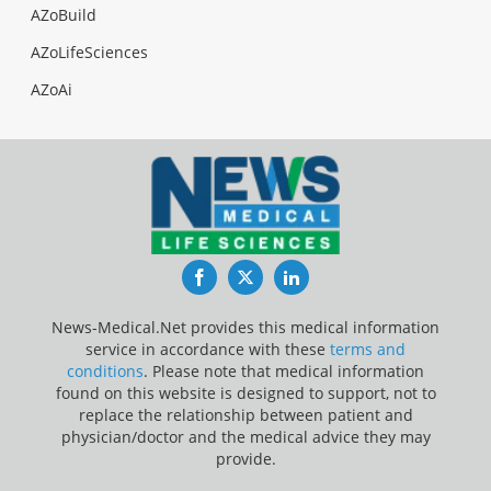
AZoBuild
AZoLifeSciences
AZoAi
Facebook
Twitter
LinkedIn
News-Medical.Net provides this medical information
service in accordance with these
terms and
conditions
. Please note that medical information
found on this website is designed to support, not to
replace the relationship between patient and
physician/doctor and the medical advice they may
provide.