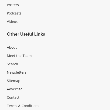
Posters
Podcasts
Videos
Other Useful Links
About
Meet the Team
Search
Newsletters
Sitemap
Advertise
Contact
Terms & Conditions