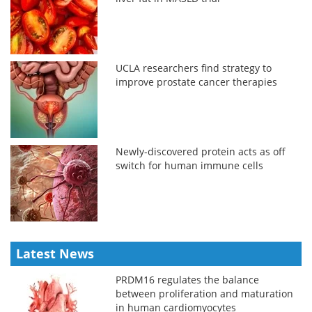
UCLA researchers find strategy to
improve prostate cancer therapies
Newly-discovered protein acts as off
switch for human immune cells
Latest News
PRDM16 regulates the balance
between proliferation and maturation
in human cardiomyocytes