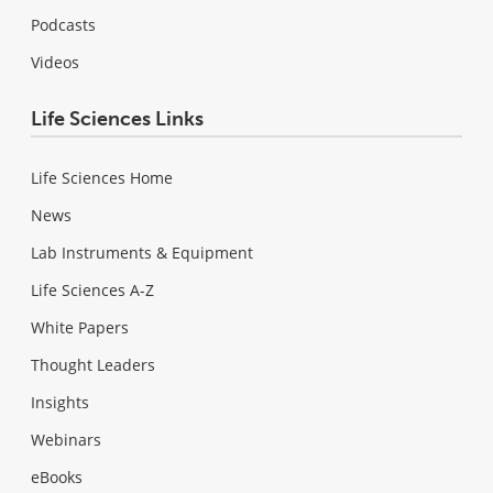
Podcasts
Videos
Life Sciences Links
Life Sciences Home
News
Lab Instruments & Equipment
Life Sciences A-Z
White Papers
Thought Leaders
Insights
Webinars
eBooks