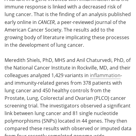
immune response is linked with a decreased risk of
Meet the Team
Advertise
lung cancer. That is the finding of an analysis published
early online in
CANCER
, a peer-reviewed journal of the
Search
Become a Member
American Cancer Society. The results add to the
growing body of literature implicating these processes
in the development of lung cancer.
Meredith Shiels, PhD, MHS and Anil Chaturvedi, PhD, of
the National Cancer Institute in Rockville, MD, and their
colleagues analyzed 1,429 variants in
inflammation
-
and immunity-related genes from 378 patients with
lung cancer and 450 healthy controls from the
Prostate, Lung, Colorectal and Ovarian (PLCO) cancer
screening trial. The investigators observed a significant
link between lung cancer and 81 single nucleotide
polymorphisms (SNPs) located in 44 genes. They then
compared these results with observed or imputed data
from four recently completed genome-wide