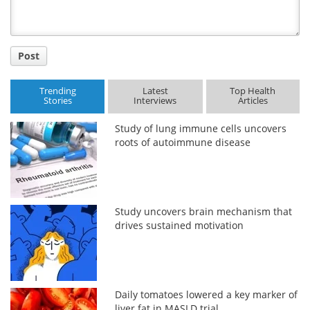
Post
Trending
Latest
Top Health
Stories
Interviews
Articles
Study of lung immune cells uncovers
roots of autoimmune disease
Study uncovers brain mechanism that
drives sustained motivation
Daily tomatoes lowered a key marker of
liver fat in MASLD trial