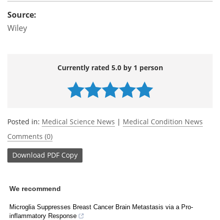
Source:
Wiley
Currently rated 5.0 by 1 person
Posted in:
Medical Science News
|
Medical Condition News
Comments (0)
Download
PDF Copy
We recommend
Microglia Suppresses Breast Cancer Brain Metastasis via a Pro-
inflammatory Response