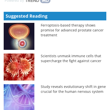
Powered by
Suggested Reading
Ferroptosis-based therapy shows
promise for advanced prostate cancer
treatment
Scientists unmask immune cells that
supercharge the fight against cancer
Study reveals evolutionary shift in gene
crucial for the human nervous system