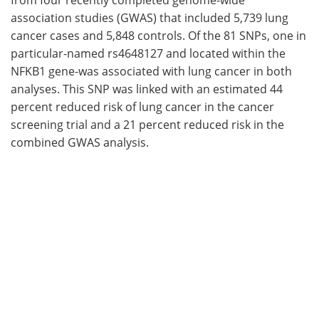
association studies (GWAS) that included 5,739 lung
cancer cases and 5,848 controls. Of the 81 SNPs, one in
particular-named rs4648127 and located within the
NFKB1 gene-was associated with lung cancer in both
analyses. This SNP was linked with an estimated 44
percent reduced risk of lung cancer in the cancer
screening trial and a 21 percent reduced risk in the
combined GWAS analysis.