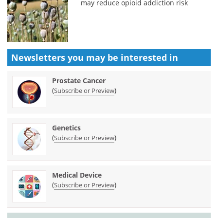
may reduce opioid addiction risk
Newsletters you may be
interested in
Prostate Cancer
(
)
Subscribe or Preview
Genetics
(
)
Subscribe or Preview
Medical Device
(
)
Subscribe or Preview