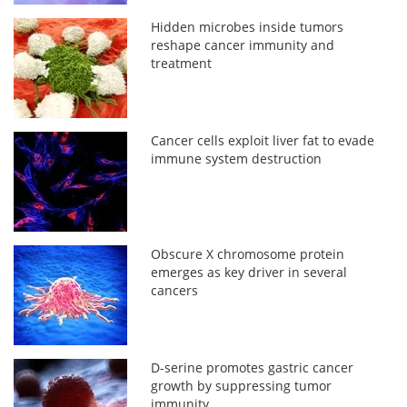
Hidden microbes inside tumors
reshape cancer immunity and
treatment
Cancer cells exploit liver fat to evade
immune system destruction
Obscure X chromosome protein
emerges as key driver in several
cancers
D-serine promotes gastric cancer
growth by suppressing tumor
immunity