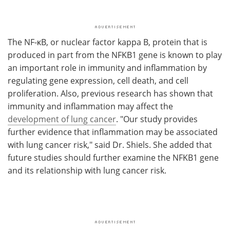
The NF-κB, or nuclear factor kappa B, protein that is
produced in part from the NFKB1 gene is known to play
an important role in immunity and inflammation by
regulating gene expression, cell death, and cell
proliferation. Also, previous research has shown that
immunity and inflammation may affect the
development of lung cancer
. "Our study provides
further evidence that inflammation may be associated
with lung cancer risk," said Dr. Shiels. She added that
future studies should further examine the NFKB1 gene
and its relationship with lung cancer risk.