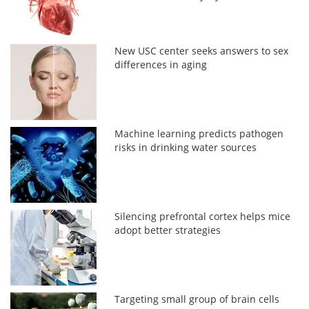
New USC center seeks answers to sex
differences in aging
Machine learning predicts pathogen
risks in drinking water sources
Silencing prefrontal cortex helps mice
adopt better strategies
Targeting small group of brain cells