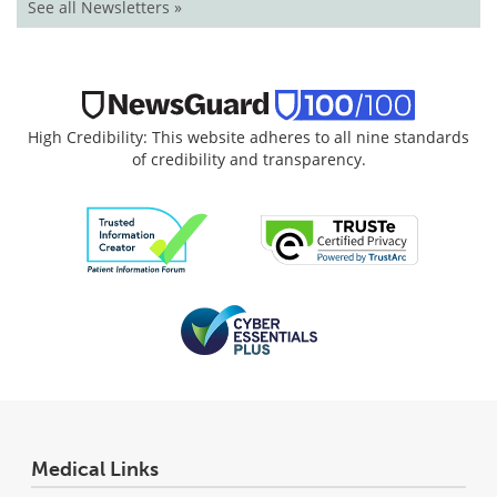
See all Newsletters »
High Credibility: This website adheres to all nine standards
of credibility and transparency.
Medical Links