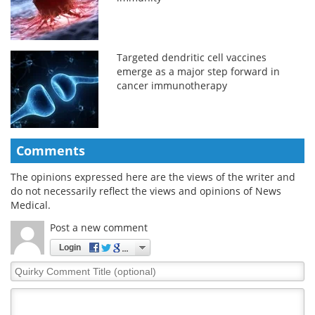
Targeted dendritic cell vaccines
emerge as a major step forward in
cancer immunotherapy
Comments
The opinions expressed here are the views of the writer and
do not necessarily reflect the views and opinions of News
Medical.
Post a new comment
Login
Quirky
Comment
Title