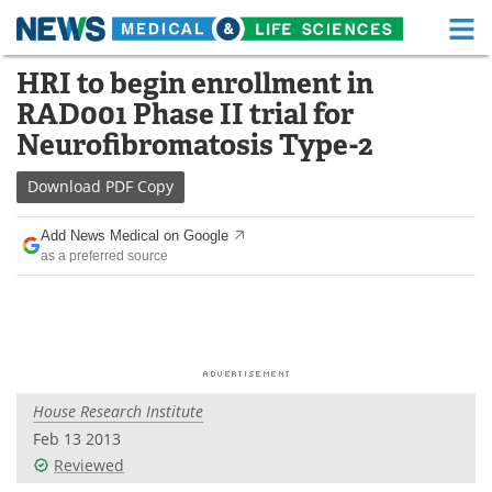
M
Skip
HRI to begin enrollment in
Medical Home
Life Sciences Home
to
RAD001 Phase II trial for
content
About
Functional Food
Neurofibromatosis Type-2
News
Health A-Z
Download
PDF Copy
Drugs
Medical Devices
Add News Medical on Google
as a preferred source
Interviews
White Papers
MediKnowledge
eBooks
Posters
Podcasts
House Research Institute
Videos
Newsletters
Feb 13 2013
Reviewed
Health & Personal Care
Contact