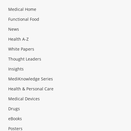
Medical Home
Functional Food
News
Health A-Z
White Papers
Thought Leaders
Insights
MediKnowledge Series
Health & Personal Care
Medical Devices
Drugs
eBooks
Posters