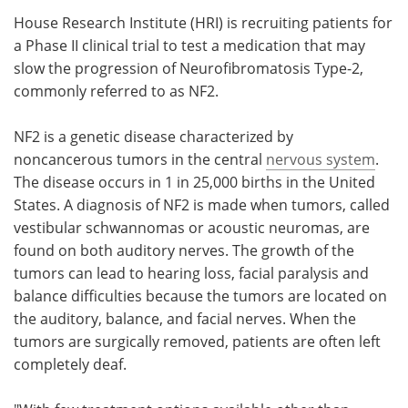
House Research Institute (HRI) is recruiting patients for
Meet the Team
Advertise
a Phase II clinical trial to test a medication that may
slow the progression of Neurofibromatosis Type-2,
Search
Become a Member
commonly referred to as NF2.
NF2 is a genetic disease characterized by
noncancerous tumors in the central
nervous system
.
The disease occurs in 1 in 25,000 births in the United
States. A diagnosis of NF2 is made when tumors, called
vestibular schwannomas or acoustic neuromas, are
found on both auditory nerves. The growth of the
tumors can lead to hearing loss, facial paralysis and
balance difficulties because the tumors are located on
the auditory, balance, and facial nerves. When the
tumors are surgically removed, patients are often left
completely deaf.