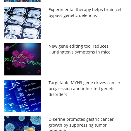
Experimental therapy helps brain cells
bypass genetic deletions
New gene editing tool reduces
Huntington's symptoms in mice
Targetable MYH9 gene drives cancer
progression and inherited genetic
disorders
D-serine promotes gastric cancer
growth by suppressing tumor
immunity