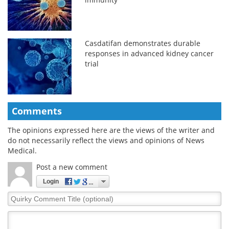
Casdatifan demonstrates durable
responses in advanced kidney cancer
trial
Comments
The opinions expressed here are the views of the writer and
do not necessarily reflect the views and opinions of News
Medical.
Post a new comment
Login
Quirky
Comment
Title