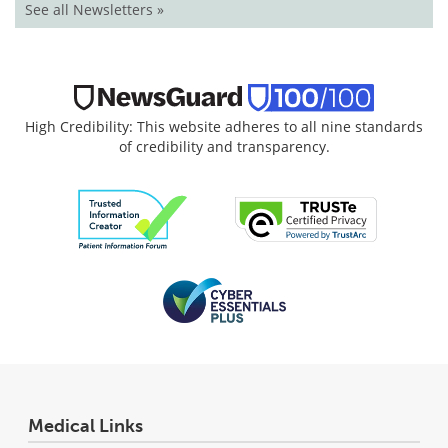
See all Newsletters »
High Credibility: This website adheres to all nine standards
of credibility and transparency.
Medical Links