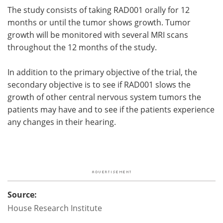
The study consists of taking RAD001 orally for 12
months or until the tumor shows growth. Tumor
growth will be monitored with several MRI scans
throughout the 12 months of the study.
In addition to the primary objective of the trial, the
secondary objective is to see if RAD001 slows the
growth of other central nervous system tumors the
patients may have and to see if the patients experience
any changes in their hearing.
Source:
House Research Institute