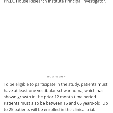
Ph.D., House Research Institute Principal Investigator.
To be eligible to participate in the study, patients must
have at least one vestibular schwannoma, which has
shown growth in the prior 12 month time period.
Patients must also be between 16 and 65 years-old. Up
to 25 patients will be enrolled in the clinical trial.