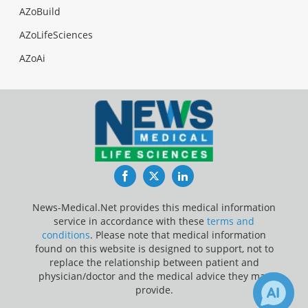
AZoBuild
AZoLifeSciences
AZoAi
Facebook
Twitter
LinkedIn
News-Medical.Net provides this medical information
service in accordance with these
terms and
conditions
. Please note that medical information
found on this website is designed to support, not to
replace the relationship between patient and
physician/doctor and the medical advice they may
provide.