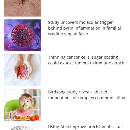
Study uncovers molecular trigger
behind pyrin inflammation in familial
Mediterranean fever
Thinning cancer cells' sugar coating
could expose tumors to immune attack
Birdsong study reveals shared
foundations of complex communication
Using AI to improve precision of visual