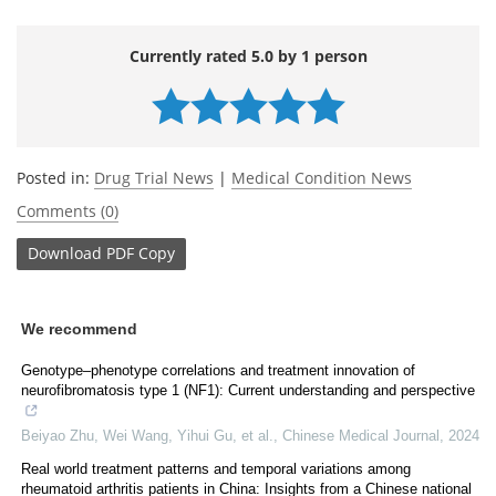
Currently rated 5.0 by 1 person
Posted in:
Drug Trial News
|
Medical Condition News
Comments (0)
Download
PDF Copy
We recommend
Genotype–phenotype correlations and treatment innovation of
neurofibromatosis type 1 (NF1): Current understanding and perspective
Beiyao Zhu, Wei Wang, Yihui Gu, et al.
,
Chinese Medical Journal
,
2024
Real world treatment patterns and temporal variations among
rheumatoid arthritis patients in China: Insights from a Chinese national