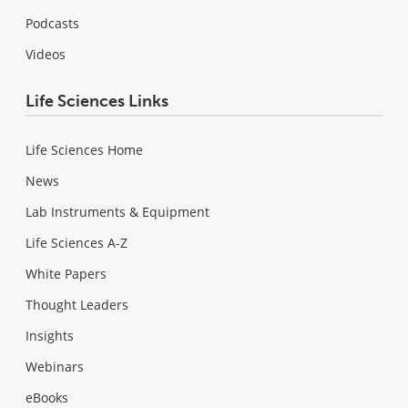
Podcasts
Videos
Life Sciences Links
Life Sciences Home
News
Lab Instruments & Equipment
Life Sciences A-Z
White Papers
Thought Leaders
Insights
Webinars
eBooks