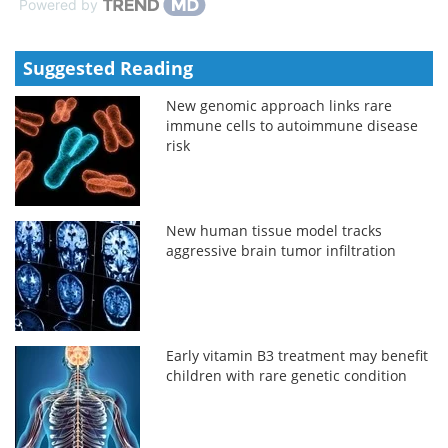
Powered by
Suggested Reading
New genomic approach links rare
immune cells to autoimmune disease
risk
New human tissue model tracks
aggressive brain tumor infiltration
Early vitamin B3 treatment may benefit
children with rare genetic condition