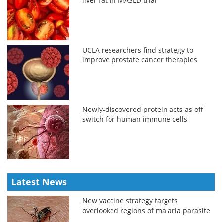
liver fat in MASLD trial
UCLA researchers find strategy to
improve prostate cancer therapies
Newly-discovered protein acts as off
switch for human immune cells
Latest News
New vaccine strategy targets
overlooked regions of malaria parasite