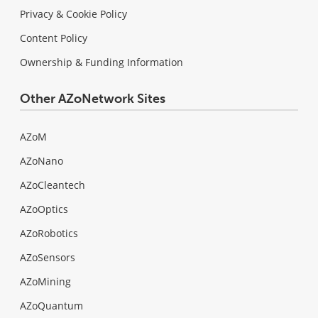
Privacy & Cookie Policy
Content Policy
Ownership & Funding Information
Other AZoNetwork Sites
AZoM
AZoNano
AZoCleantech
AZoOptics
AZoRobotics
AZoSensors
AZoMining
AZoQuantum