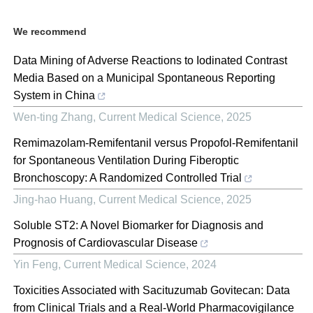
We recommend
Data Mining of Adverse Reactions to Iodinated Contrast
Media Based on a Municipal Spontaneous Reporting
System in China
Wen-ting Zhang
,
Current Medical Science
,
2025
Remimazolam-Remifentanil versus Propofol-Remifentanil
for Spontaneous Ventilation During Fiberoptic
Bronchoscopy: A Randomized Controlled Trial
Jing-hao Huang
,
Current Medical Science
,
2025
Soluble ST2: A Novel Biomarker for Diagnosis and
Prognosis of Cardiovascular Disease
Yin Feng
,
Current Medical Science
,
2024
Toxicities Associated with Sacituzumab Govitecan: Data
from Clinical Trials and a Real-World Pharmacovigilance