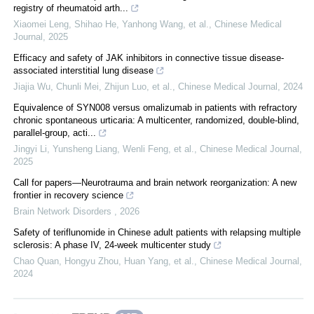
registry of rheumatoid arth...
Xiaomei Leng, Shihao He, Yanhong Wang, et al.
,
Chinese Medical
Journal
,
2025
Efficacy and safety of JAK inhibitors in connective tissue disease-
associated interstitial lung disease
Jiajia Wu, Chunli Mei, Zhijun Luo, et al.
,
Chinese Medical Journal
,
2024
Equivalence of SYN008 versus omalizumab in patients with refractory
chronic spontaneous urticaria: A multicenter, randomized, double-blind,
parallel-group, acti...
Jingyi Li, Yunsheng Liang, Wenli Feng, et al.
,
Chinese Medical Journal
,
2025
Call for papers—Neurotrauma and brain network reorganization: A new
frontier in recovery science
Brain Network Disorders
,
2026
Safety of teriflunomide in Chinese adult patients with relapsing multiple
sclerosis: A phase IV, 24-week multicenter study
Chao Quan, Hongyu Zhou, Huan Yang, et al.
,
Chinese Medical Journal
,
2024