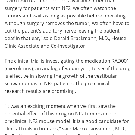
"With few treatment options available other than
surgery for patients with NF2, we often watch the
tumors and wait as long as possible before operating.
Although surgery removes the tumor, we often have to
cut the patient's auditory nerve leaving the patient
deaf in that ear," said Derald Brackmann, M.D., House
Clinic Associate and Co-Investigator.
The clinical trial is investigating the medication RAD001
(everolimus), an analog of Rapamycin, to see if the drug
is effective in slowing the growth of the vestibular
schwannomas in NF2 patients. The pre-clinical
research results are promising.
"It was an exciting moment when we first saw the
potential effect of this drug on NF2 tumors in our
preclinical NF2 mouse model. It is a good candidate for
clinical trials in humans," said Marco Giovannini, M.D.,