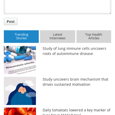
Post
Trending
Latest
Top Health
Stories
Interviews
Articles
Study of lung immune cells uncovers
roots of autoimmune disease
Study uncovers brain mechanism that
drives sustained motivation
Daily tomatoes lowered a key marker of