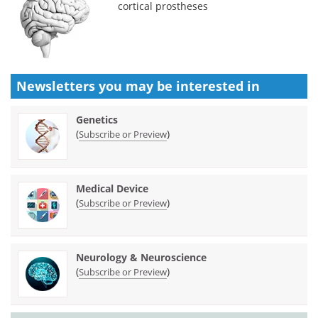
cortical prostheses
Newsletters you may be
interested in
Genetics
(
)
Subscribe or Preview
Medical Device
(
)
Subscribe or Preview
Neurology & Neuroscience
(
)
Subscribe or Preview