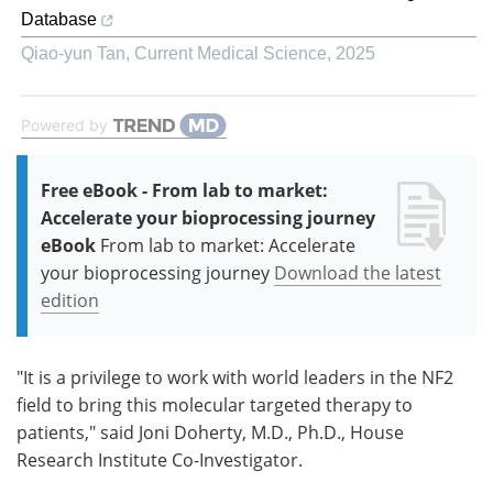
Database
Qiao-yun Tan
,
Current Medical Science
,
2025
Powered by
Free eBook - From lab to market:
Accelerate your bioprocessing journey
eBook
From lab to market: Accelerate
your bioprocessing journey
Download the latest
edition
"It is a privilege to work with world leaders in the NF2
field to bring this molecular targeted therapy to
patients," said Joni Doherty, M.D., Ph.D., House
Research Institute Co-Investigator.