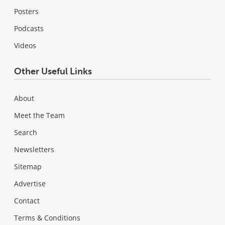
Posters
Podcasts
Videos
Other Useful Links
About
Meet the Team
Search
Newsletters
Sitemap
Advertise
Contact
Terms & Conditions