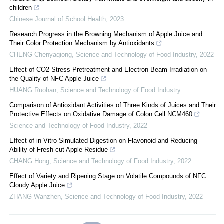
children
Chinese Journal of School Health
,
2023
Research Progress in the Browning Mechanism of Apple Juice and
Their Color Protection Mechanism by Antioxidants
CHENG Chenyaqiong
,
Science and Technology of Food Industry
,
2022
Effect of CO2 Stress Pretreatment and Electron Beam Irradiation on
the Quality of NFC Apple Juice
HUANG Ruohan
,
Science and Technology of Food Industry
Comparison of Antioxidant Activities of Three Kinds of Juices and Their
Protective Effects on Oxidative Damage of Colon Cell NCM460
Science and Technology of Food Industry
,
2022
Effect of in Vitro Simulated Digestion on Flavonoid and Reducing
Ability of Fresh-cut Apple Residue
CHANG Hong
,
Science and Technology of Food Industry
,
2022
Effect of Variety and Ripening Stage on Volatile Compounds of NFC
Cloudy Apple Juice
ZHANG Wanzhen
,
Science and Technology of Food Industry
,
2022