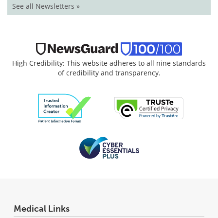
See all Newsletters »
High Credibility: This website adheres to all nine standards
of credibility and transparency.
Medical Links