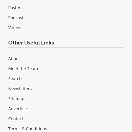
Posters
Podcasts
Videos
Other Useful Links
About
Meet the Team
Search
Newsletters
Sitemap
Advertise
Contact
Terms & Conditions