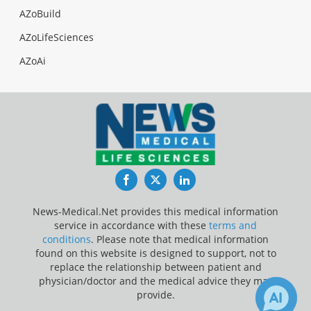
AZoBuild
AZoLifeSciences
AZoAi
Facebook
Twitter
LinkedIn
News-Medical.Net provides this medical information
service in accordance with these
terms and
conditions
. Please note that medical information
found on this website is designed to support, not to
replace the relationship between patient and
physician/doctor and the medical advice they may
provide.