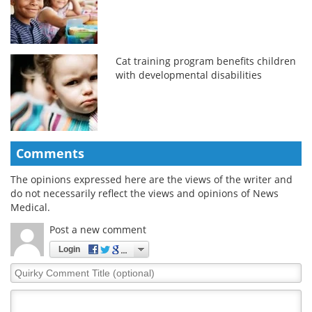
Cat training program benefits children
with developmental disabilities
Comments
The opinions expressed here are the views of the writer and
do not necessarily reflect the views and opinions of News
Medical.
Post a new comment
Login
Quirky
Comment
Title