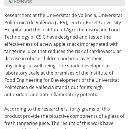
Reviewed
Meet the Team
Advertise
Researchers at the Universitat de València, Universitat
Politècnica de València (UPV), Doctor Peset University
Search
Become a Member
Hospital and the Institute of Agrochemistry and Food
Technology of CSIC have designed and tested the
effectiveness of a new apple snack impregnated with
tangerine juice that reduces the risk of cardiovascular
disease in obese children and improves their
physiological well-being. The snack, developed at
laboratory scale at the premises of the Institute of
Food Engineering for Development of the Universitat
Politècnica de València stands out for its high
antioxidant and anti-inflammatory potential.
According to the researchers, forty grams of this
product provide the bioactive components of a glass of
fresh tangerine juice. The results of this work have