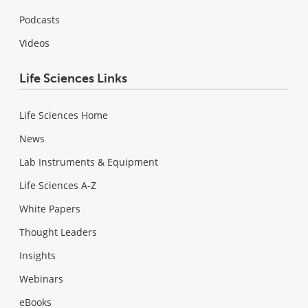
Podcasts
Videos
Life Sciences Links
Life Sciences Home
News
Lab Instruments & Equipment
Life Sciences A-Z
White Papers
Thought Leaders
Insights
Webinars
eBooks