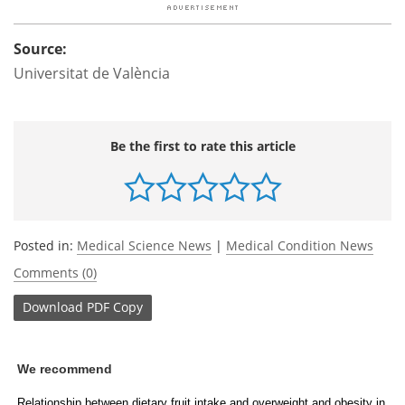
Source:
Universitat de València
Be the first to rate this article
Posted in:
Medical Science News
|
Medical Condition News
Comments (0)
Download
PDF Copy
We recommend
Relationship between dietary fruit intake and overweight and obesity in