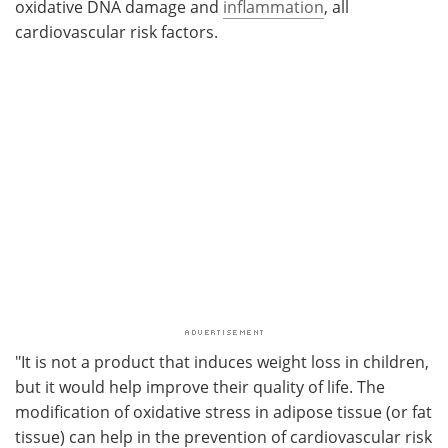
oxidative DNA damage and
inflammation
, all
cardiovascular risk factors.
"It is not a product that induces weight loss in children,
but it would help improve their quality of life. The
modification of oxidative stress in adipose tissue (or fat
tissue) can help in the prevention of cardiovascular risk