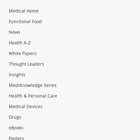
Medical Home
Functional Food
News
Health A-Z
White Papers
Thought Leaders
Insights
MediKnowledge Series
Health & Personal Care
Medical Devices
Drugs
eBooks
Posters