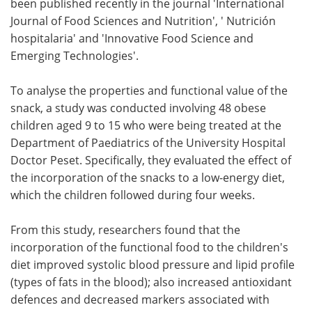
been published recently in the journal 'International
Journal of Food Sciences and Nutrition', ' Nutrición
hospitalaria' and 'Innovative Food Science and
Emerging Technologies'.
To analyse the properties and functional value of the
snack, a study was conducted involving 48 obese
children aged 9 to 15 who were being treated at the
Department of Paediatrics of the University Hospital
Doctor Peset. Specifically, they evaluated the effect of
the incorporation of the snacks to a low-energy diet,
which the children followed during four weeks.
From this study, researchers found that the
incorporation of the functional food to the children's
diet improved systolic blood pressure and lipid profile
(types of fats in the blood); also increased antioxidant
defences and decreased markers associated with