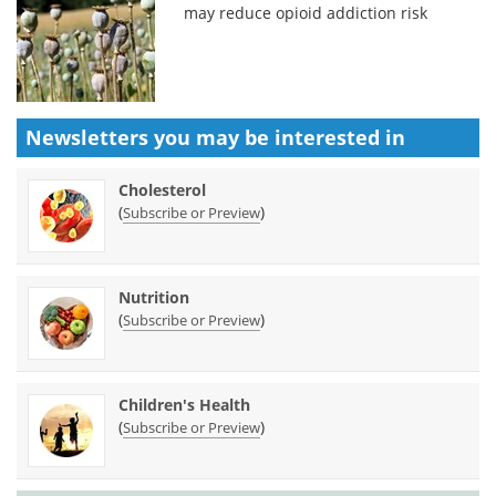
may reduce opioid addiction risk
Newsletters you may be
interested in
Cholesterol
(
)
Subscribe or Preview
Nutrition
(
)
Subscribe or Preview
Children's Health
(
)
Subscribe or Preview