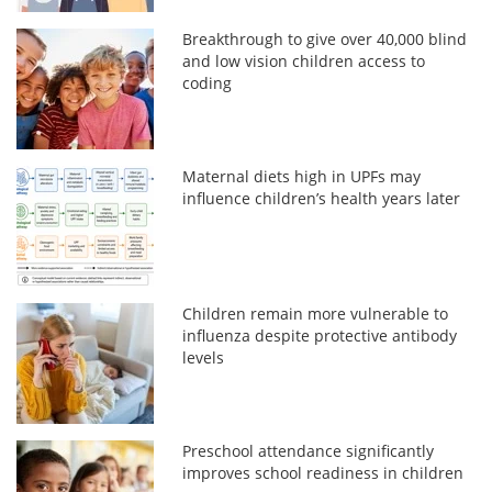
Breakthrough to give over 40,000 blind
and low vision children access to
coding
Maternal diets high in UPFs may
influence children’s health years later
Children remain more vulnerable to
influenza despite protective antibody
levels
Preschool attendance significantly
improves school readiness in children