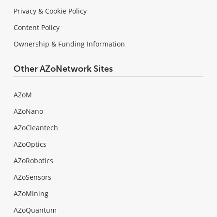
Privacy & Cookie Policy
Content Policy
Ownership & Funding Information
Other AZoNetwork Sites
AZoM
AZoNano
AZoCleantech
AZoOptics
AZoRobotics
AZoSensors
AZoMining
AZoQuantum