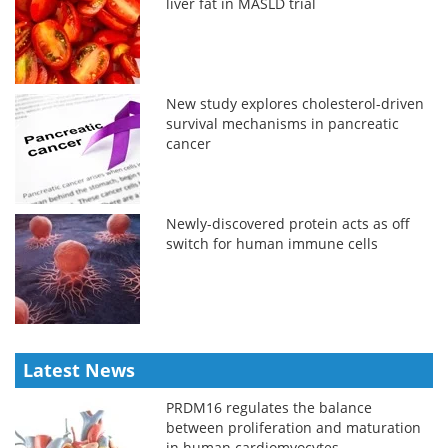
liver fat in MASLD trial
New study explores cholesterol-driven
survival mechanisms in pancreatic
cancer
Newly-discovered protein acts as off
switch for human immune cells
Latest News
PRDM16 regulates the balance
between proliferation and maturation
in human cardiomyocytes