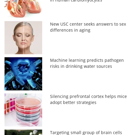
New USC center seeks answers to sex
differences in aging
Machine learning predicts pathogen
risks in drinking water sources
Silencing prefrontal cortex helps mice
adopt better strategies
Targeting small group of brain cells