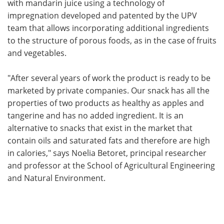
with mandarin juice using a technology of
impregnation developed and patented by the UPV
team that allows incorporating additional ingredients
to the structure of porous foods, as in the case of fruits
and vegetables.
"After several years of work the product is ready to be
marketed by private companies. Our snack has all the
properties of two products as healthy as apples and
tangerine and has no added ingredient. It is an
alternative to snacks that exist in the market that
contain oils and saturated fats and therefore are high
in calories," says Noelia Betoret, principal researcher
and professor at the School of Agricultural Engineering
and Natural Environment.