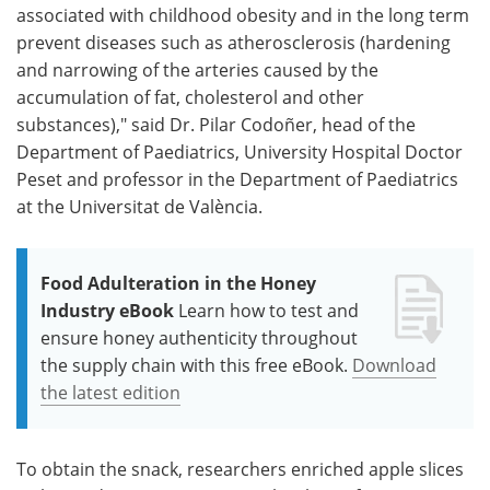
associated with childhood obesity and in the long term
prevent diseases such as atherosclerosis (hardening
and narrowing of the arteries caused by the
accumulation of fat, cholesterol and other
substances)," said Dr. Pilar Codoñer, head of the
Department of Paediatrics, University Hospital Doctor
Peset and professor in the Department of Paediatrics
at the Universitat de València.
Food Adulteration in the Honey
Industry eBook
Learn how to test and
ensure honey authenticity throughout
the supply chain with this free eBook.
Download
the latest edition
To obtain the snack, researchers enriched apple slices