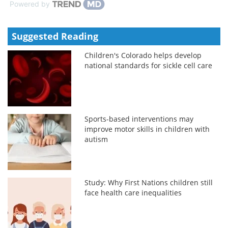
Powered by
Suggested Reading
Children's Colorado helps develop
national standards for sickle cell care
Sports-based interventions may
improve motor skills in children with
autism
Study: Why First Nations children still
face health care inequalities