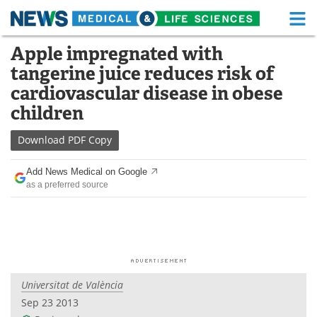
M
Skip
Apple impregnated with
Medical Home
Life Sciences Home
to
tangerine juice reduces risk of
content
About
Functional Food
cardiovascular disease in obese
children
News
Health A-Z
Download
PDF Copy
Drugs
Medical Devices
Add News Medical on Google
Interviews
White Papers
as a preferred source
MediKnowledge
eBooks
Posters
Podcasts
Videos
Newsletters
Universitat de València
Sep 23 2013
Health & Personal Care
Contact