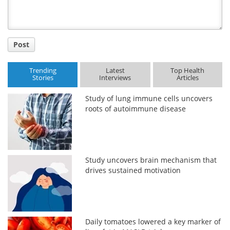
Post
Trending
Latest
Top Health
Stories
Interviews
Articles
Study of lung immune cells uncovers
roots of autoimmune disease
Study uncovers brain mechanism that
drives sustained motivation
Daily tomatoes lowered a key marker of