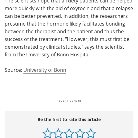
The scientists hope that anxiety patients can be helped
more quickly with the aid of oxytocin and that a relapse
can be better prevented. In addition, the researchers
presume that the hormone likely facilitates bonding
between the therapist and the patient and thus the
success of the treatment. "However, this must first be
demonstrated by clinical studies," says the scientist
from the University of Bonn Hospital.
Source:
University of Bonn
Be the first to rate this article