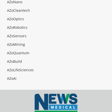
AZoNano
AZoCleantech
AZoOptics
AZoRobotics
AZoSensors
AZoMining
AZoQuantum
AZoBuild
AZoLifeSciences
AZoAi