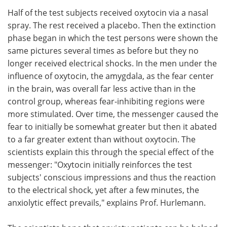
Half of the test subjects received oxytocin via a nasal
spray. The rest received a placebo. Then the extinction
phase began in which the test persons were shown the
same pictures several times as before but they no
longer received electrical shocks. In the men under the
influence of oxytocin, the amygdala, as the fear center
in the brain, was overall far less active than in the
control group, whereas fear-inhibiting regions were
more stimulated. Over time, the messenger caused the
fear to initially be somewhat greater but then it abated
to a far greater extent than without oxytocin. The
scientists explain this through the special effect of the
messenger: "Oxytocin initially reinforces the test
subjects' conscious impressions and thus the reaction
to the electrical shock, yet after a few minutes, the
anxiolytic effect prevails," explains Prof. Hurlemann.