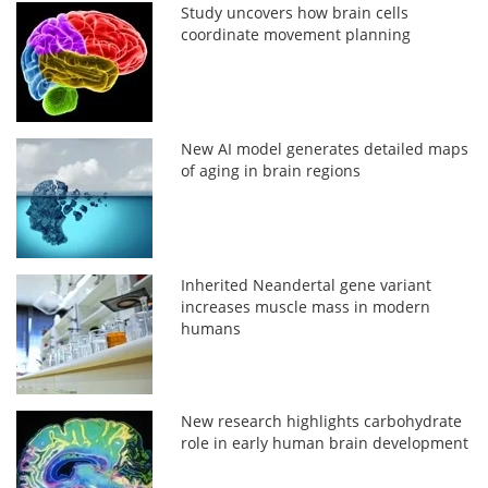
Study uncovers how brain cells
coordinate movement planning
New AI model generates detailed maps
of aging in brain regions
Inherited Neandertal gene variant
increases muscle mass in modern
humans
New research highlights carbohydrate
role in early human brain development