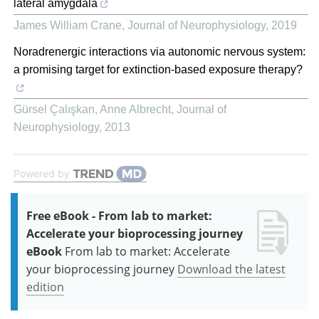
lateral amygdala
James William Crane
,
Journal of Neurophysiology
,
2019
Noradrenergic interactions via autonomic nervous system:
a promising target for extinction-based exposure therapy?
Gürsel Çalışkan, Anne Albrecht
,
Journal of
Neurophysiology
,
2013
Powered by
Free eBook - From lab to market:
Accelerate your bioprocessing journey
eBook
From lab to market: Accelerate
your bioprocessing journey
Download the latest
edition