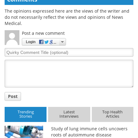
The opinions expressed here are the views of the writer and
do not necessarily reflect the views and opinions of News
Medical.
Post a new comment
Login
Quirky
Comment
Title
Post
Trending
Latest
Top Health
Stories
Interviews
Articles
Study of lung immune cells uncovers
roots of autoimmune disease