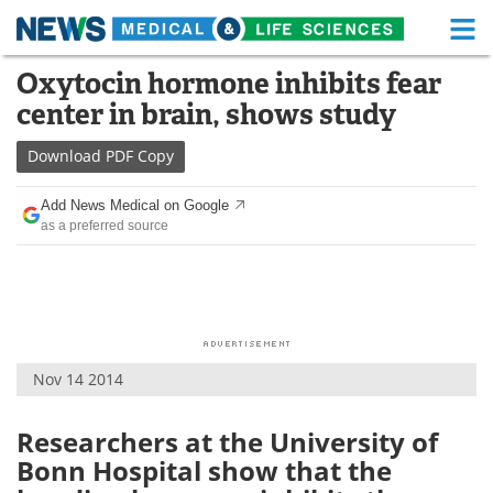
M
Skip
Oxytocin hormone inhibits fear
Medical Home
Life Sciences Home
to
center in brain, shows study
content
About
Functional Food
Download
PDF Copy
News
Health A-Z
Add News Medical on Google
as a preferred source
Drugs
Medical Devices
Interviews
White Papers
MediKnowledge
eBooks
Nov 14 2014
Posters
Podcasts
Videos
Newsletters
Researchers at the University of
Bonn Hospital show that the
Health & Personal Care
Contact