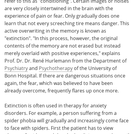
refer to this as "conditioning". Certain images or noises
are very closely intertwined in the brain with the
experience of pain or fear. Only gradually does one
learn that not every screeching tire means danger. This
active overwriting in the memory is known as
"extinction". "In this process, however, the original
contents of the memory are not erased but instead
merely overlaid with positive experiences," explains
Prof. Dr. Dr. René Hurlemann from the Department of
Psychiatry
and
Psychotherapy
of the University of
Bonn Hospital. If there are dangerous situations once
again, the fear, which was believed to have been
already overcome, frequently flares up once more.
Extinction is often used in therapy for anxiety
disorders. For example, a person suffering from a
spider phobia will gradually and increasingly come face
to face with spiders. First the patient has to view