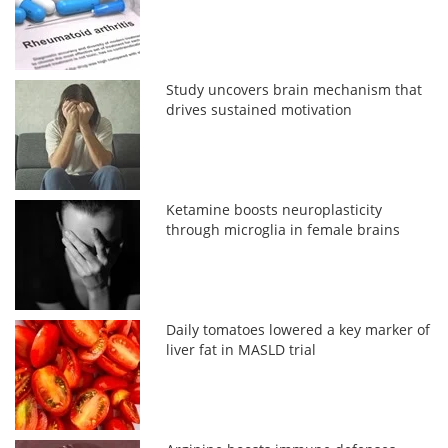
Study uncovers brain mechanism that
drives sustained motivation
Ketamine boosts neuroplasticity
through microglia in female brains
Daily tomatoes lowered a key marker of
liver fat in MASLD trial