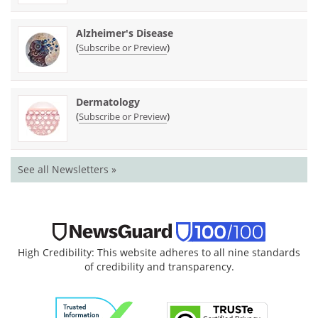
Alzheimer's Disease
(
)
Subscribe or Preview
Dermatology
(
)
Subscribe or Preview
See all Newsletters »
High Credibility: This website adheres to all nine standards
of credibility and transparency.