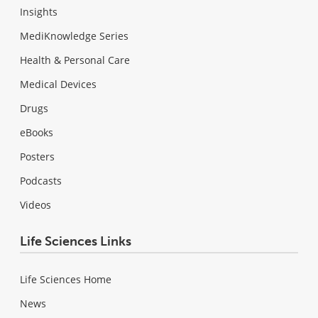
Insights
MediKnowledge Series
Health & Personal Care
Medical Devices
Drugs
eBooks
Posters
Podcasts
Videos
Life Sciences Links
Life Sciences Home
News