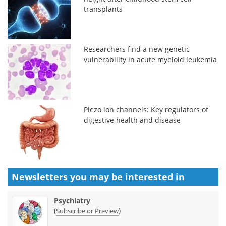
transplants
Researchers find a new genetic
vulnerability in acute myeloid leukemia
Piezo ion channels: Key regulators of
digestive health and disease
Newsletters you may be
interested in
Psychiatry
(
)
Subscribe or Preview