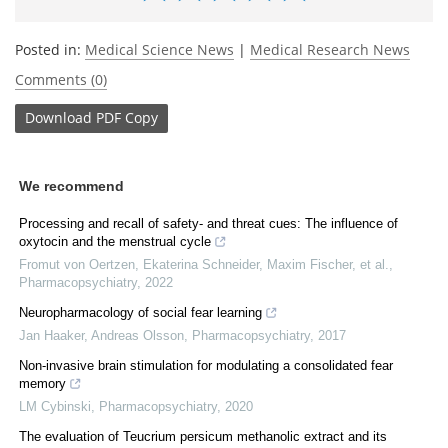
Posted in:
Medical Science News
|
Medical Research News
Comments (0)
Download
PDF Copy
We recommend
Processing and recall of safety- and threat cues: The influence of
oxytocin and the menstrual cycle
Fromut von Oertzen, Ekaterina Schneider, Maxim Fischer, et al.
,
Pharmacopsychiatry
,
2022
Neuropharmacology of social fear learning
Jan Haaker, Andreas Olsson
,
Pharmacopsychiatry
,
2017
Non-invasive brain stimulation for modulating a consolidated fear
memory
LM Cybinski
,
Pharmacopsychiatry
,
2020
The evaluation of Teucrium persicum methanolic extract and its