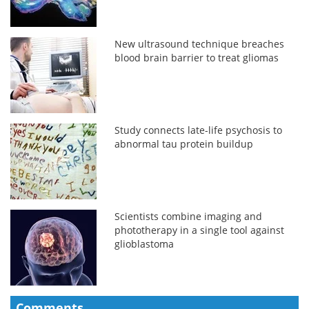
New ultrasound technique breaches
blood brain barrier to treat gliomas
Study connects late-life psychosis to
abnormal tau protein buildup
Scientists combine imaging and
phototherapy in a single tool against
glioblastoma
Comments