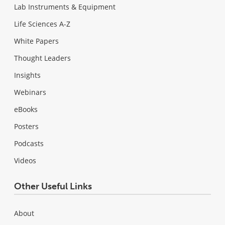
Lab Instruments & Equipment
Life Sciences A-Z
White Papers
Thought Leaders
Insights
Webinars
eBooks
Posters
Podcasts
Videos
Other Useful Links
About