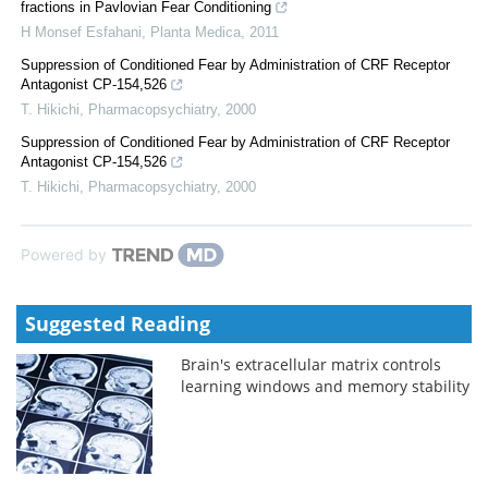
fractions in Pavlovian Fear Conditioning
H Monsef Esfahani
,
Planta Medica
,
2011
Suppression of Conditioned Fear by Administration of CRF Receptor
Antagonist CP-154,526
T. Hikichi
,
Pharmacopsychiatry
,
2000
Suppression of Conditioned Fear by Administration of CRF Receptor
Antagonist CP-154,526
T. Hikichi
,
Pharmacopsychiatry
,
2000
Powered by
Suggested Reading
Brain's extracellular matrix controls
learning windows and memory stability