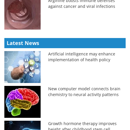
Arginine boosts immune defenses
against cancer and viral infections
Latest News
Artificial intelligence may enhance
implementation of health policy
New computer model connects brain
chemistry to neural activity patterns
Growth hormone therapy improves
height after childhood stem cell