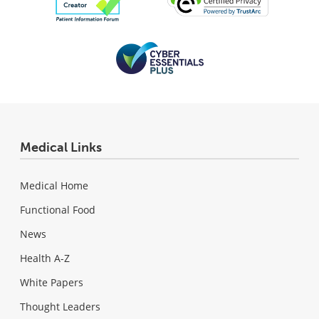
Medical Links
Medical Home
Functional Food
News
Health A-Z
White Papers
Thought Leaders