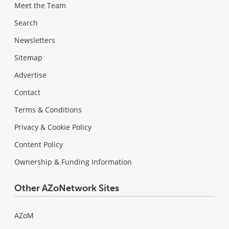
Meet the Team
Search
Newsletters
Sitemap
Advertise
Contact
Terms & Conditions
Privacy & Cookie Policy
Content Policy
Ownership & Funding Information
Other AZoNetwork Sites
AZoM