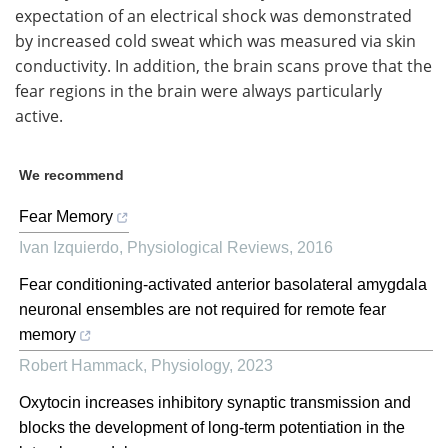
expectation of an electrical shock was demonstrated
by increased cold sweat which was measured via skin
conductivity. In addition, the brain scans prove that the
fear regions in the brain were always particularly
active.
We recommend
Fear Memory
Ivan Izquierdo
,
Physiological Reviews
,
2016
Fear conditioning-activated anterior basolateral amygdala
neuronal ensembles are not required for remote fear
memory
Robert Hammack
,
Physiology
,
2023
Oxytocin increases inhibitory synaptic transmission and
blocks the development of long-term potentiation in the