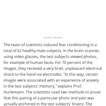
The team of scientists induced fear conditioning in a
total of 62 healthy male subjects. In the brain scanner,
using video glasses, the test subjects viewed photos,
for example of human faces. For 70 percent of the
images, they received a very brief, unpleasant electrical
shock to the hand via electrodes. "In this way, certain
images were associated with an experience of anxiety
in the test subjects' memory," explains Prof.
Hurlemann. The scientists used two methods to prove
that this pairing of a particular photo and pain was
actually anchored in the test subjects' brains: The