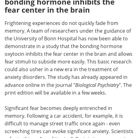
bonding hormone inhibits the
fear center in the brain
Meet the Team
Advertise
Frightening experiences do not quickly fade from
Search
Become a Member
memory. A team of researchers under the guidance of
the University of Bonn Hospital has now been able to
demonstrate in a study that the bonding hormone
oxytocin inhibits the fear center in the brain and allows
fear stimuli to subside more easily. This basic research
could also usher in a new era in the treatment of
anxiety disorders. The study has already appeared in
advance online in the journal "
Biological Psychiatry
". The
print edition will be available in a few weeks.
Significant fear becomes deeply entrenched in
memory. Following a car accident, for example, it is
difficult to manage street traffic once again - even
screeching tires can evoke significant anxiety. Scientists