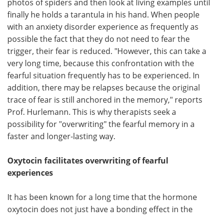
photos of spiders and then look at living examples until
finally he holds a tarantula in his hand. When people
with an anxiety disorder experience as frequently as
possible the fact that they do not need to fear the
trigger, their fear is reduced. "However, this can take a
very long time, because this confrontation with the
fearful situation frequently has to be experienced. In
addition, there may be relapses because the original
trace of fear is still anchored in the memory," reports
Prof. Hurlemann. This is why therapists seek a
possibility for "overwriting" the fearful memory in a
faster and longer-lasting way.
Oxytocin facilitates overwriting of fearful
experiences
It has been known for a long time that the hormone
oxytocin does not just have a bonding effect in the