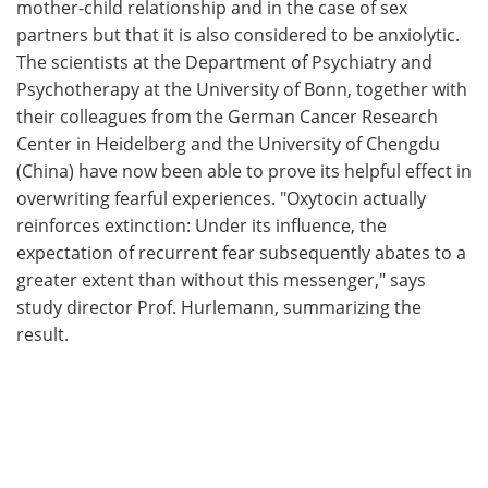
mother-child relationship and in the case of sex
partners but that it is also considered to be anxiolytic.
The scientists at the Department of Psychiatry and
Psychotherapy at the University of Bonn, together with
their colleagues from the German Cancer Research
Center in Heidelberg and the University of Chengdu
(China) have now been able to prove its helpful effect in
overwriting fearful experiences. "Oxytocin actually
reinforces extinction: Under its influence, the
expectation of recurrent fear subsequently abates to a
greater extent than without this messenger," says
study director Prof. Hurlemann, summarizing the
result.