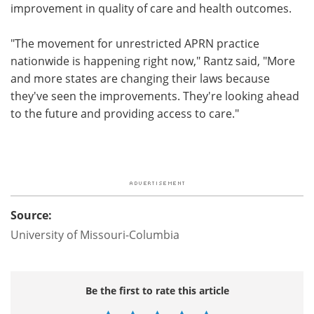
improvement in quality of care and health outcomes.
"The movement for unrestricted APRN practice
nationwide is happening right now," Rantz said, "More
and more states are changing their laws because
they've seen the improvements. They're looking ahead
to the future and providing access to care."
Source:
University of Missouri-Columbia
Be the first to rate this article