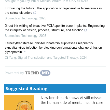
Brought to you by Pfizer Medical Affairs, EM-USA-elr-0215
Embracing the future: The application of regenerative biomaterials in
the spinal disorders
Biomedical Technology
,
2025
Direct ink writing of bioactive PCL/laponite bone Implants: Engineering
the interplay of design, process, structure, and function
Biomedical Technology
,
2025
Farnesyltransferase inhibitor lonafarnib suppresses respiratory
syncytial virus infection by blocking conformational change of fusion
glycoprotein
Qi Yang
,
Signal Transduction and Targeted Therapy
,
2024
Powered by
Suggested Reading
New benchmark shows AI still misses
the human side of mental health care