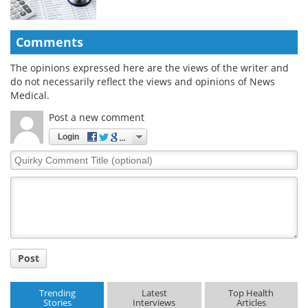
Comments
The opinions expressed here are the views of the writer and
do not necessarily reflect the views and opinions of News
Medical.
Post a new comment
Login
Quirky
Comment
Title
Post
Trending
Latest
Top Health
Stories
Interviews
Articles