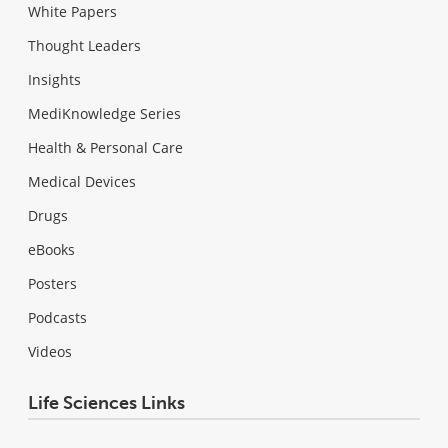
White Papers
Thought Leaders
Insights
MediKnowledge Series
Health & Personal Care
Medical Devices
Drugs
eBooks
Posters
Podcasts
Videos
Life Sciences Links