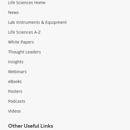
Life Sciences Home
News
Lab Instruments & Equipment
Life Sciences A-Z
White Papers
Thought Leaders
Insights
Webinars
eBooks
Posters
Podcasts
Videos
Other Useful Links