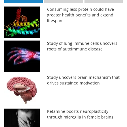
Consuming less protein could have
greater health benefits and extend
lifespan
Study of lung immune cells uncovers
roots of autoimmune disease
Study uncovers brain mechanism that
drives sustained motivation
Ketamine boosts neuroplasticity
through microglia in female brains