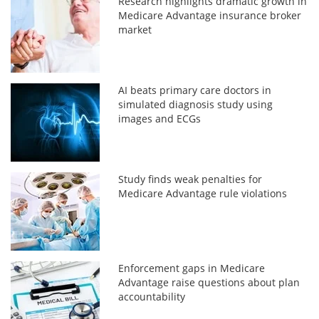
Research highlights dramatic growth in
Medicare Advantage insurance broker
market
AI beats primary care doctors in
simulated diagnosis study using
images and ECGs
Study finds weak penalties for
Medicare Advantage rule violations
Enforcement gaps in Medicare
Advantage raise questions about plan
accountability