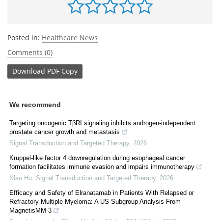
Posted in:
Healthcare News
Comments (0)
Download
PDF Copy
We recommend
Targeting oncogenic TβRI signaling inhibits androgen-independent
prostate cancer growth and metastasis
Signal Transduction and Targeted Therapy
,
2026
Krüppel-like factor 4 downregulation during esophageal cancer
formation facilitates immune evasion and impairs immunotherapy
Xiao Hu
,
Signal Transduction and Targeted Therapy
,
2026
Efficacy and Safety of Elranatamab in Patients With Relapsed or
Refractory Multiple Myeloma: A US Subgroup Analysis From
MagnetisMM-3