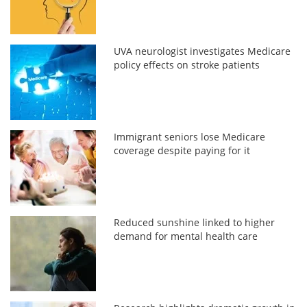
UVA neurologist investigates Medicare
policy effects on stroke patients
Immigrant seniors lose Medicare
coverage despite paying for it
Reduced sunshine linked to higher
demand for mental health care