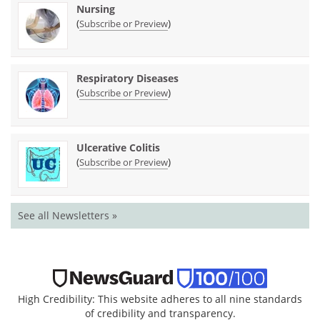
Nursing
(
)
Subscribe or Preview
Respiratory Diseases
(
)
Subscribe or Preview
Ulcerative Colitis
(
)
Subscribe or Preview
See all Newsletters »
High Credibility: This website adheres to all nine standards
of credibility and transparency.