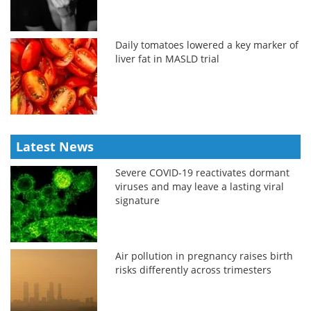
Daily tomatoes lowered a key marker of
liver fat in MASLD trial
Latest News
Severe COVID-19 reactivates dormant
viruses and may leave a lasting viral
signature
Air pollution in pregnancy raises birth
risks differently across trimesters