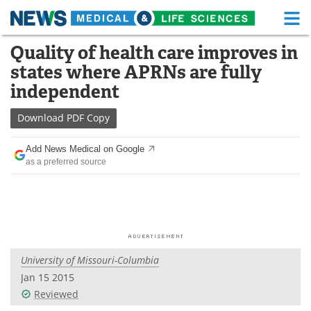
M
Skip
Quality of health care improves in
Medical Home
Life Sciences Home
to
states where APRNs are fully
content
About
Functional Food
independent
News
Health A-Z
Download
PDF Copy
Drugs
Medical Devices
Add News Medical on Google
as a preferred source
Interviews
White Papers
MediKnowledge
eBooks
Posters
Podcasts
University of Missouri-Columbia
Videos
Newsletters
Jan 15 2015
Reviewed
Health & Personal Care
Contact