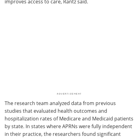
improves access to care, Rantz said.
The research team analyzed data from previous
studies that evaluated health outcomes and
hospitalization rates of Medicare and Medicaid patients
by state. In states where APRNs were fully independent
in their practice, the researchers found significant