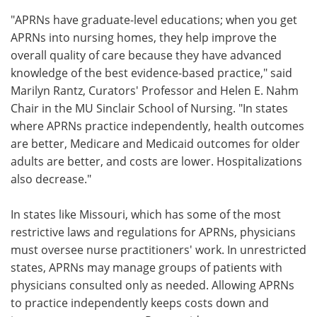
"APRNs have graduate-level educations; when you get
APRNs into nursing homes, they help improve the
overall quality of care because they have advanced
knowledge of the best evidence-based practice," said
Marilyn Rantz, Curators' Professor and Helen E. Nahm
Chair in the MU Sinclair School of Nursing. "In states
where APRNs practice independently, health outcomes
are better, Medicare and Medicaid outcomes for older
adults are better, and costs are lower. Hospitalizations
also decrease."
In states like Missouri, which has some of the most
restrictive laws and regulations for APRNs, physicians
must oversee nurse practitioners' work. In unrestricted
states, APRNs may manage groups of patients with
physicians consulted only as needed. Allowing APRNs
to practice independently keeps costs down and