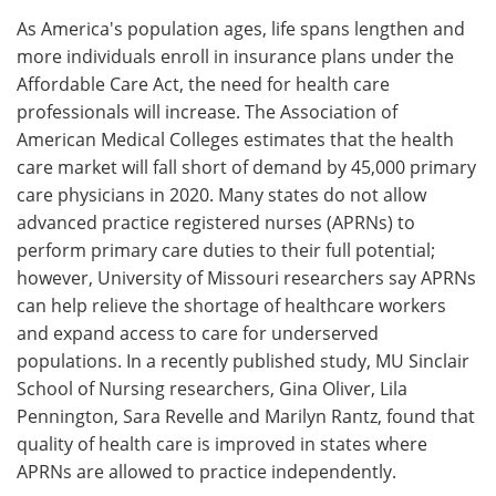
As America's population ages, life spans lengthen and
Meet the Team
Advertise
more individuals enroll in insurance plans under the
Affordable Care Act, the need for health care
Search
Become a Member
professionals will increase. The Association of
American Medical Colleges estimates that the health
care market will fall short of demand by 45,000 primary
care physicians in 2020. Many states do not allow
advanced practice registered nurses (APRNs) to
perform primary care duties to their full potential;
however, University of Missouri researchers say APRNs
can help relieve the shortage of healthcare workers
and expand access to care for underserved
populations. In a recently published study, MU Sinclair
School of Nursing researchers, Gina Oliver, Lila
Pennington, Sara Revelle and Marilyn Rantz, found that
quality of health care is improved in states where
APRNs are allowed to practice independently.