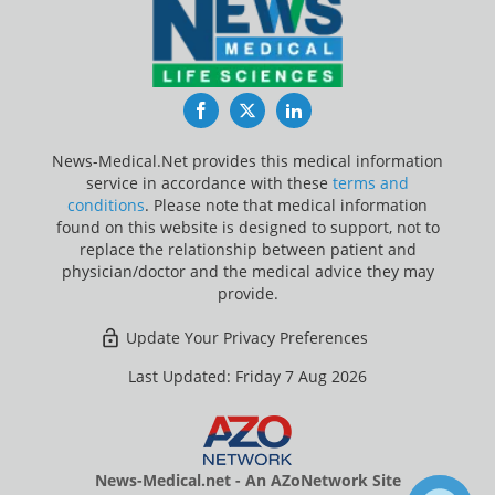
Facebook
Twitter
LinkedIn
News-Medical.Net provides this medical information
service in accordance with these
terms and
conditions
. Please note that medical information
found on this website is designed to support, not to
replace the relationship between patient and
physician/doctor and the medical advice they may
provide.
Update Your Privacy Preferences
Last Updated: Friday 7 Aug 2026
News-Medical.net - An AZoNetwork Site