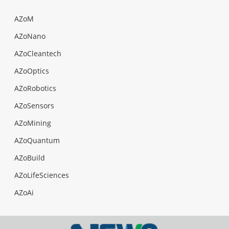
AZoM
AZoNano
AZoCleantech
AZoOptics
AZoRobotics
AZoSensors
AZoMining
AZoQuantum
AZoBuild
AZoLifeSciences
AZoAi