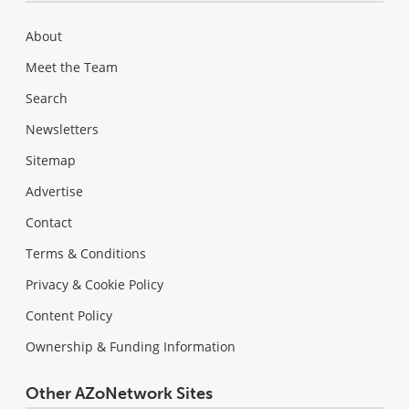
About
Meet the Team
Search
Newsletters
Sitemap
Advertise
Contact
Terms & Conditions
Privacy & Cookie Policy
Content Policy
Ownership & Funding Information
Other AZoNetwork Sites