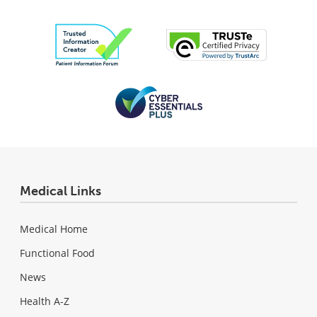
Medical Links
Medical Home
Functional Food
News
Health A-Z