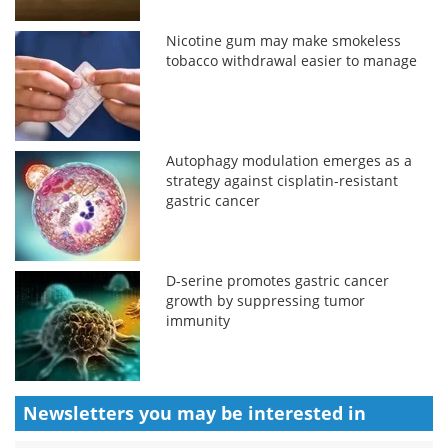
Nicotine gum may make smokeless
tobacco withdrawal easier to manage
Autophagy modulation emerges as a
strategy against cisplatin-resistant
gastric cancer
D-serine promotes gastric cancer
growth by suppressing tumor
immunity
Newsletters you may be
interested in