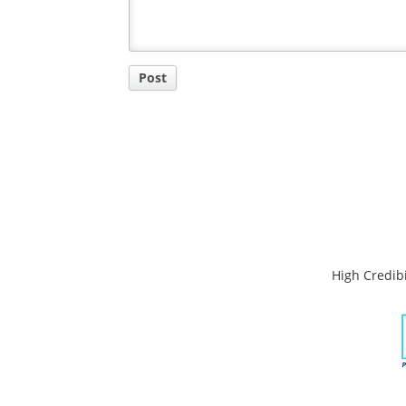
Post
High Credibi