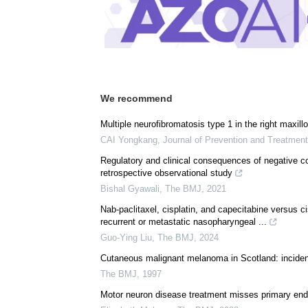
We recommend
Multiple neurofibromatosis type 1 in the right maxillo
CAI Yongkang
,
Journal of Prevention and Treatmen
Regulatory and clinical consequences of negative co
retrospective observational study
Bishal Gyawali
,
The BMJ
,
2021
Nab-paclitaxel, cisplatin, and capecitabine versus ci
recurrent or metastatic nasopharyngeal ...
Guo-Ying Liu
,
The BMJ
,
2024
Cutaneous malignant melanoma in Scotland: incidenc
The BMJ
,
1997
Motor neuron disease treatment misses primary endpo