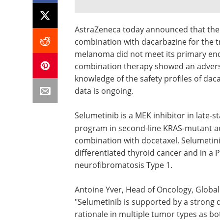
AstraZeneca today announced that the 
combination with dacarbazine for the t
melanoma did not meet its primary endp
combination therapy showed an adverse 
knowledge of the safety profiles of daca
data is ongoing.
Selumetinib is a MEK inhibitor in late-
program in second-line KRAS
-
mutant ad
combination with docetaxel. Selumetinib
differentiated thyroid cancer and in a P
neurofibromatosis Type 1.
Antoine Yver, Head of Oncology, Globa
"Selumetinib is supported by a strong 
rationale in multiple tumor types as b