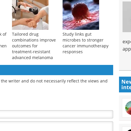
k of
Tailored drug
Study links gut
combinations improve
microbes to stronger
exp
men
outcomes for
cancer immunotherapy
app
treatment-resistant
responses
advanced melanoma
New
the writer and do not necessarily reflect the views and
int