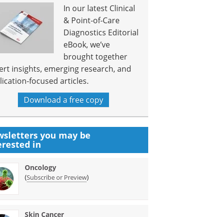
In our latest Clinical
& Point-of-Care
Diagnostics Editorial
eBook, we’ve
brought together
ert insights, emerging research, and
lication-focused articles.
Download a free copy
sletters you may be
erested in
Oncology
(
)
Subscribe or Preview
Skin Cancer