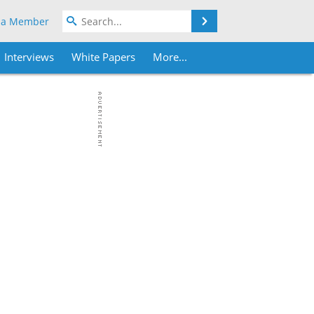
Search
 a Member
Interviews
White Papers
More...