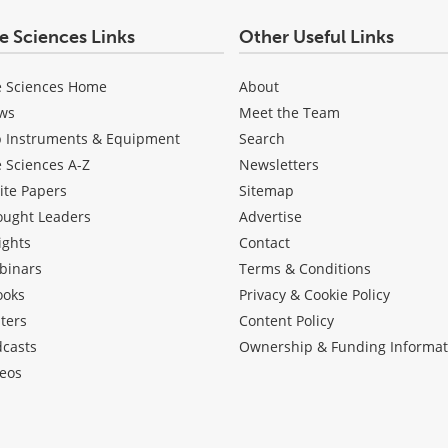
fe Sciences Links
Other Useful Links
e Sciences Home
About
ws
Meet the Team
b Instruments & Equipment
Search
e Sciences A-Z
Newsletters
ite Papers
Sitemap
ought Leaders
Advertise
ights
Contact
binars
Terms & Conditions
ooks
Privacy & Cookie Policy
ters
Content Policy
dcasts
Ownership & Funding Informat
eos