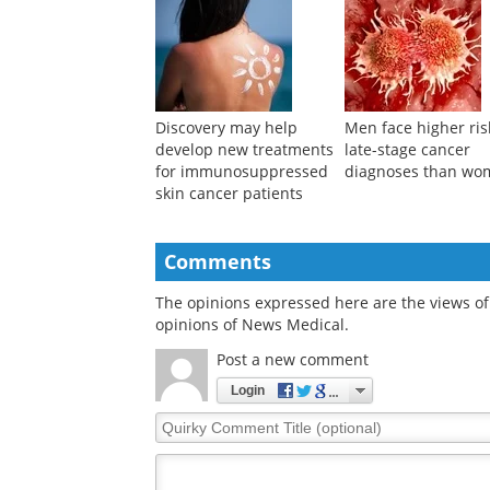
Discovery may help
Men face higher ris
develop new treatments
late-stage cancer
for immunosuppressed
diagnoses than wo
skin cancer patients
Comments
The opinions expressed here are the views of 
opinions of News Medical.
Post a new comment
Login
Quirky
Comment
Title