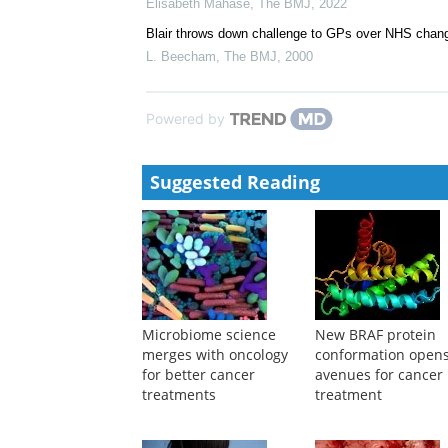
Elisabeth Mahase
,
The BMJ
,
2022
Blair throws down challenge to GPs over NHS chan
L. Beecham
,
The BMJ
,
2000
Powered by
Suggested Reading
Microbiome science
New BRAF protein
merges with oncology
conformation open
for better cancer
avenues for cancer
treatments
treatment