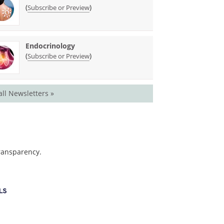
(
)
Subscribe or Preview
Endocrinology
(
)
Subscribe or Preview
all Newsletters »
transparency.