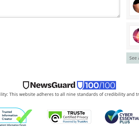
See 
lity: This website adheres to all nine standards of credibility and 