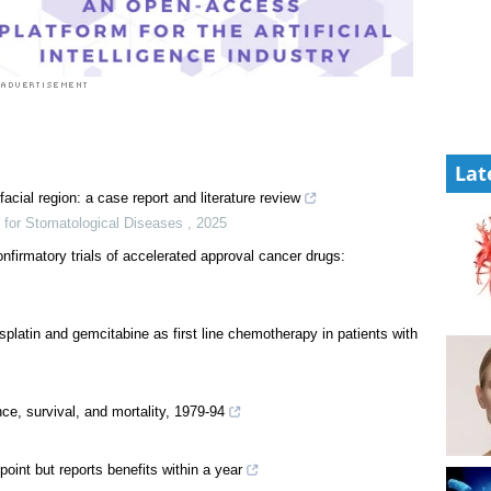
Lat
facial region: a case report and literature review
t for Stomatological Diseases
,
2025
nfirmatory trials of accelerated approval cancer drugs:
splatin and gemcitabine as first line chemotherapy in patients with
e, survival, and mortality, 1979-94
int but reports benefits within a year