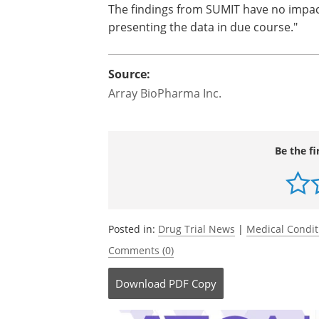
The findings from SUMIT have no impac
presenting the data in due course."
Source:
Array BioPharma Inc.
Be the fi
Posted in:
Drug Trial News
|
Medical Condi
Comments (0)
Download
PDF Copy