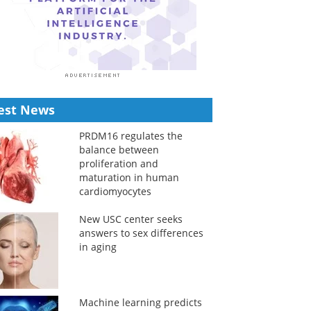
est News
PRDM16 regulates the
balance between
proliferation and
maturation in human
cardiomyocytes
New USC center seeks
answers to sex differences
in aging
Machine learning predicts