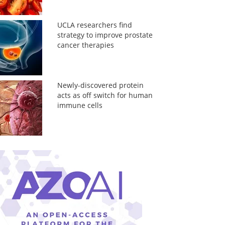
UCLA researchers find
strategy to improve prostate
cancer therapies
Newly-discovered protein
acts as off switch for human
immune cells