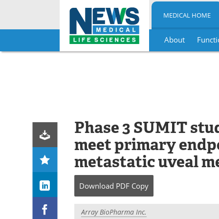
MEDICAL HOME
About
Functi
Skip
to
content
Phase 3 SUMIT study
meet primary endpo
metastatic uveal 
Download
PDF Copy
Array BioPharma Inc.