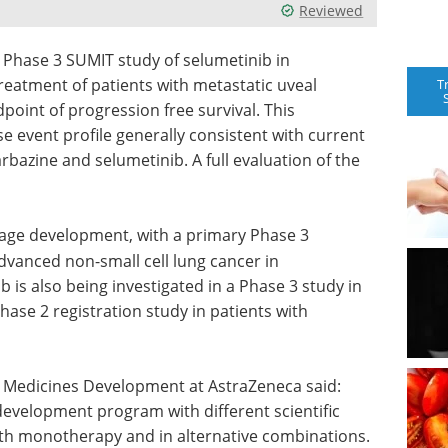
Reviewed
Phase 3 SUMIT study of selumetinib in
reatment of patients with metastatic uveal
T
oint of progression free survival. This
event profile generally consistent with current
rbazine and selumetinib. A full evaluation of the
stage development, with a primary Phase 3
vanced non-small cell lung cancer in
 is also being investigated in a Phase 3 study in
hase 2 registration study in patients with
l Medicines Development at AstraZeneca said:
development program with different scientific
oth monotherapy and in alternative combinations.