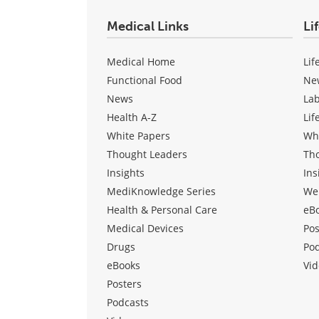
Medical Links
Li
Medical Home
Lif
Functional Food
Ne
News
La
Health A-Z
Lif
White Papers
Wh
Thought Leaders
Th
Insights
Ins
MediKnowledge Series
We
Health & Personal Care
eB
Medical Devices
Pos
Drugs
Po
eBooks
Vid
Posters
Podcasts