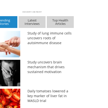
rending
Latest
Top Health
Stories
Interviews
Articles
Study of lung immune cells
uncovers roots of
autoimmune disease
Study uncovers brain
mechanism that drives
sustained motivation
Daily tomatoes lowered a
key marker of liver fat in
MASLD trial