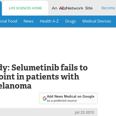
Become
LIFE SCIENCES HOME
onal Food
News
Health A-Z
Drugs
Medical Devices
: Selumetinib fails to
int in patients with
melanoma
Add News Medical on Google
as a preferred source
Jul 23 2015