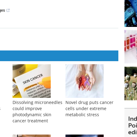
ges
Dissolving microneedles
Novel drug puts cancer
s
could improve
cells under extreme
photodynamic skin
metabolic stress
Ind
cancer treatment
Poi
ed