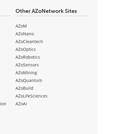
Other AZoNetwork Sites
AZoM
AZoNano
AZoCleantech
AZoOptics
AZoRobotics
AZoSensors
AZoMining
AZoQuantum
AZoBuild
AZoLifeSciences
ion
AZoAi