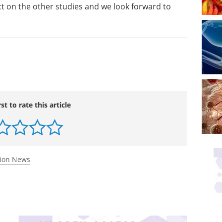
t on the other studies and we look forward to
rst to rate this article
tion News