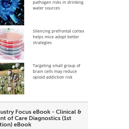
pathogen risks in drinking
water sources
Silencing prefrontal cortex
helps mice adopt better
strategies
Targeting small group of
brain cells may reduce
opioid addiction risk
ustry Focus eBook - Clinical &
nt of Care Diagnostics (1st
ition) eBook