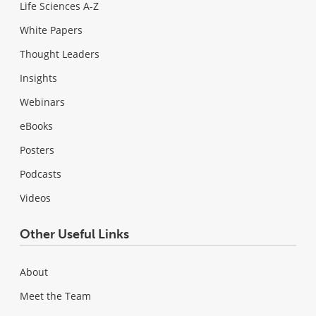
Life Sciences A-Z
White Papers
Thought Leaders
Insights
Webinars
eBooks
Posters
Podcasts
Videos
Other Useful Links
About
Meet the Team