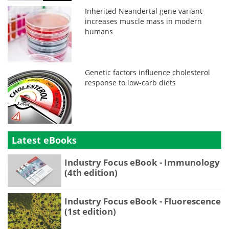
Inherited Neandertal gene variant
increases muscle mass in modern
humans
Genetic factors influence cholesterol
response to low-carb diets
Latest eBooks
Industry Focus eBook - Immunology
(4th edition)
Industry Focus eBook - Fluorescence
(1st edition)