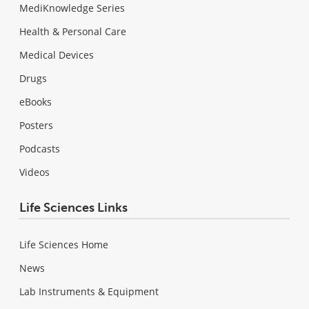
MediKnowledge Series
Health & Personal Care
Medical Devices
Drugs
eBooks
Posters
Podcasts
Videos
Life Sciences Links
Life Sciences Home
News
Lab Instruments & Equipment