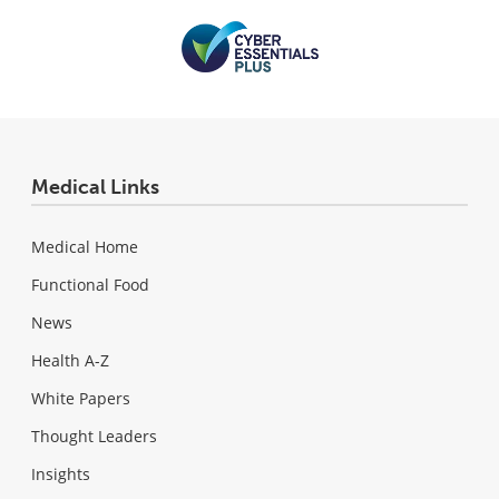
Medical Links
Medical Home
Functional Food
News
Health A-Z
White Papers
Thought Leaders
Insights