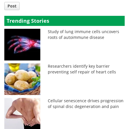
Post
Trending Stories
Study of lung immune cells uncovers
roots of autoimmune disease
Researchers identify key barrier
preventing self repair of heart cells
Cellular senescence drives progression
of spinal disc degeneration and pain