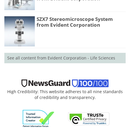
SZX7 Stereomicroscope System
from Evident Corporation
See all content from Evident Corporation - Life Sciences
High Credibility: This website adheres to all nine standards
of credibility and transparency.