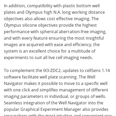
In addition, compatibility with plastic bottom well
plates and Olympus high N.A. long working distance
objectives also allows cost effective imaging. The
Olympus silicone objectives provide the highest
performance with spherical aberration-free imaging,
and with every feature ensuring the most insightful
images are acquired with ease and efficiency, the
system is an excellent choice for a multitude of
experiments to suit all live cell imaging needs.
To complement the IX3-ZDC2, updates to cellSens 1.14
software facilitate well plate scanning. The Well
Navigator makes it possible to move to a specific well
with one click and simplifies management of different
imaging parameters in individual, or groups of wells.
Seamless integration of the Well Navigator into the
popular Graphical Experiment Manager also provides
researchers with the most intuitive and convenient way