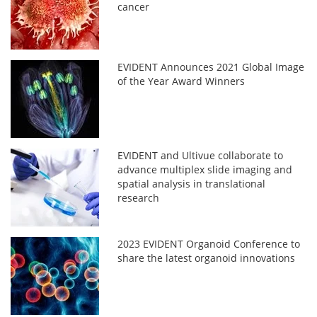
cancer
EVIDENT Announces 2021 Global Image
of the Year Award Winners
EVIDENT and Ultivue collaborate to
advance multiplex slide imaging and
spatial analysis in translational
research
2023 EVIDENT Organoid Conference to
share the latest organoid innovations