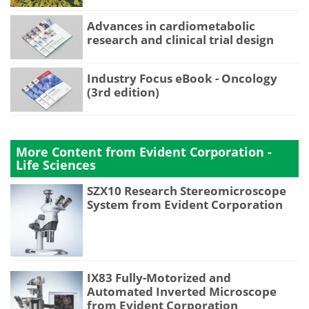
Advances in cardiometabolic
research and clinical trial design
Industry Focus eBook - Oncology
(3rd edition)
More Content from Evident Corporation -
Life Sciences
SZX10 Research Stereomicroscope
System from Evident Corporation
IX83 Fully-Motorized and
Automated Inverted Microscope
from Evident Corporation