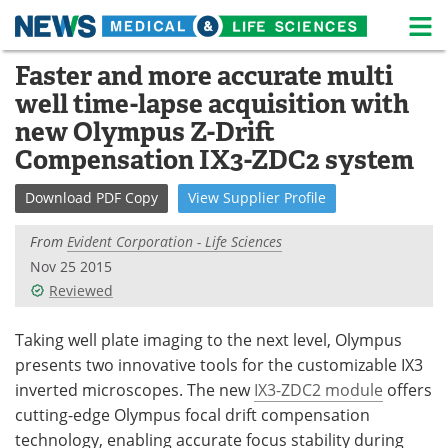
M
Skip
Faster and more accurate multi
Medical Home
Life Sciences Home
to
well time-lapse acquisition with
content
About
News
new Olympus Z-Drift
Compensation IX3-ZDC2 system
Life Sciences A-Z
White Papers
Download
PDF Copy
View
Supplier
Profile
Lab Equipment
Interviews
From
Evident Corporation - Life Sciences
Newsletters
Webinars
Nov 25 2015
Reviewed
eBooks
Posters
Taking well plate imaging to the next level, Olympus
Podcasts
Videos
presents two innovative tools for the customizable IX3
inverted microscopes. The new
IX3-ZDC2 module
offers
Contact
Meet the Team
cutting-edge Olympus focal drift compensation
technology, enabling accurate focus stability during
Advertise
Search