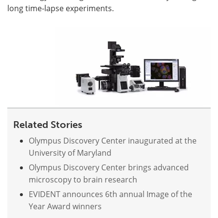
long time-lapse experiments.
Become a Member
Related Stories
Olympus Discovery Center inaugurated at the
University of Maryland
Olympus Discovery Center brings advanced
microscopy to brain research
EVIDENT announces 6th annual Image of the
Year Award winners