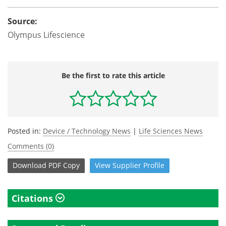
Source:
Olympus Lifescience
Be the first to rate this article
Posted in:
Device / Technology News
|
Life Sciences News
Comments (0)
Download
PDF Copy
View
Supplier
Profile
Citations