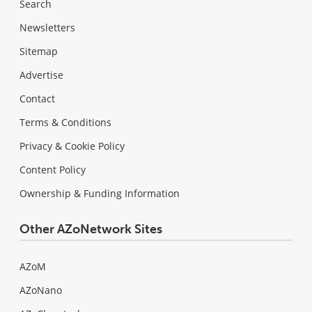
Search
Newsletters
Sitemap
Advertise
Contact
Terms & Conditions
Privacy & Cookie Policy
Content Policy
Ownership & Funding Information
Other AZoNetwork Sites
AZoM
AZoNano