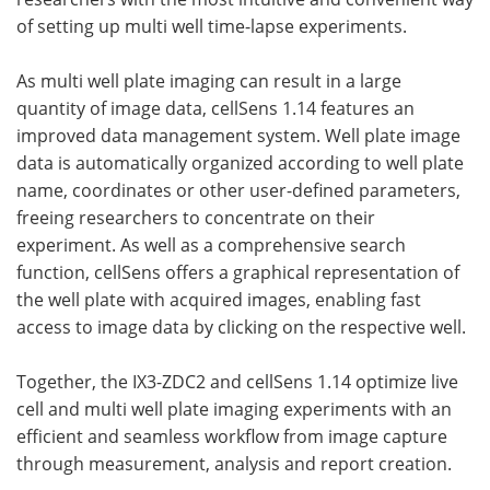
of setting up multi well time-lapse experiments.
As multi well plate imaging can result in a large
quantity of image data, cellSens 1.14 features an
improved data management system. Well plate image
data is automatically organized according to well plate
name, coordinates or other user-defined parameters,
freeing researchers to concentrate on their
experiment. As well as a comprehensive search
function, cellSens offers a graphical representation of
the well plate with acquired images, enabling fast
access to image data by clicking on the respective well.
Together, the IX3-ZDC2 and cellSens 1.14 optimize live
cell and multi well plate imaging experiments with an
efficient and seamless workflow from image capture
through measurement, analysis and report creation.