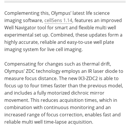
Complementing this, Olympus’ latest life science
imaging software,
cellSens 1.14
, features an improved
Well Navigator tool for smart and flexible multi well
experimental set up. Combined, these updates form a
highly accurate, reliable and easy-to-use well plate
imaging system for live cell imaging.
Compensating for changes such as thermal drift,
Olympus’ ZDC technology employs an IR laser diode to
measure focus distance. The new IX3-ZDC2 is able to
focus up to four times faster than the previous model,
and includes a fully motorized dichroic mirror
movement. This reduces acquisition times, which in
combination with continuous monitoring and an
increased range of focus correction, enables fast and
reliable multi well time-lapse acquisition.