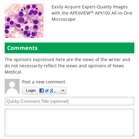
Easily Acquire Expert-Quality Images
with the APEXVIEW™ APX100 All-in-One
Microscope
Comments
The opinions expressed here are the views of the writer and
do not necessarily reflect the views and opinions of News
Medical.
Post a new comment
Login
Quirky
Comment
Title