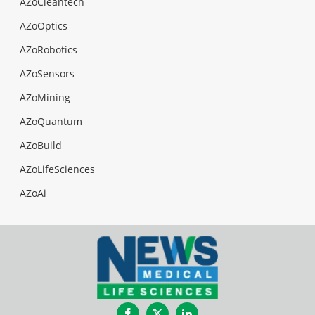
AZoCleantech
AZoOptics
AZoRobotics
AZoSensors
AZoMining
AZoQuantum
AZoBuild
AZoLifeSciences
AZoAi
Facebook
Twitter
LinkedIn