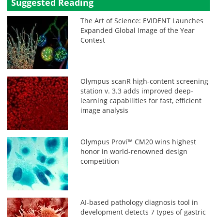
Suggested Reading
The Art of Science: EVIDENT Launches
Expanded Global Image of the Year
Contest
Olympus scanR high-content screening
station v. 3.3 adds improved deep-
learning capabilities for fast, efficient
image analysis
Olympus Provi™ CM20 wins highest
honor in world-renowned design
competition
AI-based pathology diagnosis tool in
development detects 7 types of gastric