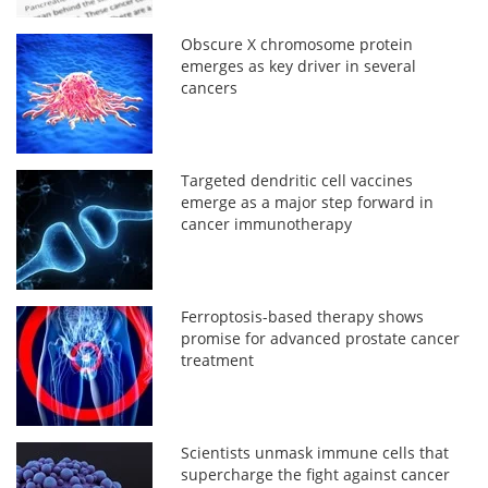
Obscure X chromosome protein
emerges as key driver in several
cancers
Targeted dendritic cell vaccines
emerge as a major step forward in
cancer immunotherapy
Ferroptosis-based therapy shows
promise for advanced prostate cancer
treatment
Scientists unmask immune cells that
supercharge the fight against cancer