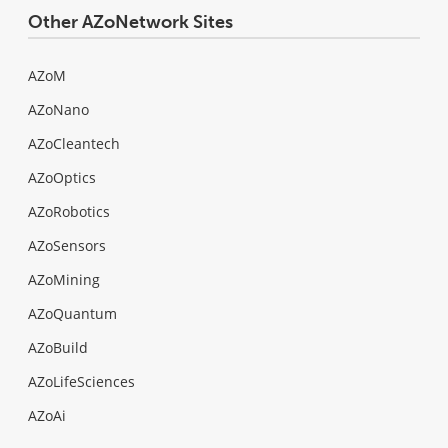
Other AZoNetwork Sites
AZoM
AZoNano
AZoCleantech
AZoOptics
AZoRobotics
AZoSensors
AZoMining
AZoQuantum
AZoBuild
AZoLifeSciences
AZoAi