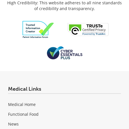
High Credibility: This website adheres to all nine standards
of credibility and transparency.
Medical Links
Medical Home
Functional Food
News