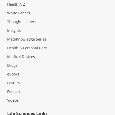
Health A-Z
White Papers
Thought Leaders
Insights
MediKnowledge Series
Health & Personal Care
Medical Devices
Drugs
eBooks
Posters
Podcasts
Videos
Life Sciences Links