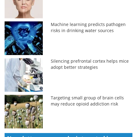
Machine learning predicts pathogen
risks in drinking water sources
Silencing prefrontal cortex helps mice
adopt better strategies
Targeting small group of brain cells
may reduce opioid addiction risk