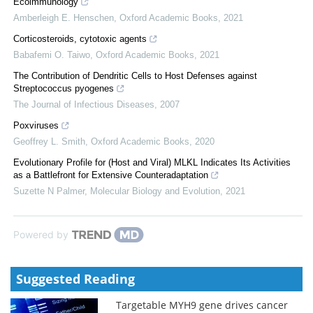
Ecoimmunology
Amberleigh E. Henschen
,
Oxford Academic Books
,
2021
Corticosteroids, cytotoxic agents
Babafemi O. Taiwo
,
Oxford Academic Books
,
2021
The Contribution of Dendritic Cells to Host Defenses against
Streptococcus pyogenes
The Journal of Infectious Diseases
,
2007
Poxviruses
Geoffrey L. Smith
,
Oxford Academic Books
,
2020
Evolutionary Profile for (Host and Viral) MLKL Indicates Its Activities
as a Battlefront for Extensive Counteradaptation
Suzette N Palmer
,
Molecular Biology and Evolution
,
2021
Powered by
Suggested Reading
Targetable MYH9 gene drives cancer