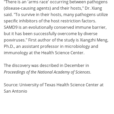
"There is an 'arms race' occurring between pathogens
(disease-causing agents) and their hosts," Dr. Xiang
said. "To survive in their hosts, many pathogens utilize
specific inhibitors of the host restriction factors.
SAMD9 is an evolutionally conserved immune barrier,
but it has been successfully overcome by diverse
poxviruses." First author of the study is Xiangzhi Meng,
Ph.D., an assistant professor in microbiology and
immunology at the Health Science Center.
The discovery was described in December in
Proceedings of the National Academy of Sciences
.
Source: University of Texas Health Science Center at
San Antonio