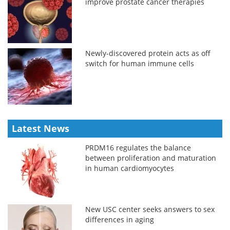
improve prostate cancer therapies
Newly-discovered protein acts as off
switch for human immune cells
Latest News
PRDM16 regulates the balance
between proliferation and maturation
in human cardiomyocytes
New USC center seeks answers to sex
differences in aging