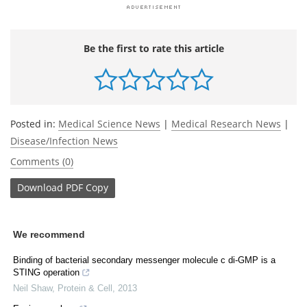
Be the first to rate this article
Posted in:
Medical Science News
|
Medical Research News
|
Disease/Infection News
Comments (0)
Download
PDF Copy
We recommend
Binding of bacterial secondary messenger molecule c di-GMP is a
STING operation
Neil Shaw
,
Protein & Cell
,
2013