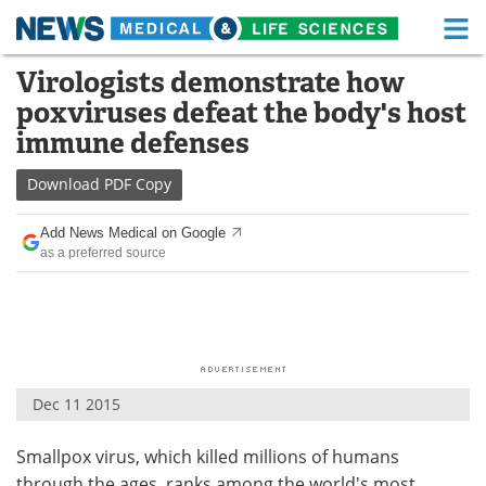
M
Skip
Virologists demonstrate how
Medical Home
Life Sciences Home
to
poxviruses defeat the body's host
content
About
Functional Food
immune defenses
News
Health A-Z
Download
PDF Copy
Drugs
Medical Devices
Add News Medical on Google
as a preferred source
Interviews
White Papers
MediKnowledge
eBooks
Posters
Podcasts
Dec 11 2015
Videos
Newsletters
Smallpox virus, which killed millions of humans
Health & Personal Care
Contact
through the ages, ranks among the world's most