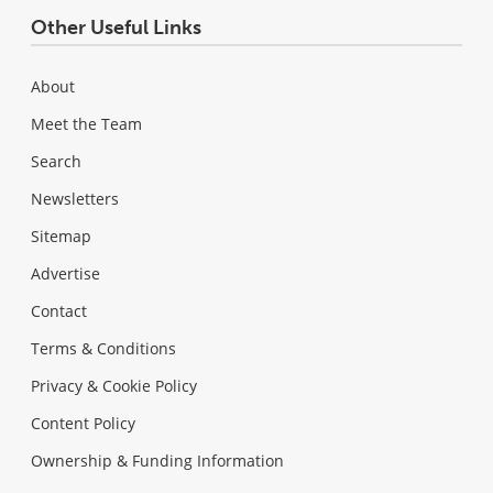
Other Useful Links
About
Meet the Team
Search
Newsletters
Sitemap
Advertise
Contact
Terms & Conditions
Privacy & Cookie Policy
Content Policy
Ownership & Funding Information