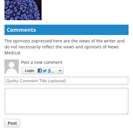
Comments
The opinions expressed here are the views of the writer and
do not necessarily reflect the views and opinions of News
Medical.
Post a new comment
Login
Quirky
Comment
Title
Post