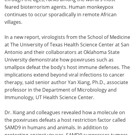
feared bioterrorism agents. Human monkeypox
Meet the Team
Advertise
continues to occur sporadically in remote African
villages.
Search
Become a Member
In a new report, virologists from the School of Medicine
at The University of Texas Health Science Center at San
Antonio and their collaborators at Oklahoma State
University demonstrate how poxviruses such as
smallpox defeat the body's host immune defenses. The
implications extend beyond viral infections to cancer
therapy, said senior author Yan Xiang, Ph.D., associate
professor in the Department of Microbiology and
Immunology, UT Health Science Center.
Dr. Xiang and colleagues revealed how a molecule on
the poxviruses defeats a host restriction factor called
SAMD9 in humans and animals. In addition to
protecting against viruses, SAMD9 suppresses tumors,