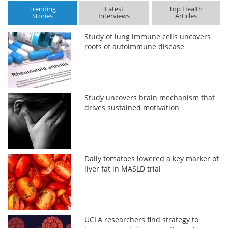
Trending
Latest
Top Health
Stories
Interviews
Articles
Study of lung immune cells uncovers
roots of autoimmune disease
Study uncovers brain mechanism that
drives sustained motivation
Daily tomatoes lowered a key marker of
liver fat in MASLD trial
UCLA researchers find strategy to