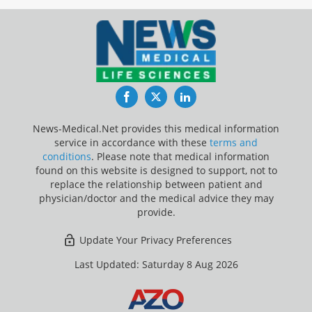
Facebook
Twitter
LinkedIn
News-Medical.Net provides this medical information
service in accordance with these
terms and
conditions
. Please note that medical information
found on this website is designed to support, not to
replace the relationship between patient and
physician/doctor and the medical advice they may
provide.
Update Your Privacy Preferences
Last Updated: Saturday 8 Aug 2026