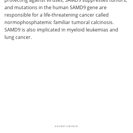
and mutations in the human SAMD9 gene are
responsible for a life-threatening cancer called
normophosphatemic familiar tumoral calcinosis.
SAMD9 is also implicated in myeloid leukemias and
lung cancer.