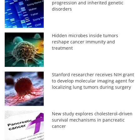
progression and inherited genetic
disorders
Hidden microbes inside tumors
reshape cancer immunity and
treatment
Stanford researcher receives NIH grant
to develop molecular imaging agent for
localizing lung tumors during surgery
New study explores cholesterol-driven
survival mechanisms in pancreatic
cancer