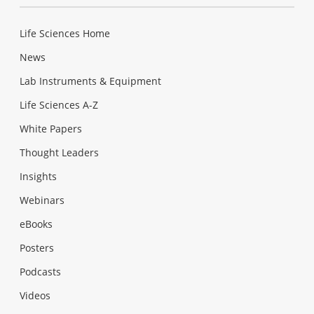
Life Sciences Home
News
Lab Instruments & Equipment
Life Sciences A-Z
White Papers
Thought Leaders
Insights
Webinars
eBooks
Posters
Podcasts
Videos