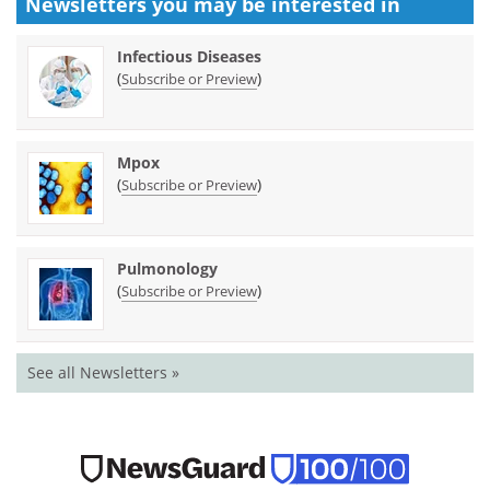
Newsletters you may be
interested in
Infectious Diseases
(
)
Subscribe or Preview
Mpox
(
)
Subscribe or Preview
Pulmonology
(
)
Subscribe or Preview
See all Newsletters »