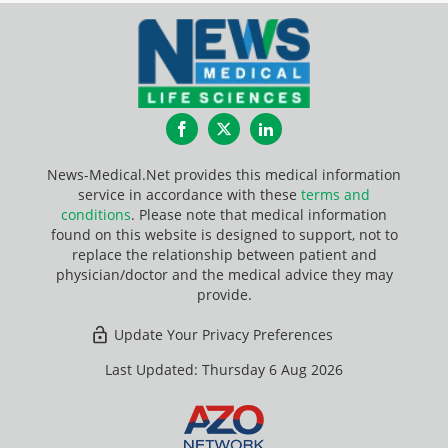
Facebook
Twitter
LinkedIn
News-Medical.Net provides this medical information
service in accordance with these
terms and
conditions
. Please note that medical information
found on this website is designed to support, not to
replace the relationship between patient and
physician/doctor and the medical advice they may
provide.
Update Your Privacy Preferences
Last Updated: Thursday 6 Aug 2026