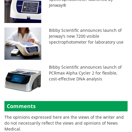
Jenway®
Bibby Scientific announces launch of
Jenway’s new 7200 visible
spectrophotometer for laboratory use
Bibby Scientific announces launch of
PCRmax Alpha Cycler 2 for flexible,
cost-effective DNA analysis
Comments
The opinions expressed here are the views of the writer and
do not necessarily reflect the views and opinions of News
Medical.