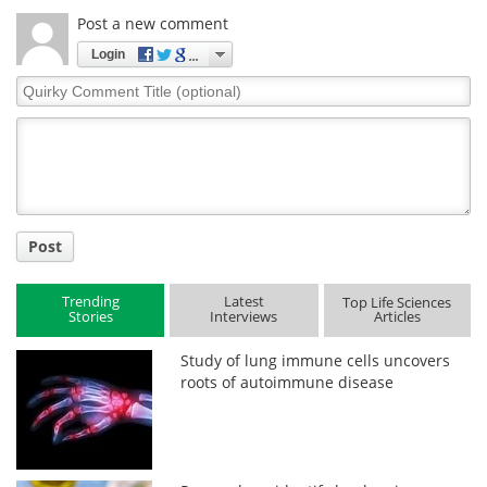
Post a new comment
Login
Quirky
Comment
Title
Post
Trending
Latest
Top Life Sciences
Stories
Interviews
Articles
Study of lung immune cells uncovers
roots of autoimmune disease