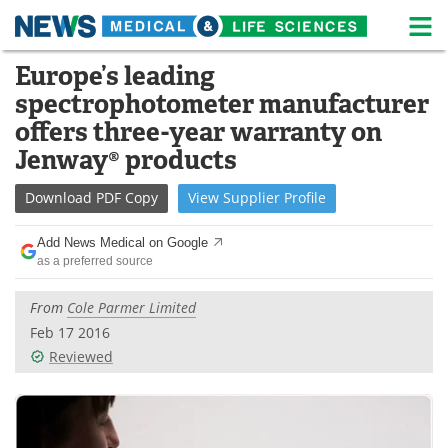
M
Skip
Europe’s leading
Medical Home
Life Sciences Home
to
spectrophotometer manufacturer
content
About
News
offers three-year warranty on
Jenway® products
Life Sciences A-Z
White Papers
Download
PDF Copy
View
Supplier
Profile
Lab Equipment
Interviews
Add News Medical on Google
Newsletters
Webinars
as a preferred source
eBooks
Posters
From
Cole Parmer Limited
Feb 17 2016
Podcasts
Videos
Reviewed
Contact
Meet the Team
Advertise
Search