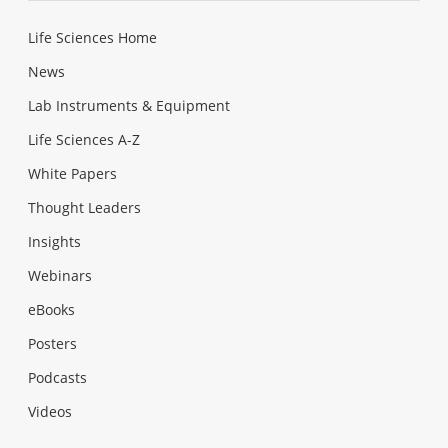
Life Sciences Home
News
Lab Instruments & Equipment
Life Sciences A-Z
White Papers
Thought Leaders
Insights
Webinars
eBooks
Posters
Podcasts
Videos