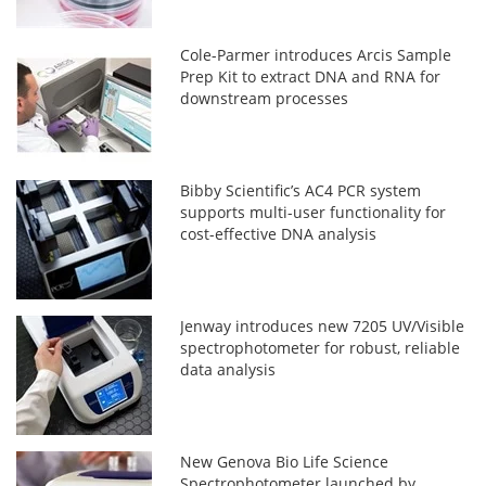
Cole-Parmer introduces Arcis Sample
Prep Kit to extract DNA and RNA for
downstream processes
Bibby Scientific’s AC4 PCR system
supports multi-user functionality for
cost-effective DNA analysis
Jenway introduces new 7205 UV/Visible
spectrophotometer for robust, reliable
data analysis
New Genova Bio Life Science
Spectrophotometer launched by