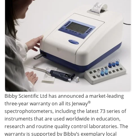
Become a Member
Bibby Scientific Ltd has announced a market-leading
®
three-year warranty on all its Jenway
spectrophotometers, including the latest 73 series of
instruments that are used worldwide in education,
research and routine quality control laboratories. The
warranty is supported by Bibby’s exemplary local