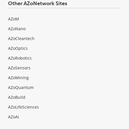
Other AZoNetwork Sites
AZoM
AZoNano
AZoCleantech
AZoOptics
AZoRobotics
AZoSensors
AZoMining
AZoQuantum
AZoBuild
AZoLifeSciences
AZoAi