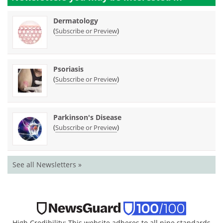
Dermatology
(
)
Subscribe or Preview
Psoriasis
(
)
Subscribe or Preview
Parkinson's Disease
(
)
Subscribe or Preview
See all Newsletters »
High Credibility: This website adheres to all nine standards