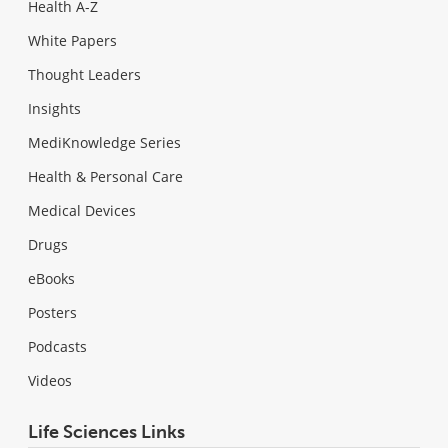
Health A-Z
White Papers
Thought Leaders
Insights
MediKnowledge Series
Health & Personal Care
Medical Devices
Drugs
eBooks
Posters
Podcasts
Videos
Life Sciences Links