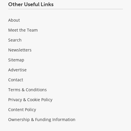
Other Useful Links
About
Meet the Team
Search
Newsletters
Sitemap
Advertise
Contact
Terms & Conditions
Privacy & Cookie Policy
Content Policy
Ownership & Funding Information