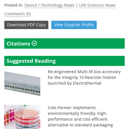
Posted in:
Device / Technology News
|
Life Sciences News
Comments (0)
Download
PDF Copy
View
Supplier
Profile
Citations
Suggested Reading
Re-engineered Multi-IR box accessory
for the Integrity 10 Reaction Station
launched by Electrothermal
Cole-Parmer implements
environmentally friendly, high-
performance and cost-efficient
alternative to standard packaging