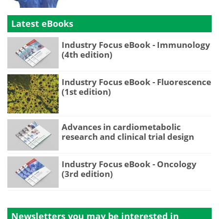
Latest eBooks
Industry Focus eBook - Immunology
(4th edition)
Industry Focus eBook - Fluorescence
(1st edition)
Advances in cardiometabolic
research and clinical trial design
Industry Focus eBook - Oncology
(3rd edition)
Newsletters you may be
interested in