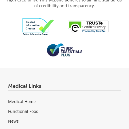
of credibility and transparency.
Medical Links
Medical Home
Functional Food
News