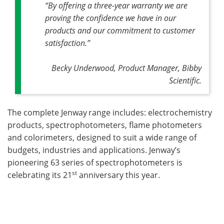
“By offering a three-year warranty we are
proving the confidence we have in our
products and our commitment to customer
satisfaction.”
Becky Underwood, Product Manager, Bibby
Scientific.
The complete Jenway
range includes: electrochemistry
products, spectrophotometers, flame photometers
and colorimeters, designed to suit a wide range of
budgets, industries and applications. Jenway’s
pioneering 63 series of spectrophotometers is
st
celebrating its 21
anniversary this year.