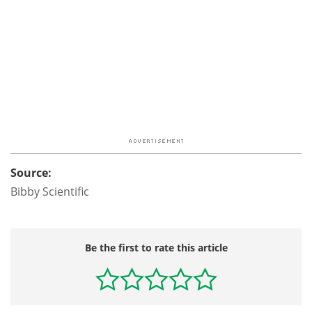
Source:
Bibby Scientific
Be the first to rate this article