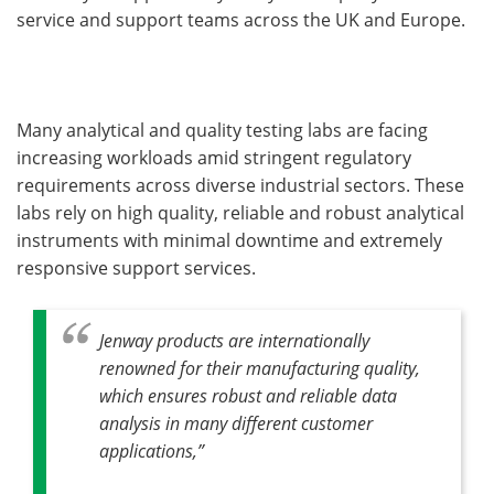
service and support teams across the UK and Europe.
Many analytical and quality testing labs are facing
increasing workloads amid stringent regulatory
requirements across diverse industrial sectors. These
labs rely on high quality, reliable and robust analytical
instruments with minimal downtime and extremely
responsive support services.
Jenway products are internationally
renowned for their manufacturing quality,
which ensures robust and reliable data
analysis in many different customer
applications,”