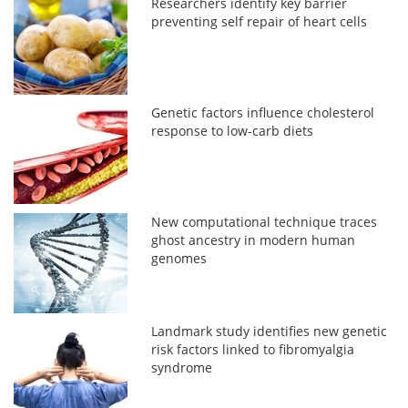
Researchers identify key barrier
preventing self repair of heart cells
Genetic factors influence cholesterol
response to low-carb diets
New computational technique traces
ghost ancestry in modern human
genomes
Landmark study identifies new genetic
risk factors linked to fibromyalgia
syndrome