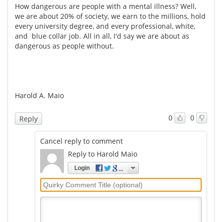
How dangerous are people with a mental illness? Well,
we are about 20% of society, we earn to the millions, hold
every university degree, and every professional, white,
and blue collar job. All in all, I'd say we are about as
dangerous as people without.
Harold A. Maio
0
0
Reply
Cancel reply to comment
Reply to Harold Maio
Login
Quirky
Comment
Title