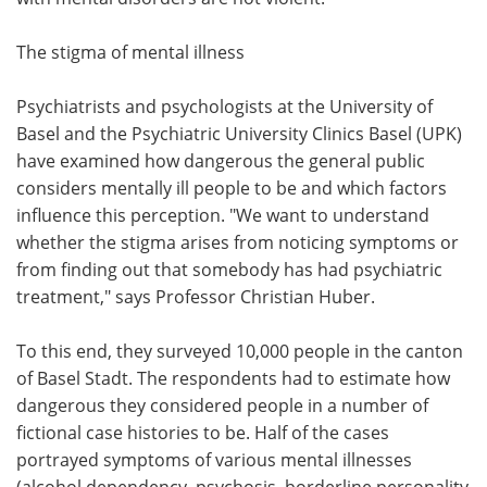
The stigma of mental illness
Psychiatrists and psychologists at the University of
Basel and the Psychiatric University Clinics Basel (UPK)
have examined how dangerous the general public
considers mentally ill people to be and which factors
influence this perception. "We want to understand
whether the stigma arises from noticing symptoms or
from finding out that somebody has had psychiatric
treatment," says Professor Christian Huber.
To this end, they surveyed 10,000 people in the canton
of Basel Stadt. The respondents had to estimate how
dangerous they considered people in a number of
fictional case histories to be. Half of the cases
portrayed symptoms of various mental illnesses
(alcohol dependency, psychosis, borderline personality