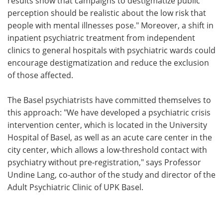
results show that campaigns to destigmatize public
perception should be realistic about the low risk that
people with mental illnesses pose." Moreover, a shift in
inpatient psychiatric treatment from independent
clinics to general hospitals with psychiatric wards could
encourage destigmatization and reduce the exclusion
of those affected.
The Basel psychiatrists have committed themselves to
this approach: "We have developed a psychiatric crisis
intervention center, which is located in the University
Hospital of Basel, as well as an acute care center in the
city center, which allows a low-threshold contact with
psychiatry without pre-registration," says Professor
Undine Lang, co-author of the study and director of the
Adult Psychiatric Clinic of UPK Basel.