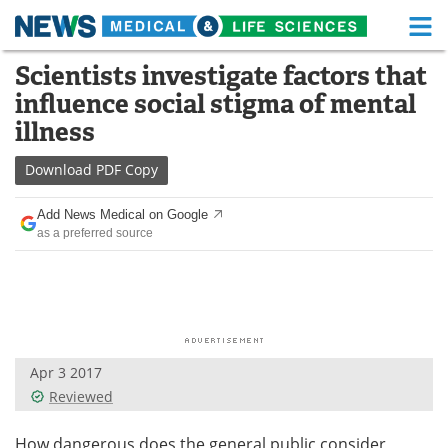
M
Skip
Scientists investigate factors that
Medical Home
Life Sciences Home
to
influence social stigma of mental
content
About
Functional Food
illness
News
Health A-Z
Download
PDF Copy
Drugs
Medical Devices
Add News Medical on Google
as a preferred source
Interviews
White Papers
MediKnowledge
eBooks
Posters
Podcasts
Apr 3 2017
Videos
Newsletters
Reviewed
Health & Personal Care
Contact
How dangerous does the general public consider