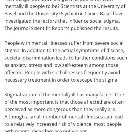
mentally ill people to be? Scientists at the University of
Meet the Team
Advertise
Basel and the University Psychiatric Clinics Basel have
investigated the factors that influence social stigma.
Search
Become a Member
The journal Scientific Reports published the results.
People with mental illnesses suffer from severe social
stigma. In addition to the actual symptoms of disease,
societal discrimination leads to further conditions such
as anxiety, stress and low self-esteem among those
affected. People with such illnesses frequently avoid
necessary treatment in order to escape the stigma.
Stigmatization of the mentally ill has many facets. One
of the most important is that those affected are often
perceived as more dangerous than they really are.
Although a small number of mental illnesses can lead
to a relatively increased risk of violence, most people
with mental disorders are not violent.