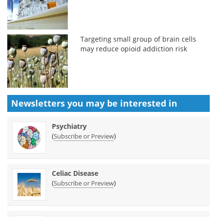
Targeting small group of brain cells
may reduce opioid addiction risk
Newsletters you may be
interested in
Psychiatry
(
)
Subscribe or Preview
Celiac Disease
(
)
Subscribe or Preview