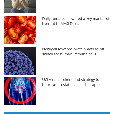
Daily tomatoes lowered a key marker of
liver fat in MASLD trial
Newly-discovered protein acts as off
switch for human immune cells
UCLA researchers find strategy to
improve prostate cancer therapies