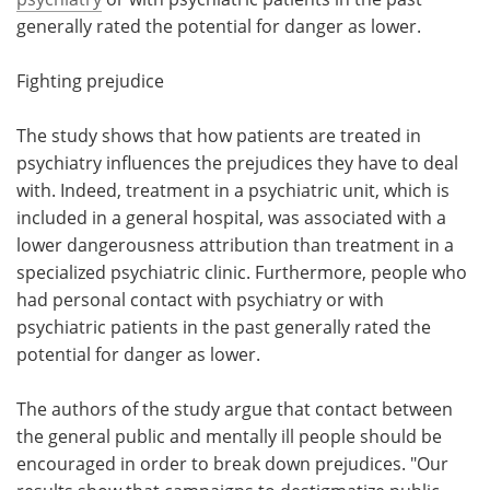
generally rated the potential for danger as lower.
Fighting prejudice
The study shows that how patients are treated in
psychiatry influences the prejudices they have to deal
with. Indeed, treatment in a psychiatric unit, which is
included in a general hospital, was associated with a
lower dangerousness attribution than treatment in a
specialized psychiatric clinic. Furthermore, people who
had personal contact with psychiatry or with
psychiatric patients in the past generally rated the
potential for danger as lower.
The authors of the study argue that contact between
the general public and mentally ill people should be
encouraged in order to break down prejudices. "Our