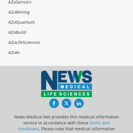
AZoSensors
AZoMining
AZoQuantum
AZoBuild
AZoLifeSciences
AZoAi
Facebook
Twitter
LinkedIn
News-Medical.Net provides this medical information
service in accordance with these
terms and
conditions
. Please note that medical information