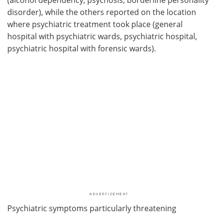
disorder), while the others reported on the location
where psychiatric treatment took place (general
hospital with psychiatric wards, psychiatric hospital,
psychiatric hospital with forensic wards).
Psychiatric symptoms particularly threatening