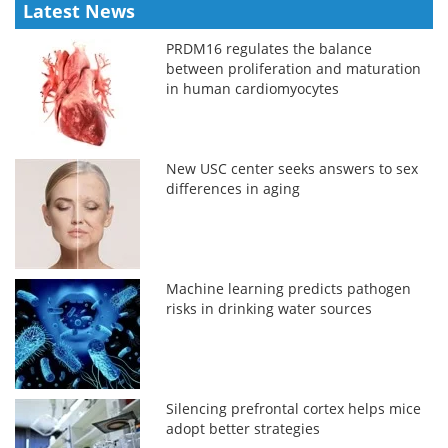
Latest News
PRDM16 regulates the balance
between proliferation and maturation
in human cardiomyocytes
New USC center seeks answers to sex
differences in aging
Machine learning predicts pathogen
risks in drinking water sources
Silencing prefrontal cortex helps mice
adopt better strategies