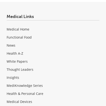
Medical Links
Medical Home
Functional Food
News
Health A-Z
White Papers
Thought Leaders
Insights
MediKnowledge Series
Health & Personal Care
Medical Devices