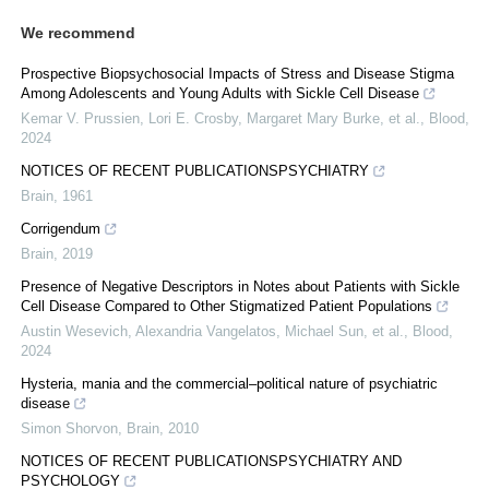
We recommend
Prospective Biopsychosocial Impacts of Stress and Disease Stigma
Among Adolescents and Young Adults with Sickle Cell Disease
Kemar V. Prussien, Lori E. Crosby, Margaret Mary Burke, et al.
,
Blood
,
2024
NOTICES OF RECENT PUBLICATIONSPSYCHIATRY
Brain
,
1961
Corrigendum
Brain
,
2019
Presence of Negative Descriptors in Notes about Patients with Sickle
Cell Disease Compared to Other Stigmatized Patient Populations
Austin Wesevich, Alexandria Vangelatos, Michael Sun, et al.
,
Blood
,
2024
Hysteria, mania and the commercial–political nature of psychiatric
disease
Simon Shorvon
,
Brain
,
2010
NOTICES OF RECENT PUBLICATIONSPSYCHIATRY AND
PSYCHOLOGY