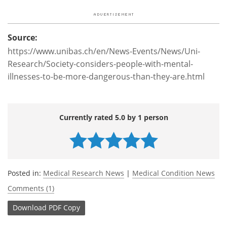
Source:
https://www.unibas.ch/en/News-Events/News/Uni-
Research/Society-considers-people-with-mental-
illnesses-to-be-more-dangerous-than-they-are.html
Currently rated 5.0 by 1 person
Posted in:
Medical Research News
|
Medical Condition News
Comments (1)
Download
PDF Copy