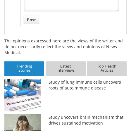
Post
The opinions expressed here are the views of the writer and
do not necessarily reflect the views and opinions of News
Medical.
Trending
Latest
Top Health
Stories
Interviews
Articles
Study of lung immune cells uncovers
roots of autoimmune disease
Study uncovers brain mechanism that
drives sustained motivation