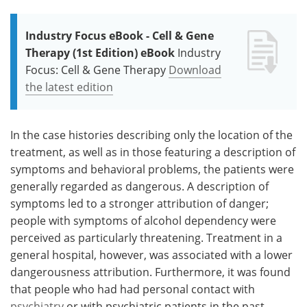
Industry Focus eBook - Cell & Gene
Therapy (1st Edition) eBook
Industry
Focus: Cell & Gene Therapy
Download
the latest edition
In the case histories describing only the location of the
treatment, as well as in those featuring a description of
symptoms and behavioral problems, the patients were
generally regarded as dangerous. A description of
symptoms led to a stronger attribution of danger;
people with symptoms of alcohol dependency were
perceived as particularly threatening. Treatment in a
general hospital, however, was associated with a lower
dangerousness attribution. Furthermore, it was found
that people who had had personal contact with
psychiatry
or with psychiatric patients in the past