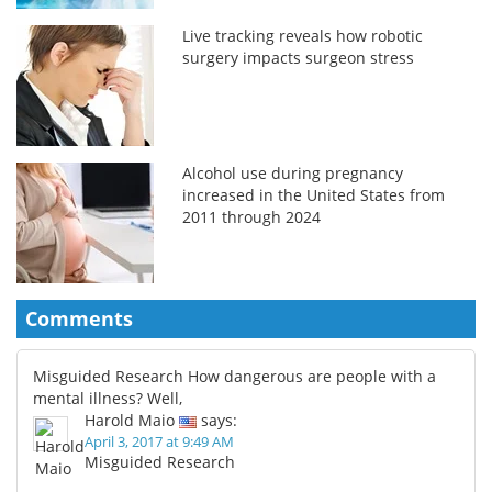
Live tracking reveals how robotic
surgery impacts surgeon stress
Alcohol use during pregnancy
increased in the United States from
2011 through 2024
Comments
Misguided Research How dangerous are people with a
mental illness? Well,
Harold Maio
says:
April 3, 2017 at 9:49 AM
Misguided Research