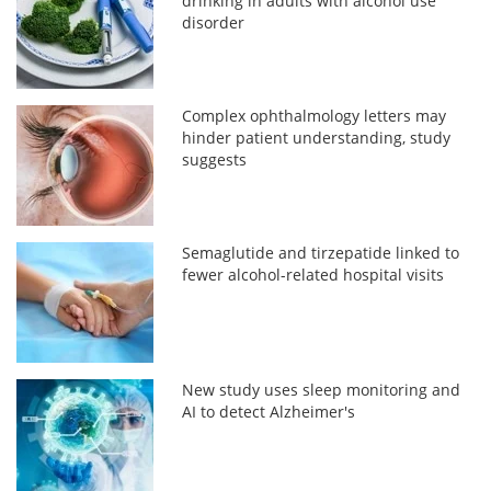
drinking in adults with alcohol use
disorder
Complex ophthalmology letters may
hinder patient understanding, study
suggests
Semaglutide and tirzepatide linked to
fewer alcohol-related hospital visits
New study uses sleep monitoring and
AI to detect Alzheimer's