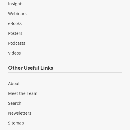
Insights
Webinars
eBooks
Posters
Podcasts
Videos
Other Useful Links
About
Meet the Team
Search
Newsletters
Sitemap