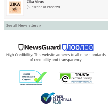
Zika Virus
(
)
Subscribe or Preview
See all Newsletters »
High Credibility: This website adheres to all nine standards
of credibility and transparency.