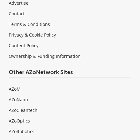
Advertise
Contact
Terms & Conditions
Privacy & Cookie Policy
Content Policy
Ownership & Funding Information
Other AZoNetwork Sites
AZoM
AZoNano
AZoCleantech
AZoOptics
AZoRobotics