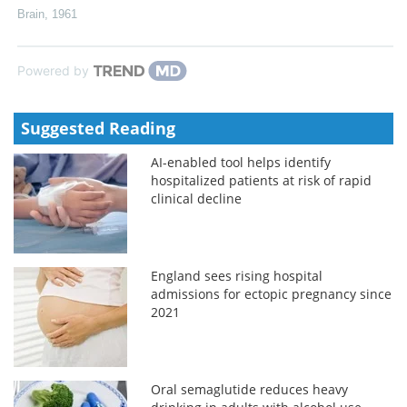
Brain
,
1961
Powered by
Suggested Reading
AI-enabled tool helps identify
hospitalized patients at risk of rapid
clinical decline
England sees rising hospital
admissions for ectopic pregnancy since
2021
Oral semaglutide reduces heavy