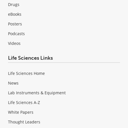
Drugs
eBooks
Posters
Podcasts
Videos
Life Sciences Links
Life Sciences Home
News
Lab Instruments & Equipment
Life Sciences A-Z
White Papers
Thought Leaders