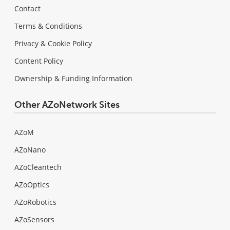
Contact
Terms & Conditions
Privacy & Cookie Policy
Content Policy
Ownership & Funding Information
Other AZoNetwork Sites
AZoM
AZoNano
AZoCleantech
AZoOptics
AZoRobotics
AZoSensors