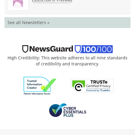
Subscribe or Preview
See all Newsletters »
High Credibility: This website adheres to all nine standards
of credibility and transparency.