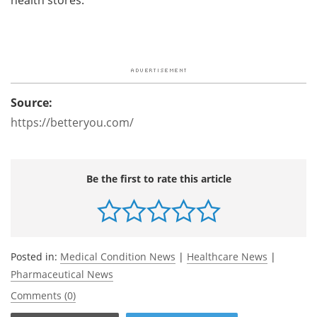
Source:
https://betteryou.com/
Be the first to rate this article
Posted in:
Medical Condition News
|
Healthcare News
|
Pharmaceutical News
Comments (0)