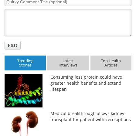
Quirky
Comment
Title
Post
Trending
Latest
Top Health
Stories
Interviews
Articles
Consuming less protein could have
greater health benefits and extend
lifespan
Medical breakthrough allows kidney
transplant for patient with zero options