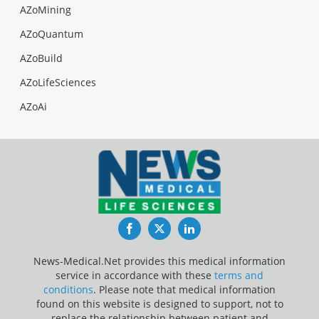
AZoMining
AZoQuantum
AZoBuild
AZoLifeSciences
AZoAi
Facebook
Twitter
LinkedIn
News-Medical.Net provides this medical information
service in accordance with these
terms and
conditions
. Please note that medical information
found on this website is designed to support, not to
replace the relationship between patient and