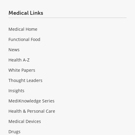
Medical Links
Medical Home
Functional Food
News
Health A-Z
White Papers
Thought Leaders
Insights
MediKnowledge Series
Health & Personal Care
Medical Devices
Drugs