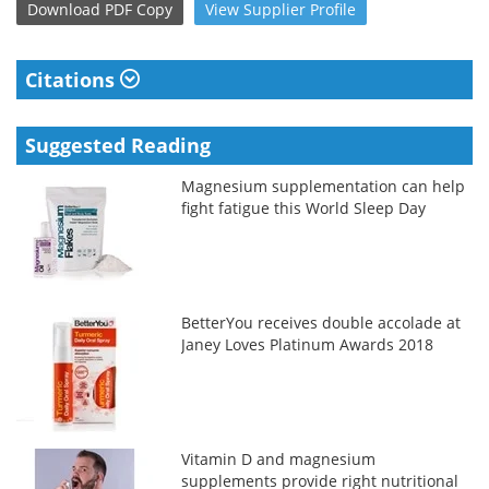
Download
PDF Copy
View
Supplier
Profile
Citations
Suggested Reading
Magnesium supplementation can help
fight fatigue this World Sleep Day
BetterYou receives double accolade at
Janey Loves Platinum Awards 2018
Vitamin D and magnesium
supplements provide right nutritional