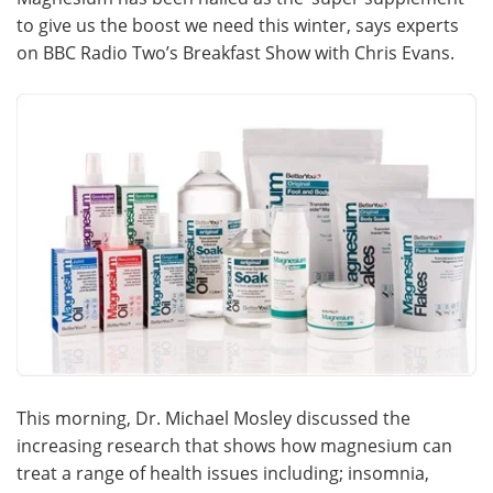
to give us the boost we need this winter, says experts
Meet the Team
Advertise
on BBC Radio Two’s Breakfast Show with Chris Evans.
Search
Become a Member
This morning, Dr. Michael Mosley discussed the
increasing research that shows how magnesium can
treat a range of health issues including; insomnia,