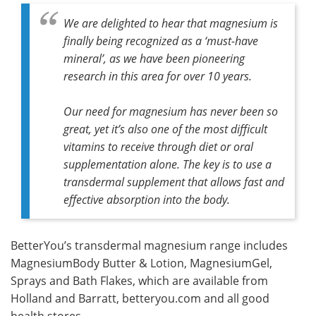
We are delighted to hear that magnesium is
finally being recognized as a ‘must-have
mineral’, as we have been pioneering
research in this area for over 10 years.
Our need for magnesium has never been so
great, yet it’s also one of the most difficult
vitamins to receive through diet or oral
supplementation alone. The key is to use a
transdermal supplement that allows fast and
effective absorption into the body.
BetterYou’s transdermal magnesium range includes
MagnesiumBody Butter & Lotion, MagnesiumGel,
Sprays and Bath Flakes, which are available from
Holland and Barratt, betteryou.com and all good
health stores.