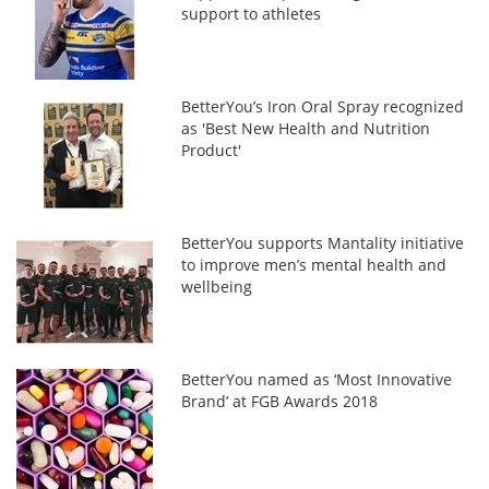
support to athletes
BetterYou’s Iron Oral Spray recognized
as 'Best New Health and Nutrition
Product'
BetterYou supports Mantality initiative
to improve men’s mental health and
wellbeing
BetterYou named as ‘Most Innovative
Brand’ at FGB Awards 2018