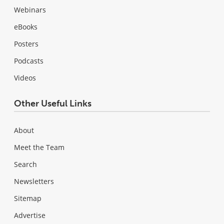
Webinars
eBooks
Posters
Podcasts
Videos
Other Useful Links
About
Meet the Team
Search
Newsletters
Sitemap
Advertise