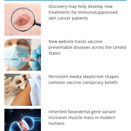
Discovery may help develop new
treatments for immunosuppressed
skin cancer patients
New website tracks vaccine
preventable diseases across the United
States
Persistent media skepticism shapes
common vaccine conspiracy beliefs
Inherited Neandertal gene variant
increases muscle mass in modern
humans