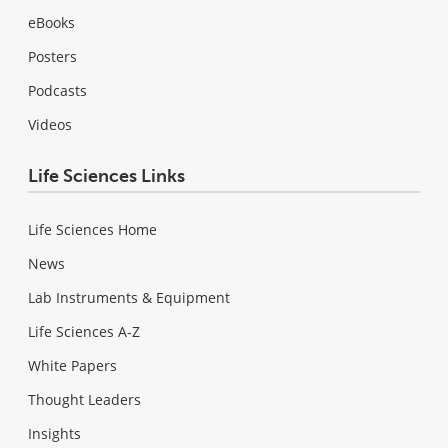
eBooks
Posters
Podcasts
Videos
Life Sciences Links
Life Sciences Home
News
Lab Instruments & Equipment
Life Sciences A-Z
White Papers
Thought Leaders
Insights