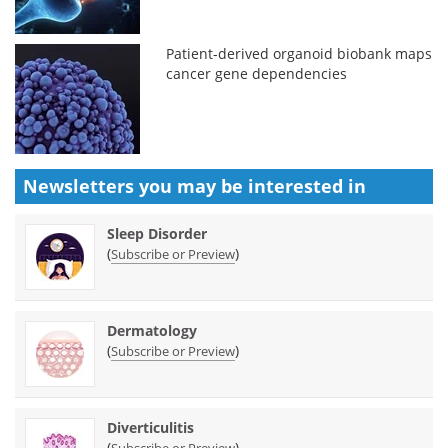
Patient-derived organoid biobank maps
cancer gene dependencies
Newsletters you may be
interested in
Sleep Disorder
(
)
Subscribe or Preview
Dermatology
(
)
Subscribe or Preview
Diverticulitis
(
)