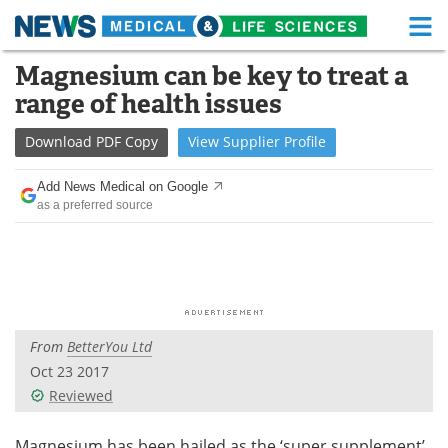
M
Skip
Magnesium can be key to treat a
Medical Home
Life Sciences Home
to
range of health issues
content
About
Functional Food
Download
PDF Copy
View
Supplier
Profile
News
Health A-Z
Add News Medical on Google
as a preferred source
Drugs
Medical Devices
Interviews
White Papers
MediKnowledge
eBooks
From
BetterYou Ltd
Posters
Podcasts
Oct 23 2017
Videos
Newsletters
Reviewed
Health & Personal Care
Contact
Magnesium has been hailed as the ‘super supplement’