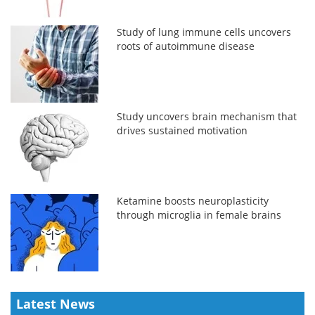
Study of lung immune cells uncovers
roots of autoimmune disease
Study uncovers brain mechanism that
drives sustained motivation
Ketamine boosts neuroplasticity
through microglia in female brains
Latest News