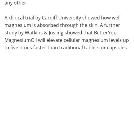
any other.
A clinical trial by Cardiff University showed how well
magnesium is absorbed through the skin. A further
study by Watkins & Josling showed that BetterYou
MagnesiumOil will elevate cellular magnesium levels up
to five times faster than traditional tablets or capsules.