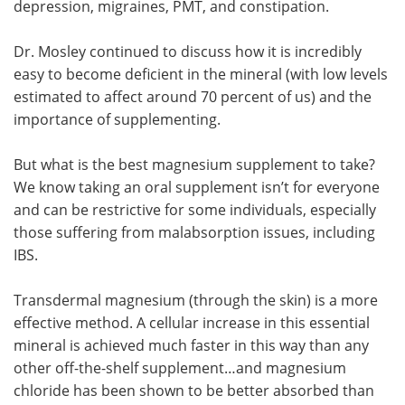
depression, migraines, PMT, and constipation.
Dr. Mosley continued to discuss how it is incredibly
easy to become deficient in the mineral (with low levels
estimated to affect around 70 percent of us) and the
importance of supplementing.
But what is the best magnesium supplement to take?
We know taking an oral supplement isn’t for everyone
and can be restrictive for some individuals, especially
those suffering from malabsorption issues, including
IBS.
Transdermal magnesium (through the skin) is a more
effective method. A cellular increase in this essential
mineral is achieved much faster in this way than any
other off-the-shelf supplement…and magnesium
chloride has been shown to be better absorbed than