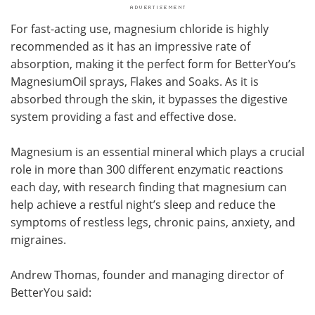
For fast-acting use, magnesium chloride is highly
recommended as it has an impressive rate of
absorption, making it the perfect form for BetterYou’s
MagnesiumOil sprays, Flakes and Soaks. As it is
absorbed through the skin, it bypasses the digestive
system providing a fast and effective dose.
Magnesium is an essential mineral which plays a crucial
role in more than 300 different enzymatic reactions
each day, with research finding that magnesium can
help achieve a restful night’s sleep and reduce the
symptoms of restless legs, chronic pains, anxiety, and
migraines.
Andrew Thomas, founder and managing director of
BetterYou said: