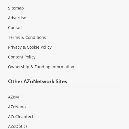
Sitemap
Advertise
Contact
Terms & Conditions
Privacy & Cookie Policy
Content Policy
Ownership & Funding Information
Other AZoNetwork Sites
AZoM
AZoNano
AZoCleantech
AZoOptics