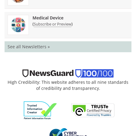
Medical Device
(
)
Subscribe or Preview
See all Newsletters »
High Credibility: This website adheres to all nine standards
of credibility and transparency.