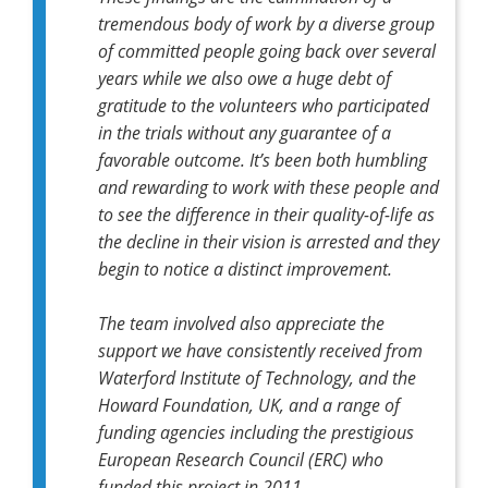
tremendous body of work by a diverse group
of committed people going back over several
years while we also owe a huge debt of
gratitude to the volunteers who participated
in the trials without any guarantee of a
favorable outcome. It’s been both humbling
and rewarding to work with these people and
to see the difference in their quality-of-life as
the decline in their vision is arrested and they
begin to notice a distinct improvement.
The team involved also appreciate the
support we have consistently received from
Waterford Institute of Technology, and the
Howard Foundation, UK, and a range of
funding agencies including the prestigious
European Research Council (ERC) who
funded this project in 2011.