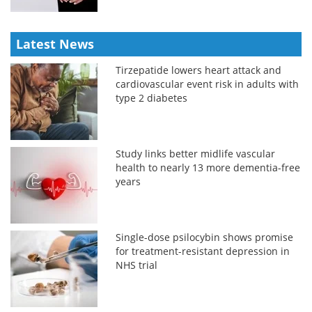
Latest News
Tirzepatide lowers heart attack and
cardiovascular event risk in adults with
type 2 diabetes
Study links better midlife vascular
health to nearly 13 more dementia-free
years
Single-dose psilocybin shows promise
for treatment-resistant depression in
NHS trial