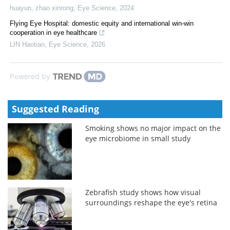
huayun, zhao xinrong
,
Eye Science
,
2024
Flying Eye Hospital: domestic equity and international win-win
cooperation in eye healthcare
LIN Haotian
,
Eye Science
,
2026
Powered by
Suggested Reading
Smoking shows no major impact on the
eye microbiome in small study
Zebrafish study shows how visual
surroundings reshape the eye's retina