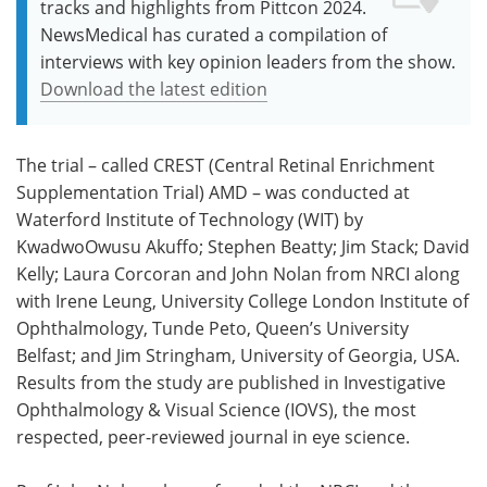
tracks and highlights from Pittcon 2024.
NewsMedical has curated a compilation of
interviews with key opinion leaders from the show.
Download the latest edition
The trial – called CREST (Central Retinal Enrichment
Supplementation Trial) AMD – was conducted at
Waterford Institute of Technology (WIT) by
KwadwoOwusu Akuffo; Stephen Beatty; Jim Stack; David
Kelly; Laura Corcoran and John Nolan from NRCI along
with Irene Leung, University College London Institute of
Ophthalmology, Tunde Peto, Queen’s University
Belfast; and Jim Stringham, University of Georgia, USA.
Results from the study are published in Investigative
Ophthalmology & Visual Science (IOVS), the most
respected, peer-reviewed journal in eye science.