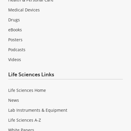
Medical Devices
Drugs
eBooks
Posters
Podcasts
Videos
Life Sciences Links
Life Sciences Home
News
Lab Instruments & Equipment
Life Sciences A-Z
White Papers