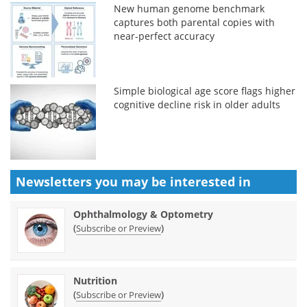
New human genome benchmark
captures both parental copies with
near-perfect accuracy
Simple biological age score flags higher
cognitive decline risk in older adults
Newsletters you may be
interested in
Ophthalmology & Optometry
(
)
Subscribe or Preview
Nutrition
(
)
Subscribe or Preview