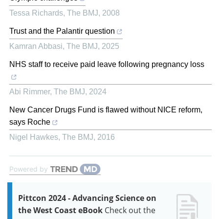
Tessa Richards
,
The BMJ
,
2008
Trust and the Palantir question
Kamran Abbasi
,
The BMJ
,
2025
NHS staff to receive paid leave following pregnancy loss
Abi Rimmer
,
The BMJ
,
2024
New Cancer Drugs Fund is flawed without NICE reform,
says Roche
Nigel Hawkes
,
The BMJ
,
2016
Powered by
Pittcon 2024 - Advancing Science on
the West Coast eBook
Check out the