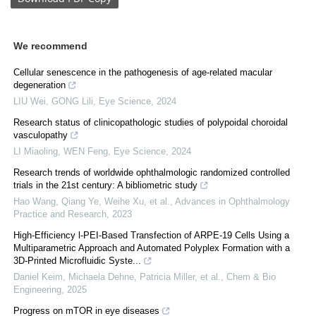
We recommend
Cellular senescence in the pathogenesis of age-related macular
degeneration
LIU Wei, GONG Lili
,
Eye Science
,
2024
Research status of clinicopathologic studies of polypoidal choroidal
vasculopathy
LI Miaoling, WEN Feng
,
Eye Science
,
2024
Research trends of worldwide ophthalmologic randomized controlled
trials in the 21st century: A bibliometric study
Hao Wang, Qiang Ye, Weihe Xu, et al.
,
Advances in Ophthalmology
Practice and Research
,
2023
High-Efficiency l-PEI-Based Transfection of ARPE-19 Cells Using a
Multiparametric Approach and Automated Polyplex Formation with a
3D-Printed Microfluidic Syste...
Daniel Keim, Michaela Dehne, Patricia Miller, et al.
,
Chem & Bio
Engineering
,
2025
Progress on mTOR in eye diseases