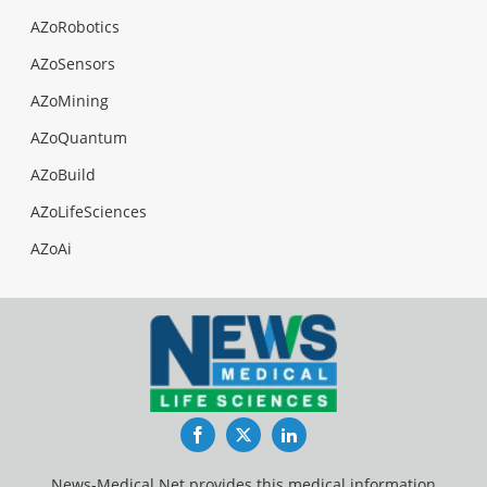
AZoRobotics
AZoSensors
AZoMining
AZoQuantum
AZoBuild
AZoLifeSciences
AZoAi
Facebook
Twitter
LinkedIn
News-Medical.Net provides this medical information