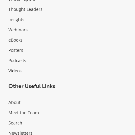
Thought Leaders
Insights
Webinars
eBooks
Posters
Podcasts
Videos
Other Useful Links
About
Meet the Team
Search
Newsletters