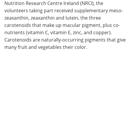
Nutrition Research Centre Ireland (NRCI), the
volunteers taking part received supplementary meso-
zeaxanthin, zeaxanthin and lutein, the three
carotenoids that make up macular pigment, plus co-
nutrients (vitamin C, vitamin E, zinc, and copper).
Carotenoids are naturally-occurring pigments that give
many fruit and vegetables their color.