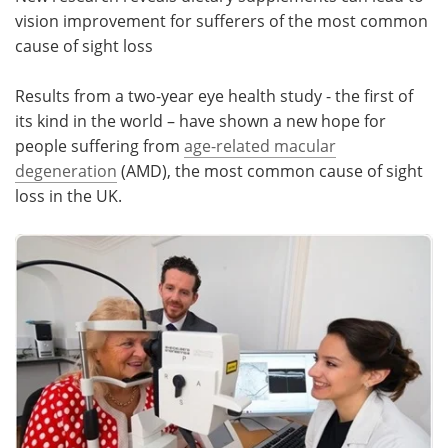
vision improvement for sufferers of the most common
Meet the Team
Advertise
cause of sight loss
Search
Become a Member
Results from a two-year eye health study - the first of
its kind in the world – have shown a new hope for
people suffering from
age-related macular
degeneration
(AMD), the most common cause of sight
loss in the UK.