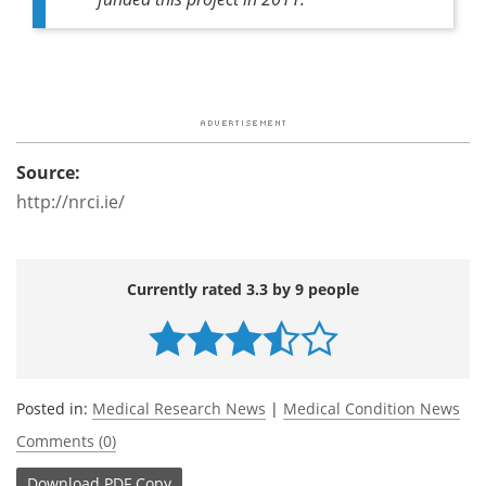
Source:
http://nrci.ie/
Currently rated 3.3 by 9 people
Posted in:
Medical Research News
|
Medical Condition News
Comments (0)
Download
PDF Copy