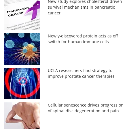
New study explores cholesterol-driven
survival mechanisms in pancreatic
cancer
Newly-discovered protein acts as off
switch for human immune cells
UCLA researchers find strategy to
improve prostate cancer therapies
Cellular senescence drives progression
of spinal disc degeneration and pain