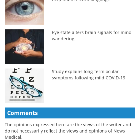
Eye state alters brain signals for mind
wandering
Study explains long-term ocular
symptoms following mild COVID-19
Comments
The opinions expressed here are the views of the writer and
do not necessarily reflect the views and opinions of News
Medical.