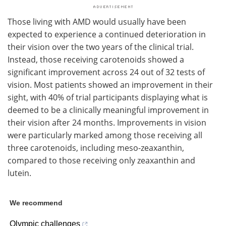
Those living with AMD would usually have been
expected to experience a continued deterioration in
their vision over the two years of the clinical trial.
Instead, those receiving carotenoids showed a
significant improvement across 24 out of 32 tests of
vision. Most patients showed an improvement in their
sight, with 40% of trial participants displaying what is
deemed to be a clinically meaningful improvement in
their vision after 24 months. Improvements in vision
were particularly marked among those receiving all
three carotenoids, including meso-zeaxanthin,
compared to those receiving only zeaxanthin and
lutein.
We recommend
Olympic challenges