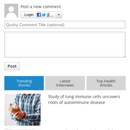
Post a new comment
Login
Quirky
Comment
Title
Post
Trending
Latest
Top Health
Stories
Interviews
Articles
Study of lung immune cells uncovers
roots of autoimmune disease