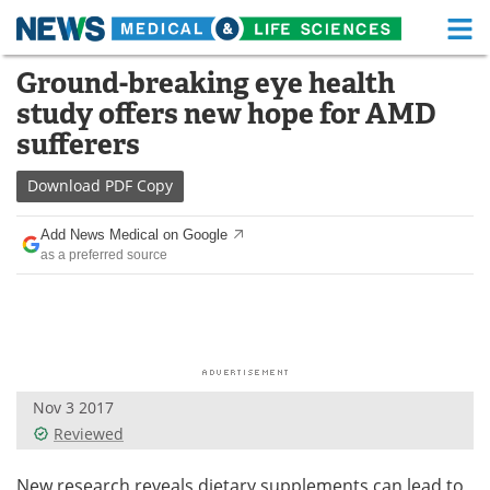
M
Skip
Ground-breaking eye health
Medical Home
Life Sciences Home
to
study offers new hope for AMD
content
About
Functional Food
sufferers
News
Health A-Z
Download
PDF Copy
Drugs
Medical Devices
Add News Medical on Google
as a preferred source
Interviews
White Papers
MediKnowledge
eBooks
Posters
Podcasts
Nov 3 2017
Videos
Newsletters
Reviewed
Health & Personal Care
Contact
New research reveals dietary supplements can lead to