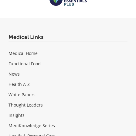
Medical Links
Medical Home
Functional Food
News
Health A-Z
White Papers
Thought Leaders
Insights
MediKnowledge Series
Health & Personal Care