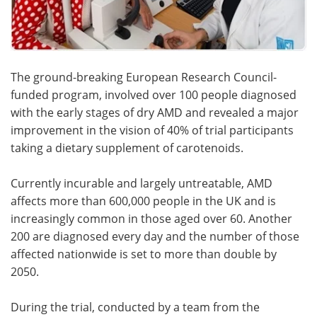
The ground-breaking European Research Council-
funded program, involved over 100 people diagnosed
with the early stages of dry AMD and revealed a major
improvement in the vision of 40% of trial participants
taking a dietary supplement of carotenoids.
Currently incurable and largely untreatable, AMD
affects more than 600,000 people in the UK and is
increasingly common in those aged over 60. Another
200 are diagnosed every day and the number of those
affected nationwide is set to more than double by
2050.
During the trial, conducted by a team from the