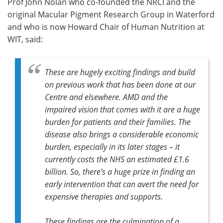
Prof John Nolan who co-founded the NRCI and the
original Macular Pigment Research Group in Waterford
and who is now Howard Chair of Human Nutrition at
WIT, said:
These are hugely exciting findings and build
on previous work that has been done at our
Centre and elsewhere. AMD and the
impaired vision that comes with it are a huge
burden for patients and their families. The
disease also brings a considerable economic
burden, especially in its later stages – it
currently costs the NHS an estimated £1.6
billion. So, there’s a huge prize in finding an
early intervention that can avert the need for
expensive therapies and supports.
These findings are the culmination of a