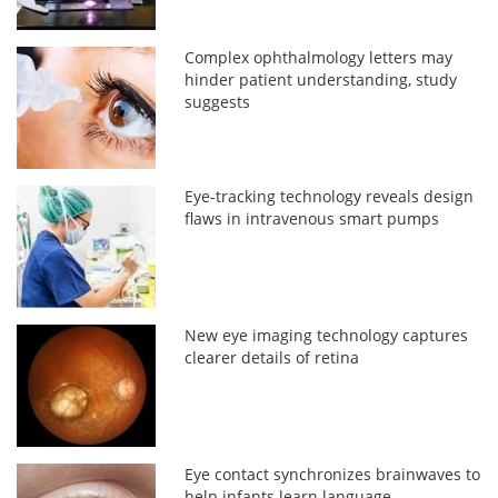
Complex ophthalmology letters may
hinder patient understanding, study
suggests
Eye-tracking technology reveals design
flaws in intravenous smart pumps
New eye imaging technology captures
clearer details of retina
Eye contact synchronizes brainwaves to
help infants learn language