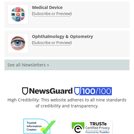
Medical Device
(
)
Subscribe or Preview
Ophthalmology & Optometry
(
)
Subscribe or Preview
See all Newsletters »
High Credibility: This website adheres to all nine standards
of credibility and transparency.