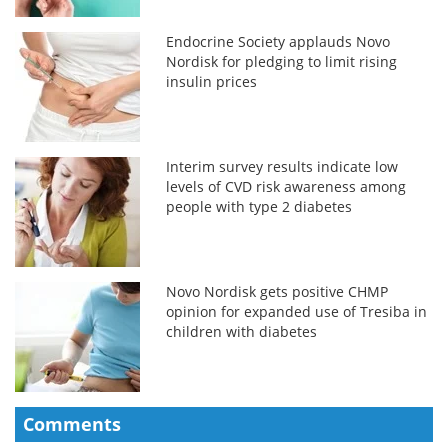
Endocrine Society applauds Novo
Nordisk for pledging to limit rising
insulin prices
Interim survey results indicate low
levels of CVD risk awareness among
people with type 2 diabetes
Novo Nordisk gets positive CHMP
opinion for expanded use of Tresiba in
children with diabetes
Comments