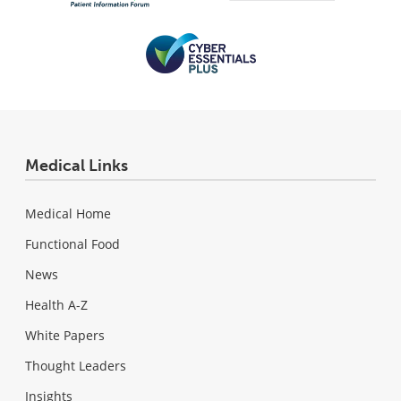
Medical Links
Medical Home
Functional Food
News
Health A-Z
White Papers
Thought Leaders
Insights