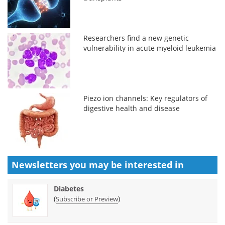
Researchers find a new genetic
vulnerability in acute myeloid leukemia
Piezo ion channels: Key regulators of
digestive health and disease
Newsletters you may be
interested in
Diabetes
(
)
Subscribe or Preview