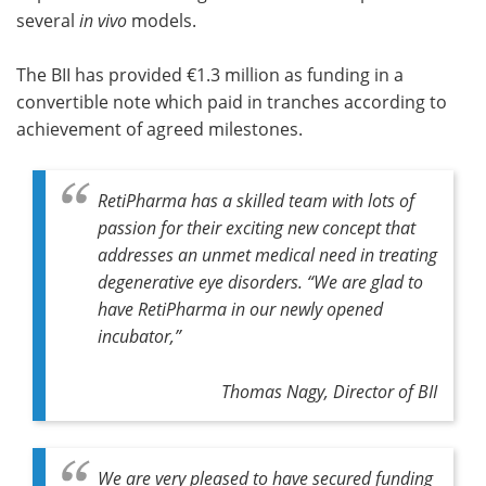
several
in vivo
models.
The BII has provided €1.3 million as funding in a
convertible note which paid in tranches according to
achievement of agreed milestones.
RetiPharma has a skilled team with lots of
passion for their exciting new concept that
addresses an unmet medical need in treating
degenerative eye disorders. “We are glad to
have RetiPharma in our newly opened
incubator,”
Thomas Nagy, Director of BII
We are very pleased to have secured funding