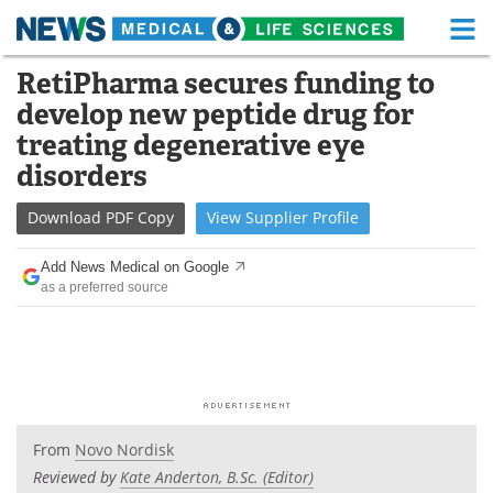
M
Skip
RetiPharma secures funding to
Medical Home
Life Sciences Home
to
develop new peptide drug for
content
About
Functional Food
treating degenerative eye
disorders
News
Health A-Z
Download
PDF Copy
View
Supplier
Profile
Drugs
Medical Devices
Add News Medical on Google
Interviews
White Papers
as a preferred source
MediKnowledge
eBooks
Posters
Podcasts
Videos
Newsletters
From
Novo Nordisk
Reviewed by
Kate Anderton, B.Sc. (Editor)
Health & Personal Care
Contact