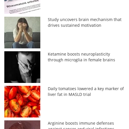
Study uncovers brain mechanism that
drives sustained motivation
Ketamine boosts neuroplasticity
through microglia in female brains
Daily tomatoes lowered a key marker of
liver fat in MASLD trial
Arginine boosts immune defenses
against cancer and viral infections