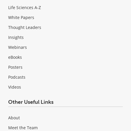
Life Sciences A-Z
White Papers
Thought Leaders
Insights
Webinars
eBooks
Posters
Podcasts
Videos
Other Useful Links
About
Meet the Team