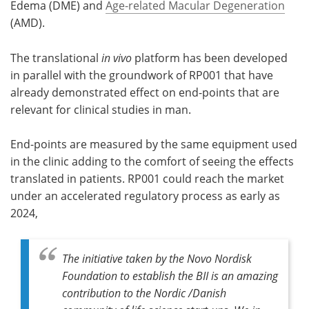
Edema (DME) and
Age-related Macular Degeneration
(AMD).
The translational
in vivo
platform has been developed
in parallel with the groundwork of RP001 that have
already demonstrated effect on end-points that are
relevant for clinical studies in man.
End-points are measured by the same equipment used
in the clinic adding to the comfort of seeing the effects
translated in patients. RP001 could reach the market
under an accelerated regulatory process as early as
2024,
The initiative taken by the Novo Nordisk
Foundation to establish the BII is an amazing
contribution to the Nordic /Danish