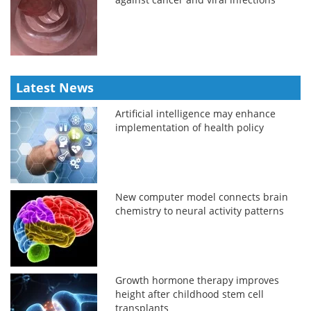
Latest News
Artificial intelligence may enhance
implementation of health policy
New computer model connects brain
chemistry to neural activity patterns
Growth hormone therapy improves
height after childhood stem cell
transplants