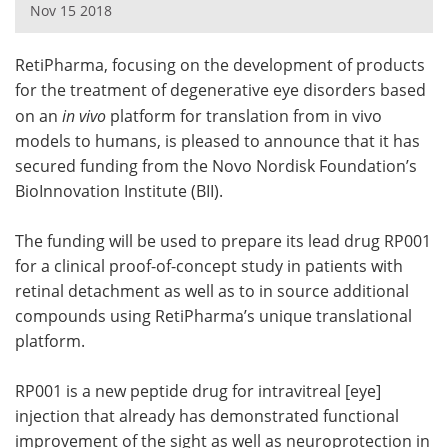
Nov 15 2018
Meet the Team
Advertise
RetiPharma, focusing on the development of products
Search
Become a Member
for the treatment of degenerative eye disorders based
on an
in vivo
platform for translation from in vivo
models to humans, is pleased to announce that it has
secured funding from the Novo Nordisk Foundation’s
BioInnovation Institute (BII).
The funding will be used to prepare its lead drug RP001
for a clinical proof-of-concept study in patients with
retinal detachment as well as to in source additional
compounds using RetiPharma’s unique translational
platform.
RP001 is a new peptide drug for intravitreal [eye]
injection that already has demonstrated functional
improvement of the sight as well as neuroprotection in