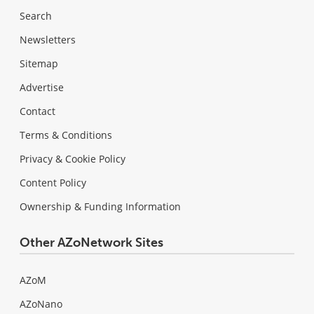
Search
Newsletters
Sitemap
Advertise
Contact
Terms & Conditions
Privacy & Cookie Policy
Content Policy
Ownership & Funding Information
Other AZoNetwork Sites
AZoM
AZoNano