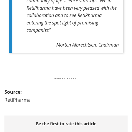
community of life science start-ups. We in
RetiPharma have been very pleased with the
collaboration and to see RetiPharma
entering the spot light of promising
companies”
Morten Albrechtsen, Chairman
Source:
RetiPharma
Be the first to rate this article