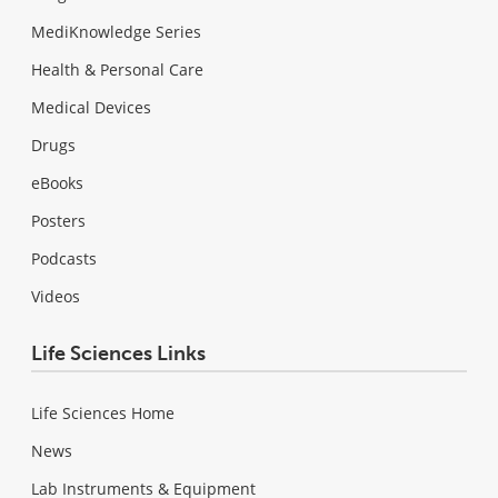
MediKnowledge Series
Health & Personal Care
Medical Devices
Drugs
eBooks
Posters
Podcasts
Videos
Life Sciences Links
Life Sciences Home
News
Lab Instruments & Equipment