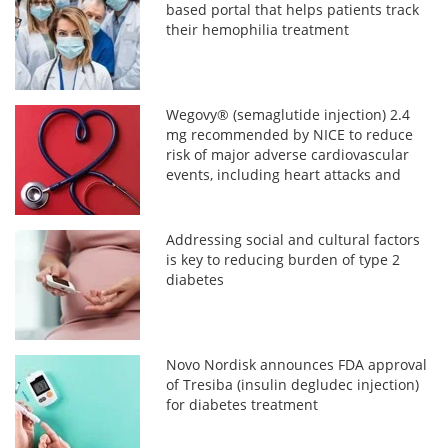
based portal that helps patients track
their hemophilia treatment
Wegovy® (semaglutide injection) 2.4
mg recommended by NICE to reduce
risk of major adverse cardiovascular
events, including heart attacks and
strokes, in adults with established
cardiovascular disease and overweight
or obesity (BMI ≥ 27 kg/m2)
Addressing social and cultural factors
is key to reducing burden of type 2
diabetes
Novo Nordisk announces FDA approval
of Tresiba (insulin degludec injection)
for diabetes treatment