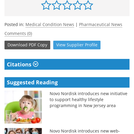
Posted in:
Medical Condition News
|
Pharmaceutical News
Comments (0)
Download
PDF Copy
View
Supplier
Profile
Citations
Suggested Reading
Novo Nordisk introduces new initiative
to support healthy lifestyle
programming in New Jersey area
Novo Nordisk introduces new web-