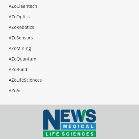
AZoCleantech
AZoOptics
AZoRobotics
AZoSensors
AZoMining
AZoQuantum
AZoBuild
AZoLifeSciences
AZoAi