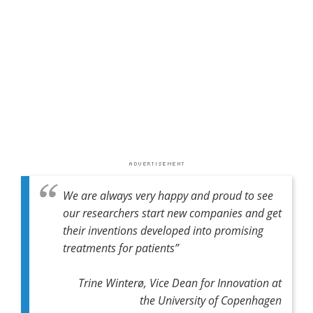
We are always very happy and proud to see
our researchers start new companies and get
their inventions developed into promising
treatments for patients”
Trine Winterø, Vice Dean for Innovation at
the University of Copenhagen