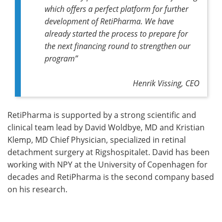
which offers a perfect platform for further
development of RetiPharma. We have
already started the process to prepare for
the next financing round to strengthen our
program”
Henrik Vissing, CEO
RetiPharma is supported by a strong scientific and
clinical team lead by David Woldbye, MD and Kristian
Klemp, MD Chief Physician, specialized in retinal
detachment surgery at Rigshospitalet. David has been
working with NPY at the University of Copenhagen for
decades and RetiPharma is the second company based
on his research.