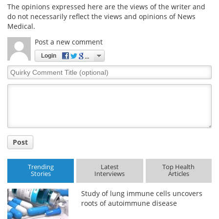
The opinions expressed here are the views of the writer and
do not necessarily reflect the views and opinions of News
Medical.
Post a new comment
Login
Quirky
Comment
Title
Post
Trending
Latest
Top Health
Stories
Interviews
Articles
Study of lung immune cells uncovers
roots of autoimmune disease