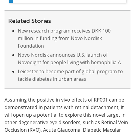
Related Stories
New research program receives DKK 100
million in funding from Novo Nordisk
Foundation
Novo Nordisk announces U.S. launch of
Novoeight for people living with hemophilia A
Leicester to become part of global program to
tackle diabetes in urban areas
Assuming the positive in vivo effects of RP001 can be
demonstrated in patients with retinal detachment, it
will open up a potential to explore this novel target in
other degenerative eye disorders, such as Retinal Vein
Occlusion (RVO), Acute Glaucoma, Diabetic Macular