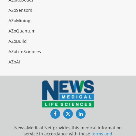
AZoSensors
AZoMining
AZoQuantum
AZoBuild
AZoLifeSciences
AZoAi
Facebook
Twitter
LinkedIn
News-Medical.Net provides this medical information
service in accordance with these
terms and