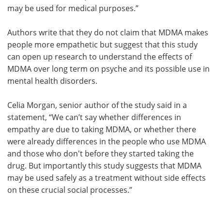
may be used for medical purposes.”
Authors write that they do not claim that MDMA makes
people more empathetic but suggest that this study
can open up research to understand the effects of
MDMA over long term on psyche and its possible use in
mental health disorders.
Celia Morgan, senior author of the study said in a
statement, “We can’t say whether differences in
empathy are due to taking MDMA, or whether there
were already differences in the people who use MDMA
and those who don't before they started taking the
drug. But importantly this study suggests that MDMA
may be used safely as a treatment without side effects
on these crucial social processes.”