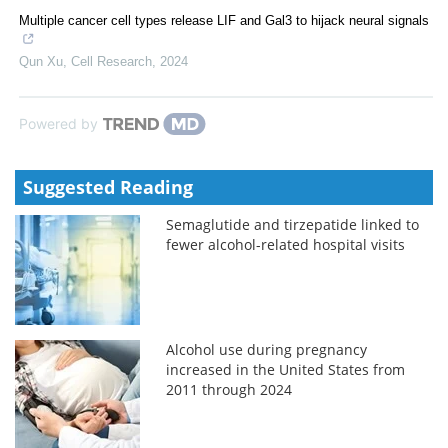
Multiple cancer cell types release LIF and Gal3 to hijack neural signals
Qun Xu
,
Cell Research
,
2024
Powered by
Suggested Reading
Semaglutide and tirzepatide linked to
fewer alcohol-related hospital visits
Alcohol use during pregnancy
increased in the United States from
2011 through 2024