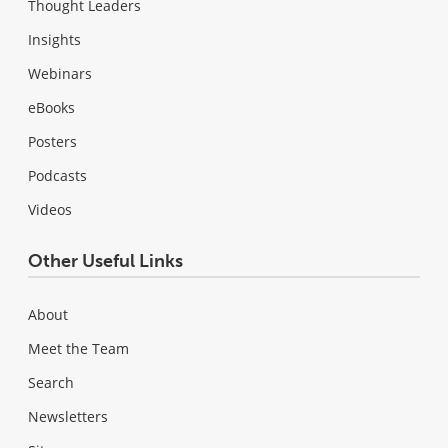
Thought Leaders
Insights
Webinars
eBooks
Posters
Podcasts
Videos
Other Useful Links
About
Meet the Team
Search
Newsletters