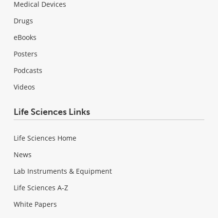
Medical Devices
Drugs
eBooks
Posters
Podcasts
Videos
Life Sciences Links
Life Sciences Home
News
Lab Instruments & Equipment
Life Sciences A-Z
White Papers