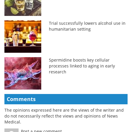
Trial successfully lowers alcohol use in
humanitarian setting
Spermidine boosts key cellular
processes linked to aging in early
research
Comments
The opinions expressed here are the views of the writer and
do not necessarily reflect the views and opinions of News
Medical.
Post a new comment