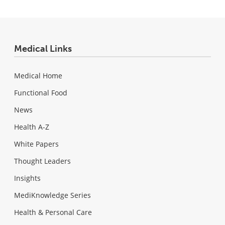
Medical Links
Medical Home
Functional Food
News
Health A-Z
White Papers
Thought Leaders
Insights
MediKnowledge Series
Health & Personal Care