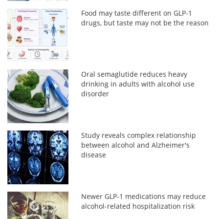
Food may taste different on GLP-1
drugs, but taste may not be the reason
Oral semaglutide reduces heavy
drinking in adults with alcohol use
disorder
Study reveals complex relationship
between alcohol and Alzheimer's
disease
Newer GLP-1 medications may reduce
alcohol-related hospitalization risk