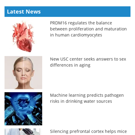
Latest News
PRDM16 regulates the balance
between proliferation and maturation
in human cardiomyocytes
New USC center seeks answers to sex
differences in aging
Machine learning predicts pathogen
risks in drinking water sources
Silencing prefrontal cortex helps mice