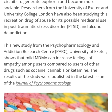
circuits to generate euphoria and become more
sociable. Researchers from the University of Exeter and
Meet the Team
Advertise
University College London have also been studying this
recreation drug of abuse for its possible medicinal use
Search
Become a Member
in post traumatic stress disorder (PTSD) and alcohol
de-addiction.
This new study from the Psychopharmacology and
Addiction Research Centre (PARC), University of Exeter,
shows that mild MDMA can increase feelings of
empathy among users compared to users of other
drugs such as cocaine, cannabis or ketamine. The
results of the study were published in the latest issue
of the
Journal of Psychopharmacology
.