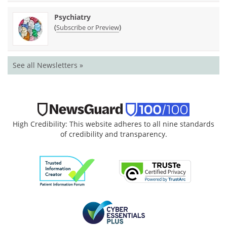
Psychiatry
(
)
Subscribe or Preview
See all Newsletters »
High Credibility: This website adheres to all nine standards
of credibility and transparency.