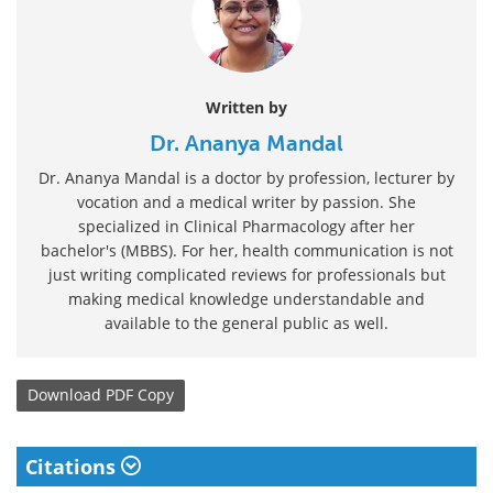
Written by
Dr. Ananya Mandal
Dr. Ananya Mandal is a doctor by profession, lecturer by
vocation and a medical writer by passion. She
specialized in Clinical Pharmacology after her
bachelor's (MBBS). For her, health communication is not
just writing complicated reviews for professionals but
making medical knowledge understandable and
available to the general public as well.
Download
PDF Copy
Citations