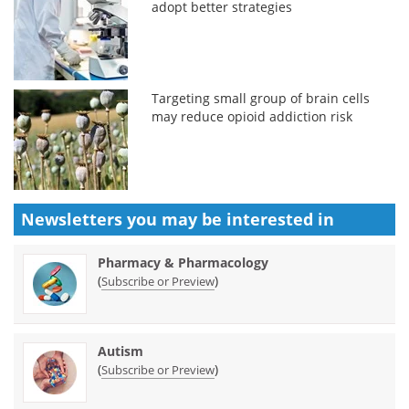
adopt better strategies
Targeting small group of brain cells
may reduce opioid addiction risk
Newsletters you may be
interested in
Pharmacy & Pharmacology
(
)
Subscribe or Preview
Autism
(
)
Subscribe or Preview