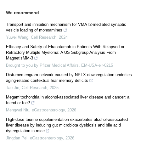
We recommend
Transport and inhibition mechanism for VMAT2-mediated synaptic
vesicle loading of monoamines
Yuwei Wang
,
Cell Research
,
2024
Efficacy and Safety of Elranatamab in Patients With Relapsed or
Refractory Multiple Myeloma: A US Subgroup Analysis From
MagnetisMM-3
Brought to you by Pfizer Medical Affairs, EM-USA-elr-0215
Disturbed engram network caused by NPTX downregulation underlies
aging-related contextual fear memory deficits
Tao Jin
,
Cell Research
,
2025
Megamitochondria in alcohol-associated liver disease and cancer: a
friend or foe?
Mengwei Niu
,
eGastroenterology
,
2026
High-dose taurine supplementation exacerbates alcohol-associated
liver disease by inducing gut microbiota dysbiosis and bile acid
dysregulation in mice
Jingdan Pei
,
eGastroenterology
,
2026