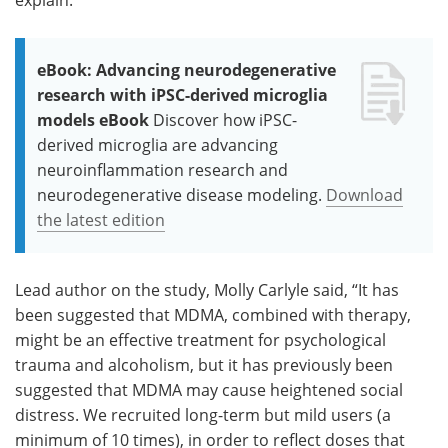
eBook: Advancing neurodegenerative
research with iPSC-derived microglia
models eBook
Discover how iPSC-
derived microglia are advancing
neuroinflammation research and
neurodegenerative disease modeling.
Download
the latest edition
Lead author on the study, Molly Carlyle said, “It has
been suggested that MDMA, combined with therapy,
might be an effective treatment for psychological
trauma and alcoholism, but it has previously been
suggested that MDMA may cause heightened social
distress. We recruited long-term but mild users (a
minimum of 10 times), in order to reflect doses that