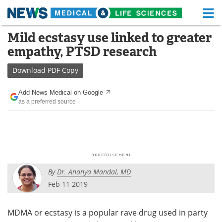
M
Skip
Mild ecstasy use linked to greater
Medical Home
Life Sciences Home
to
empathy, PTSD research
content
About
Functional Food
Download
PDF Copy
News
Health A-Z
Add News Medical on Google
as a preferred source
Drugs
Medical Devices
Interviews
White Papers
MediKnowledge
eBooks
By
Dr. Ananya Mandal, MD
Posters
Podcasts
Feb 11 2019
Videos
Newsletters
MDMA or ecstasy is a popular rave drug used in party
Health & Personal Care
Contact