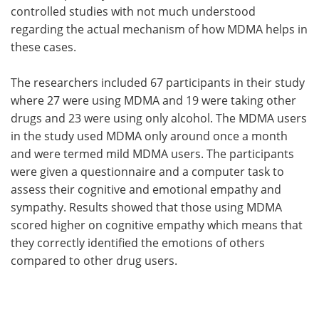
controlled studies with not much understood
regarding the actual mechanism of how MDMA helps in
these cases.
The researchers included 67 participants in their study
where 27 were using MDMA and 19 were taking other
drugs and 23 were using only alcohol. The MDMA users
in the study used MDMA only around once a month
and were termed mild MDMA users. The participants
were given a questionnaire and a computer task to
assess their cognitive and emotional empathy and
sympathy. Results showed that those using MDMA
scored higher on cognitive empathy which means that
they correctly identified the emotions of others
compared to other drug users.