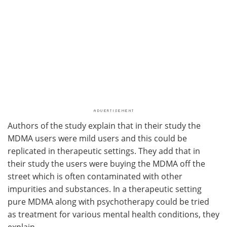
Authors of the study explain that in their study the
MDMA users were mild users and this could be
replicated in therapeutic settings. They add that in
their study the users were buying the MDMA off the
street which is often contaminated with other
impurities and substances. In a therapeutic setting
pure MDMA along with psychotherapy could be tried
as treatment for various mental health conditions, they
explain.