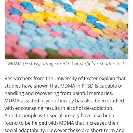
MDMA (Ecstasy). Image Credit: Couperfield / Shutterstock
Researchers from the University of Exeter explain that
studies have shown that MDMA in PTSD is capable of
handling and recovering from painful memories.
MDMA-assisted
psychotherapy
has also been studied
with encouraging results in alcohol de-addiction.
Autistic people with social anxiety have also been
found to be helped with MDMA that increases their
social adaptability. However these are short term and