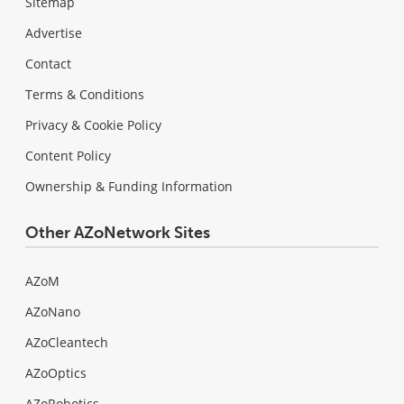
Sitemap
Advertise
Contact
Terms & Conditions
Privacy & Cookie Policy
Content Policy
Ownership & Funding Information
Other AZoNetwork Sites
AZoM
AZoNano
AZoCleantech
AZoOptics
AZoRobotics