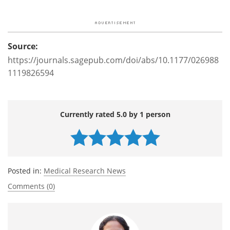
Source:
https://journals.sagepub.com/doi/abs/10.1177/026988
1119826594
Currently rated 5.0 by 1 person
Posted in:
Medical Research News
Comments (0)