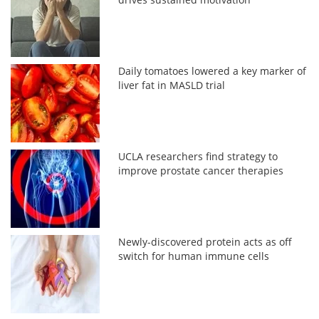
Daily tomatoes lowered a key marker of
liver fat in MASLD trial
UCLA researchers find strategy to
improve prostate cancer therapies
Newly-discovered protein acts as off
switch for human immune cells