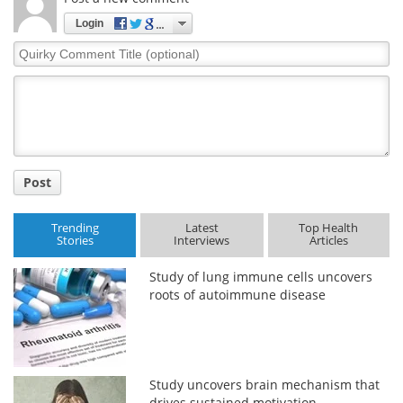
Login
Quirky
Comment
Title
Post
Trending
Latest
Top Health
Stories
Interviews
Articles
Study of lung immune cells uncovers
roots of autoimmune disease
Study uncovers brain mechanism that
drives sustained motivation