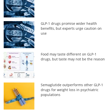
GLP-1 drugs promise wider health
benefits, but experts urge caution on
use
Food may taste different on GLP-1
drugs, but taste may not be the reason
Semaglutide outperforms other GLP-1
drugs for weight loss in psychiatric
populations