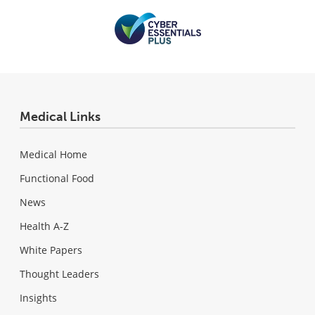
Medical Links
Medical Home
Functional Food
News
Health A-Z
White Papers
Thought Leaders
Insights