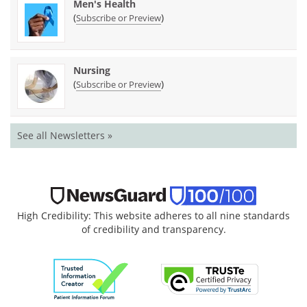
Men's Health
(
)
Subscribe or Preview
Nursing
(
)
Subscribe or Preview
See all Newsletters »
High Credibility: This website adheres to all nine standards
of credibility and transparency.