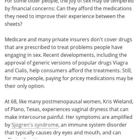
For some older people, the joy of sex may be tempered
by financial concerns: Can they afford the medications
Meet the Team
Advertise
they need to improve their experience between the
sheets?
Search
Become a Member
Medicare and many private insurers don't cover drugs
that are prescribed to treat problems people have
engaging in sex. Recent developments, including the
approval of generic versions of popular drugs Viagra
and Cialis, help consumers afford the treatments. Still,
for many people, paying for pricey medications may be
their only option.
At 68, like many postmenopausal women, Kris Wieland,
of Plano, Texas, experiences vaginal dryness that can
make intercourse painful. Her symptoms are amplified
by
Sjogren's syndrome
, an immune system disorder
that typically causes dry eyes and mouth, and can