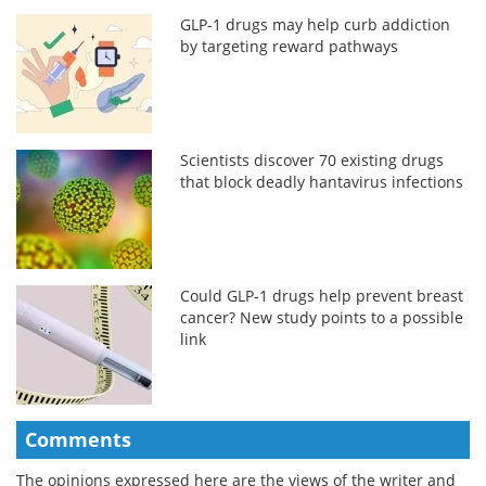
GLP-1 drugs may help curb addiction
by targeting reward pathways
Scientists discover 70 existing drugs
that block deadly hantavirus infections
Could GLP-1 drugs help prevent breast
cancer? New study points to a possible
link
Comments
The opinions expressed here are the views of the writer and