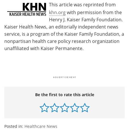
This article was reprinted from
khn.org
with permission from the
Henry J. Kaiser Family Foundation.
Kaiser Health News, an editorially independent news
service, is a program of the Kaiser Family Foundation, a
nonpartisan health care policy research organization
unaffiliated with Kaiser Permanente.
Be the first to rate this article
Posted in:
Healthcare News