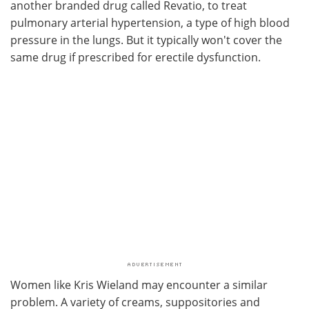
another branded drug called Revatio, to treat
pulmonary arterial hypertension, a type of high blood
pressure in the lungs. But it typically won't cover the
same drug if prescribed for erectile dysfunction.
Women like Kris Wieland may encounter a similar
problem. A variety of creams, suppositories and