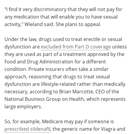
"I find it very discriminatory that they will not pay for
any medication that will enable you to have sexual
activity," Wieland said. She plans to appeal.
Under the law, drugs used to treat erectile or sexual
dysfunction are
excluded from Part D coverage
unless
they are used as part of a treatment approved by the
Food and Drug Administration for a different
condition. Private insurers often take a similar
approach, reasoning that drugs to treat sexual
dysfunction are lifestyle-related rather than medically
necessary, according to Brian Marcotte, CEO of the
National Business Group on Health, which represents
large employers.
So, for example, Medicare may pay if someone is
prescribed sildenafil
, the generic name for Viagra and