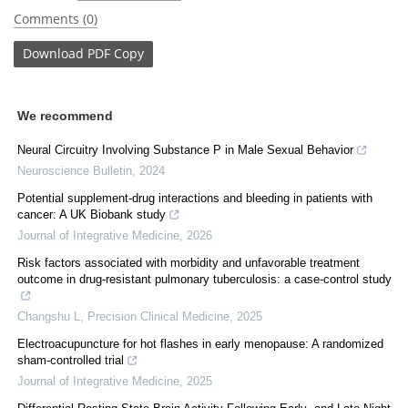
Comments (0)
Download
PDF Copy
We recommend
Neural Circuitry Involving Substance P in Male Sexual Behavior
Neuroscience Bulletin
,
2024
Potential supplement-drug interactions and bleeding in patients with
cancer: A UK Biobank study
Journal of Integrative Medicine
,
2026
Risk factors associated with morbidity and unfavorable treatment
outcome in drug-resistant pulmonary tuberculosis: a case-control study
Changshu L
,
Precision Clinical Medicine
,
2025
Electroacupuncture for hot flashes in early menopause: A randomized
sham-controlled trial
Journal of Integrative Medicine
,
2025