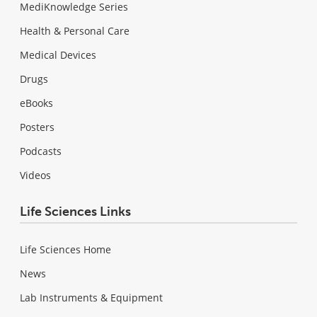
MediKnowledge Series
Health & Personal Care
Medical Devices
Drugs
eBooks
Posters
Podcasts
Videos
Life Sciences Links
Life Sciences Home
News
Lab Instruments & Equipment