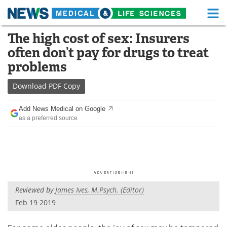
M
Skip
The high cost of sex: Insurers
Medical Home
Life Sciences Home
to
often don’t pay for drugs to treat
content
About
Functional Food
problems
News
Health A-Z
Download
PDF Copy
Drugs
Medical Devices
Add News Medical on Google
as a preferred source
Interviews
White Papers
MediKnowledge
eBooks
Posters
Podcasts
Reviewed by
James Ives, M.Psych. (Editor)
Videos
Newsletters
Feb 19 2019
Health & Personal Care
Contact