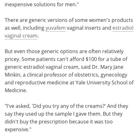
inexpensive solutions for men."
There are generic versions of some women's products
as well, including
yuvafem
vaginal inserts and
estradiol
vaginal cream
.
But even those generic options are often relatively
pricey. Some patients can't afford $100 for a tube of
generic estradiol vaginal cream, said Dr. Mary Jane
Minkin, a clinical professor of obstetrics, gynecology
and reproductive medicine at Yale University School of
Medicine.
"I've asked, 'Did you try any of the creams?' And they
say they used up the sample I gave them. But they
didn't buy the prescription because it was too
expensive."