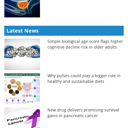
Latest News
Simple biological age score flags higher
cognitive decline risk in older adults
Why pulses could play a bigger role in
healthy and sustainable diets
New drug delivers promising survival
gains in pancreatic cancer