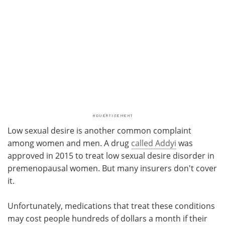
Low sexual desire is another common complaint
among women and men. A drug
called Addyi
was
approved in 2015 to treat low sexual desire disorder in
premenopausal women. But many insurers don't cover
it.
Unfortunately, medications that treat these conditions
may cost people hundreds of dollars a month if their