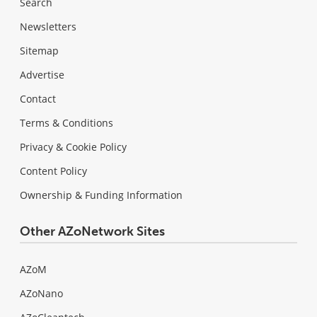
Search
Newsletters
Sitemap
Advertise
Contact
Terms & Conditions
Privacy & Cookie Policy
Content Policy
Ownership & Funding Information
Other AZoNetwork Sites
AZoM
AZoNano