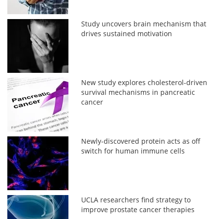
Study uncovers brain mechanism that
drives sustained motivation
New study explores cholesterol-driven
survival mechanisms in pancreatic
cancer
Newly-discovered protein acts as off
switch for human immune cells
UCLA researchers find strategy to
improve prostate cancer therapies