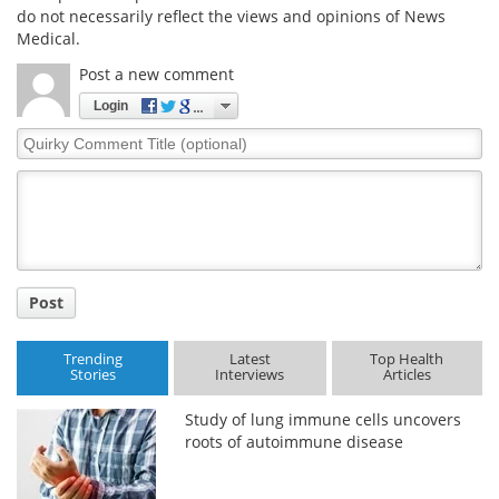
do not necessarily reflect the views and opinions of News
Medical.
Post a new comment
Login
Quirky
Comment
Title
Post
Trending
Latest
Top Health
Stories
Interviews
Articles
Study of lung immune cells uncovers
roots of autoimmune disease