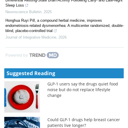
Differential Resting-State Brain Activity Following Early- and Late-Night
Sleep Loss
Neuroscience Bulletin
,
2025
Honghua Ruyi Pill, a compound herbal medicine, improves
endometriosis-related dysmenorrhea: A multicenter randomized, double-
blind, placebo-controlled trial
Journal of Integrative Medicine
,
2026
Powered by
Suggested Reading
GLP-1 users say the drugs quiet food
noise but do not replace lifestyle
change
Could GLP-1 drugs help breast cancer
patients live longer?