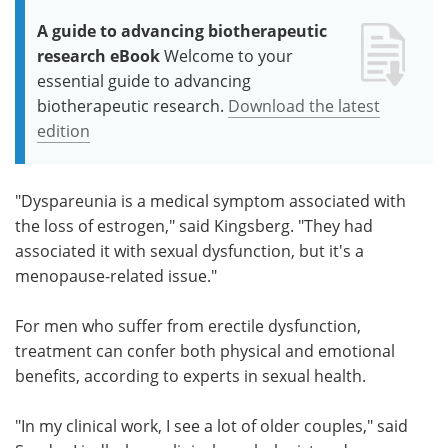
A guide to advancing biotherapeutic
research eBook
Welcome to your
essential guide to advancing
biotherapeutic research.
Download the latest
edition
"Dyspareunia is a medical symptom associated with
the loss of estrogen," said Kingsberg. "They had
associated it with sexual dysfunction, but it's a
menopause-related issue."
For men who suffer from erectile dysfunction,
treatment can confer both physical and emotional
benefits, according to experts in sexual health.
"In my clinical work, I see a lot of older couples," said