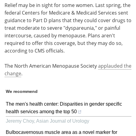
Relief may be in sight for some women. Last spring, the
federal Centers for Medicare & Medicaid Services sent
guidance to Part D plans that they could cover drugs to
treat moderate to severe "dyspareunia," or painful
intercourse, caused by menopause. Plans aren't
required to offer this coverage, but they may do so,
according to CMS officials.
The North American Menopause Society
applauded the
change
.
We recommend
The men's health center: Disparities in gender specific
health services among the top 50
Jeremy Choy
,
Asian Journal of Urology
Bulbocavernosus muscle area as a novel marker for