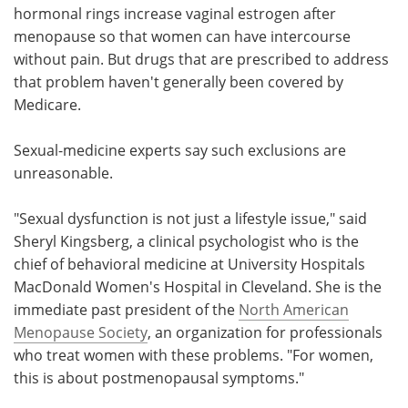
hormonal rings increase vaginal estrogen after
menopause so that women can have intercourse
without pain. But drugs that are prescribed to address
that problem haven't generally been covered by
Medicare.
Sexual-medicine experts say such exclusions are
unreasonable.
"Sexual dysfunction is not just a lifestyle issue," said
Sheryl Kingsberg, a clinical psychologist who is the
chief of behavioral medicine at University Hospitals
MacDonald Women's Hospital in Cleveland. She is the
immediate past president of the
North American
Menopause Society
, an organization for professionals
who treat women with these problems. "For women,
this is about postmenopausal symptoms."