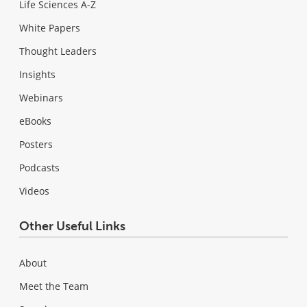
Life Sciences A-Z
White Papers
Thought Leaders
Insights
Webinars
eBooks
Posters
Podcasts
Videos
Other Useful Links
About
Meet the Team