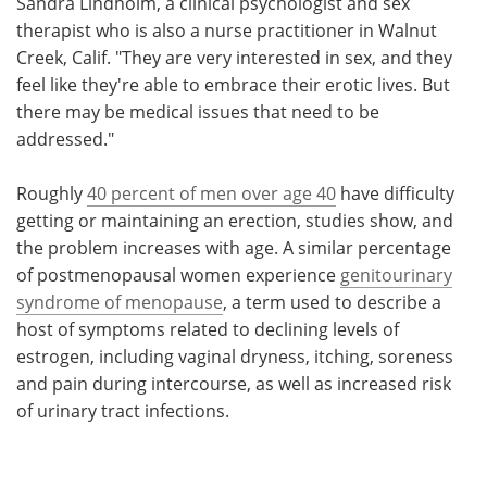
Sandra Lindholm, a clinical psychologist and sex
therapist who is also a nurse practitioner in Walnut
Creek, Calif. "They are very interested in sex, and they
feel like they're able to embrace their erotic lives. But
there may be medical issues that need to be
addressed."
Roughly
40 percent of men over age 40
have difficulty
getting or maintaining an erection, studies show, and
the problem increases with age. A similar percentage
of postmenopausal women experience
genitourinary
syndrome of menopause
, a term used to describe a
host of symptoms related to declining levels of
estrogen, including vaginal dryness, itching, soreness
and pain during intercourse, as well as increased risk
of urinary tract infections.