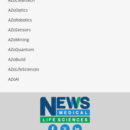
AZoCleantech
AZoOptics
AZoRobotics
AZoSensors
AZoMining
AZoQuantum
AZoBuild
AZoLifeSciences
AZoAi
Facebook
Twitter
LinkedIn