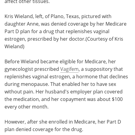
affect other tissues.
Kris Wieland, left, of Plano, Texas, pictured with
daughter Anne, was denied coverage by her Medicare
Part D plan for a drug that replenishes vaginal
estrogen, prescribed by her doctor.(Courtesy of Kris
Wieland)
Before Wieland became eligible for Medicare, her
gynecologist prescribed
Vagifem
, a suppository that
replenishes vaginal estrogen, a hormone that declines
during menopause. That enabled her to have sex
without pain. Her husband's employer plan covered
the medication, and her copayment was about $100
every other month.
However, after she enrolled in Medicare, her Part D
plan denied coverage for the drug.