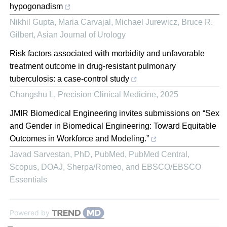
hypogonadism
Nikhil Gupta, Maria Carvajal, Michael Jurewicz, Bruce R.
Gilbert
,
Asian Journal of Urology
Risk factors associated with morbidity and unfavorable
treatment outcome in drug-resistant pulmonary
tuberculosis: a case-control study
Changshu L
,
Precision Clinical Medicine
,
2025
JMIR Biomedical Engineering invites submissions on “Sex
and Gender in Biomedical Engineering: Toward Equitable
Outcomes in Workforce and Modeling.”
Javad Sarvestan, PhD, PubMed, PubMed Central,
Scopus, DOAJ, Sherpa/Romeo, and EBSCO/EBSCO
Essentials
Powered by