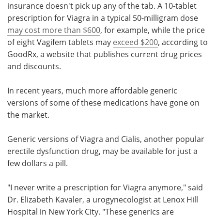
insurance doesn't pick up any of the tab. A 10-tablet
prescription for Viagra in a typical 50-milligram dose
may cost more than $600
, for example, while the price
of eight Vagifem tablets may
exceed $200
, according to
GoodRx, a website that publishes current drug prices
and discounts.
In recent years, much more affordable generic
versions of some of these medications have gone on
the market.
Generic versions of Viagra and Cialis, another popular
erectile dysfunction drug, may be available for just a
few dollars a pill.
"I never write a prescription for Viagra anymore," said
Dr. Elizabeth Kavaler, a urogynecologist at Lenox Hill
Hospital in New York City. "These generics are