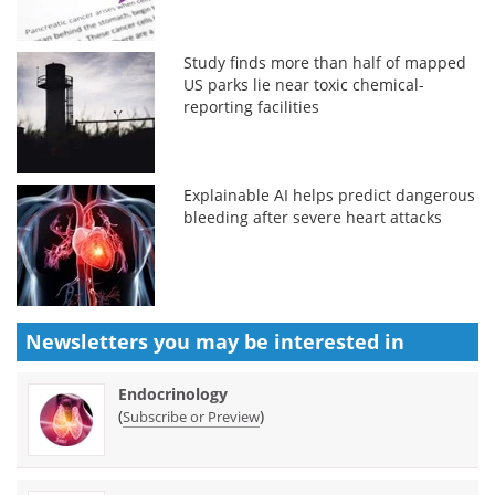
Study finds more than half of mapped
US parks lie near toxic chemical-
reporting facilities
Explainable AI helps predict dangerous
bleeding after severe heart attacks
Newsletters you may be
interested in
Endocrinology
(
)
Subscribe or Preview