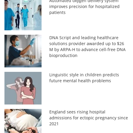
Automated oxygen delivery system
improves precision for hospitalized
patients
DNA Script and leading healthcare
solutions provider awarded up to $26
M by ARPA-H to advance cell-free DNA
bioproduction
Linguistic style in children predicts
future mental health problems
England sees rising hospital
admissions for ectopic pregnancy since
2021