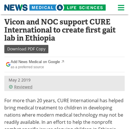
M
Skip
Vicon and NOC support CURE
Medical Home
Life Sciences Home
to
International to create first gait
content
About
News
lab in Ethiopia
Life Sciences A-Z
White Papers
Download
PDF Copy
Lab Equipment
Interviews
Add News Medical on Google
as a preferred source
Newsletters
Webinars
May 2 2019
Reviewed
eBooks
Posters
For more than 20 years, CURE International has helped
Podcasts
Videos
bring medical treatment to children in developing
Contact
Meet the Team
nations where modern medical technology may not be
readily available. In an effort to help the nonprofit
Advertise
Search