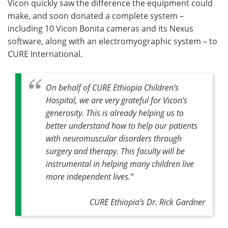
Vicon quickly saw the difference the equipment could
make, and soon donated a complete system –
including 10 Vicon Bonita cameras and its Nexus
software, along with an electromyographic system – to
CURE International.
On behalf of CURE Ethiopia Children’s
Hospital, we are very grateful for Vicon’s
generosity. This is already helping us to
better understand how to help our patients
with neuromuscular disorders through
surgery and therapy. This faculty will be
instrumental in helping many children live
more independent lives.”
CURE Ethiopia’s Dr. Rick Gardner