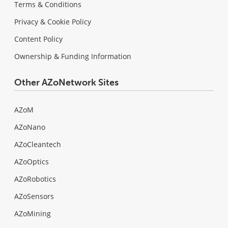
Terms & Conditions
Privacy & Cookie Policy
Content Policy
Ownership & Funding Information
Other AZoNetwork Sites
AZoM
AZoNano
AZoCleantech
AZoOptics
AZoRobotics
AZoSensors
AZoMining