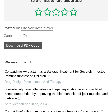
Be the first to rate this article
Posted in:
Life Sciences News
Comments (0)
Download
PDF Copy
We recommend
Ceftazidime-Avibactam as a Salvage Treatment for Severely Infected
Immunosuppressed Children
Drug Design Development And Therapy
Low-intensity laser alleviates cartilage degradation in a rat model of
knee osteoarthritis by improving the biomechanics of joint muscles and
cartilage
Acta Mechanica Sinica
,
2024
Ceftazidime/avibactam-induced severe neutropenia: A case report