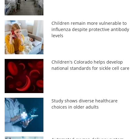
Children remain more vulnerable to
influenza despite protective antibody
levels
Children's Colorado helps develop
national standards for sickle cell care
Study shows diverse healthcare
choices in older adults