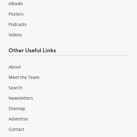
eBooks
Posters
Podcasts
Videos
Other Useful Links
About
Meet the Team
Search
Newsletters
Sitemap
Advertise
Contact