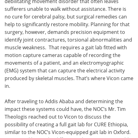
debilitating movement disorder that often leaves
sufferers unable to walk without assistance. There is
no cure for cerebral palsy, but surgical remedies can
help to significantly restore mobility. Planning for that
surgery, however, demands precision equipment to
identify joint contractures, torsional abnormalities and
muscle weakness. That requires a gait lab fitted with
motion capture cameras capable of recording the
movements of a patient, and an electromyographic
(EMG) system that can capture the electrical activity
produced by skeletal muscles. That’s where Vicon came
in.
After traveling to Addis Ababa and determining the
impact these systems could have, the NOC’s Mr. Tim
Theologis reached out to Vicon to discuss the
possibility of creating a full gait lab for CURE Ethiopia,
similar to the NOC’s Vicon-equipped gait lab in Oxford.