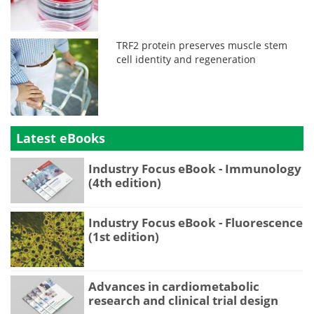
TRF2 protein preserves muscle stem
cell identity and regeneration
Latest eBooks
Industry Focus eBook - Immunology
(4th edition)
Industry Focus eBook - Fluorescence
(1st edition)
Advances in cardiometabolic
research and clinical trial design