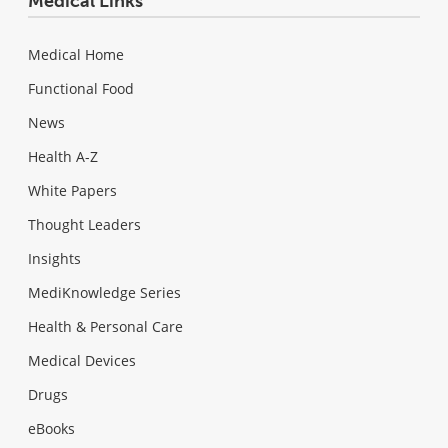
Medical Links
Medical Home
Functional Food
News
Health A-Z
White Papers
Thought Leaders
Insights
MediKnowledge Series
Health & Personal Care
Medical Devices
Drugs
eBooks