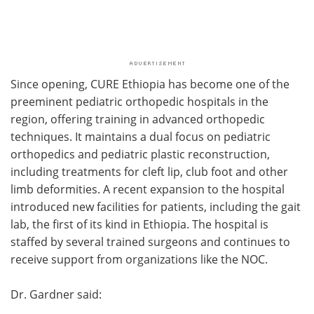
Since opening, CURE Ethiopia has become one of the
preeminent pediatric orthopedic hospitals in the
region, offering training in advanced orthopedic
techniques. It maintains a dual focus on pediatric
orthopedics and pediatric plastic reconstruction,
including treatments for cleft lip, club foot and other
limb deformities. A recent expansion to the hospital
introduced new facilities for patients, including the gait
lab, the first of its kind in Ethiopia. The hospital is
staffed by several trained surgeons and continues to
receive support from organizations like the NOC.
Dr. Gardner said: