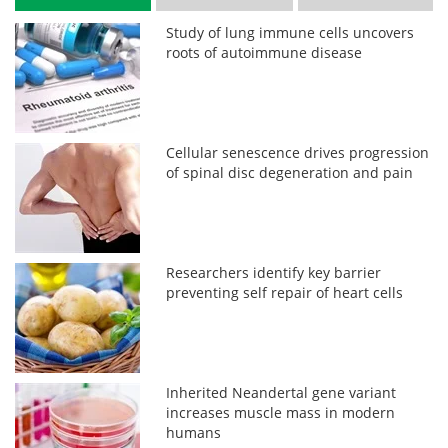
Study of lung immune cells uncovers
roots of autoimmune disease
Cellular senescence drives progression
of spinal disc degeneration and pain
Researchers identify key barrier
preventing self repair of heart cells
Inherited Neandertal gene variant
increases muscle mass in modern
humans