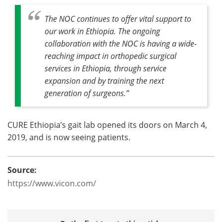
The NOC continues to offer vital support to
our work in Ethiopia. The ongoing
collaboration with the NOC is having a wide-
reaching impact in orthopedic surgical
services in Ethiopia, through service
expansion and by training the next
generation of surgeons.”
CURE Ethiopia’s gait lab opened its doors on March 4,
2019, and is now seeing patients.
Source:
https://www.vicon.com/