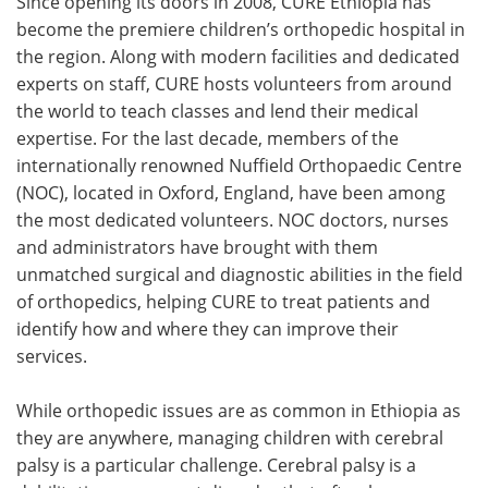
Since opening its doors in 2008, CURE Ethiopia has
become the premiere children’s orthopedic hospital in
the region. Along with modern facilities and dedicated
experts on staff, CURE hosts volunteers from around
the world to teach classes and lend their medical
expertise. For the last decade, members of the
internationally renowned Nuffield Orthopaedic Centre
(NOC), located in Oxford, England, have been among
the most dedicated volunteers. NOC doctors, nurses
and administrators have brought with them
unmatched surgical and diagnostic abilities in the field
of orthopedics, helping CURE to treat patients and
identify how and where they can improve their
services.
While orthopedic issues are as common in Ethiopia as
they are anywhere, managing children with cerebral
palsy is a particular challenge. Cerebral palsy is a