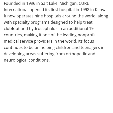
Founded in 1996 in Salt Lake, Michigan, CURE
International opened its first hospital in 1998 in Kenya.
It now operates nine hospitals around the world, along
with specialty programs designed to help treat
clubfoot and hydrocephalus in an additional 19
countries, making it one of the leading nonprofit
medical service providers in the world. Its focus
continues to be on helping children and teenagers in
developing areas suffering from orthopedic and
neurological conditions.