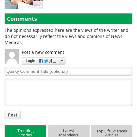
Comments
The opinions expressed here are the views of the writer and
do not necessarily reflect the views and opinions of News
Medical.
Post a new comment
Login
Quirky
Comment
Title
Post
Trending
Latest
Top Life Sciences
Stories
Interviews
Articles