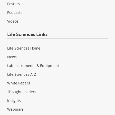
Posters
Podcasts
Videos
Life Sciences Links
Life Sciences Home
News
Lab Instruments & Equipment
Life Sciences A-Z
White Papers
Thought Leaders
Insights
Webinars