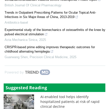
British Journal Of Clinical Pharmacology
Trends in Outpatient Prescribing Patterns for Ocular Topical Anti-
Infectives in Six Major Areas of China, 2013-2019
Antibiotics-basel
Experimental study of the biomechanics of osteoarthritis of the knee by
pulsed electrical stimulation
Acta Mechanica Sinica
,
2025
CRISPR-based prime editing improves therapeutic outcomes for
childhood alternating hemiplegia
Guanwang Shen
,
Precision Clinical Medicine
,
2025
Powered by
Suggested Reading
AI-enabled tool helps identify
hospitalized patients at risk of rapid
clinical decline