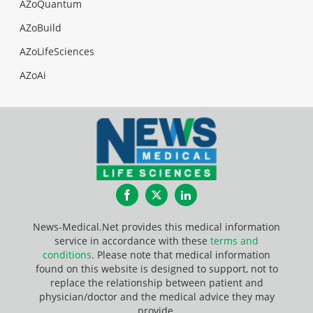
AZoQuantum
AZoBuild
AZoLifeSciences
AZoAi
Facebook
Twitter
LinkedIn
News-Medical.Net provides this medical information
service in accordance with these
terms and
conditions
. Please note that medical information
found on this website is designed to support, not to
replace the relationship between patient and
physician/doctor and the medical advice they may
provide.