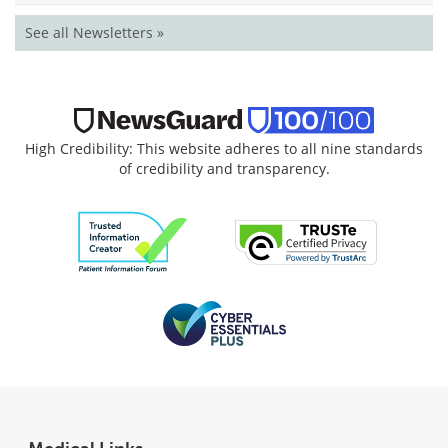
See all Newsletters »
High Credibility: This website adheres to all nine standards
of credibility and transparency.