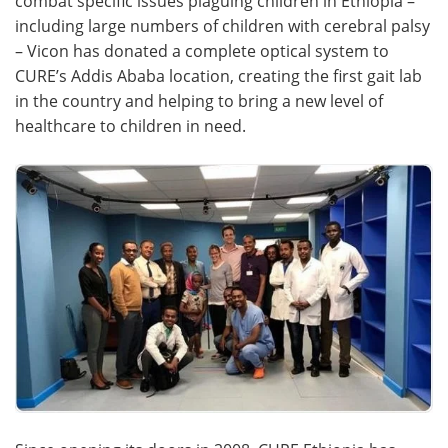
combat specific issues plaguing children in Ethiopia –
including large numbers of children with cerebral palsy
Become a Member
– Vicon has donated a complete optical system to
CURE’s Addis Ababa location, creating the first gait lab
in the country and helping to bring a new level of
healthcare to children in need.