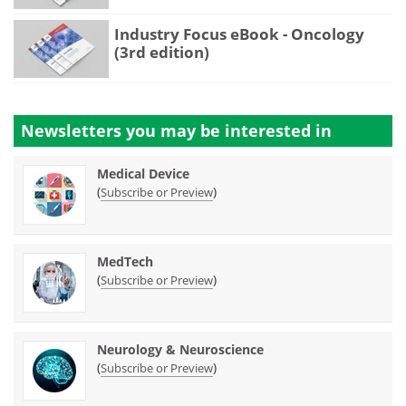
Industry Focus eBook - Oncology
(3rd edition)
Newsletters you may be
interested in
Medical Device
(
)
Subscribe or Preview
MedTech
(
)
Subscribe or Preview
Neurology & Neuroscience
(
)
Subscribe or Preview