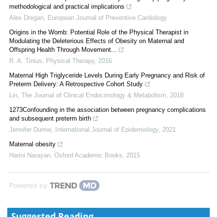
methodological and practical implications
Alex Dregan
,
European Journal of Preventive Cardiology
Origins in the Womb: Potential Role of the Physical Therapist in
Modulating the Deleterious Effects of Obesity on Maternal and
Offspring Health Through Movement...
R. A. Tinius
,
Physical Therapy
,
2016
Maternal High Triglyceride Levels During Early Pregnancy and Risk of
Preterm Delivery: A Retrospective Cohort Study
Lin
,
The Journal of Clinical Endocrinology & Metabolism
,
2018
1273Confounding in the association between pregnancy complications
and subsequent preterm birth
Jennifer Dunne
,
International Journal of Epidemiology
,
2021
Maternal obesity
Harini Narayan
,
Oxford Academic Books
,
2015
Powered by
Suggested Reading