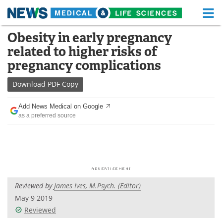
M
Skip
Obesity in early pregnancy
Medical Home
Life Sciences Home
to
related to higher risks of
content
About
Functional Food
pregnancy complications
News
Health A-Z
Download
PDF Copy
Drugs
Medical Devices
Add News Medical on Google
as a preferred source
Interviews
White Papers
MediKnowledge
eBooks
Posters
Podcasts
Reviewed by
James Ives, M.Psych. (Editor)
Videos
Newsletters
May 9 2019
Reviewed
Health & Personal Care
Contact