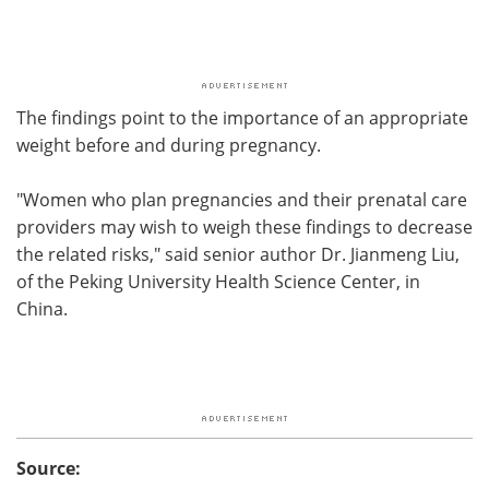
The findings point to the importance of an appropriate
weight before and during pregnancy.
"Women who plan pregnancies and their prenatal care
providers may wish to weigh these findings to decrease
the related risks," said senior author Dr. Jianmeng Liu,
of the Peking University Health Science Center, in
China.
Source: