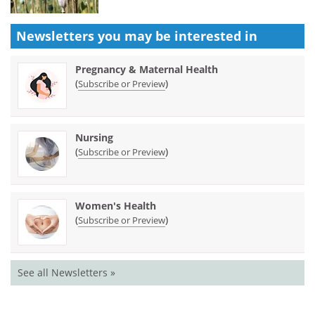
Newsletters you may be
interested in
Pregnancy & Maternal Health
(
)
Subscribe or Preview
Nursing
(
)
Subscribe or Preview
Women's Health
(
)
Subscribe or Preview
See all Newsletters »