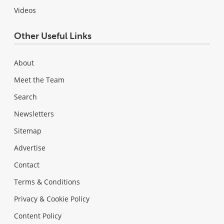
Videos
Other Useful Links
About
Meet the Team
Search
Newsletters
Sitemap
Advertise
Contact
Terms & Conditions
Privacy & Cookie Policy
Content Policy