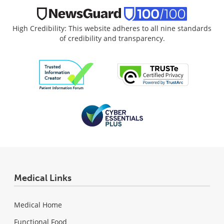
High Credibility: This website adheres to all nine standards
of credibility and transparency.
Medical Links
Medical Home
Functional Food