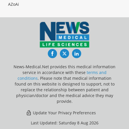
AZoAi
Facebook
Twitter
LinkedIn
News-Medical.Net provides this medical information
service in accordance with these
terms and
conditions
. Please note that medical information
found on this website is designed to support, not to
replace the relationship between patient and
physician/doctor and the medical advice they may
provide.
Update Your Privacy Preferences
Last Updated: Saturday 8 Aug 2026