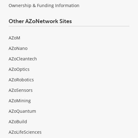
Ownership & Funding Information
Other AZoNetwork Sites
AZoM
AZoNano
AZoCleantech
AZoOptics
AZoRobotics
AZoSensors
AZoMining
AZoQuantum
AZoBuild
AZoLifeSciences