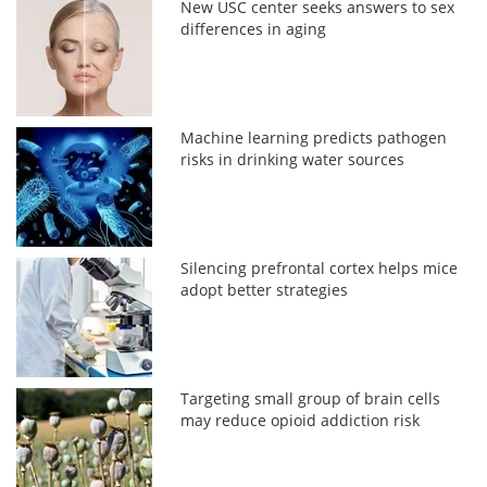
New USC center seeks answers to sex
differences in aging
Machine learning predicts pathogen
risks in drinking water sources
Silencing prefrontal cortex helps mice
adopt better strategies
Targeting small group of brain cells
may reduce opioid addiction risk