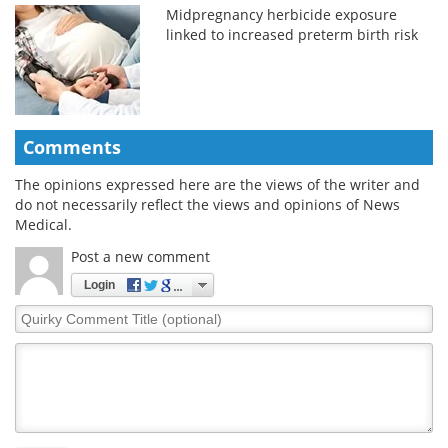
Midpregnancy herbicide exposure
linked to increased preterm birth risk
Comments
The opinions expressed here are the views of the writer and
do not necessarily reflect the views and opinions of News
Medical.
Post a new comment
Login
Quirky
Comment
Title