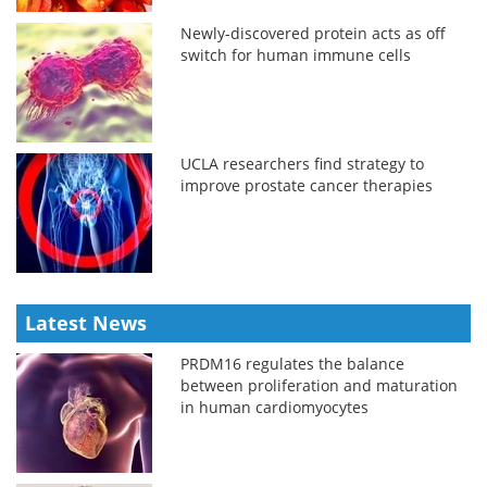
Newly-discovered protein acts as off
switch for human immune cells
UCLA researchers find strategy to
improve prostate cancer therapies
Latest News
PRDM16 regulates the balance
between proliferation and maturation
in human cardiomyocytes