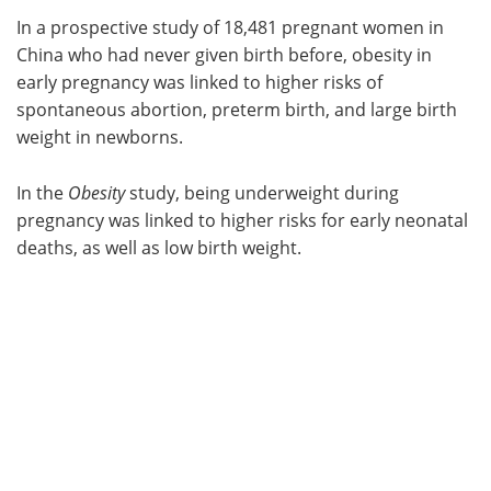
In a prospective study of 18,481 pregnant women in
Meet the Team
Advertise
China who had never given birth before, obesity in
early pregnancy was linked to higher risks of
Search
Become a Member
spontaneous abortion, preterm birth, and large birth
weight in newborns.
In the
Obesity
study, being underweight during
pregnancy was linked to higher risks for early neonatal
deaths, as well as low birth weight.