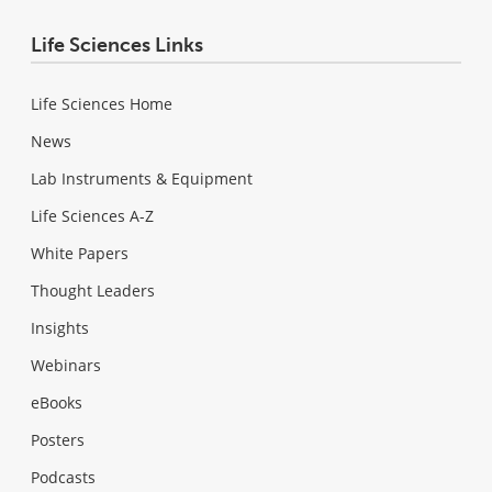
Life Sciences Links
Life Sciences Home
News
Lab Instruments & Equipment
Life Sciences A-Z
White Papers
Thought Leaders
Insights
Webinars
eBooks
Posters
Podcasts