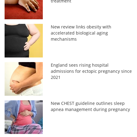
treatment
New review links obesity with
accelerated biological aging
mechanisms
England sees rising hospital
admissions for ectopic pregnancy since
2021
New CHEST guideline outlines sleep
apnea management during pregnancy