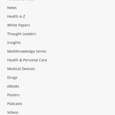
News
Health A-Z
White Papers
Thought Leaders
Insights
MediKnowledge Series
Health & Personal Care
Medical Devices
Drugs
eBooks
Posters
Podcasts
Videos