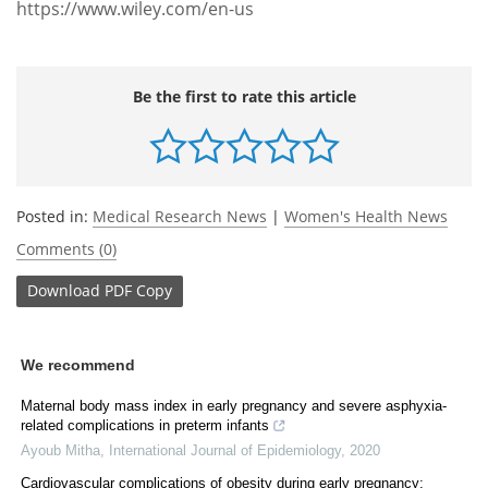
https://www.wiley.com/en-us
Be the first to rate this article
Posted in:
Medical Research News
|
Women's Health News
Comments (0)
Download
PDF Copy
We recommend
Maternal body mass index in early pregnancy and severe asphyxia-
related complications in preterm infants
Ayoub Mitha
,
International Journal of Epidemiology
,
2020
Cardiovascular complications of obesity during early pregnancy: