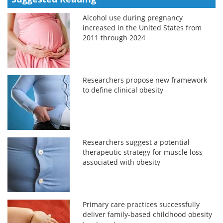
Alcohol use during pregnancy
increased in the United States from
2011 through 2024
Researchers propose new framework
to define clinical obesity
Researchers suggest a potential
therapeutic strategy for muscle loss
associated with obesity
Primary care practices successfully
deliver family-based childhood obesity