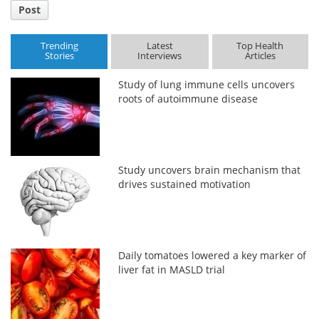
Post
Trending
Latest
Top Health
Stories
Interviews
Articles
Study of lung immune cells uncovers
roots of autoimmune disease
Study uncovers brain mechanism that
drives sustained motivation
Daily tomatoes lowered a key marker of
liver fat in MASLD trial