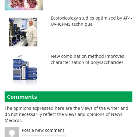
Ecotoxicology studies optimized by AF4-
UV-ICPMS technique
New combination method improves
characterization of polysaccharides
Comments
The opinions expressed here are the views of the writer and
do not necessarily reflect the views and opinions of News
Medical.
Post a new comment