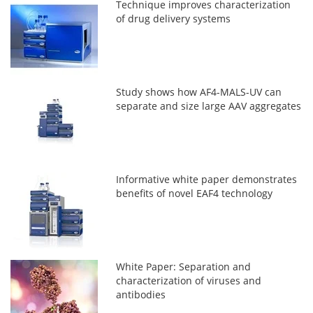
Technique improves characterization
of drug delivery systems
Study shows how AF4-MALS-UV can
separate and size large AAV aggregates
Informative white paper demonstrates
benefits of novel EAF4 technology
White Paper: Separation and
characterization of viruses and
antibodies