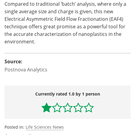
Compared to traditional ‘batch’ analysis, where only a
single average size and charge is given, this new
Electrical Asymmetric Field Flow Fractionation (EAF4)
technique offers great promise as a powerful tool for
the accurate characterization of nanoplastics in the
environment.
Source:
Postnova Analytics
Currently rated 1.0 by 1 person
Posted in:
Life Sciences News