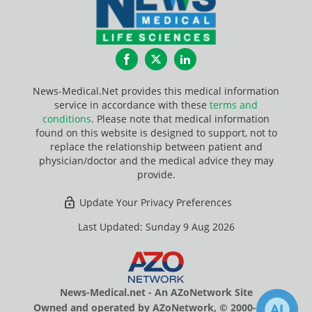
Facebook
Twitter
LinkedIn
News-Medical.Net provides this medical information
service in accordance with these
terms and
conditions
. Please note that medical information
found on this website is designed to support, not to
replace the relationship between patient and
physician/doctor and the medical advice they may
provide.
Update Your Privacy Preferences
Last Updated: Sunday 9 Aug 2026
News-Medical.net - An AZoNetwork Site
Owned and operated by AZoNetwork, © 2000-2026