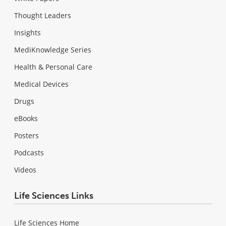
Thought Leaders
Insights
MediKnowledge Series
Health & Personal Care
Medical Devices
Drugs
eBooks
Posters
Podcasts
Videos
Life Sciences Links
Life Sciences Home