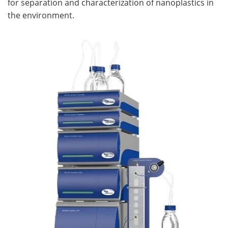
for separation and characterization of nanoplastics in
the environment.
Become a Member