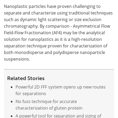
Nanoplastic particles have proven challenging to
separate and characterize using traditional techniques
such as dynamic light scattering or size exclusion
chromatography. By comparison - Asymmetrical Flow
Field-Flow Fractionation (AF4) may be the analytical
solution for nanoplastics as it is a high-resolution
separation technique proven for characterization of
both monodisperse and polydisperse nanoparticle
suspensions.
Related Stories
Powerful 2D FFF system opens up new routes
for separations
No fuss technique for accurate
characterization of gluten protein
A powerful tool for separation and sizing of