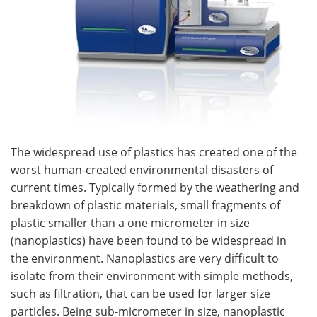
The widespread use of plastics has created one of the
worst human-created environmental disasters of
current times. Typically formed by the weathering and
breakdown of plastic materials, small fragments of
plastic smaller than a one micrometer in size
(nanoplastics) have been found to be widespread in
the environment. Nanoplastics are very difficult to
isolate from their environment with simple methods,
such as filtration, that can be used for larger size
particles. Being sub-micrometer in size, nanoplastic