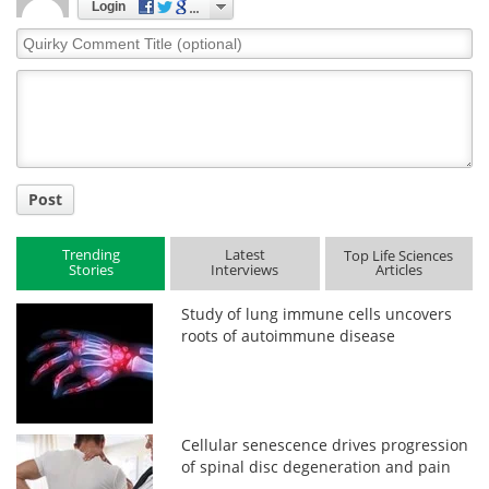
Login
Quirky
Comment
Title
Post
Trending
Latest
Top Life Sciences
Stories
Interviews
Articles
Study of lung immune cells uncovers
roots of autoimmune disease
Cellular senescence drives progression
of spinal disc degeneration and pain