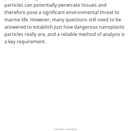
particles can potentially penetrate tissues and
therefore pose a significant environmental threat to
marine life. However, many questions still need to be
answered to establish just how dangerous nanoplastic
particles really are, and a reliable method of analysis is
a key requirement.