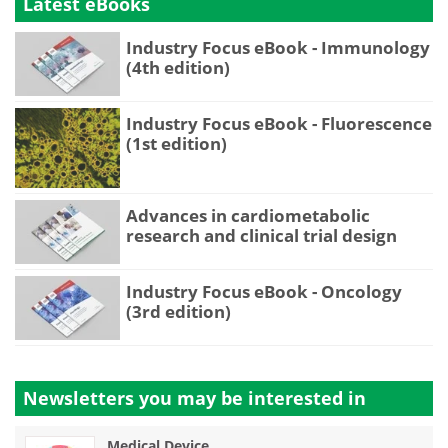
Latest eBooks
Industry Focus eBook - Immunology
(4th edition)
Industry Focus eBook - Fluorescence
(1st edition)
Advances in cardiometabolic
research and clinical trial design
Industry Focus eBook - Oncology
(3rd edition)
Newsletters you may be
interested in
Medical Device