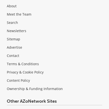
About
Meet the Team
Search
Newsletters
Sitemap
Advertise
Contact
Terms & Conditions
Privacy & Cookie Policy
Content Policy
Ownership & Funding Information
Other AZoNetwork Sites