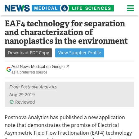
M
Skip
EAF4 technology for separation
Medical Home
Life Sciences Home
to
and characterization of
content
About
News
nanoplastics in the environment
Life Sciences A-Z
White Papers
Download
PDF Copy
View
Supplier
Profile
Lab Equipment
Interviews
Add News Medical on Google
as a preferred source
Newsletters
Webinars
From
Postnova Analytics
eBooks
Posters
Aug 29 2019
Reviewed
Podcasts
Videos
Postnova Analytics has published a new application
Contact
Meet the Team
note that demonstrates the promise of Electrical
Asymmetric Field Flow Fractionation (EAF4) technology
Advertise
Search