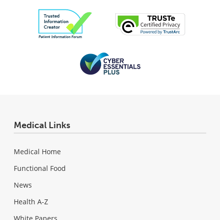
Medical Links
Medical Home
Functional Food
News
Health A-Z
White Papers