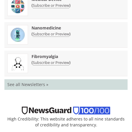
(
)
Subscribe or Preview
Nanomedicine
(
)
Subscribe or Preview
Fibromyalgia
(
)
Subscribe or Preview
See all Newsletters »
High Credibility: This website adheres to all nine standards
of credibility and transparency.