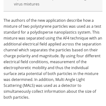
virus mixtures
The authors of the new application describe how a
mixture of two polystyrene particles was used as a test
standard for a polydisperse nanoplastics system. This
mixture was separated using the AF4 technique with an
additional electrical field applied across the separation
channel which separates the particles based on their
charge polarity and magnitude. By using four different
electrical field conditions, measurement of the
electrophoretic mobility and thus the individual
surface zeta potential of both particles in the mixture
was determined. In addition, Multi Angle Light
Scattering (MALS) was used as a detector to
simultaneously collect information about the size of
both particles.