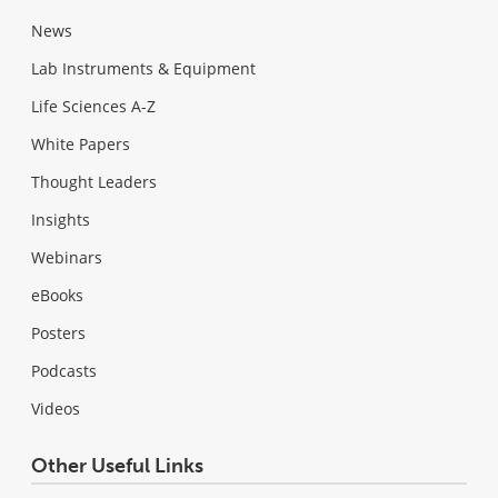
News
Lab Instruments & Equipment
Life Sciences A-Z
White Papers
Thought Leaders
Insights
Webinars
eBooks
Posters
Podcasts
Videos
Other Useful Links