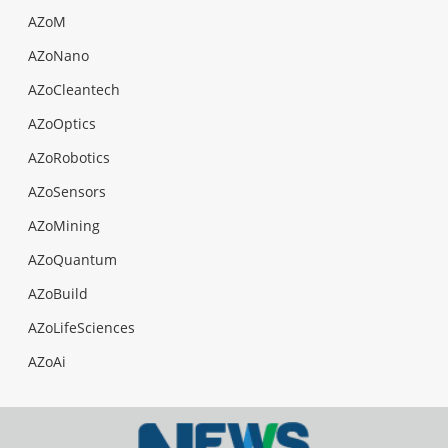
AZoM
AZoNano
AZoCleantech
AZoOptics
AZoRobotics
AZoSensors
AZoMining
AZoQuantum
AZoBuild
AZoLifeSciences
AZoAi