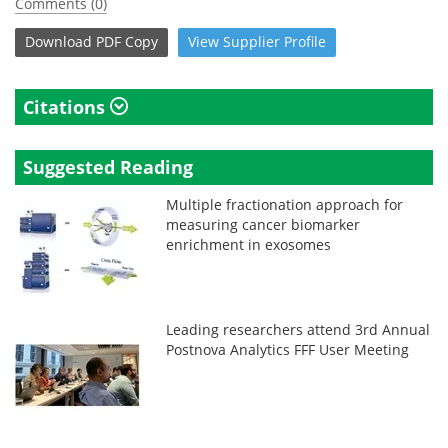
Comments (0)
Download
PDF Copy
View
Supplier
Profile
Citations
Suggested Reading
Multiple fractionation approach for
measuring cancer biomarker
enrichment in exosomes
Leading researchers attend 3rd Annual
Postnova Analytics FFF User Meeting