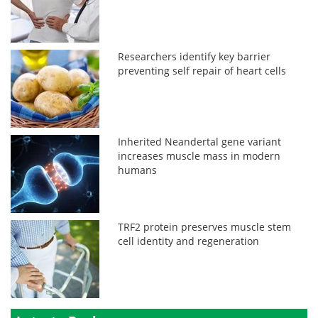
Researchers identify key barrier
preventing self repair of heart cells
Inherited Neandertal gene variant
increases muscle mass in modern
humans
TRF2 protein preserves muscle stem
cell identity and regeneration