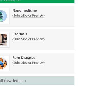
Nanomedicine
(
)
Subscribe or Preview
Psoriasis
(
)
Subscribe or Preview
Rare Diseases
(
)
Subscribe or Preview
all Newsletters »