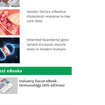
Genetic factors influence
cholesterol response to low-
carb diets
Inherited Neandertal gene
variant increases muscle
mass in modern humans
est eBooks
Industry Focus eBook -
Immunology (4th edition)