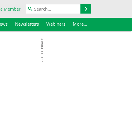
Search
 a Member
iews
Newsletters
Webinars
More...