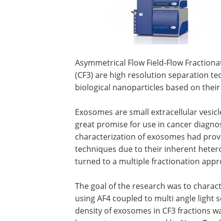
Asymmetrical Flow Field-Flow Fractionat
(CF3) are high resolution separation t
biological nanoparticles based on thei
Exosomes are small extracellular vesic
great promise for use in cancer diagnos
characterization of exosomes had prove
techniques due to their inherent heter
turned to a multiple fractionation appr
The goal of the research was to chara
using AF4 coupled to multi angle light 
density of exosomes in CF3 fractions 