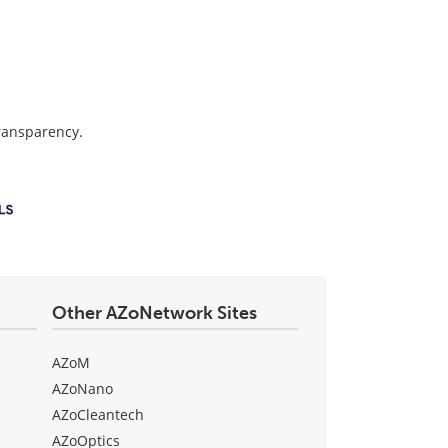
transparency.
Other AZoNetwork Sites
AZoM
AZoNano
AZoCleantech
AZoOptics