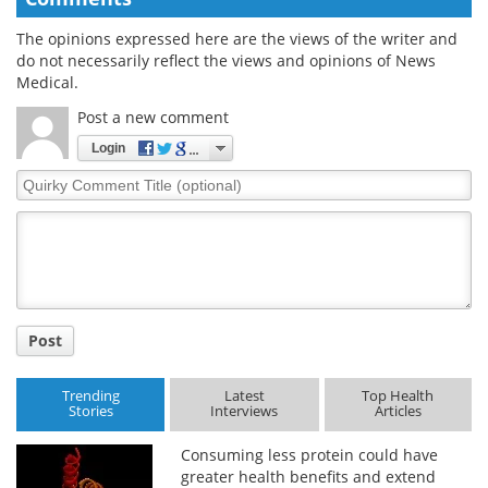
The opinions expressed here are the views of the writer and
do not necessarily reflect the views and opinions of News
Medical.
Post a new comment
Login
Quirky
Comment
Title
Post
Trending
Latest
Top Health
Stories
Interviews
Articles
Consuming less protein could have
greater health benefits and extend