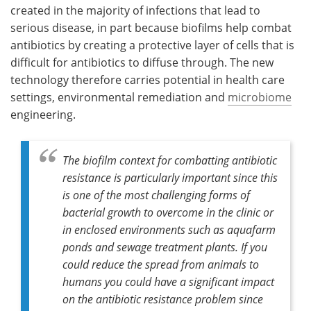
created in the majority of infections that lead to
serious disease, in part because biofilms help combat
antibiotics by creating a protective layer of cells that is
difficult for antibiotics to diffuse through. The new
technology therefore carries potential in health care
settings, environmental remediation and
microbiome
engineering.
The biofilm context for combatting antibiotic
resistance is particularly important since this
is one of the most challenging forms of
bacterial growth to overcome in the clinic or
in enclosed environments such as aquafarm
ponds and sewage treatment plants. If you
could reduce the spread from animals to
humans you could have a significant impact
on the antibiotic resistance problem since