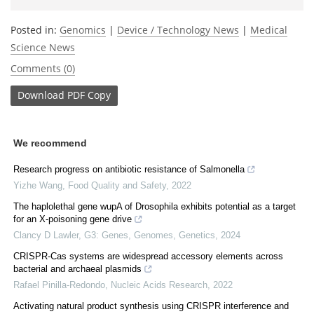
Posted in:
Genomics
|
Device / Technology News
|
Medical
Science News
Comments (0)
Download
PDF Copy
We recommend
Research progress on antibiotic resistance of Salmonella
Yizhe Wang
,
Food Quality and Safety
,
2022
The haplolethal gene wupA of Drosophila exhibits potential as a target
for an X-poisoning gene drive
Clancy D Lawler
,
G3: Genes, Genomes, Genetics
,
2024
CRISPR-Cas systems are widespread accessory elements across
bacterial and archaeal plasmids
Rafael Pinilla-Redondo
,
Nucleic Acids Research
,
2022
Activating natural product synthesis using CRISPR interference and