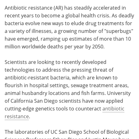
Antibiotic resistance (AR) has steadily accelerated in
Meet the Team
Advertise
recent years to become a global health crisis. As deadly
bacteria evolve new ways to elude drug treatments for
Search
Become a Member
a variety of illnesses, a growing number of "superbugs"
have emerged, ramping up estimates of more than 10
million worldwide deaths per year by 2050.
Scientists are looking to recently developed
technologies to address the pressing threat of
antibiotic-resistant bacteria, which are known to
flourish in hospital settings, sewage treatment areas,
animal husbandry locations and fish farms. University
of California San Diego scientists have now applied
cutting-edge genetics tools to counteract
antibiotic
resistance
.
The laboratories of UC San Diego School of Biological