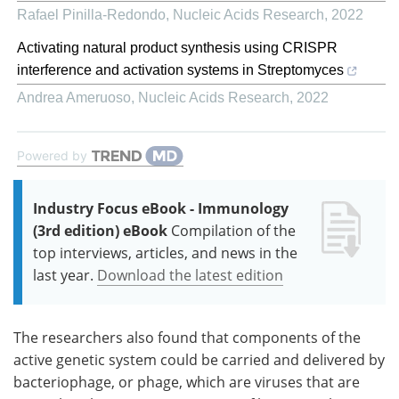
Rafael Pinilla-Redondo
,
Nucleic Acids Research
,
2022
Activating natural product synthesis using CRISPR
interference and activation systems in Streptomyces
Andrea Ameruoso
,
Nucleic Acids Research
,
2022
Powered by
Industry Focus eBook - Immunology
(3rd edition) eBook
Compilation of the
top interviews, articles, and news in the
last year.
Download the latest edition
The researchers also found that components of the
active genetic system could be carried and delivered by
bacteriophage, or phage, which are viruses that are