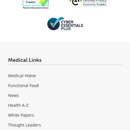
Medical Links
Medical Home
Functional Food
News
Health A-Z
White Papers
Thought Leaders