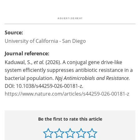
Source:
University of California - San Diego
Journal reference:
Kaduwal, S.,
et al.
(2026). A conjugal gene drive-like
system efficiently suppresses antibiotic resistance in a
bacterial population.
Npj Antimicrobials and Resistance.
DOI: 10.1038/s44259-026-00181-z.
https://www.nature.com/articles/s44259-026-00181-z
Be the first to rate this article