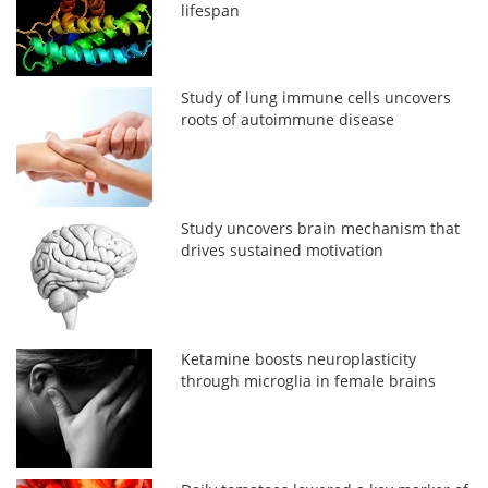
lifespan
Study of lung immune cells uncovers
roots of autoimmune disease
Study uncovers brain mechanism that
drives sustained motivation
Ketamine boosts neuroplasticity
through microglia in female brains