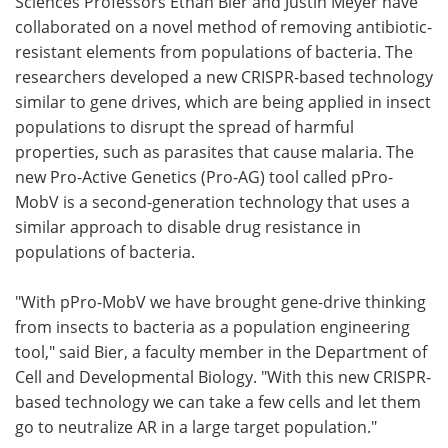
Sciences Professors Ethan Bier and Justin Meyer have
collaborated on a novel method of removing antibiotic-
resistant elements from populations of bacteria. The
researchers developed a new CRISPR-based technology
similar to gene drives, which are being applied in insect
populations to disrupt the spread of harmful
properties, such as parasites that cause malaria. The
new Pro-Active Genetics (Pro-AG) tool called pPro-
MobV is a second-generation technology that uses a
similar approach to disable drug resistance in
populations of bacteria.
"With pPro-MobV we have brought gene-drive thinking
from insects to bacteria as a population engineering
tool," said Bier, a faculty member in the Department of
Cell and Developmental Biology. "With this new CRISPR-
based technology we can take a few cells and let them
go to neutralize AR in a large target population."