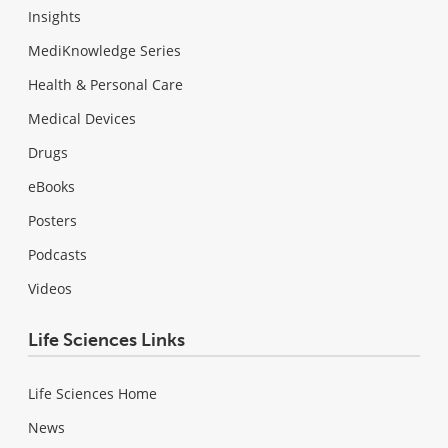
Insights
MediKnowledge Series
Health & Personal Care
Medical Devices
Drugs
eBooks
Posters
Podcasts
Videos
Life Sciences Links
Life Sciences Home
News