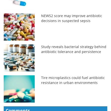
NEWS2 score may improve antibiotic
decisions in suspected sepsis
Study reveals bacterial strategy behind
antibiotic tolerance and persistence
Tire microplastics could fuel antibiotic
resistance in urban environments
Comments