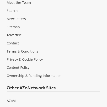
Meet the Team
Search
Newsletters
Sitemap
Advertise
Contact
Terms & Conditions
Privacy & Cookie Policy
Content Policy
Ownership & Funding Information
Other AZoNetwork Sites
AZoM