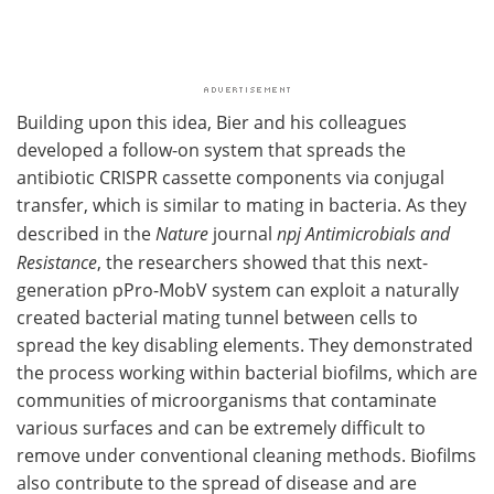
Building upon this idea, Bier and his colleagues
developed a follow-on system that spreads the
antibiotic CRISPR cassette components via conjugal
transfer, which is similar to mating in bacteria. As they
described in the
Nature
journal
npj Antimicrobials and
Resistance
, the researchers showed that this next-
generation pPro-MobV system can exploit a naturally
created bacterial mating tunnel between cells to
spread the key disabling elements. They demonstrated
the process working within bacterial biofilms, which are
communities of microorganisms that contaminate
various surfaces and can be extremely difficult to
remove under conventional cleaning methods. Biofilms
also contribute to the spread of disease and are