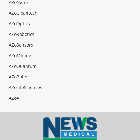
AZoNano
AZoCleantech
AZoOptics
AZoRobotics
AZoSensors
AZoMining
AZoQuantum
AZoBuild
AZoLifeSciences
AZoAi