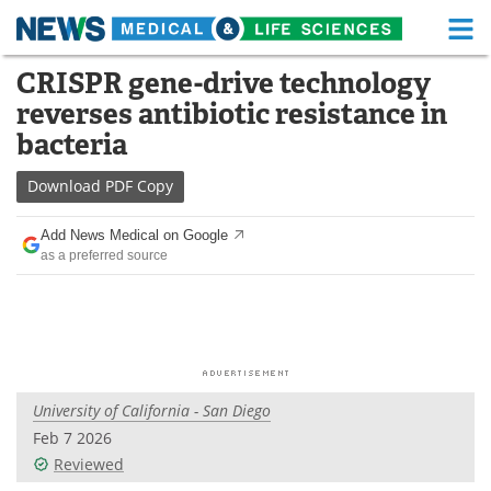
M
Skip
CRISPR gene-drive technology
Medical Home
Life Sciences Home
to
reverses antibiotic resistance in
content
About
Functional Food
bacteria
News
Health A-Z
Download
PDF Copy
Drugs
Medical Devices
Add News Medical on Google
as a preferred source
Interviews
White Papers
MediKnowledge
eBooks
Posters
Podcasts
University of California - San Diego
Videos
Newsletters
Feb 7 2026
Reviewed
Health & Personal Care
Contact