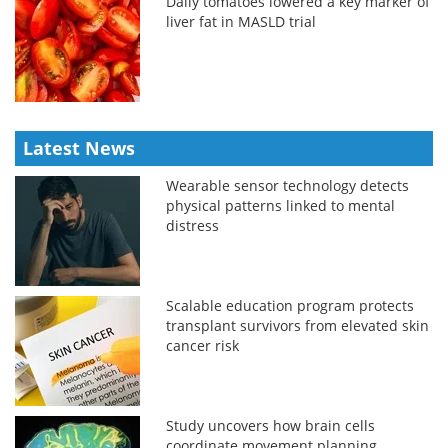
Daily tomatoes lowered a key marker of
liver fat in MASLD trial
Latest News
Wearable sensor technology detects
physical patterns linked to mental
distress
Scalable education program protects
transplant survivors from elevated skin
cancer risk
Study uncovers how brain cells
coordinate movement planning