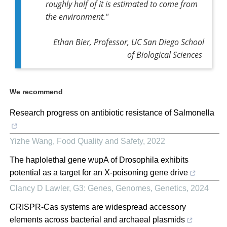
roughly half of it is estimated to come from
the environment."
Ethan Bier, Professor, UC San Diego School
of Biological Sciences
We recommend
Research progress on antibiotic resistance of Salmonella
Yizhe Wang
,
Food Quality and Safety
,
2022
The haplolethal gene wupA of Drosophila exhibits
potential as a target for an X-poisoning gene drive
Clancy D Lawler
,
G3: Genes, Genomes, Genetics
,
2024
CRISPR-Cas systems are widespread accessory
elements across bacterial and archaeal plasmids