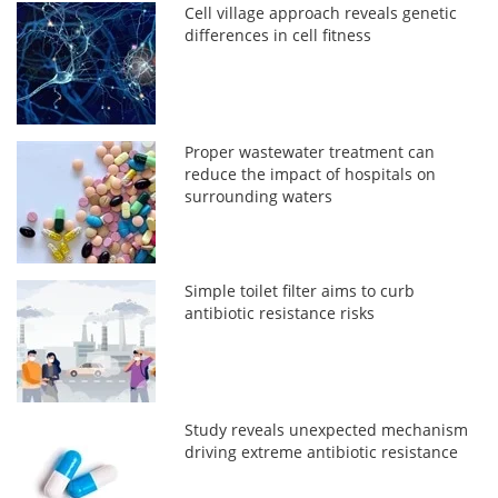
Cell village approach reveals genetic
differences in cell fitness
Proper wastewater treatment can
reduce the impact of hospitals on
surrounding waters
Simple toilet filter aims to curb
antibiotic resistance risks
Study reveals unexpected mechanism
driving extreme antibiotic resistance