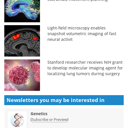
Light-field microscopy enables
snapshot volumetric imaging of fast
neural activit
Stanford researcher receives NIH grant
to develop molecular imaging agent for
localizing lung tumors during surgery
Newsletters you may be
interested in
Genetics
(
)
Subscribe or Preview