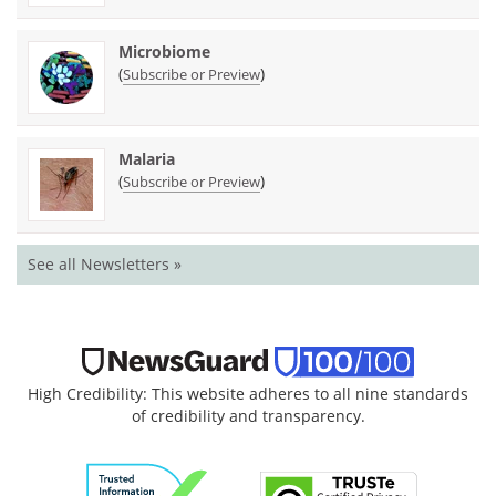
Microbiome
(
)
Subscribe or Preview
Malaria
(
)
Subscribe or Preview
See all Newsletters »
High Credibility: This website adheres to all nine standards
of credibility and transparency.