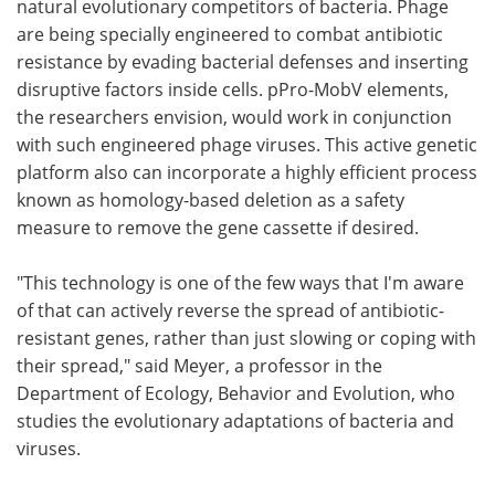
natural evolutionary competitors of bacteria. Phage
are being specially engineered to combat antibiotic
resistance by evading bacterial defenses and inserting
disruptive factors inside cells. pPro-MobV elements,
the researchers envision, would work in conjunction
with such engineered phage viruses. This active genetic
platform also can incorporate a highly efficient process
known as homology-based deletion as a safety
measure to remove the gene cassette if desired.
"This technology is one of the few ways that I'm aware
of that can actively reverse the spread of antibiotic-
resistant genes, rather than just slowing or coping with
their spread," said Meyer, a professor in the
Department of Ecology, Behavior and Evolution, who
studies the evolutionary adaptations of bacteria and
viruses.