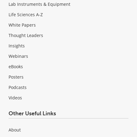
Lab Instruments & Equipment
Life Sciences A-Z
White Papers
Thought Leaders
Insights
Webinars
eBooks
Posters
Podcasts
Videos
Other Useful Links
About