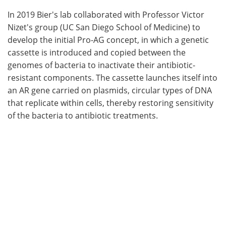
In 2019 Bier's lab collaborated with Professor Victor
Nizet's group (UC San Diego School of Medicine) to
develop the initial Pro-AG concept, in which a genetic
cassette is introduced and copied between the
genomes of bacteria to inactivate their antibiotic-
resistant components. The cassette launches itself into
an AR gene carried on plasmids, circular types of DNA
that replicate within cells, thereby restoring sensitivity
of the bacteria to antibiotic treatments.