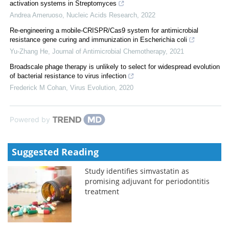
activation systems in Streptomyces
Andrea Ameruoso
,
Nucleic Acids Research
,
2022
Re-engineering a mobile-CRISPR/Cas9 system for antimicrobial
resistance gene curing and immunization in Escherichia coli
Yu-Zhang He
,
Journal of Antimicrobial Chemotherapy
,
2021
Broadscale phage therapy is unlikely to select for widespread evolution
of bacterial resistance to virus infection
Frederick M Cohan
,
Virus Evolution
,
2020
Powered by
Suggested Reading
Study identifies simvastatin as
promising adjuvant for periodontitis
treatment