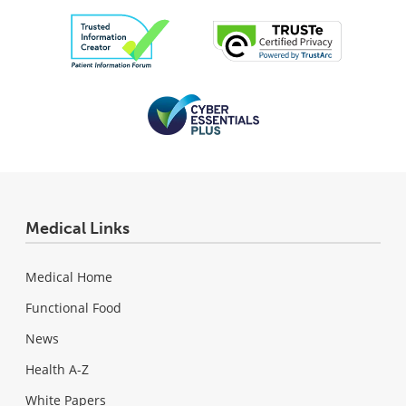
Medical Links
Medical Home
Functional Food
News
Health A-Z
White Papers