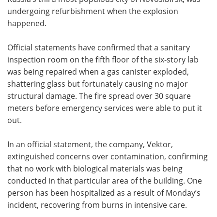
undergoing refurbishment when the explosion
happened.
Official statements have confirmed that a sanitary
inspection room on the fifth floor of the six-story lab
was being repaired when a gas canister exploded,
shattering glass but fortunately causing no major
structural damage. The fire spread over 30 square
meters before emergency services were able to put it
out.
In an official statement, the company, Vektor,
extinguished concerns over contamination, confirming
that no work with biological materials was being
conducted in that particular area of the building. One
person has been hospitalized as a result of Monday’s
incident, recovering from burns in intensive care.