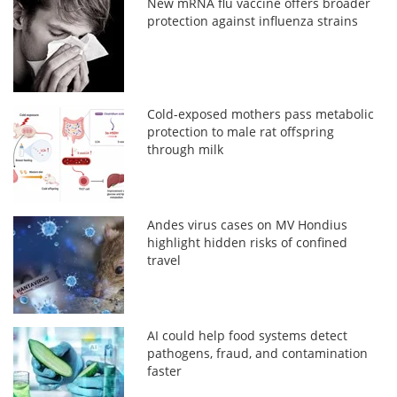
New mRNA flu vaccine offers broader
protection against influenza strains
Cold-exposed mothers pass metabolic
protection to male rat offspring
through milk
Andes virus cases on MV Hondius
highlight hidden risks of confined
travel
AI could help food systems detect
pathogens, fraud, and contamination
faster