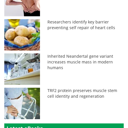
Researchers identify key barrier
preventing self repair of heart cells
Inherited Neandertal gene variant
increases muscle mass in modern
humans
TRF2 protein preserves muscle stem
cell identity and regeneration