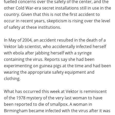
fuelled concerns over the safety of the center, and the
other Cold War-era secret installations still in use in the
country. Given that this is not the first accident to
occur in recent years, skepticism is rising over the level
of safety at these institutions.
In May of 2004, an accident resulted in the death of a
Vektor lab scientist, who accidentally infected herself
with ebola after jabbing herself with a syringe
containing the virus. Reports say she had been
experimenting on guinea pigs at the time and had been
wearing the appropriate safety equipment and
clothing.
What has occurred this week at Vektor is reminiscent
of the 1978 mystery of the very last woman to have
been reported to die of smallpox. A woman in
Birmingham became infected with the virus after it was