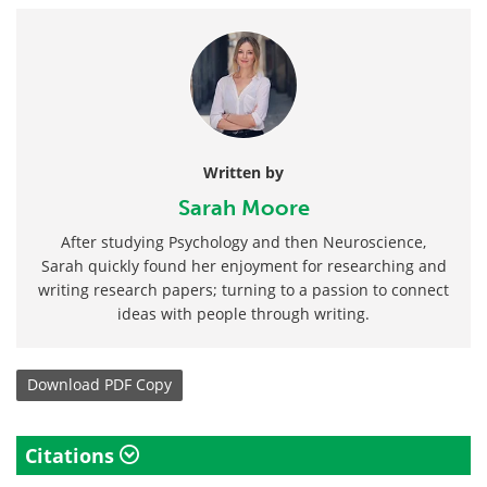
Written by
Sarah Moore
After studying Psychology and then Neuroscience,
Sarah quickly found her enjoyment for researching and
writing research papers; turning to a passion to connect
ideas with people through writing.
Download
PDF Copy
Citations