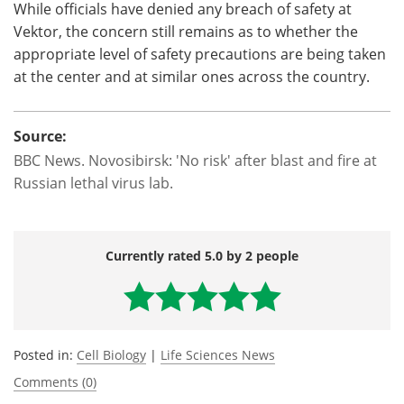
While officials have denied any breach of safety at
Vektor, the concern still remains as to whether the
appropriate level of safety precautions are being taken
at the center and at similar ones across the country.
Source:
BBC News. Novosibirsk: 'No risk' after blast and fire at
Russian lethal virus lab.
Currently rated 5.0 by 2 people
Posted in:
Cell Biology
|
Life Sciences News
Comments (0)