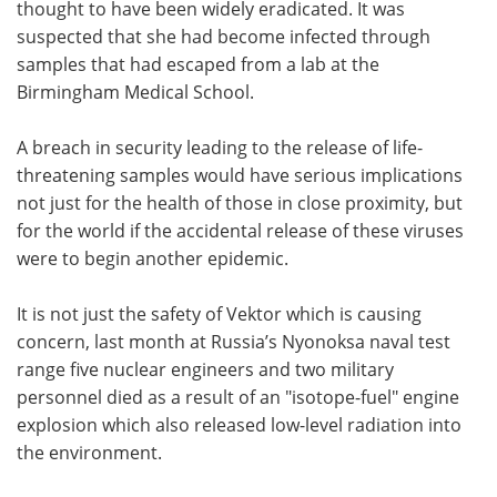
thought to have been widely eradicated. It was
suspected that she had become infected through
samples that had escaped from a lab at the
Birmingham Medical School.
A breach in security leading to the release of life-
threatening samples would have serious implications
not just for the health of those in close proximity, but
for the world if the accidental release of these viruses
were to begin another epidemic.
It is not just the safety of Vektor which is causing
concern, last month at Russia’s Nyonoksa naval test
range five nuclear engineers and two military
personnel died as a result of an "isotope-fuel" engine
explosion which also released low-level radiation into
the environment.