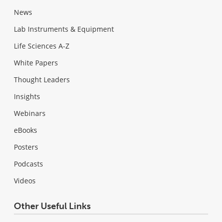
News
Lab Instruments & Equipment
Life Sciences A-Z
White Papers
Thought Leaders
Insights
Webinars
eBooks
Posters
Podcasts
Videos
Other Useful Links