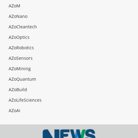
AZoM
AZoNano
AZoCleantech
AZoOptics
AZoRobotics
AZoSensors
AZoMining
AZoQuantum
AZoBuild
AZoLifeSciences
AZoAi