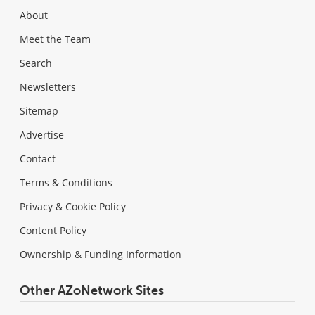
About
Meet the Team
Search
Newsletters
Sitemap
Advertise
Contact
Terms & Conditions
Privacy & Cookie Policy
Content Policy
Ownership & Funding Information
Other AZoNetwork Sites