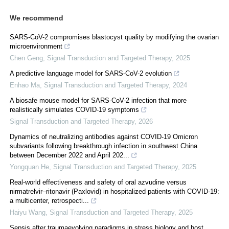
We recommend
SARS-CoV-2 compromises blastocyst quality by modifying the ovarian
microenvironment
Chen Geng
,
Signal Transduction and Targeted Therapy
,
2025
A predictive language model for SARS-CoV-2 evolution
Enhao Ma
,
Signal Transduction and Targeted Therapy
,
2024
A biosafe mouse model for SARS-CoV-2 infection that more
realistically simulates COVID-19 symptoms
Signal Transduction and Targeted Therapy
,
2026
Dynamics of neutralizing antibodies against COVID-19 Omicron
subvariants following breakthrough infection in southwest China
between December 2022 and April 202...
Yongquan He
,
Signal Transduction and Targeted Therapy
,
2025
Real‐world effectiveness and safety of oral azvudine versus
nirmatrelvir‒ritonavir (Paxlovid) in hospitalized patients with COVID-19:
a multicenter, retrospecti...
Haiyu Wang
,
Signal Transduction and Targeted Therapy
,
2025
Sepsis after traumaevolving paradigms in stress biology and host