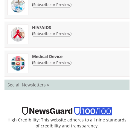
(
)
Subscribe or Preview
HIV/AIDS
(
)
Subscribe or Preview
Medical Device
(
)
Subscribe or Preview
See all Newsletters »
High Credibility: This website adheres to all nine standards
of credibility and transparency.