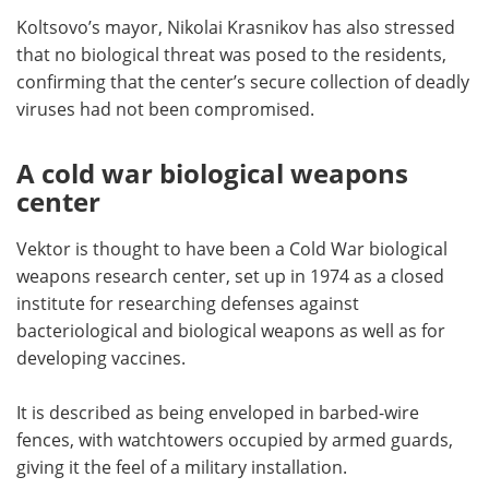
Koltsovo’s mayor, Nikolai Krasnikov has also stressed
that no biological threat was posed to the residents,
confirming that the center’s secure collection of deadly
viruses had not been compromised.
A cold war biological weapons
center
Vektor is thought to have been a Cold War biological
weapons research center, set up in 1974 as a closed
institute for researching defenses against
bacteriological and biological weapons as well as for
developing vaccines.
It is described as being enveloped in barbed-wire
fences, with watchtowers occupied by armed guards,
giving it the feel of a military installation.