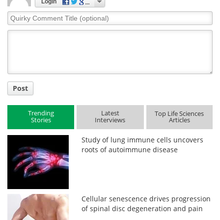
Login
Quirky
Comment
Title
Post
Trending
Latest
Top Life Sciences
Stories
Interviews
Articles
Study of lung immune cells uncovers
roots of autoimmune disease
Cellular senescence drives progression
of spinal disc degeneration and pain