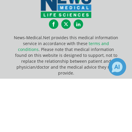
Facebook
Twitter
LinkedIn
News-Medical.Net provides this medical information
service in accordance with these
terms and
conditions
. Please note that medical information
found on this website is designed to support, not to
replace the relationship between patient and
physician/doctor and the medical advice they may
provide.
×
Update Your Privacy Preferences
2
7
Receive Updates on
Last Updated: Sunday 9 Aug 2026
Contamination
?
News-Medical.net - An AZoNetwork Site
Owned and operated by AZoNetwork, © 2000-2026