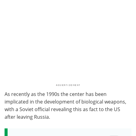
As recently as the 1990s the center has been
implicated in the development of biological weapons,
with a Soviet official revealing this as fact to the US
after leaving Russia.