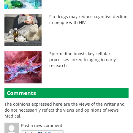
Flu drugs may reduce cognitive decline
in people with HIV
Spermidine boosts key cellular
processes linked to aging in early
research
Comments
The opinions expressed here are the views of the writer and
do not necessarily reflect the views and opinions of News
Medical.
Post a new comment