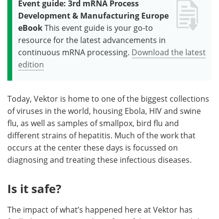
Event guide: 3rd mRNA Process
Development & Manufacturing Europe
eBook
This event guide is your go-to
resource for the latest advancements in
continuous mRNA processing.
Download the latest
edition
Today, Vektor is home to one of the biggest collections
of viruses in the world, housing Ebola, HIV and swine
flu, as well as samples of smallpox, bird flu and
different strains of hepatitis. Much of the work that
occurs at the center these days is focussed on
diagnosing and treating these infectious diseases.
Is it safe?
The impact of what’s happened here at Vektor has