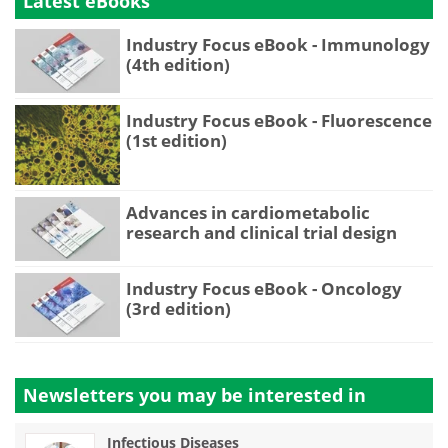
Latest eBooks
Industry Focus eBook - Immunology
(4th edition)
Industry Focus eBook - Fluorescence
(1st edition)
Advances in cardiometabolic
research and clinical trial design
Industry Focus eBook - Oncology
(3rd edition)
Newsletters you may be
interested in
Infectious Diseases