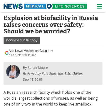
M
Skip
Explosion at biofacility in Russia
Medical Home
Life Sciences Home
to
raises concerns over safety:
content
About
News
Should we be worried?
Life Sciences A-Z
White Papers
Download
PDF Copy
Lab Equipment
Interviews
Add News Medical on Google
as a preferred source
Newsletters
Webinars
By
Sarah Moore
eBooks
Posters
Reviewed by
Kate Anderton, B.Sc. (Editor)
Sep 18 2019
Podcasts
Videos
A Russian research facility which holds one of the
Contact
Meet the Team
world's largest collections of viruses, as well as being
one of only two in the world to keep live smallpox
Advertise
Search