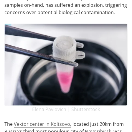
samples on-hand, has suffered an explosion, triggering
Become a Member
concerns over potential biological contamination.
Elena Pavlovich | Shutterstock
The
Vektor center in Koltsovo,
located just 20km from
Russia’s third most populous city of Novosibirsk, was