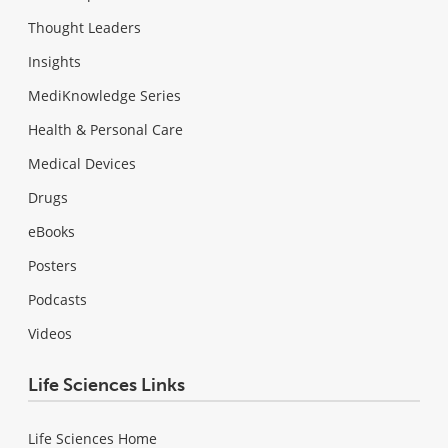
Thought Leaders
Insights
MediKnowledge Series
Health & Personal Care
Medical Devices
Drugs
eBooks
Posters
Podcasts
Videos
Life Sciences Links
Life Sciences Home