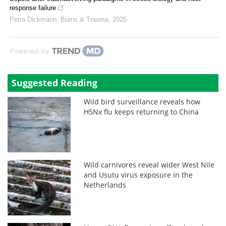
response failure
Petra Dickmann
,
Burns & Trauma
,
2025
Powered by
Suggested Reading
Wild bird surveillance reveals how
H5Nx flu keeps returning to China
Wild carnivores reveal wider West Nile
and Usutu virus exposure in the
Netherlands