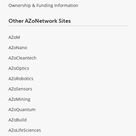
Ownership & Funding Information
Other AZoNetwork Sites
AZoM
AZoNano
AZoCleantech
AZoOptics
AZoRobotics
AZoSensors
AZoMining
AZoQuantum
AZoBuild
AZoLifeSciences