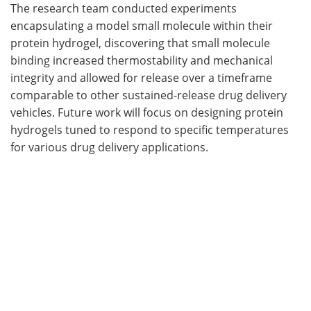
The research team conducted experiments
encapsulating a model small molecule within their
protein hydrogel, discovering that small molecule
binding increased thermostability and mechanical
integrity and allowed for release over a timeframe
comparable to other sustained-release drug delivery
vehicles. Future work will focus on designing protein
hydrogels tuned to respond to specific temperatures
for various drug delivery applications.