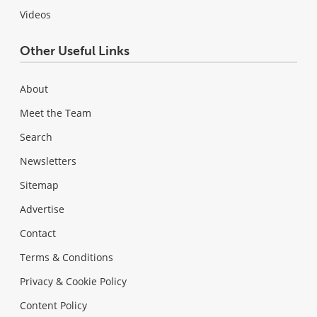
Videos
Other Useful Links
About
Meet the Team
Search
Newsletters
Sitemap
Advertise
Contact
Terms & Conditions
Privacy & Cookie Policy
Content Policy