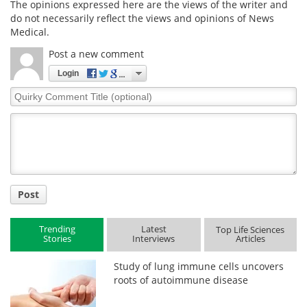
The opinions expressed here are the views of the writer and
do not necessarily reflect the views and opinions of News
Medical.
Post a new comment
Login
Quirky
Comment
Title
Post
Trending
Latest
Top Life Sciences
Stories
Interviews
Articles
Study of lung immune cells uncovers
roots of autoimmune disease