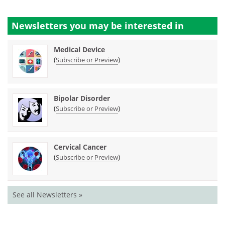
Newsletters you may be
interested in
Medical Device
(
)
Subscribe or Preview
Bipolar Disorder
(
)
Subscribe or Preview
Cervical Cancer
(
)
Subscribe or Preview
See all Newsletters »