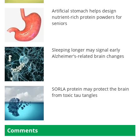
Artificial stomach helps design
nutrient-rich protein powders for
seniors
Sleeping longer may signal early
Alzheimer's-related brain changes
SORLA protein may protect the brain
from toxic tau tangles
Comments