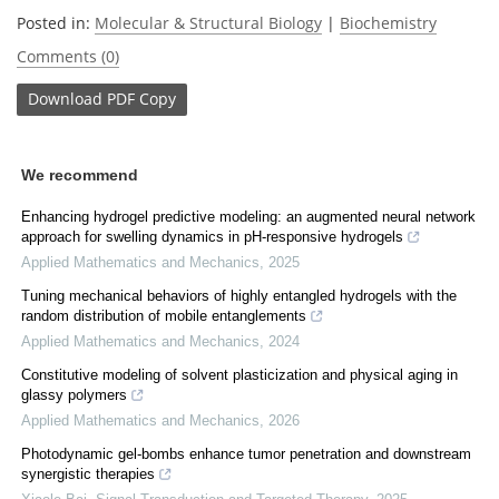
Posted in:
Molecular & Structural Biology
|
Biochemistry
Comments (0)
Download
PDF Copy
We recommend
Enhancing hydrogel predictive modeling: an augmented neural network
approach for swelling dynamics in pH-responsive hydrogels
Applied Mathematics and Mechanics
,
2025
Tuning mechanical behaviors of highly entangled hydrogels with the
random distribution of mobile entanglements
Applied Mathematics and Mechanics
,
2024
Constitutive modeling of solvent plasticization and physical aging in
glassy polymers
Applied Mathematics and Mechanics
,
2026
Photodynamic gel-bombs enhance tumor penetration and downstream
synergistic therapies