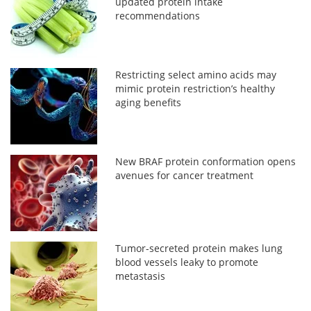
updated protein intake
recommendations
Restricting select amino acids may
mimic protein restriction’s healthy
aging benefits
New BRAF protein conformation opens
avenues for cancer treatment
Tumor-secreted protein makes lung
blood vessels leaky to promote
metastasis