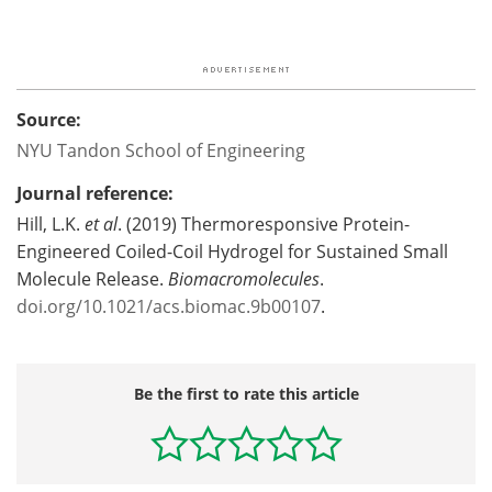
Source:
NYU Tandon School of Engineering
Journal reference:
Hill, L.K.
et al
. (2019) Thermoresponsive Protein-
Engineered Coiled-Coil Hydrogel for Sustained Small
Molecule Release.
Biomacromolecules
.
doi.org/10.1021/acs.biomac.9b00107
.
Be the first to rate this article