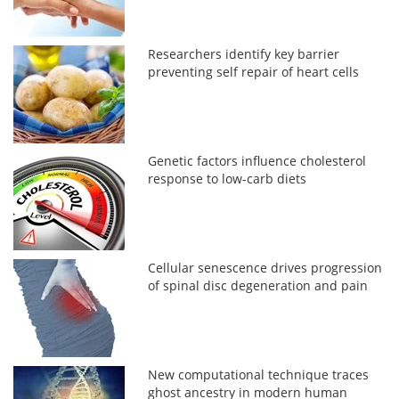
Researchers identify key barrier
preventing self repair of heart cells
Genetic factors influence cholesterol
response to low-carb diets
Cellular senescence drives progression
of spinal disc degeneration and pain
New computational technique traces
ghost ancestry in modern human