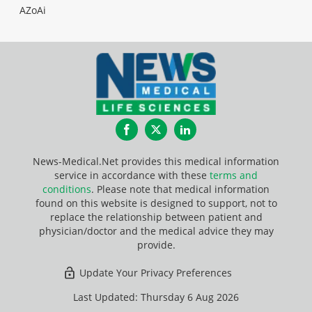
AZoAi
Facebook
Twitter
LinkedIn
News-Medical.Net provides this medical information
service in accordance with these
terms and
conditions
. Please note that medical information
found on this website is designed to support, not to
replace the relationship between patient and
physician/doctor and the medical advice they may
provide.
Update Your Privacy Preferences
Last Updated: Thursday 6 Aug 2026