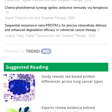
Xiaole Bai
,
Signal Transduction and Targeted Therapy
,
2025
Chemo-photothermal synergy ignites antitumor immunity via ferroptosis
Signal Transduction and Targeted Therapy
,
2026
Sequential responsive nano-PROTACs for precise intracellular delivery
and enhanced degradation efficacy in colorectal cancer therapy
Liuqing Yang
,
Signal Transduction and Targeted Therapy
,
2024
Powered by
Suggested Reading
Study reveals sex-based protein
differences across lung cancer types
Experts review evidence behind