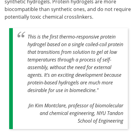
synthetic hydrogels. Protein hydrogels are more
biocompatible than synthetic ones, and do not require
potentially toxic chemical crosslinkers.
This is the first thermo-responsive protein
hydrogel based on a single coiled-coil protein
that transitions from solution to gel at low
temperatures through a process of self-
assembly, without the need for external
agents. It's an exciting development because
protein-based hydrogels are much more
desirable for use in biomedicine."
Jin Kim Montclare, professor of biomolecular
and chemical engineering, NYU Tandon
School of Engineering