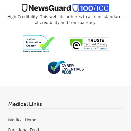
High Credibility: This website adheres to all nine standards
of credibility and transparency.
Medical Links
Medical Home
Functional Food