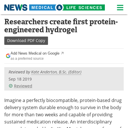
M
Skip
Researchers create first protein-
Medical Home
Life Sciences Home
to
engineered hydrogel
content
About
News
Download
PDF Copy
Life Sciences A-Z
White Papers
Add News Medical on Google
as a preferred source
Lab Equipment
Interviews
Reviewed by
Kate Anderton, B.Sc. (Editor)
Newsletters
Webinars
Sep 18 2019
Reviewed
eBooks
Posters
Podcasts
Videos
Imagine a perfectly biocompatible, protein-based drug
delivery system durable enough to survive in the body
Contact
Meet the Team
for more than two weeks and capable of providing
sustained medication release. An interdisciplinary
Advertise
Search