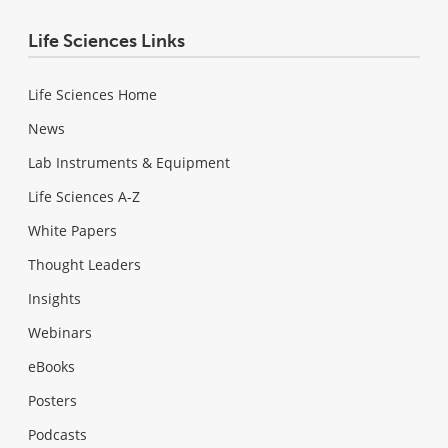
Life Sciences Links
Life Sciences Home
News
Lab Instruments & Equipment
Life Sciences A-Z
White Papers
Thought Leaders
Insights
Webinars
eBooks
Posters
Podcasts