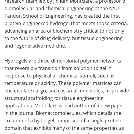
research team led by Jin Kim Montclare, a professor of
biomolecular and chemical engineering at the NYU
Become a Member
Tandon School of Engineering, has created the first
protein-engineered hydrogel that meets those criteria,
advancing an area of biochemistry critical to not only
to the future of drug delivery, but tissue engineering
and regenerative medicine.
Hydrogels are three-dimensional polymer networks
that reversibly transition from solution to gel in
response to physical or chemical stimuli, such as
temperature or acidity. These polymer matrices can
encapsulate cargo, such as small molecules, or provide
structural scaffolding for tissue engineering
applications. Montclare is lead author of a new paper
in the journal Biomacromolecules, which details the
creation of a hydrogel comprised of a single protein
domain that exhibits many of the same properties as