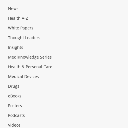
News
Health A-Z
White Papers
Thought Leaders
Insights
MediKnowledge Series
Health & Personal Care
Medical Devices
Drugs
eBooks
Posters
Podcasts
Videos