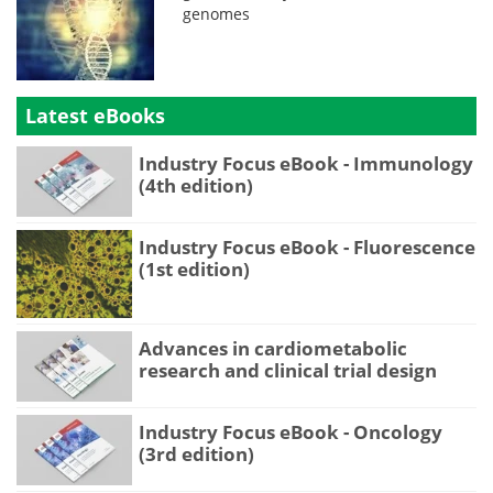
genomes
Latest eBooks
Industry Focus eBook - Immunology
(4th edition)
Industry Focus eBook - Fluorescence
(1st edition)
Advances in cardiometabolic
research and clinical trial design
Industry Focus eBook - Oncology
(3rd edition)