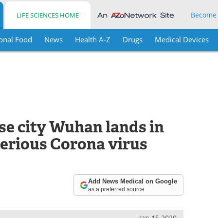
Become
LIFE SCIENCES HOME
onal Food
News
Health A-Z
Drugs
Medical Devices
e city Wuhan lands in
erious Corona virus
Add News Medical on Google
as a preferred source
Jan 15 2020