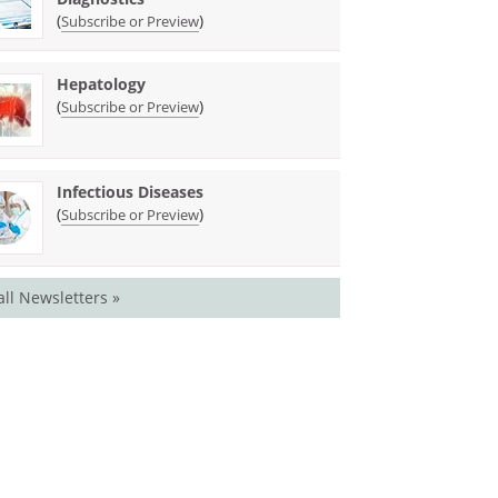
(
)
Subscribe or Preview
Hepatology
(
)
Subscribe or Preview
Infectious Diseases
(
)
Subscribe or Preview
all Newsletters »