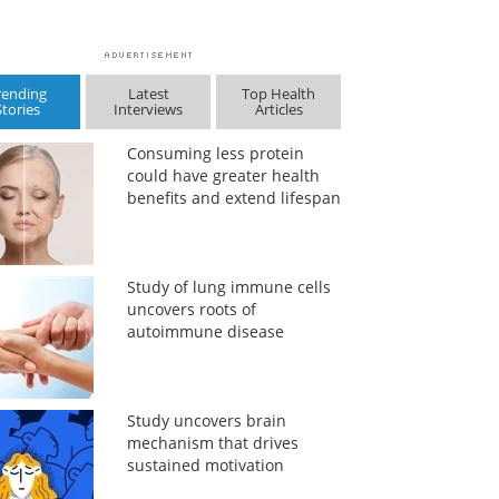
rending
Latest
Top Health
Stories
Interviews
Articles
Consuming less protein
could have greater health
benefits and extend lifespan
Study of lung immune cells
uncovers roots of
autoimmune disease
Study uncovers brain
mechanism that drives
sustained motivation