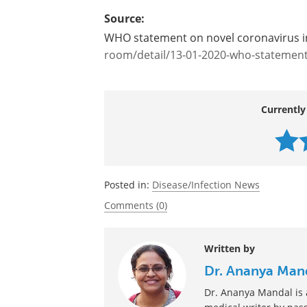
Source:
WHO statement on novel coronavirus i
room/detail/13-01-2020-who-statement-
Currently
Posted in:
Disease/Infection News
Comments (0)
Written by
Dr. Ananya Man
Dr. Ananya Mandal is a