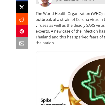
The World Health Organization (WHO) sai
outbreak of a strain of Corona virus i
viruses as well as the deadly SARS viru
experts. A new case of the infection ha
Thailand and this has sparked fears of
the nation.