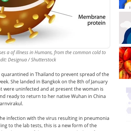
auses a of illness in Humans, from the common cold to
dit: Designua / Shutterstock
quarantined in Thailand to prevent spread of the
s week. She landed in Bangkok on the 8th of January
ht were uninfected and at present the woman is
 and ready to return to her native Wuhan in China
arnvirakul.
he infection with the virus resulting in pneumonia
g to the lab tests, this is a new form of the