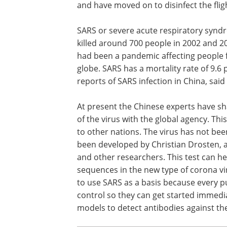
and have moved on to disinfect the flig
SARS or severe acute respiratory syndro
killed around 700 people in 2002 and 20
had been a pandemic affecting people f
globe. SARS has a mortality rate of 9.6
reports of SARS infection in China, said
At present the Chinese experts have s
of the virus with the global agency. This
to other nations. The virus has not bee
been developed by Christian Drosten, a v
and other researchers. This test can he
sequences in the new type of corona vir
to use SARS as a basis because every p
control so they can get started immedi
models to detect antibodies against the