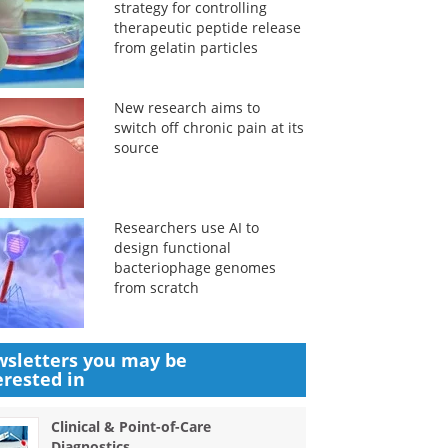
strategy for controlling
therapeutic peptide release
from gelatin particles
New research aims to
switch off chronic pain at its
source
Researchers use AI to
design functional
bacteriophage genomes
from scratch
sletters you may be
erested in
Clinical & Point-of-Care
Diagnostics