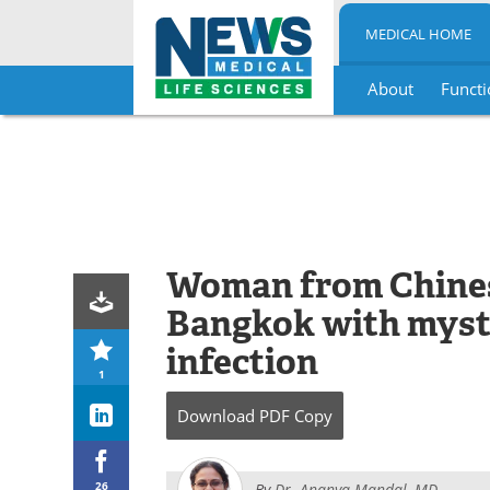
MEDICAL HOME
About
Functi
Skip
to
content
Woman from Chines
Bangkok with myst
infection
1
Download
PDF Copy
26
By
Dr. Ananya Mandal, MD