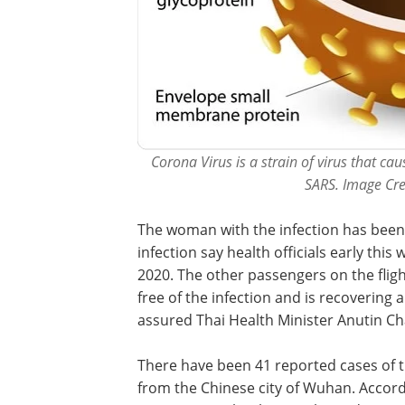
Corona Virus is a strain of virus that c
SARS. Image Cre
The woman with the infection has been 
infection say health officials early thi
2020. The other passengers on the flig
free of the infection and is recovering
assured Thai Health Minister Anutin Ch
There have been 41 reported cases of t
from the Chinese city of Wuhan. Accordin