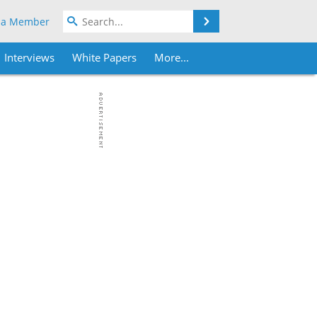
Search
 a Member
Interviews
White Papers
More...