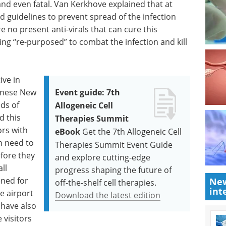
nd even fatal. Van Kerkhove explained that at
 guidelines to prevent spread of the infection
e no present anti-virals that can cure this
eing “re-purposed” to combat the infection and kill
ive in
hinese New
Event guide: 7th
ds of
Allogeneic Cell
d this
Therapies Summit
ors with
eBook
Get the 7th Allogeneic Cell
n need to
Therapies Summit Event Guide
fore they
and explore cutting-edge
all
progress shaping the future of
ned for
New
off-the-shelf cell therapies.
int
e airport
Download the latest edition
 have also
 visitors