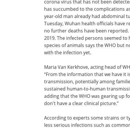
corona virus that has not been detected
has succumbed to the complications ass
year-old man already had abdominal tumo
Tuesday, Wuhan health officials have 
no further deaths have been reported
2019. The infected persons seemed to 
species of animals says the WHO but no
with the infection yet.
Maria Van Kerkhove, acting head of WHO
“From the information that we have it 
transmission, potentially among families
sustained human-to-human transmission
adding that the WHO was gearing up for a
don't have a clear clinical picture.”
According to experts some strains or ty
less serious infections such as common