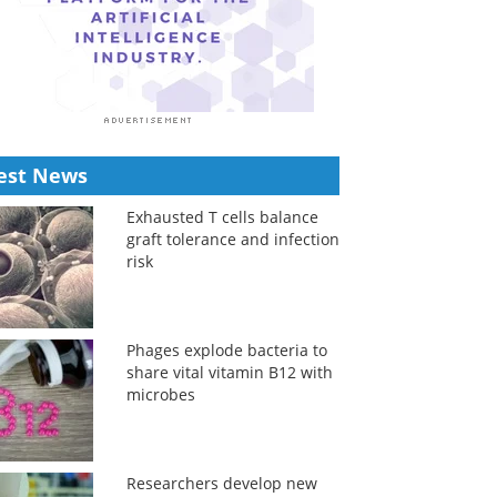
est News
Exhausted T cells balance
graft tolerance and infection
risk
Phages explode bacteria to
share vital vitamin B12 with
microbes
Researchers develop new