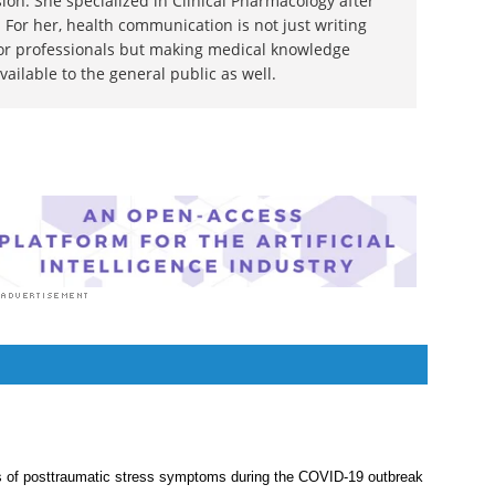
ion. She specialized in Clinical Pharmacology after
 For her, health communication is not just writing
or professionals but making medical knowledge
ilable to the general public as well.
s of posttraumatic stress symptoms during the COVID-19 outbreak