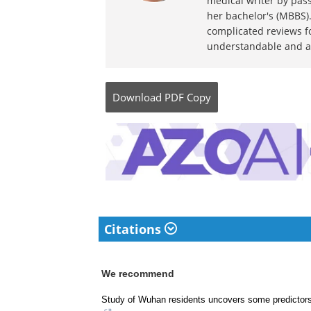
medical writer by pass
her bachelor's (MBBS).
complicated reviews f
understandable and ava
Download
PDF Copy
Citations
We recommend
Study of Wuhan residents uncovers some predictor