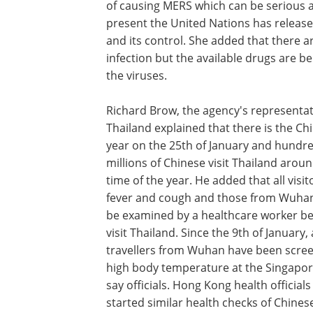
of causing MERS which can be serious a
present the United Nations has released
and its control. She added that there ar
infection but the available drugs are b
the viruses.
Richard Brow, the agency's representat
Thailand explained that there is the C
year on the 25th of January and hundre
millions of Chinese visit Thailand aroun
time of the year. He added that all visit
fever and cough and those from Wuha
be examined by a healthcare worker be
visit Thailand. Since the 9th of January, 
travellers from Wuhan have been scree
high body temperature at the Singapor
say officials. Hong Kong health officials
started similar health checks of Chinese