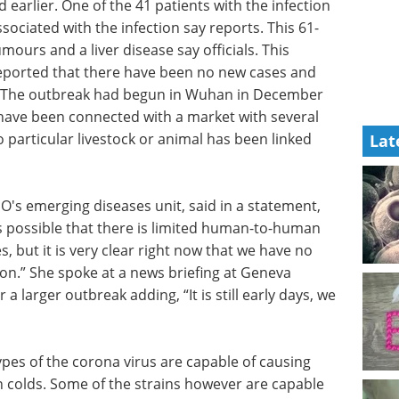
 earlier. One of the 41 patients with the infection
ociated with the infection say reports. This 61-
urs and a liver disease say officials. This
reported that there have been no new cases and
. The outbreak had begun in Wuhan in December
have been connected with a market with several
 particular livestock or animal has been linked
Lat
's emerging diseases unit, said in a statement,
is possible that there is limited human-to-human
, but it is very clear right now that we have no
.” She spoke at a news briefing at Geneva
 larger outbreak adding, “It is still early days, we
pes of the corona virus are capable of causing
 colds. Some of the strains however are capable