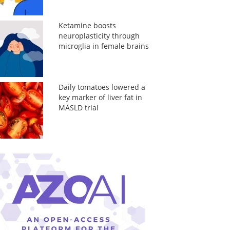
Ketamine boosts
neuroplasticity through
microglia in female brains
Daily tomatoes lowered a
key marker of liver fat in
MASLD trial