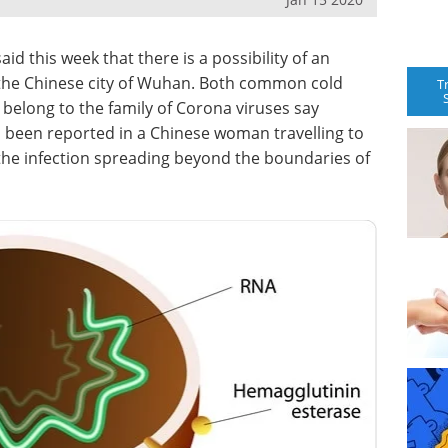
d this week that there is a possibility of an
n the Chinese city of Wuhan. Both common cold
T
s belong to the family of Corona viruses say
s been reported in a Chinese woman travelling to
 the infection spreading beyond the boundaries of