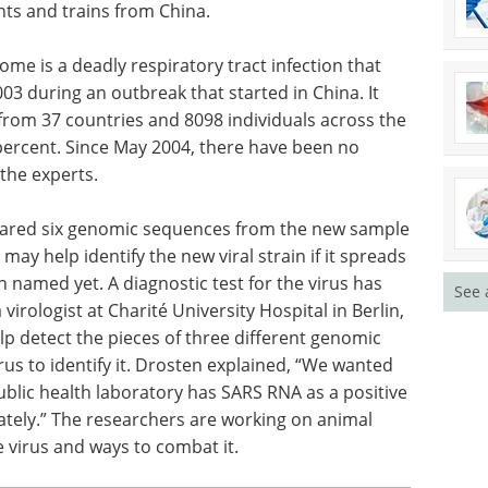
hts and trains from China.
me is a deadly respiratory tract infection that
03 during an outbreak that started in China. It
rom 37 countries and 8098 individuals across the
 percent. Since May 2004, there have been no
 the experts.
hared six genomic sequences from the new sample
 may help identify the new viral strain if it spreads
n named yet. A diagnostic test for the virus has
See 
irologist at Charité University Hospital in Berlin,
lp detect the pieces of three different genomic
us to identify it. Drosten explained, “We wanted
ublic health laboratory has SARS RNA as a positive
ately.” The researchers are working on animal
 virus and ways to combat it.