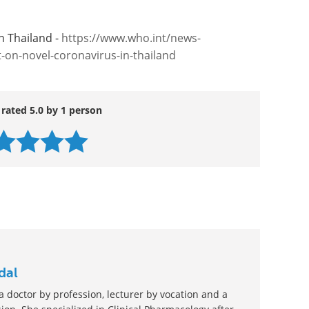
n Thailand -
https://www.who.int/news-
on-novel-coronavirus-in-thailand
 rated 5.0 by 1 person
dal
 doctor by profession, lecturer by vocation and a