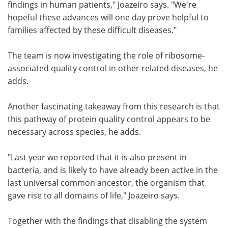
findings in human patients," Joazeiro says. "We're
hopeful these advances will one day prove helpful to
families affected by these difficult diseases."
The team is now investigating the role of ribosome-
associated quality control in other related diseases, he
adds.
Another fascinating takeaway from this research is that
this pathway of protein quality control appears to be
necessary across species, he adds.
"Last year we reported that it is also present in
bacteria, and is likely to have already been active in the
last universal common ancestor, the organism that
gave rise to all domains of life," Joazeiro says.
Together with the findings that disabling the system