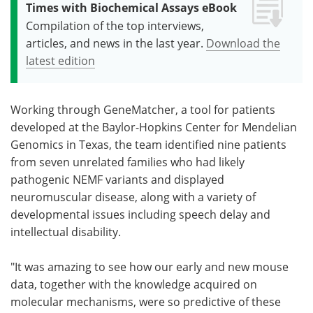
Times with Biochemical Assays eBook
Compilation of the top interviews,
articles, and news in the last year.
Download the
latest edition
Working through GeneMatcher, a tool for patients
developed at the Baylor-Hopkins Center for Mendelian
Genomics in Texas, the team identified nine patients
from seven unrelated families who had likely
pathogenic NEMF variants and displayed
neuromuscular disease, along with a variety of
developmental issues including speech delay and
intellectual disability.
"It was amazing to see how our early and new mouse
data, together with the knowledge acquired on
molecular mechanisms, were so predictive of these