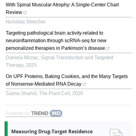
With Spinal Muscular Atrophy: A Single-Center Chart
Review
Nicholas Streicher
Targeting pathological brain activity-related to
neuroinflammation through scRNA-seq for new
personalized therapies in Parkinson’s disease
Daniela Mirzac
,
Signal Transduction and Targeted
Therapy
,
2025
On UPF Proteins, Baking Cookies, and the Many Targets
of Nonsense-Mediated RNA Decay
Saima Shahid
,
The Plant Cell
,
2020
Powered by
Measuring Drug-Target Residence