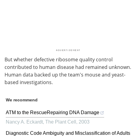
But whether defective ribosome quality control
contributed to human disease had remained unknown.
Human data backed up the team's mouse and yeast-
based investigations.
We recommend
ATM to the RescueRepairing DNA Damage
Nancy A. Eckardt
,
The Plant Cell
,
2003
Diagnostic Code Ambiguity and Misclassification of Adults