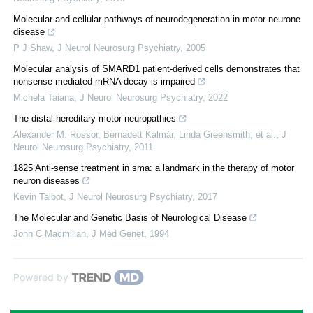
Molecular and cellular pathways of neurodegeneration in motor neurone
disease
P J Shaw
,
J Neurol Neurosurg Psychiatry
,
2005
Molecular analysis of SMARD1 patient-derived cells demonstrates that
nonsense-mediated mRNA decay is impaired
Michela Taiana
,
J Neurol Neurosurg Psychiatry
,
2022
The distal hereditary motor neuropathies
Alexander M. Rossor, Bernadett Kalmár, Linda Greensmith, et al.
,
J
Neurol Neurosurg Psychiatry
,
2011
1825 Anti-sense treatment in sma: a landmark in the therapy of motor
neuron diseases
Kevin Talbot
,
J Neurol Neurosurg Psychiatry
,
2017
The Molecular and Genetic Basis of Neurological Disease
John C Macmillan
,
J Med Genet
,
1994
Powered by