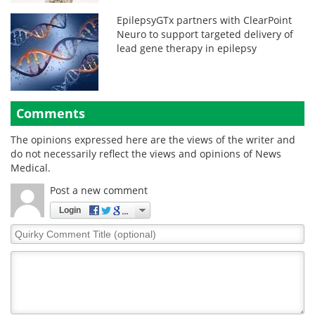
EpilepsyGTx partners with ClearPoint
Neuro to support targeted delivery of
lead gene therapy in epilepsy
Comments
The opinions expressed here are the views of the writer and
do not necessarily reflect the views and opinions of News
Medical.
Post a new comment
Login
Quirky
Comment
Title