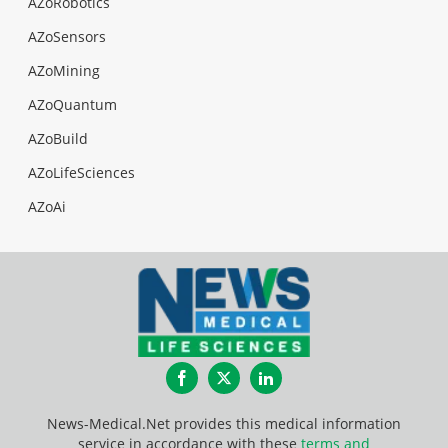
AZoRobotics
AZoSensors
AZoMining
AZoQuantum
AZoBuild
AZoLifeSciences
AZoAi
Facebook
Twitter
LinkedIn
News-Medical.Net provides this medical information
service in accordance with these
terms and