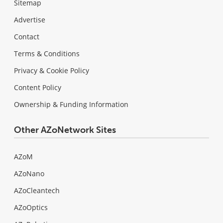
Sitemap
Advertise
Contact
Terms & Conditions
Privacy & Cookie Policy
Content Policy
Ownership & Funding Information
Other AZoNetwork Sites
AZoM
AZoNano
AZoCleantech
AZoOptics