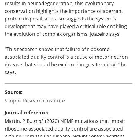
results in neurodegeneration, this evolutionary
conservation highlights the importance of aberrant
protein disposal, and also suggests the system's
development may have played a critical role enabling
the evolution of complex organisms, Joazeiro says.
"This research shows that failure of ribosome-
associated quality control is a cause of motor neuron
disease that should be explored in greater detail," he
says.
Source:
Scripps Research Institute
Journal reference:
Martin, P.B.,
et al.
(2020) NEMF mutations that impair
ribosome-associated quality control are associated
with neuromuscular disease.
Nature Communications.