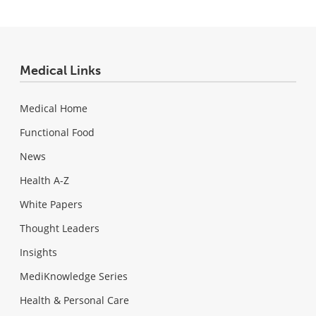
Medical Links
Medical Home
Functional Food
News
Health A-Z
White Papers
Thought Leaders
Insights
MediKnowledge Series
Health & Personal Care