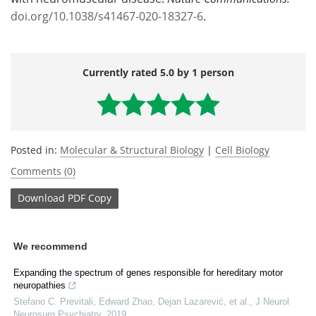
doi.org/10.1038/s41467-020-18327-6
.
Currently rated 5.0 by 1 person
Posted in:
Molecular & Structural Biology
|
Cell Biology
Comments (0)
Download
PDF Copy
We recommend
Expanding the spectrum of genes responsible for hereditary motor
neuropathies
Stefano C. Previtali, Edward Zhao, Dejan Lazarević, et al.
,
J Neurol
Neurosurg Psychiatry
,
2019