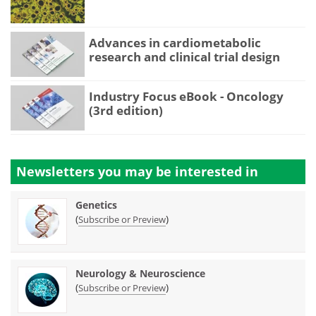
Advances in cardiometabolic
research and clinical trial design
Industry Focus eBook - Oncology
(3rd edition)
Newsletters you may be
interested in
Genetics
(
)
Subscribe or Preview
Neurology & Neuroscience
(
)
Subscribe or Preview