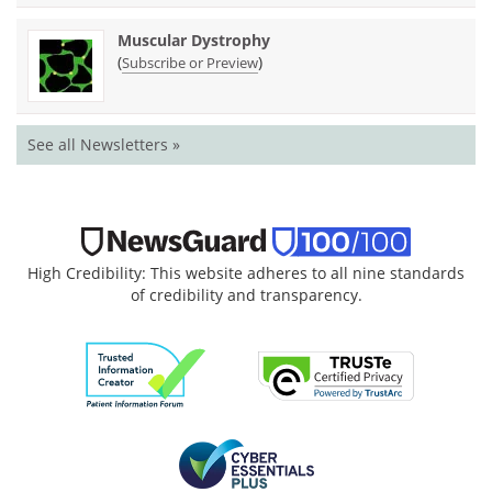
Muscular Dystrophy
(
)
Subscribe or Preview
See all Newsletters »
High Credibility: This website adheres to all nine standards
of credibility and transparency.