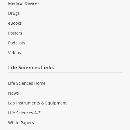
Medical Devices
Drugs
eBooks
Posters
Podcasts
Videos
Life Sciences Links
Life Sciences Home
News
Lab Instruments & Equipment
Life Sciences A-Z
White Papers