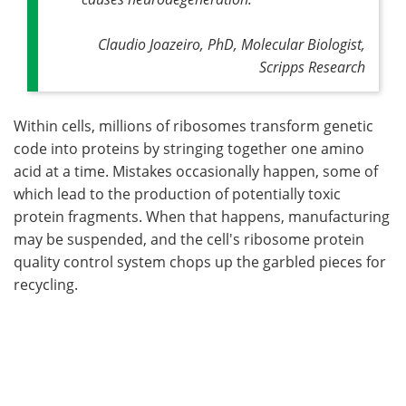
Claudio Joazeiro, PhD, Molecular Biologist,
Scripps Research
Within cells, millions of ribosomes transform genetic
code into proteins by stringing together one amino
acid at a time. Mistakes occasionally happen, some of
which lead to the production of potentially toxic
protein fragments. When that happens, manufacturing
may be suspended, and the cell's ribosome protein
quality control system chops up the garbled pieces for
recycling.