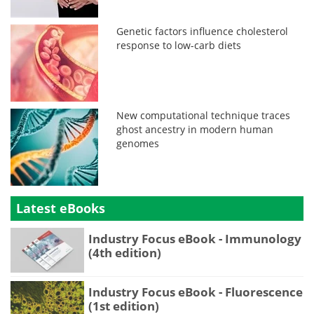
Genetic factors influence cholesterol
response to low-carb diets
New computational technique traces
ghost ancestry in modern human
genomes
Latest eBooks
Industry Focus eBook - Immunology
(4th edition)
Industry Focus eBook - Fluorescence
(1st edition)