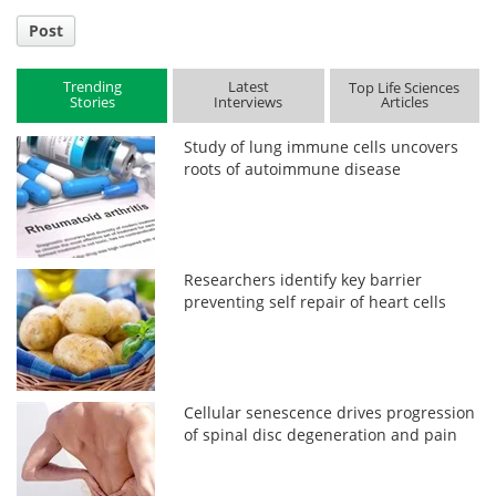
Post
Trending
Latest
Top Life Sciences
Stories
Interviews
Articles
Study of lung immune cells uncovers
roots of autoimmune disease
Researchers identify key barrier
preventing self repair of heart cells
Cellular senescence drives progression
of spinal disc degeneration and pain