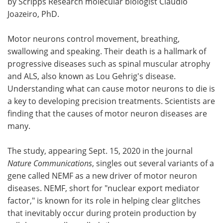
by Scripps Research molecular biologist Claudio
Joazeiro, PhD.
Become a Member
Motor neurons control movement, breathing,
swallowing and speaking. Their death is a hallmark of
progressive diseases such as spinal muscular atrophy
and ALS, also known as Lou Gehrig's disease.
Understanding what can cause motor neurons to die is
a key to developing precision treatments. Scientists are
finding that the causes of motor neuron diseases are
many.
The study, appearing Sept. 15, 2020 in the journal
Nature Communications
, singles out several variants of a
gene called NEMF as a new driver of motor neuron
diseases. NEMF, short for "nuclear export mediator
factor," is known for its role in helping clear glitches
that inevitably occur during protein production by