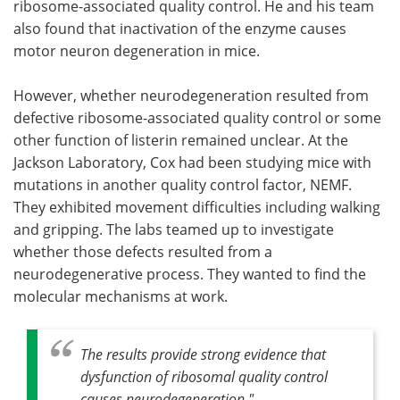
ribosome-associated quality control. He and his team
also found that inactivation of the enzyme causes
motor neuron degeneration in mice.
However, whether neurodegeneration resulted from
defective ribosome-associated quality control or some
other function of listerin remained unclear. At the
Jackson Laboratory, Cox had been studying mice with
mutations in another quality control factor, NEMF.
They exhibited movement difficulties including walking
and gripping. The labs teamed up to investigate
whether those defects resulted from a
neurodegenerative process. They wanted to find the
molecular mechanisms at work.
The results provide strong evidence that
dysfunction of ribosomal quality control
causes neurodegeneration."