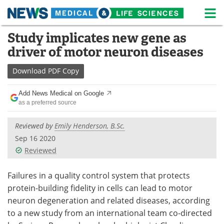
M
Skip
Study implicates new gene as
Medical Home
Life Sciences Home
to
driver of motor neuron diseases
content
About
News
Download
PDF Copy
Life Sciences A-Z
White Papers
Add News Medical on Google
as a preferred source
Lab Equipment
Interviews
Reviewed by
Emily Henderson, B.Sc.
Newsletters
Webinars
Sep 16 2020
Reviewed
eBooks
Posters
Podcasts
Videos
Failures in a quality control system that protects
protein-building fidelity in cells can lead to motor
Contact
Meet the Team
neuron degeneration and related diseases, according
to a new study from an international team co-directed
Advertise
Search