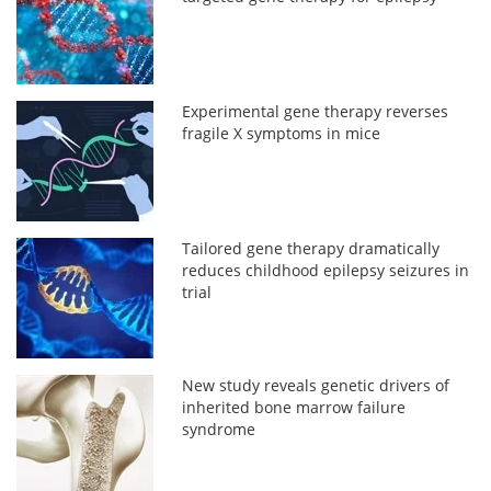
Experimental gene therapy reverses
fragile X symptoms in mice
Tailored gene therapy dramatically
reduces childhood epilepsy seizures in
trial
New study reveals genetic drivers of
inherited bone marrow failure
syndrome