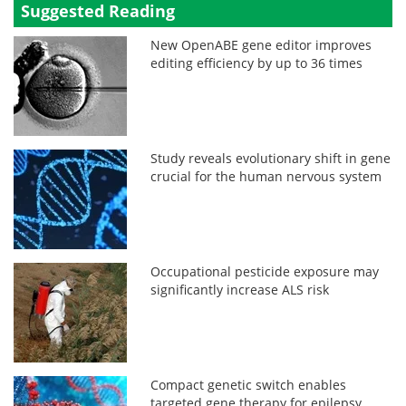
Suggested Reading
New OpenABE gene editor improves
editing efficiency by up to 36 times
Study reveals evolutionary shift in gene
crucial for the human nervous system
Occupational pesticide exposure may
significantly increase ALS risk
Compact genetic switch enables
targeted gene therapy for epilepsy