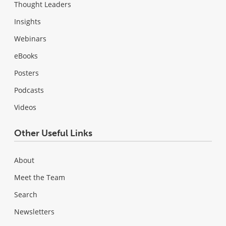
Thought Leaders
Insights
Webinars
eBooks
Posters
Podcasts
Videos
Other Useful Links
About
Meet the Team
Search
Newsletters