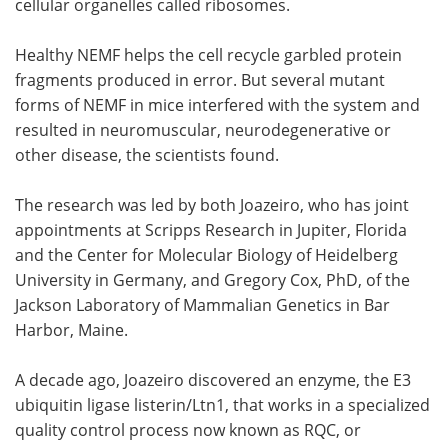
cellular organelles called ribosomes.
Healthy NEMF helps the cell recycle garbled protein
fragments produced in error. But several mutant
forms of NEMF in mice interfered with the system and
resulted in neuromuscular, neurodegenerative or
other disease, the scientists found.
The research was led by both Joazeiro, who has joint
appointments at Scripps Research in Jupiter, Florida
and the Center for Molecular Biology of Heidelberg
University in Germany, and Gregory Cox, PhD, of the
Jackson Laboratory of Mammalian Genetics in Bar
Harbor, Maine.
A decade ago, Joazeiro discovered an enzyme, the E3
ubiquitin ligase listerin/Ltn1, that works in a specialized
quality control process now known as RQC, or