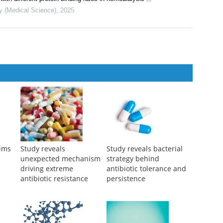
isease treatment outcomes: a review of the preclinical and clinical
th different protein binding rates in hemodialysis
y (Medical Science)
,
2025
aims
Study reveals
Study reveals bacterial
unexpected mechanism
strategy behind