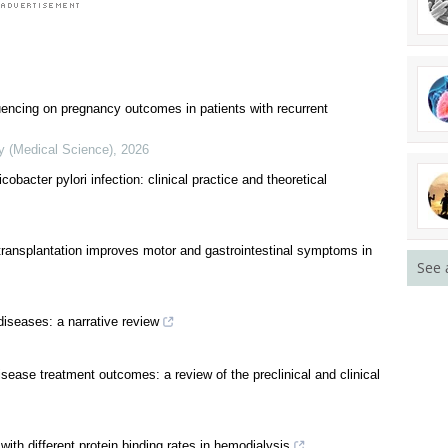
uencing on pregnancy outcomes in patients with recurrent
See 
y (Medical Science)
,
2026
cobacter pylori infection: clinical practice and theoretical
transplantation improves motor and gastrointestinal symptoms in
diseases: a narrative review