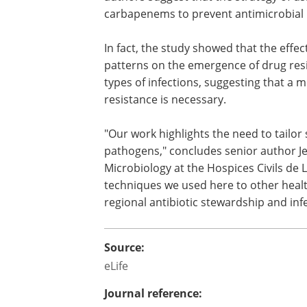
life-threatening blood infections. If this 
confirmed in further studies, the autho
suggest that the strategy of using pipera
tazobactam instead of carbapenems to
antimicrobial resistance may need to b
reconsidered.
In fact, the study showed that the effec
patterns on the emergence of drug res
types of infections, suggesting that a 
resistance is necessary.
"Our work highlights the need to tailor 
pathogens," concludes senior author Je
Microbiology at the Hospices Civils de 
techniques we used here to other healt
regional antibiotic stewardship and infe