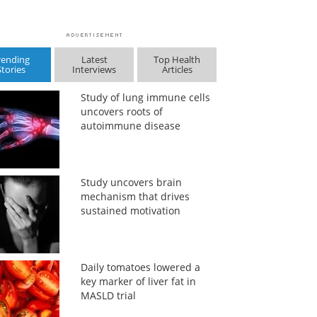
rending
Latest
Top Health
Stories
Interviews
Articles
Study of lung immune cells
uncovers roots of
autoimmune disease
Study uncovers brain
mechanism that drives
sustained motivation
Daily tomatoes lowered a
key marker of liver fat in
MASLD trial