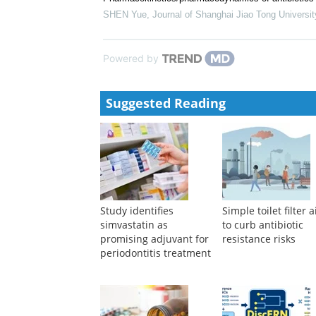
Connor Prosty
,
eGastroenterology
,
2024
Prebiotic selection influencing inflammatory bowel d
evidence
Amin Ariaee
,
eGastroenterology
,
2024
Pharmacokinetics/pharmacodynamics of antibiotics wi
SHEN Yue
,
Journal of Shanghai Jiao Tong Universit
Powered by
Suggested Reading
Study identifies
Simple toilet filter 
simvastatin as
to curb antibiotic