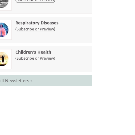
Respiratory Diseases
(
)
Subscribe or Preview
Children's Health
(
)
Subscribe or Preview
all Newsletters »