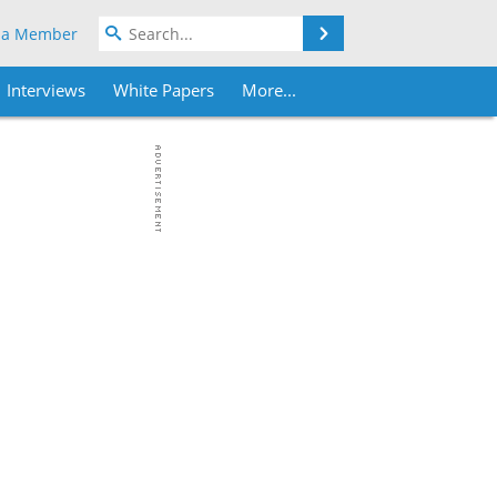
Search
 a Member
Interviews
White Papers
More...