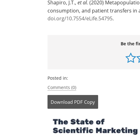
Source:
eLife
Journal reference:
Shapiro, J.T.,
et al.
(2020) Metapopulation 
consumption, and patient transfers in 
doi.org/10.7554/eLife.54795
.
Be the fi
Posted in:
Comments (0)