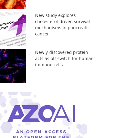
New study explores
cholesterol-driven survival
mechanisms in pancreatic
cancer
Newly-discovered protein
acts as off switch for human
immune cells