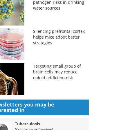
pathogen risks in drinking
water sources
Silencing prefrontal cortex
helps mice adopt better
strategies
Targeting small group of
brain cells may reduce
opioid addiction risk
sletters you may be
erested in
Tuberculosis
(
)
Subscribe or Preview