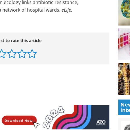
ecology links antibiotic resistance,
a network of hospital wards.
eLife.
rst to rate this article
New
int