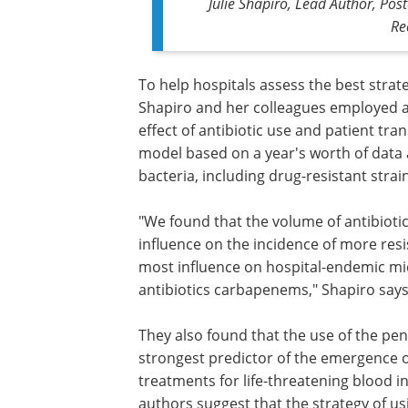
Julie Shapiro, Lead Author, Post
Re
To help hospitals assess the best strat
Shapiro and her colleagues employed a 
effect of antibiotic use and patient tr
model based on a year's worth of data 
bacteria, including drug-resistant strai
"We found that the volume of antibiotic
influence on the incidence of more resi
most influence on hospital-endemic mic
antibiotics carbapenems," Shapiro says
They also found that the use of the peni
antibiotic, piperacillin-tazobactam, was
strongest predictor of the emergence o
that are resistant to the standard trea