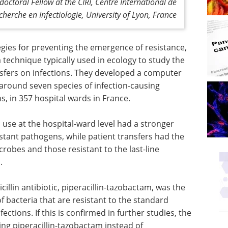
doctoral Fellow at the CIRI, Centre International de
cherche en Infectiologie, University of Lyon, France
egies for preventing the emergence of resistance,
technique typically used in ecology to study the
ansfers on infections. They developed a computer
around seven species of infection-causing
ns, in 357 hospital wards in France.
 use at the hospital-ward level had a stronger
stant pathogens, while patient transfers had the
robes and those resistant to the last-line
.
cillin
 the
An introduction to
f bacteria
high-content analysis
tments for
in modern life science