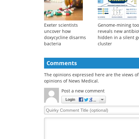
promising adjuvant for
resistance risks
periodontitis treatment
Exeter scientists
Genome-mining too
uncover how
reveals new antibio
doxycycline disarms
hidden in a silent 
bacteria
cluster
Comments
The opinions expressed here are the views of 
opinions of News Medical.
Post a new comment
Login