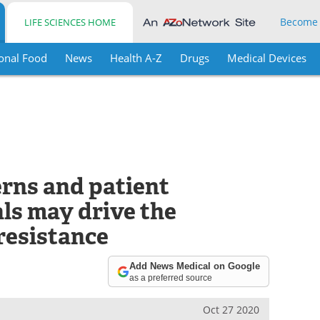
Become
LIFE SCIENCES HOME
onal Food
News
Health A-Z
Drugs
Medical Devices
erns and patient
als may drive the
resistance
Add News Medical on Google
as a preferred source
Oct 27 2020