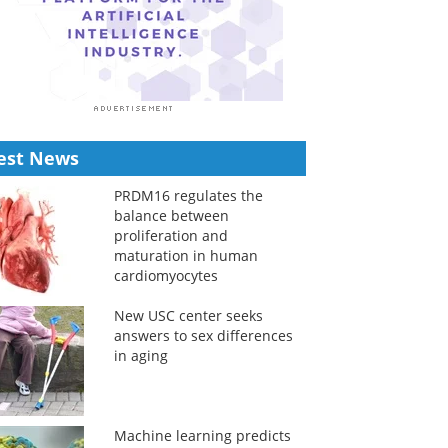
est News
PRDM16 regulates the
balance between
proliferation and
maturation in human
cardiomyocytes
New USC center seeks
answers to sex differences
in aging
Machine learning predicts