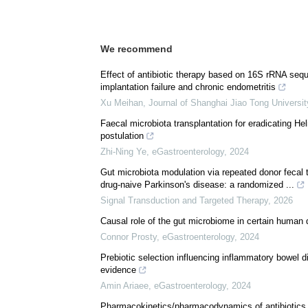
Download
PDF Copy
We recommend
Effect of antibiotic therapy based on 16S rRNA seq
implantation failure and chronic endometritis
Xu Meihan
,
Journal of Shanghai Jiao Tong Universit
Faecal microbiota transplantation for eradicating Heli
postulation
Zhi-Ning Ye
,
eGastroenterology
,
2024
Gut microbiota modulation via repeated donor fecal 
drug-naive Parkinson's disease: a randomized ...
Signal Transduction and Targeted Therapy
,
2026
Causal role of the gut microbiome in certain human 