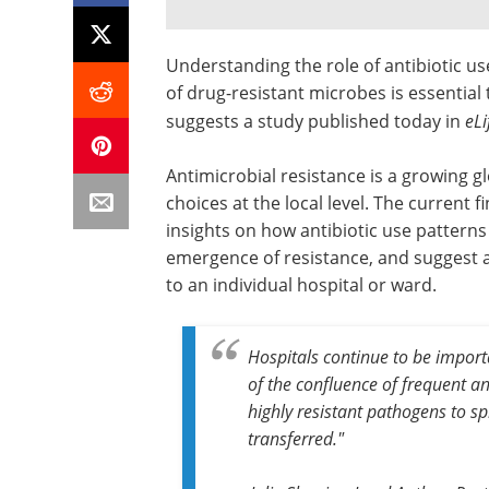
Understanding the role of antibiotic u
of drug-resistant microbes is essential 
suggests a study published today in
eLi
Antimicrobial resistance is a growing gl
choices at the local level. The current f
insights on how antibiotic use patterns 
emergence of resistance, and suggest a
to an individual hospital or ward.
Hospitals continue to be import
of the confluence of frequent ant
highly resistant pathogens to s
transferred."