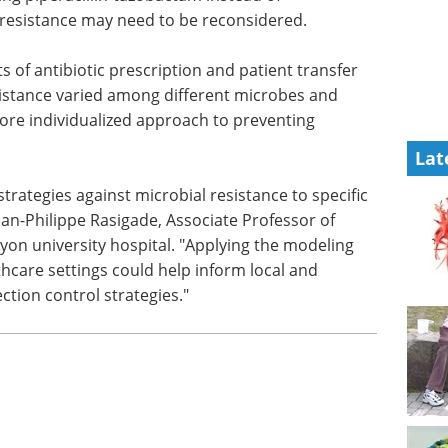
is
research eBook
Compilation of
rs
the top interviews, articles, and
cillin-
news in the last year.
 prevent
Download the latest edition
e
Lat
ts of antibiotic prescription and patient transfer
istance varied among different microbes and
more individualized approach to preventing
strategies against microbial resistance to specific
an-Philippe Rasigade, Associate Professor of
Lyon university hospital. "Applying the modeling
hcare settings could help inform local and
ction control strategies."