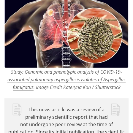
Study:
Genomic and phenotypic analysis of COVID-19-
associated pulmonary aspergillosis isolates of Aspergillus
fumigatus
. Image Credit Kateryna Kon / Shutterstock
This news article was a review of a
preliminary scientific report that had
not undergone peer-review at the time of
publication. Since its initial publication, the scientific