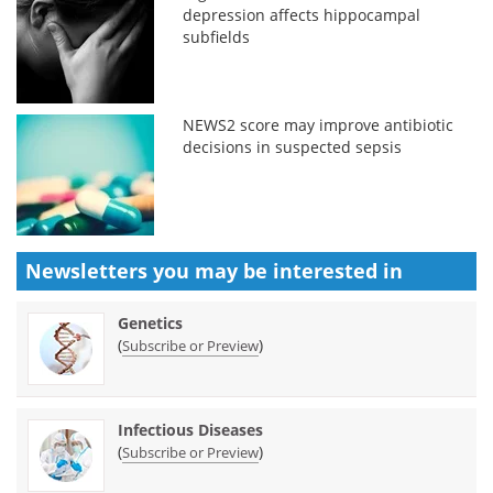
depression affects hippocampal
subfields
NEWS2 score may improve antibiotic
decisions in suspected sepsis
Newsletters you may be
interested in
Genetics
(
)
Subscribe or Preview
Infectious Diseases
(
)
Subscribe or Preview