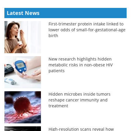
Latest News
First-trimester protein intake linked to
lower odds of small-for-gestational-age
birth
New research highlights hidden
metabolic risks in non-obese HIV
patients
Hidden microbes inside tumors
reshape cancer immunity and
treatment
High-resolution scans reveal how