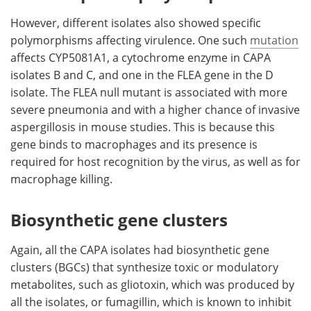
However, different isolates also showed specific
polymorphisms affecting virulence. One such
mutation
affects CYP5081A1, a cytochrome enzyme in CAPA
isolates B and C, and one in the FLEA gene in the D
isolate. The FLEA null mutant is associated with more
severe pneumonia and with a higher chance of invasive
aspergillosis in mouse studies. This is because this
gene binds to macrophages and its presence is
required for host recognition by the virus, as well as for
macrophage killing.
Biosynthetic gene clusters
Again, all the CAPA isolates had biosynthetic gene
clusters (BGCs) that synthesize toxic or modulatory
metabolites, such as gliotoxin, which was produced by
all the isolates, or fumagillin, which is known to inhibit