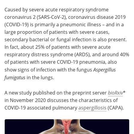
Caused by severe acute respiratory syndrome
Meet the Team
Advertise
coronavirus 2 (SARS-CoV-2), coronavirus disease 2019
(COVID-19) is primarily a pneumonic illness – and in a
Search
Become a Member
large proportion of patients with severe cases,
secondary bacterial or fungal infection is also present.
In fact, about 25% of patients with severe acute
respiratory distress syndrome (ARDS), and around 40%
of patients with severe COVID-19 pneumonia, also
show signs of infection with the fungus
Aspergillus
fumigatus
in the lungs.
A new study published on the preprint server
bioRxiv
*
in November 2020 discusses the characteristics of
COVID-19 associated pulmonary
aspergillosis
(CAPA).