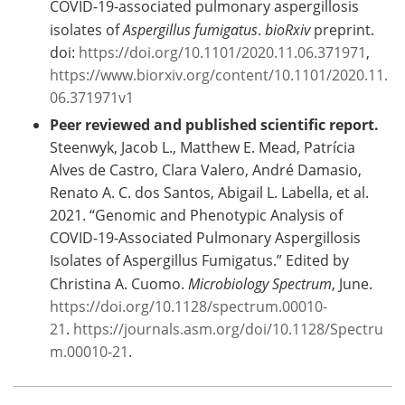
COVID-19-associated pulmonary aspergillosis
isolates of
Aspergillus fumigatus
.
bioRxiv
preprint.
doi:
https://doi.org/10.1101/2020.11.06.371971
,
https://www.biorxiv.org/content/10.1101/2020.11.
06.371971v1
Peer reviewed and published scientific report.
Steenwyk, Jacob L., Matthew E. Mead, Patrícia
Alves de Castro, Clara Valero, André Damasio,
Renato A. C. dos Santos, Abigail L. Labella, et al.
2021. “Genomic and Phenotypic Analysis of
COVID-19-Associated Pulmonary Aspergillosis
Isolates of Aspergillus Fumigatus.” Edited by
Christina A. Cuomo.
Microbiology Spectrum
, June.
https://doi.org/10.1128/spectrum.00010-
21
.
https://journals.asm.org/doi/10.1128/Spectru
m.00010-21
.