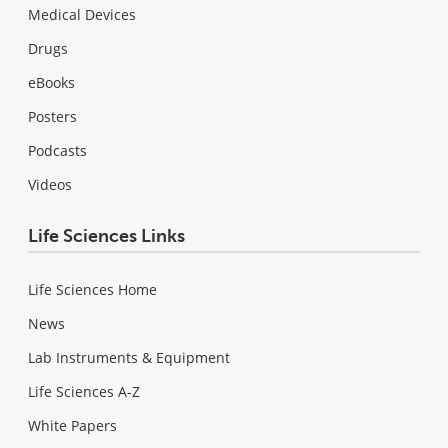
Medical Devices
Drugs
eBooks
Posters
Podcasts
Videos
Life Sciences Links
Life Sciences Home
News
Lab Instruments & Equipment
Life Sciences A-Z
White Papers