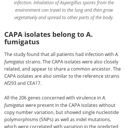
infection. Inhalation of Aspergillus spores from the
environment can travel to the lung and then grow
vegetatively and spread to other parts of the body.
CAPA isolates belong to A.
fumigatus
The study found that all patients had infection with
A.
fumigatus
strains. The CAPA isolates were also closely
related, and appear to share a common ancestor. The
CAPA isolates are also similar to the reference strains
Af293 and CEA17.
All the 206 genes concerned with virulence in
A.
fumigatus
were present in the CAPA isolates without
copy number variation, but showed single nucleotide
polymorphisms (SNPs) as well as indel mutations,
which were correlated with variation in the predicted