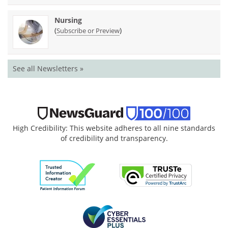
Nursing
(
)
Subscribe or Preview
See all Newsletters »
High Credibility: This website adheres to all nine standards
of credibility and transparency.