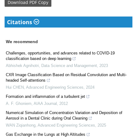
Download
PDF Copy
Citations
We recommend
Challenges, opportunities, and advances related to COVID-19
classification based on deep learning
Abhishek Agnihotri
,
Data Science and Management
,
2023
CXR Image Classification Based on Residual Convolution and Multi-
headed Self-attentions
Hui CHEN
,
Advanced Engineering Sciences
,
2024
Formation and inflammation of a turbulent jet
A. F. Ghoniem
,
AIAA Journal
,
2012
Numerical Simulation of Concentration Variation and Deposition of
Aerosol in a Dental Clinic during Oral Cleaning
WAN Ziqianhong
,
Advanced Engineering Sciences
,
2025
Gas Exchange in the Lungs at High Altitudes