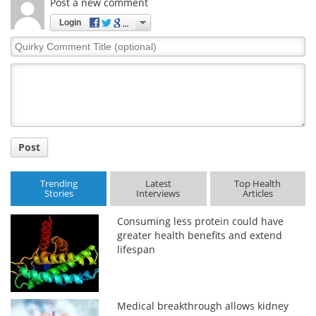
Post a new comment
Login
Quirky
Comment
Title
Post
Trending
Latest
Top Health
Stories
Interviews
Articles
Consuming less protein could have
greater health benefits and extend
lifespan
Medical breakthrough allows kidney