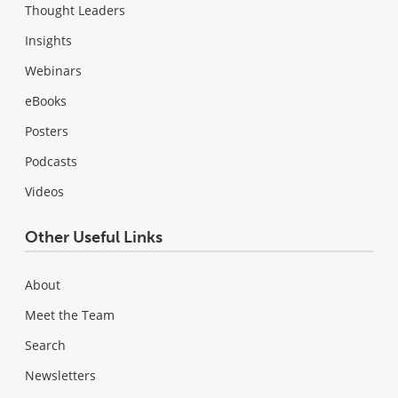
Thought Leaders
Insights
Webinars
eBooks
Posters
Podcasts
Videos
Other Useful Links
About
Meet the Team
Search
Newsletters