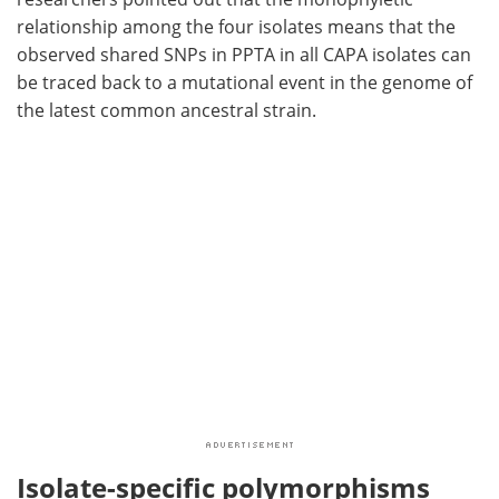
relationship among the four isolates means that the
observed shared SNPs in PPTA in all CAPA isolates can
be traced back to a mutational event in the genome of
the latest common ancestral strain.
Isolate-specific polymorphisms