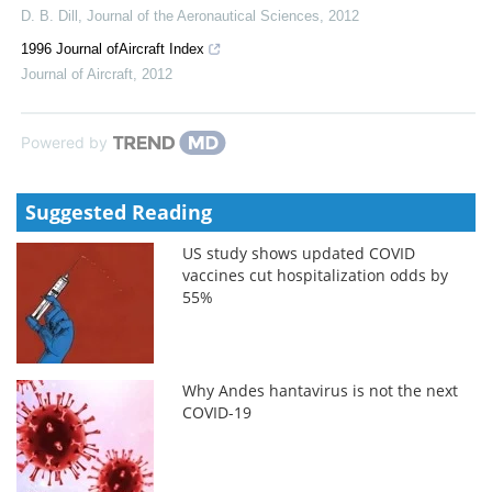
D. B. Dill
,
Journal of the Aeronautical Sciences
,
2012
1996 Journal ofAircraft Index
Journal of Aircraft
,
2012
Powered by
Suggested Reading
US study shows updated COVID
vaccines cut hospitalization odds by
55%
Why Andes hantavirus is not the next
COVID-19