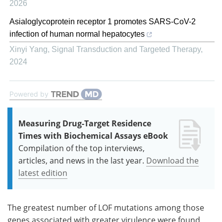
2026
Asialoglycoprotein receptor 1 promotes SARS-CoV-2
infection of human normal hepatocytes
Xinyi Yang
,
Signal Transduction and Targeted Therapy
,
2024
Powered by
Measuring Drug-Target Residence
Times with Biochemical Assays eBook
Compilation of the top interviews,
articles, and news in the last year.
Download the
latest edition
The greatest number of LOF mutations among those
genes associated with greater virulence were found