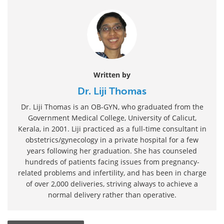
Written by
Dr. Liji Thomas
Dr. Liji Thomas is an OB-GYN, who graduated from the
Government Medical College, University of Calicut,
Kerala, in 2001. Liji practiced as a full-time consultant in
obstetrics/gynecology in a private hospital for a few
years following her graduation. She has counseled
hundreds of patients facing issues from pregnancy-
related problems and infertility, and has been in charge
of over 2,000 deliveries, striving always to achieve a
normal delivery rather than operative.