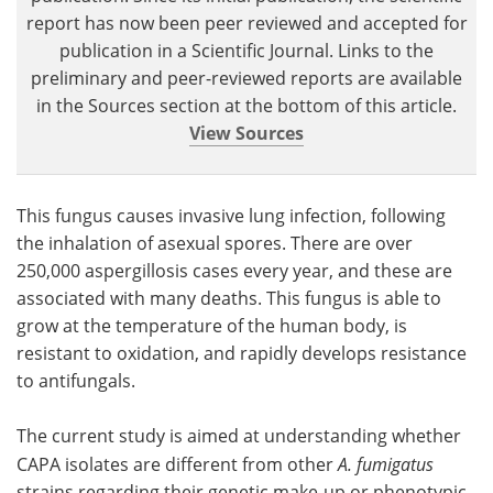
report has now been peer reviewed and accepted for
publication in a Scientific Journal. Links to the
preliminary and peer-reviewed reports are available
in the Sources section at the bottom of this article.
View Sources
This fungus causes invasive lung infection, following
the inhalation of asexual spores. There are over
250,000 aspergillosis cases every year, and these are
associated with many deaths. This fungus is able to
grow at the temperature of the human body, is
resistant to oxidation, and rapidly develops resistance
to antifungals.
The current study is aimed at understanding whether
CAPA isolates are different from other
A. fumigatus
strains regarding their genetic make-up or phenotypic