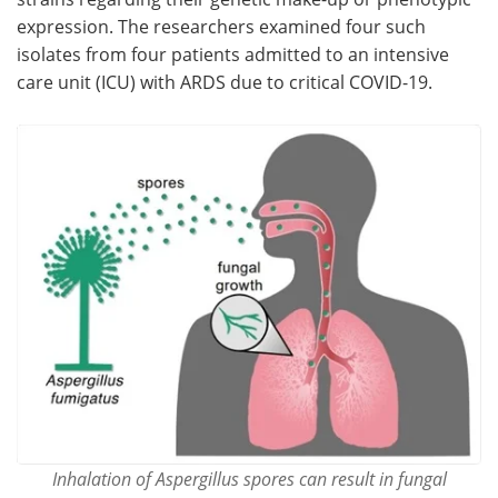
expression. The researchers examined four such
isolates from four patients admitted to an intensive
care unit (ICU) with ARDS due to critical COVID-19.
Inhalation of Aspergillus spores can result in fungal