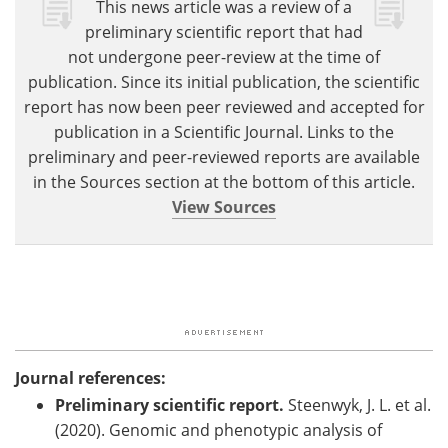
This news article was a review of a
preliminary scientific report that had
not undergone peer-review at the time of
publication. Since its initial publication, the scientific
report has now been peer reviewed and accepted for
publication in a Scientific Journal. Links to the
preliminary and peer-reviewed reports are available
in the Sources section at the bottom of this article.
View Sources
Journal references:
Preliminary scientific report.
Steenwyk, J. L. et al.
(2020). Genomic and phenotypic analysis of