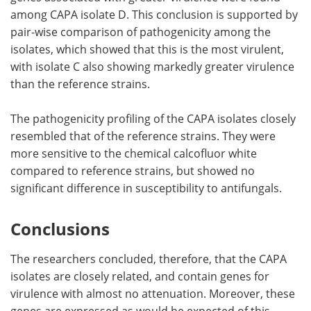
among CAPA isolate D. This conclusion is supported by
pair-wise comparison of pathogenicity among the
isolates, which showed that this is the most virulent,
with isolate C also showing markedly greater virulence
than the reference strains.
The pathogenicity profiling of the CAPA isolates closely
resembled that of the reference strains. They were
more sensitive to the chemical calcofluor white
compared to reference strains, but showed no
significant difference in susceptibility to antifungals.
Conclusions
The researchers concluded, therefore, that the CAPA
isolates are closely related, and contain genes for
virulence with almost no attenuation. Moreover, these