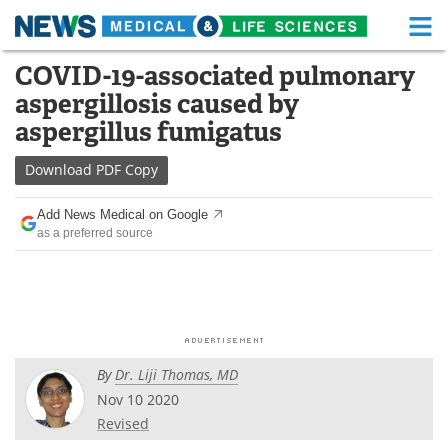
M
Skip
COVID-19-associated pulmonary
Medical Home
Life Sciences Home
to
aspergillosis caused by
content
About
Functional Food
aspergillus fumigatus
News
Health A-Z
Download
PDF Copy
Drugs
Medical Devices
Add News Medical on Google
as a preferred source
Interviews
White Papers
MediKnowledge
eBooks
Posters
Podcasts
By
Dr. Liji Thomas, MD
Videos
Newsletters
Nov 10 2020
Revised
Health & Personal Care
Contact