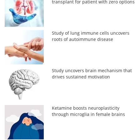
transplant for patient with zero options
Study of lung immune cells uncovers
roots of autoimmune disease
Study uncovers brain mechanism that
drives sustained motivation
Ketamine boosts neuroplasticity
through microglia in female brains