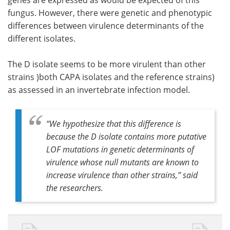
genes are expressed as would be expected of this
fungus. However, there were genetic and phenotypic
differences between virulence determinants of the
different isolates.
The D isolate seems to be more virulent than other
strains )both CAPA isolates and the reference strains)
as assessed in an invertebrate infection model.
“
We hypothesize that this difference is
because the D isolate contains more putative
LOF mutations in genetic determinants of
virulence whose null mutants are known to
increase virulence than other strains,
” said
the researchers.