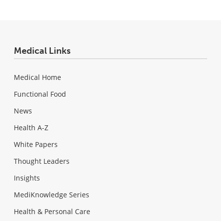
Medical Links
Medical Home
Functional Food
News
Health A-Z
White Papers
Thought Leaders
Insights
MediKnowledge Series
Health & Personal Care