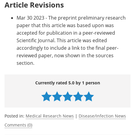
Article Revisions
Mar 30 2023 - The preprint preliminary research
paper that this article was based upon was
accepted for publication in a peer-reviewed
Scientific Journal. This article was edited
accordingly to include a link to the final peer-
reviewed paper, now shown in the sources
section.
Currently rated 5.0 by 1 person
Posted in:
Medical Research News
|
Disease/Infection News
Comments (0)