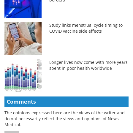
Study links menstrual cycle timing to
COVID vaccine side effects
Longer lives now come with more years
spent in poor health worldwide
Comments
The opinions expressed here are the views of the writer and
do not necessarily reflect the views and opinions of News
Medical.