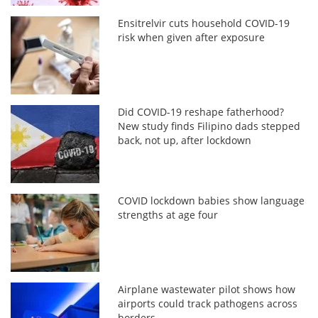
Ensitrelvir cuts household COVID-19
risk when given after exposure
Did COVID-19 reshape fatherhood?
New study finds Filipino dads stepped
back, not up, after lockdown
COVID lockdown babies show language
strengths at age four
Airplane wastewater pilot shows how
airports could track pathogens across
borders