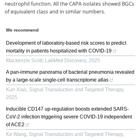
neutrophil function. All the CAPA isolates showed BGCs
of equivalent class and in similar numbers.
We recommend
Development of laboratory-based risk scores to predict
mortality in patients hospitalized with COVID-19
Mackenzie Scott
,
LabMed Discovery
,
2025
A pan-immune panorama of bacterial pneumonia revealed
by a large-scale single-cell transcriptome atlas
Kun Xiao
,
Signal Transduction and Targeted Therapy
,
2025
Inducible CD147 up-regulation boosts extended SARS-
CoV-2 infection triggering severe COVID-19 independent
of ACE2
Ke Wang
,
Signal Transduction and Targeted Therapy
,