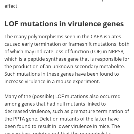
effect.
LOF mutations in virulence genes
The many polymorphisms seen in the CAPA isolates
caused early termination or frameshift mutations, both
of which may indicate loss of function (LOF) in NRPS8,
which is a peptide synthase gene that is responsible for
the production of an unknown secondary metabolite.
Such mutations in these genes have been found to
increase virulence in a mouse experiment.
Many of the (possible) LOF mutations also occurred
among genes that had null mutants linked to
decreased virulence, such as premature termination of
the PPTA gene. Deletion mutants of the latter have
been found to result in lower virulence in mice. The
researchers pointed out that the monophyletic