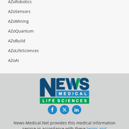
AZoRobotics
AZoSensors
AZoMining
AZoQuantum
AZoBuild
AZoLifeSciences
AZoAi
Facebook
Twitter
LinkedIn
News-Medical.Net provides this medical information
service in accordance with these
terms and