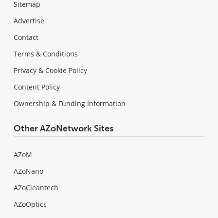
Sitemap
Advertise
Contact
Terms & Conditions
Privacy & Cookie Policy
Content Policy
Ownership & Funding Information
Other AZoNetwork Sites
AZoM
AZoNano
AZoCleantech
AZoOptics