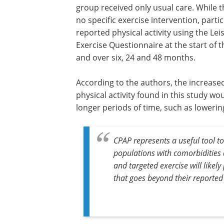
group received only usual care. While 
no specific exercise intervention, parti
reported physical activity using the Le
Exercise Questionnaire at the start of 
and over six, 24 and 48 months.
According to the authors, the increased
physical activity found in this study wo
longer periods of time, such as lowerin
CPAP represents a useful tool to
populations with comorbidities a
and targeted exercise will like
that goes beyond their reported 