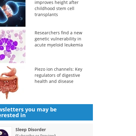
improves height after
childhood stem cell
transplants
Researchers find a new
genetic vulnerability in
acute myeloid leukemia
Piezo ion channels: Key
regulators of digestive
health and disease
sletters you may be
erested in
Sleep Disorder
(
)
Subscribe or Preview