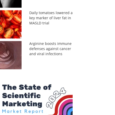
Daily tomatoes lowered a
key marker of liver fat in
MASLD trial
Arginine boosts immune
defenses against cancer
and viral infections