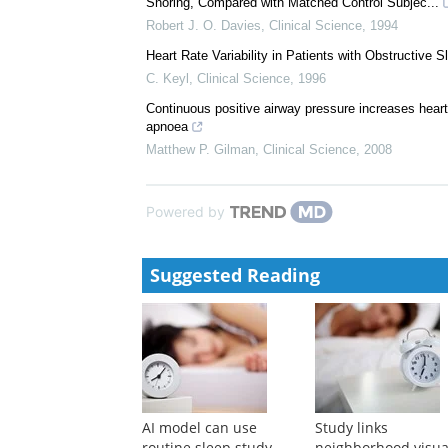
Snoring, Compared with Matched Control Subjec...
Robert J. O. Davies
,
Clinical Science
,
1994
Heart Rate Variability in Patients with Obstructive 
C. Keyl
,
Clinical Science
,
1996
Continuous positive airway pressure increases heart ra
apnoea
Matthew P. Gilman
,
Clinical Science
,
2008
Powered by
Suggested Reading
AI model can use
Study links
routine sleep study
neighborhood visua