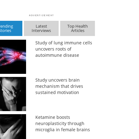
rending
Latest
Top Health
Stories
Interviews
Articles
Study of lung immune cells
uncovers roots of
autoimmune disease
Study uncovers brain
mechanism that drives
sustained motivation
Ketamine boosts
neuroplasticity through
microglia in female brains