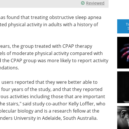
Reviewed
has found that treating obstructive sleep apnea
d physical activity in adults with a history of
T
years, the group treated with CPAP therapy
ls of moderate physical activity compared with
 the CPAP group was more likely to report activity
ndations.
 users reported that they were better able to
he four years of the study, and that they reported
ous activities including those that are important
he stairs," said study co-author Kelly Loffler, who
ecular biology and is a research fellow at the
inders University in Adelaide, South Australia.