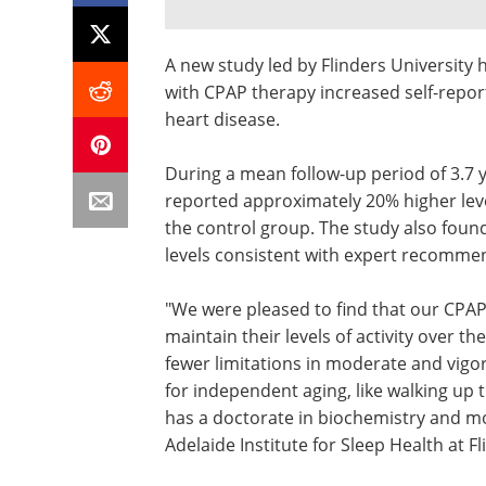
A new study led by Flinders University 
with CPAP therapy increased self-reporte
heart disease.
During a mean follow-up period of 3.7 
reported approximately 20% higher leve
the control group. The study also found
levels consistent with expert recomme
"We were pleased to find that our CPAP
maintain their levels of activity over t
fewer limitations in moderate and vigor
for independent aging, like walking up t
has a doctorate in biochemistry and mol
Adelaide Institute for Sleep Health at Fl