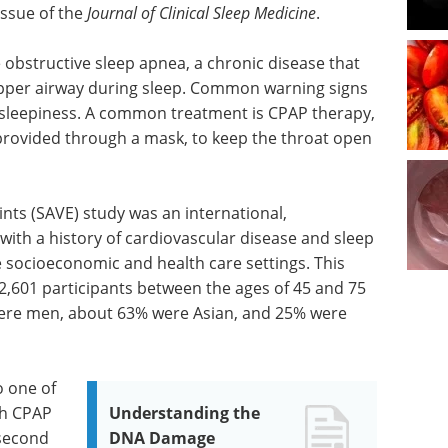
issue of the
Journal of Clinical Sleep Medicine
.
e obstructive sleep apnea, a chronic disease that
 upper airway during sleep. Common warning signs
 sleepiness. A common treatment is CPAP therapy,
, provided through a mask, to keep the throat open
ts (SAVE) study was an international,
 with a history of cardiovascular disease and sleep
 socioeconomic and health care settings. This
2,601 participants between the ages of 45 and 75
were men, about 63% were Asian, and 25% were
o one of
th CPAP
Understanding the
 second
DNA Damage