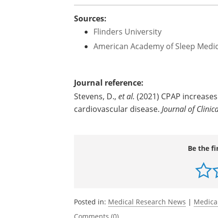
Sources:
Flinders University
American Academy of Sleep Medi
Journal reference:
Stevens, D.,
et al.
(2021) CPAP increases 
cardiovascular disease.
Journal of Clinic
Be the fi
Posted in:
Medical Research News
|
Medica
Comments (0)