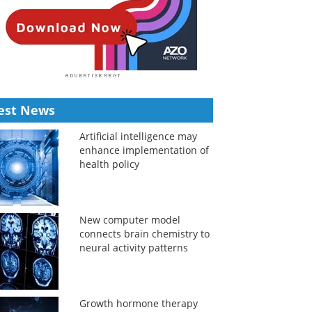
est News
Artificial intelligence may
enhance implementation of
health policy
New computer model
connects brain chemistry to
neural activity patterns
Growth hormone therapy