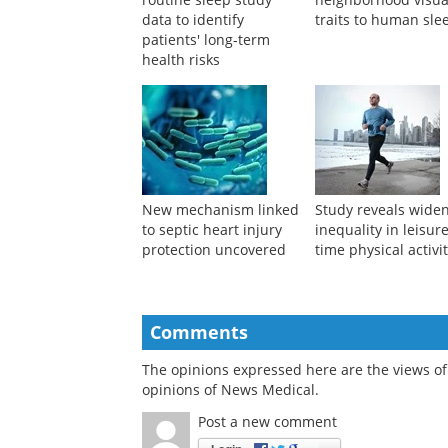
data to identify
traits to human sle
patients' long-term
health risks
New mechanism linked
Study reveals wide
to septic heart injury
inequality in leisur
protection uncovered
time physical activi
Comments
The opinions expressed here are the views of 
opinions of News Medical.
Post a new comment