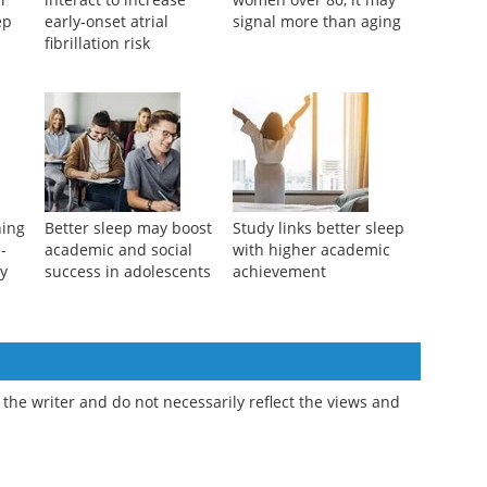
ep
early-onset atrial
signal more than aging
fibrillation risk
ning
Better sleep may boost
Study links better sleep
e-
academic and social
with higher academic
ty
success in adolescents
achievement
the writer and do not necessarily reflect the views and