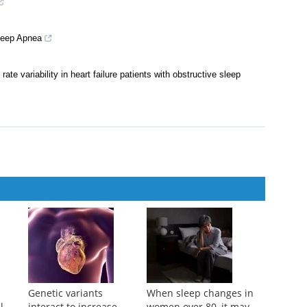
Sleep Apnea
te variability in heart failure patients with obstructive sleep
Genetic variants
When sleep changes in
l
interact to increase
women over 80, it may