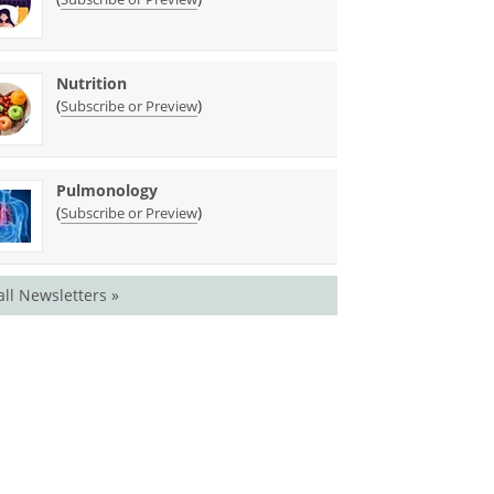
Nutrition
(
)
Subscribe or Preview
Pulmonology
(
)
Subscribe or Preview
all Newsletters »