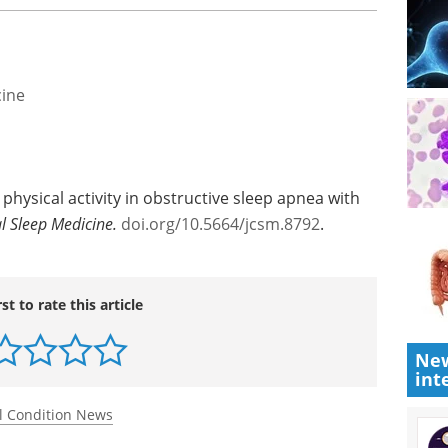
cine
physical activity in obstructive sleep apnea with
al Sleep Medicine.
doi.org/10.5664/jcsm.8792
.
rst to rate this article
New
int
l Condition News