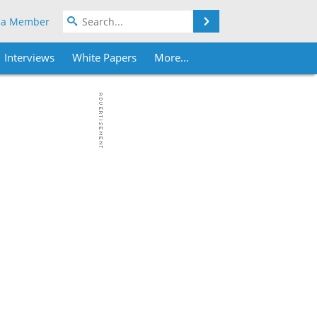
Search
 a Member
Interviews
White Papers
More...