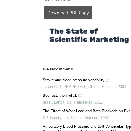
Download
PDF Copy
We recommend
Stroke and blood pressure variability
Justin C. T. PEPPERELL
,
Clinical Science
,
2004
Bed rest, then rehab
Ian R. Lanza
,
Sci Transl Med
,
2015
The Effect of Work Load and Beta-Blockade on Exe
OP Twentyman
,
Clinical Science
,
1986
Ambulatory Blood Pressure and Left Ventricular Hyp