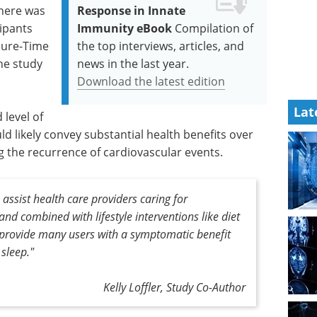
there was
Response in Innate
cipants
Immunity eBook
Compilation of
isure-Time
the top interviews, articles, and
the study
news in the last year.
Download the latest edition
Lat
 level of
uld likely convey substantial health benefits over
g the recurrence of cardiovascular events.
 assist health care providers caring for
nd combined with lifestyle interventions like diet
ly provide many users with a symptomatic benefit
sleep."
Kelly Loffler, Study Co-Author