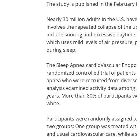
The study is published in the February 
Nearly 30 million adults in the U.S. hav
involves the repeated collapse of the
include snoring and excessive daytime
which uses mild levels of air pressure
during sleep.
The Sleep Apnea cardioVascular Endpoin
randomized controlled trial of patients
apnea who were recruited from diverse
analysis examined activity data among 
years. More than 80% of participants 
white.
Participants were randomly assigned t
two groups: One group was treated wi
and usual cardiovascular care, while a