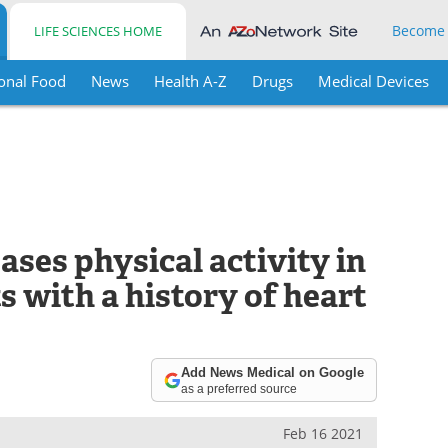
Become
LIFE SCIENCES HOME
onal Food
News
Health A-Z
Drugs
Medical Devices
ses physical activity in
s with a history of heart
Add News Medical on Google
as a preferred source
Feb 16 2021