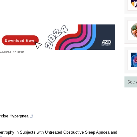
See 
rcise Hyperpnea
ertrophy in Subjects with Untreated Obstructive Sleep Apnoea and