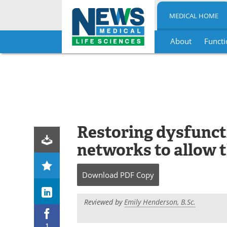
MEDICAL HOME
About
Functi
Skip
to
content
Restoring dysfunct
networks to allow t
Download
PDF Copy
Reviewed by
Emily Henderson, B.Sc.
1