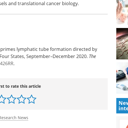
sels and translational cancer biology.
s primes lymphatic tube formation directed by
— Four States, September–December 2020.
The
2426RR
.
rst to rate this article
New
int
Research News