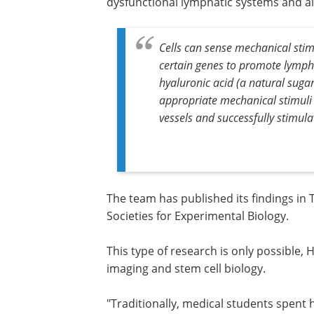
dysfunctional lymphatic systems and all
Cells can sense mechanical stimu
certain genes to promote lymp
hyaluronic acid (a natural sugar
appropriate mechanical stimuli 
vessels and successfully stimul
The team has published its findings in
Societies for Experimental Biology.
This type of research is only possible,
imaging and stem cell biology.
"Traditionally, medical students spent