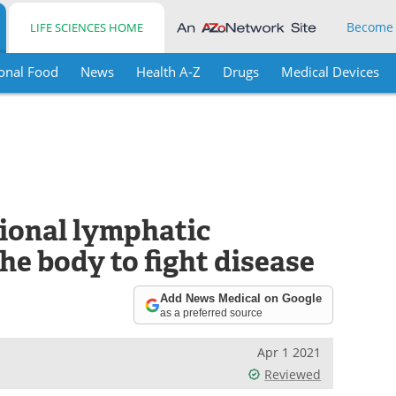
Become
LIFE SCIENCES HOME
onal Food
News
Health A-Z
Drugs
Medical Devices
ional lymphatic
he body to fight disease
Add News Medical on Google
as a preferred source
Apr 1 2021
Reviewed