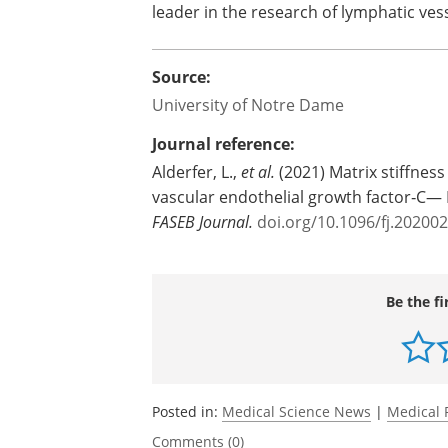
leader in the research of lymphatic ves
Source:
University of Notre Dame
Journal reference:
Alderfer, L.,
et al.
(2021) Matrix stiffnes
vascular endothelial growth factor‐C
FASEB Journal.
doi.org/10.1096/fj.20200
Be the fi
Posted in:
Medical Science News
|
Medical 
Comments (0)