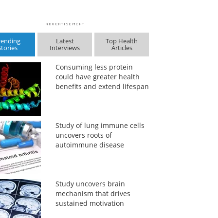
rending
Latest
Top Health
Stories
Interviews
Articles
Consuming less protein
could have greater health
benefits and extend lifespan
Study of lung immune cells
uncovers roots of
autoimmune disease
Study uncovers brain
mechanism that drives
sustained motivation