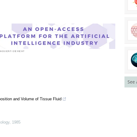
See 
osition and Volume of Tissue Fluid
tology
,
1985