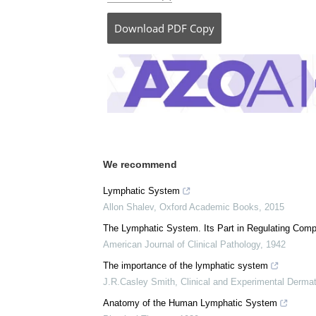
Download
PDF Copy
We recommend
Lymphatic System
Allon Shalev
,
Oxford Academic Books
,
2015
The Lymphatic System. Its Part in Regulating Comp
American Journal of Clinical Pathology
,
1942
The importance of the lymphatic system
J.R.Casley Smith
,
Clinical and Experimental Derma
Anatomy of the Human Lymphatic System