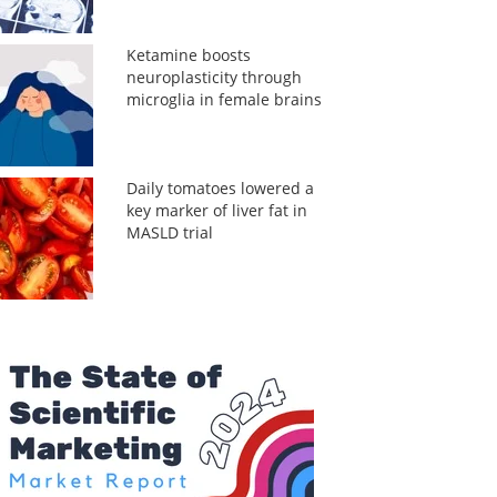
Ketamine boosts
neuroplasticity through
microglia in female brains
Daily tomatoes lowered a
key marker of liver fat in
MASLD trial