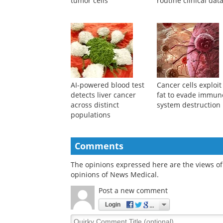
tumor cells
routine clinical dat
AI-powered blood test
Cancer cells exploit 
detects liver cancer
fat to evade immun
across distinct
system destruction
populations
Comments
The opinions expressed here are the views of 
opinions of News Medical.
Post a new comment
Login
Quirky