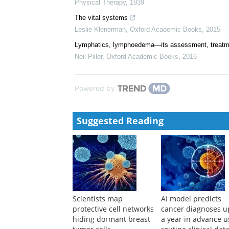
Physical Therapy
,
1939
The vital systems
Leslie Klenerman
,
Oxford Academic Books
,
2015
Lymphatics, lymphoedema—its assessment, treat
Neil Piller
,
Oxford Academic Books
,
2016
Powered by
Suggested Reading
Scientists map
AI model predicts
protective cell networks
cancer diagnoses u
hiding dormant breast
a year in advance u