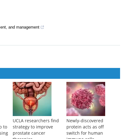
ment, and management
UCLA researchers find
Newly-discovered
p to
strategy to improve
protein acts as off
sing
prostate cancer
switch for human