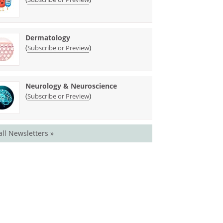
Dermatology
(
)
Subscribe or Preview
Neurology & Neuroscience
(
)
Subscribe or Preview
all Newsletters »