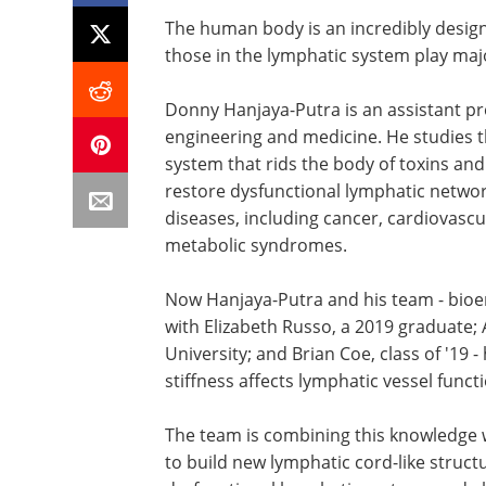
The human body is an incredibly desig
those in the lymphatic system play majo
Donny Hanjaya-Putra is an assistant pro
engineering and medicine. He studies t
system that rids the body of toxins an
restore dysfunctional lymphatic networ
diseases, including cancer, cardiovascu
metabolic syndromes.
Now Hanjaya-Putra and his team - bioen
with Elizabeth Russo, a 2019 graduate; 
University; and Brian Coe, class of '19
stiffness affects lymphatic vessel funct
The team is combining this knowledge 
to build new lymphatic cord-like struct