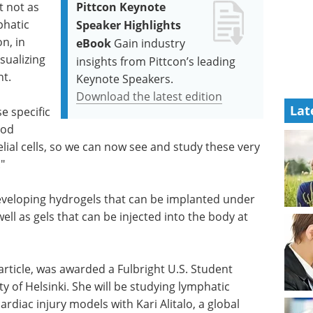
t not as
Pittcon Keynote
phatic
Speaker Highlights
n, in
eBook
Gain industry
isualizing
insights from Pittcon’s leading
nt.
Keynote Speakers.
Download the latest edition
Lat
e specific
ood
lial cells, so we can now see and study these very
"
veloping hydrogels that can be implanted under
ll as gels that can be injected into the body at
article, was awarded a Fulbright U.S. Student
y of Helsinki. She will be studying lymphatic
rdiac injury models with Kari Alitalo, a global