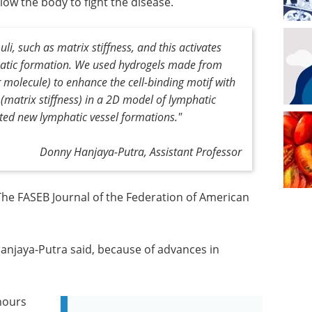
ow the body to fight the disease.
li, such as matrix stiffness, and this activates
hatic formation. We used hydrogels made from
 molecule) to enhance the cell-binding motif with
(matrix stiffness) in a 2D model of lymphatic
ated new lymphatic vessel formations."
Donny Hanjaya-Putra, Assistant Professor
 The FASEB Journal of the Federation of American
 Hanjaya-Putra said, because of advances in
 hours