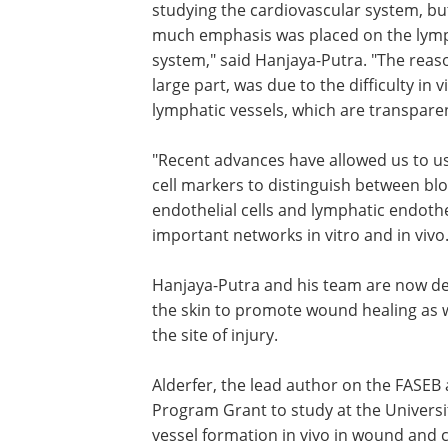
studying the cardiovascular system, bu
much emphasis was placed on the lym
system," said Hanjaya-Putra. "The reaso
large part, was due to the difficulty in v
lymphatic vessels, which are transpare
"Recent advances have allowed us to us
cell markers to distinguish between bl
endothelial cells and lymphatic endothe
important networks in vitro and in vivo.
Hanjaya-Putra and his team are now de
the skin to promote wound healing as we
the site of injury.
Alderfer, the lead author on the FASEB 
Program Grant to study at the Universit
vessel formation in vivo in wound and ca