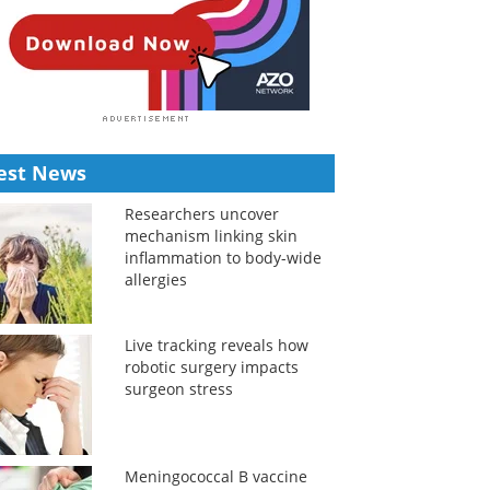
est News
Researchers uncover
mechanism linking skin
inflammation to body-wide
allergies
Live tracking reveals how
robotic surgery impacts
surgeon stress
Meningococcal B vaccine