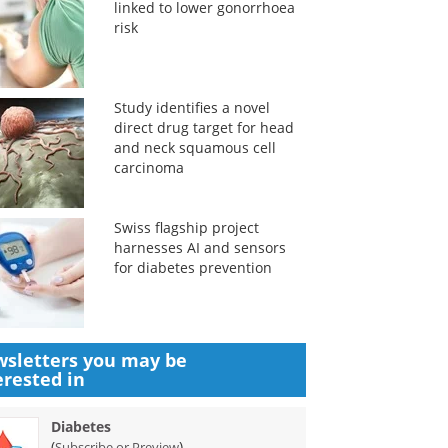
linked to lower gonorrhoea
risk
Study identifies a novel
direct drug target for head
and neck squamous cell
carcinoma
Swiss flagship project
harnesses AI and sensors
for diabetes prevention
sletters you may be
erested in
Diabetes
(
)
Subscribe or Preview