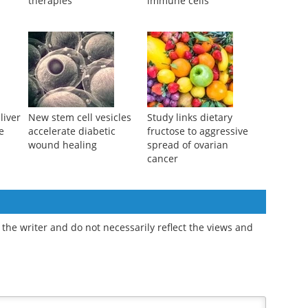
a
therapies
immune cells
liver
New stem cell vesicles
Study links dietary
e
accelerate diabetic
fructose to aggressive
wound healing
spread of ovarian
cancer
the writer and do not necessarily reflect the views and