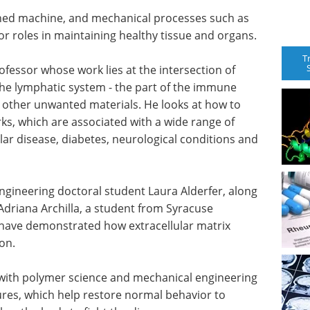
ned machine, and mechanical processes such as
r roles in maintaining healthy tissue and organs.
T
fessor whose work lies at the intersection of
he lymphatic system - the part of the immune
d other unwanted materials. He looks at how to
ks, which are associated with a wide range of
lar disease, diabetes, neurological conditions and
gineering doctoral student Laura Alderfer, along
Adriana Archilla, a student from Syracuse
 - have demonstrated how extracellular matrix
ion.
with polymer science and mechanical engineering
ures, which help restore normal behavior to