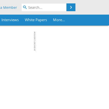
Search
 a Member
Interviews
White Papers
More...