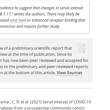
ipants, but samples were taken during the
 infections may have been missed.
vidence to suggest that changes in serial interval
.1.17,” writes the authors. There may likely be
reased
viral load
or enhanced receptor binding that
nsmission and require further study.
w of a preliminary scientific report that
w at the time of publication. Since its
eport has now been peer reviewed and accepted for
Links to the preliminary and peer-reviewed reports
n at the bottom of this article.
View Sources