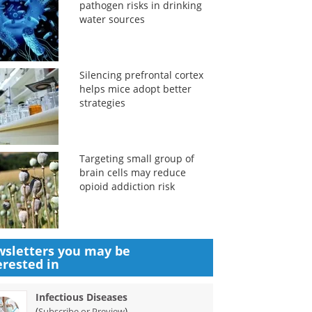
pathogen risks in drinking
water sources
Silencing prefrontal cortex
helps mice adopt better
strategies
Targeting small group of
brain cells may reduce
opioid addiction risk
sletters you may be
erested in
Infectious Diseases
(
)
Subscribe or Preview