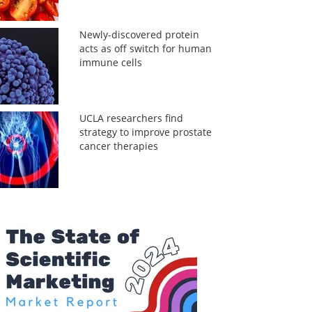
Newly-discovered protein
acts as off switch for human
immune cells
UCLA researchers find
strategy to improve prostate
cancer therapies