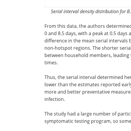
Serial interval density distribution for
From this data, the authors determine
majority of the serial interval to be be
and 8.5 days, with a peak at 0.5 days a
of about 3 days. There was no differenc
mean serial intervals between variant 
hotspots and other non-hotspot region
shorter serial intervals may likely be b
close contact between household mem
leading to faster infection and shorter s
interval times.
Thus, the serial interval determined her
within the ranges reported before, but a
the pandemic. As the pandemic progre
were implemented, thereby reducing the