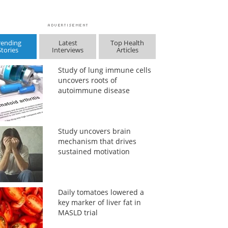
rending
Latest
Top Health
Stories
Interviews
Articles
Study of lung immune cells
uncovers roots of
autoimmune disease
Study uncovers brain
mechanism that drives
sustained motivation
Daily tomatoes lowered a
key marker of liver fat in
MASLD trial