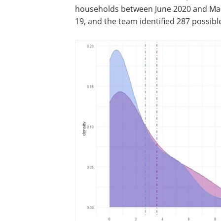
households between June 2020 and Marc
19, and the team identified 287 possible