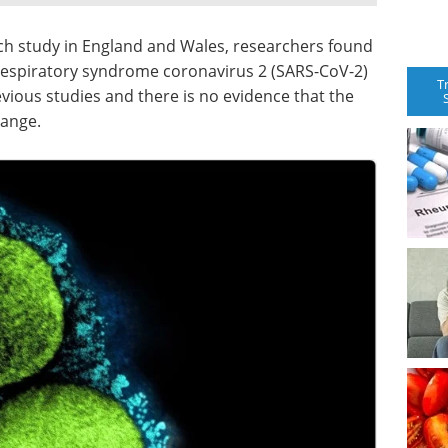
ch study in England and Wales, researchers found
e respiratory syndrome coronavirus 2 (SARS-CoV-2)
T
evious studies and there is no evidence that the
hange.