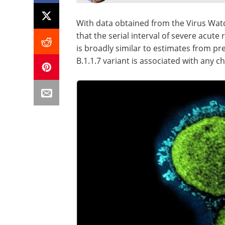
With data obtained from the Virus Wat
that the serial interval of severe acut
is broadly similar to estimates from pr
B.1.1.7 variant is associated with any c