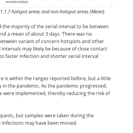
 B.1.1.7 hotspot areas and non-hotspot areas (Mean).
d the
tween 0
Event guide: 3rd
nd a mean
Measuring Patient
e in the
Engagement Summit
of concern
eBook
Moving beyond anecdotal
s. The
engagement, this summit centres
ecause of
on measurable, data-driven
bers,
patient involvement across
erial
clinical development.
Download the latest edition
e is
 little lower than the estimates reported early in
ssed, more and better preventative measures
 risk of infection.