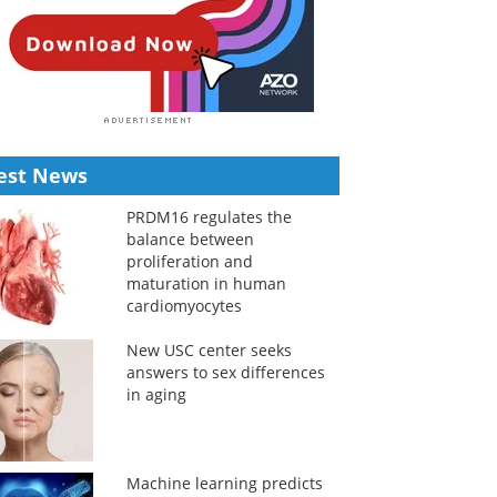
est News
PRDM16 regulates the
balance between
proliferation and
maturation in human
cardiomyocytes
New USC center seeks
answers to sex differences
in aging
Machine learning predicts