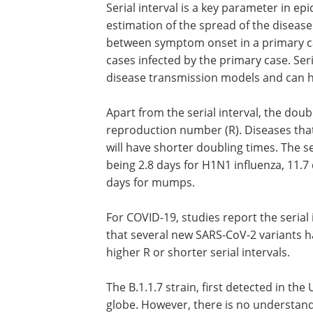
Serial interval is a key parameter in epi
estimation of the spread of the disease
between symptom onset in a primary c
cases infected by the primary case. Ser
disease transmission models and can he
Apart from the serial interval, the dou
reproduction number (R). Diseases that 
will have shorter doubling times. The ser
being 2.8 days for H1N1 influenza, 11.7
days for mumps.
For COVID-19, studies report the serial 
that several new SARS-CoV-2 variants ha
higher R or shorter serial intervals.
The B.1.1.7 strain, first detected in t
globe. However, there is no understandin