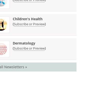
Children's Health
(
)
Subscribe or Preview
Dermatology
(
)
Subscribe or Preview
all Newsletters »