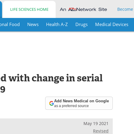
Become
LIFE SCIENCES HOME
onal Food
News
Health A-Z
Drugs
Medical Devices
ed with change in serial
19
Add News Medical on Google
as a preferred source
May 19 2021
Revised