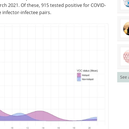
h 2021. Of these, 915 tested positive for COVID-
 infector-infectee pairs.
See 