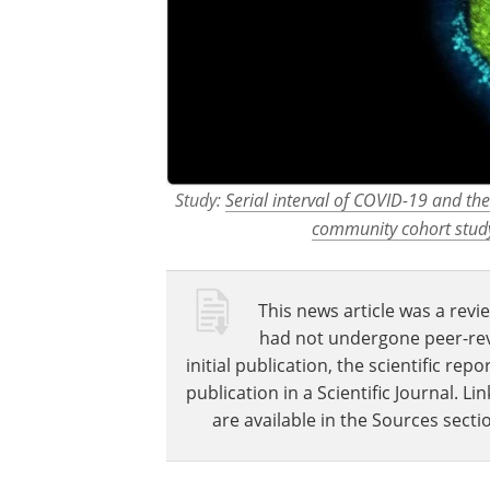
Study:
Serial interval of COVID-19 and the
community cohort study
This news article was a revie
had not undergone peer-revie
initial publication, the scientific r
publication in a Scientific Journal. 
are available in the Sources sectio