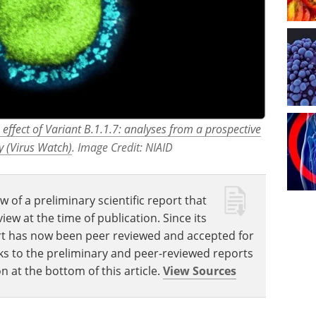
 effect of Variant B.1.1.7: analyses from a prospective
 (Virus Watch)
. Image Credit: NIAID
w of a preliminary scientific report that
w at the time of publication. Since its
eport has now been peer reviewed and accepted for
Links to the preliminary and peer-reviewed reports
n at the bottom of this article.
View Sources