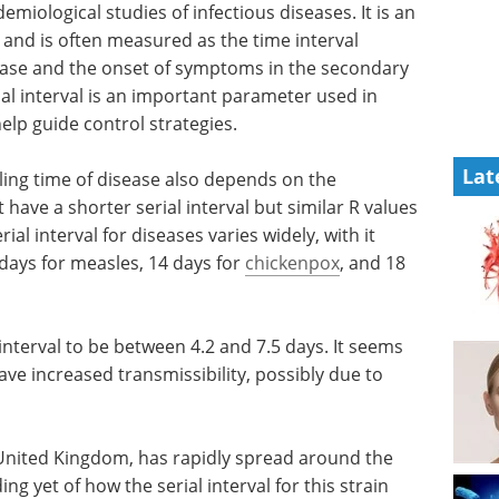
demiological studies of infectious diseases. It is an
 and is often measured as the time interval
ase and the onset of symptoms in the secondary
ial interval is an important parameter used in
lp guide control strategies.
Lat
bling time of disease also depends on the
have a shorter serial interval but similar R values
ial interval for diseases varies widely, with it
 days for measles, 14 days for
chickenpox
, and 18
interval to be between 4.2 and 7.5 days. It seems
ve increased transmissibility, possibly due to
he United Kingdom, has rapidly spread around the
g yet of how the serial interval for this strain