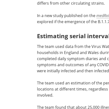
differs from other circulating strains.
In a new study published on the
medRxi
explored if the emergence of the B.1.1.7
Estimating serial interva
The team used data from the Virus Watc
households in England and Wales durin
completed daily symptom diaries and c
symptoms and outcomes of any COVID-19
were initially infected and then infecte
The team used an estimation of the perc
locations at different times, regardles
involved.
The team found that about 25,000 illn