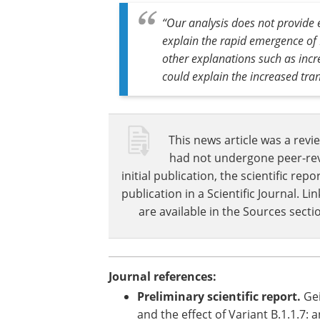
The study had a large number of partic
symptomatic testing program, so some
“Our analysis does not provide e
explain the rapid emergence of B
other explanations such as inc
could explain the increased tra
This news article was a revie
had not undergone peer-revie
initial publication, the scientific r
publication in a Scientific Journal. 
are available in the Sources sectio