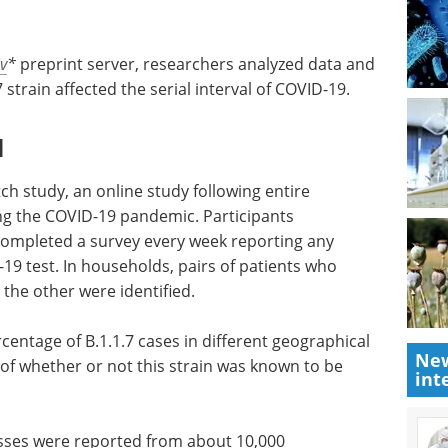
v
*
preprint server, researchers analyzed data and
 strain affected the serial interval of COVID-19.
l
h study, an online study following entire
g the COVID-19 pandemic. Participants
ompleted a survey every week reporting any
 test. In households, pairs of patients who
d the other were identified.
entage of B.1.1.7 cases in different geographical
New
s of whether or not this strain was known to be
int
esses were reported from about 10,000