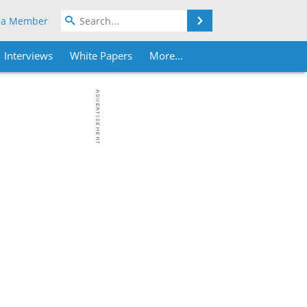
Search
 a Member
Interviews
White Papers
More...