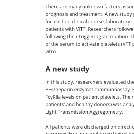
There are many unknown factors assoc
VITT, such as its medium to long-term 
and treatment. A new study published 
medRxiv
* preprint server focused on cli
course, laboratory results, and anti-PF
levels of seven patients with VITT. Res
followed up with these patients after t
months following their triggering vacci
They reported the over-time changes i
ability of the serum to activate platelet
patients’ as well as those from healthy 
vitro.
A new study
In this study, researchers evaluated th
PF4/heparin enzymatic immunoassay. Fu