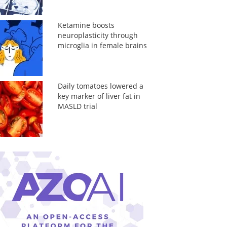
Ketamine boosts
neuroplasticity through
microglia in female brains
Daily tomatoes lowered a
key marker of liver fat in
MASLD trial