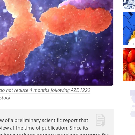
TT do not reduce 4 months following AZD1222
stock
w of a preliminary scientific report that
w at the time of publication. Since its