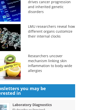
drives cancer progression
and inherited genetic
disorders
LMU researchers reveal how
different organs customize
their internal clocks
Researchers uncover
mechanism linking skin
inflammation to body-wide
allergies
sletters you may be
erested in
Laboratory Diagnostics
(
)
Subscribe or Preview