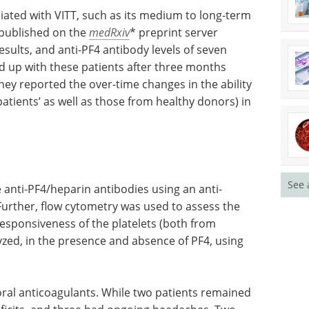
iated with
prognosis
Event guide: 3rd
on the
mRNA Process
nical
Development &
4 antibody
Manufacturing Europe eBook
earchers
This event guide is your go-to
hree
resource for the latest
nation.
advancements in continuous
n the
mRNA processing.
s (VTT
Download the latest edition
See 
donors) in
e anti-PF4/heparin antibodies using an anti-
rther, flow cytometry was used to assess the