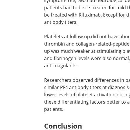
FcγRIIa levels on patient platelets. The
patients’ and healthy donors) was anal
Light Transmission Aggregometry.
All patients were discharged on direct 
symptom-free, two had neurological de
patients had to be re-treated for mil
be treated with Rituximab. Except for t
antibody titers.
Platelets at follow-up did not have abno
thrombin and collagen-related-peptide.
up was much weaker at stimulating plat
and fibrinogen levels were also normal,
anticoagulants.
Researchers observed differences in pa
similar PF4 antibody titers at diagnosis