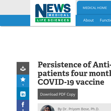
MEDICAL HOME
About
Functi
Skip
to
content
Persistence of Anti
patients four mont
COVID-19 vaccine
1
Download
PDF Copy
By
Dr. Priyom Bose, Ph.D.
9