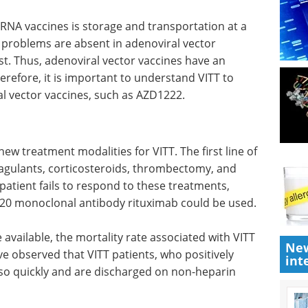
RNA vaccines is storage and transportation at a
 problems are absent in adenoviral vector
cost. Thus, adenoviral vector vaccines have an
erefore, it is important to understand VITT to
l vector vaccines, such as AZD1222.
new treatment modalities for VITT. The first line of
agulants, corticosteroids, thrombectomy, and
 patient fails to respond to these treatments,
20 monoclonal antibody rituximab could be used.
available, the mortality rate associated with VITT
New
e observed that VITT patients, who positively
int
 so quickly and are discharged on non-heparin