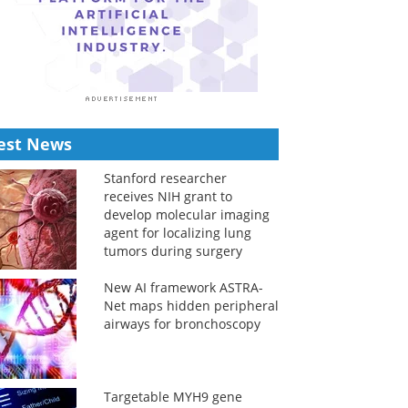
est News
Stanford researcher
receives NIH grant to
develop molecular imaging
agent for localizing lung
tumors during surgery
New AI framework ASTRA-
Net maps hidden peripheral
airways for bronchoscopy
Targetable MYH9 gene