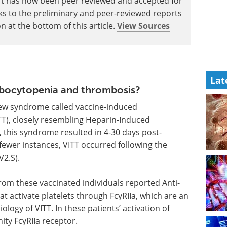
eport has now been peer reviewed and accepted for
Links to the preliminary and peer-reviewed reports
n at the bottom of this article.
View Sources
Lat
mbocytopenia and thrombosis?
new syndrome called vaccine-induced
), closely resembling Heparin-Induced
 this syndrome resulted in 4-30 days post-
fewer instances, VITT occurred following the
2.S).
rom these vaccinated individuals reported Anti-
hat activate platelets through FcγRIIa, which are an
logy of VITT. In these patients’ activation of
ity FcγRIIa receptor.