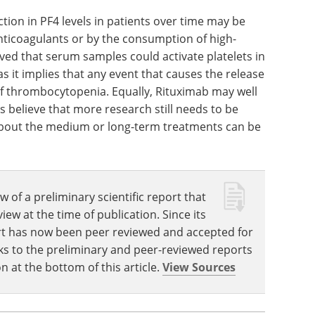
g the follow-up period. It is crucial to understand
assess the duration of anticoagulation in these
ion in PF4 levels in patients over time may be
nticoagulants or by the consumption of high-
rved that serum samples could activate platelets in
s it implies that any event that causes the release
 of thrombocytopenia. Equally, Rituximab may well
s believe that more research still needs to be
out the medium or long-term treatments can be
w of a preliminary scientific report that
w at the time of publication. Since its