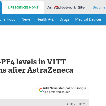
Become
LIFE SCIENCES HOME
onal Food
News
Health A-Z
Drugs
Medical Devices
-PF4 levels in VITT
hs after AstraZeneca
Add News Medical on Google
as a preferred source
Aug 25 2021