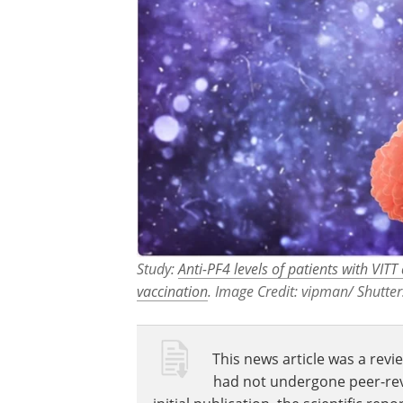
Study:
Anti-PF4 levels of patients with VI
vaccination
. Image Credit: vipman/ Shutter
This news article was a revie
had not undergone peer-revie