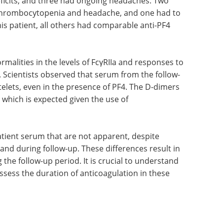
 responsiveness of the platelets (both from
yzed, in the presence and absence of PF4, using
oral anticoagulants. While two patients remained
ficits, and three had ongoing headaches. Two
d thrombocytopenia and headache, and one had to
his patient, all others had comparable anti-PF4
rmalities in the levels of FcγRIIa and responses to
 Scientists observed that serum from the follow-
elets, even in the presence of PF4. The D-dimers
 which is expected given the use of
tient serum that are not apparent, despite
 and during follow-up. These differences result in