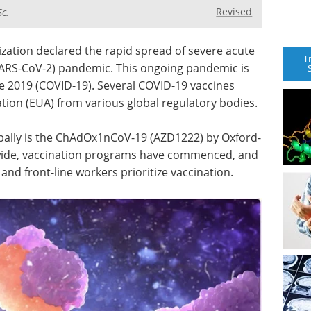
Revised
Sc.
zation declared the rapid spread of severe acute
T
ARS-CoV-2) pandemic. This ongoing pandemic is
e 2019 (COVID-19). Several COVID-19 vaccines
ion (EUA) from various global regulatory bodies.
bally is the ChAdOx1nCoV-19 (AZD1222) by Oxford-
wide, vaccination programs have commenced, and
and front-line workers prioritize vaccination.