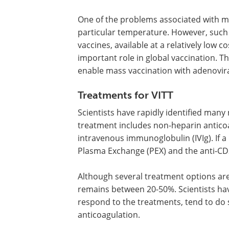
One of the problems associated with m
particular temperature. However, such
vaccines, available at a relatively low 
important role in global vaccination. Th
enable mass vaccination with adenovira
Treatments for VITT
Scientists have rapidly identified many 
treatment includes non-heparin antico
intravenous immunoglobulin (IVIg). If a
Plasma Exchange (PEX) and the anti-CD
Although several treatment options are 
remains between 20-50%. Scientists hav
respond to the treatments, tend to do
anticoagulation.