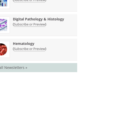
Digital Pathology & Histology
(
)
Subscribe or Preview
Hematology
(
)
Subscribe or Preview
all Newsletters »