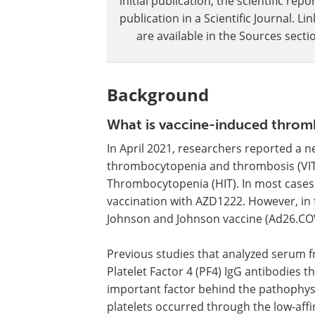
initial publication, the scientific r
publication in a Scientific Journal. 
are available in the Sources sectio
Background
What is vaccine-induced thro
In April 2021, researchers reported a 
thrombocytopenia and thrombosis (VITT
Thrombocytopenia (HIT). In most cases,
vaccination with AZD1222. However, in 
Johnson and Johnson vaccine (Ad26.COV
Previous studies that analyzed serum f
Platelet Factor 4 (PF4) IgG antibodies t
important factor behind the pathophysio
platelets occurred through the low-affin