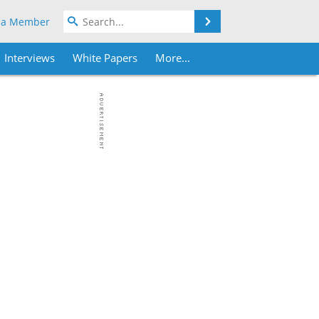
Search
 a Member
Interviews
White Papers
More...