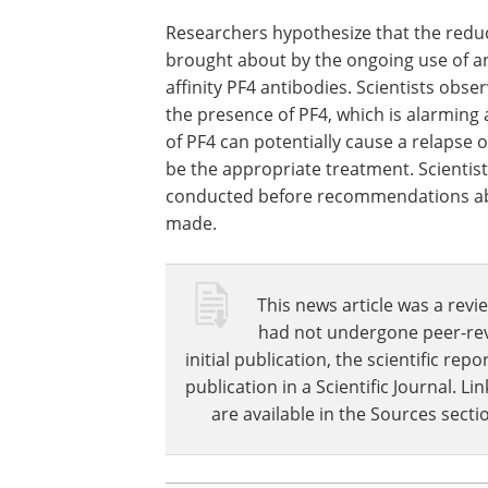
lower levels of platelet activation durin
these differentiating factors better to 
patients.
Conclusion
Researchers hypothesize that the reduct
brought about by the ongoing use of a
affinity PF4 antibodies. Scientists obse
the presence of PF4, which is alarming a
of PF4 can potentially cause a relapse
be the appropriate treatment. Scientist
conducted before recommendations ab
made.
This news article was a revie
had not undergone peer-revie