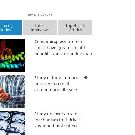
rending
Latest
Top Health
Stories
Interviews
Articles
Consuming less protein
could have greater health
benefits and extend lifespan
Study of lung immune cells
uncovers roots of
autoimmune disease
Study uncovers brain
mechanism that drives
sustained motivation