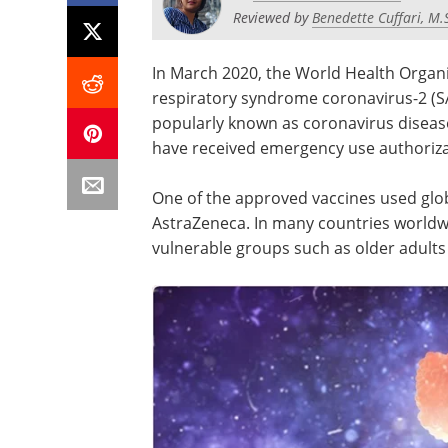
Reviewed by
Benedette Cuffari, M.
In March 2020, the World Health Organi
respiratory syndrome coronavirus-2 (S
popularly known as coronavirus diseas
have received emergency use authorizat
One of the approved vaccines used glo
AstraZeneca. In many countries world
vulnerable groups such as older adults 