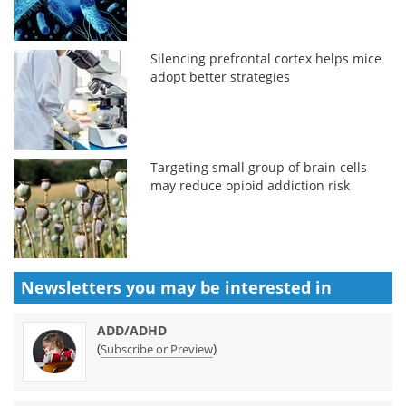
Silencing prefrontal cortex helps mice
adopt better strategies
Targeting small group of brain cells
may reduce opioid addiction risk
Newsletters you may be
interested in
ADD/ADHD
(
)
Subscribe or Preview