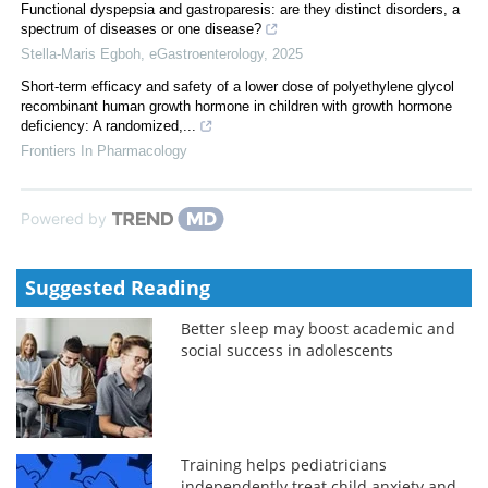
Functional dyspepsia and gastroparesis: are they distinct disorders, a
spectrum of diseases or one disease?
Stella-Maris Egboh
,
eGastroenterology
,
2025
Short-term efficacy and safety of a lower dose of polyethylene glycol
recombinant human growth hormone in children with growth hormone
deficiency: A randomized,...
Frontiers In Pharmacology
Powered by
Suggested Reading
Better sleep may boost academic and
social success in adolescents
Training helps pediatricians
independently treat child anxiety and