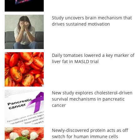
Study uncovers brain mechanism that
drives sustained motivation
Daily tomatoes lowered a key marker of
liver fat in MASLD trial
New study explores cholesterol-driven
survival mechanisms in pancreatic
cancer
Newly-discovered protein acts as off
switch for human immune cells