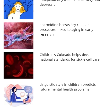
depression
Spermidine boosts key cellular
processes linked to aging in early
research
Children's Colorado helps develop
national standards for sickle cell care
Linguistic style in children predicts
future mental health problems