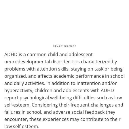
ADHD is a common child and adolescent
neurodevelopmental disorder. It is characterized by
problems with attention skills, staying on task or being
organized, and affects academic performance in school
and daily activities. In addition to inattention and/or
hyperactivity, children and adolescents with ADHD
report psychological well-being difficulties such as low
self-esteem. Considering their frequent challenges and
failures in school, and adverse social feedback they
encounter, these experiences may contribute to their
low self-esteem.