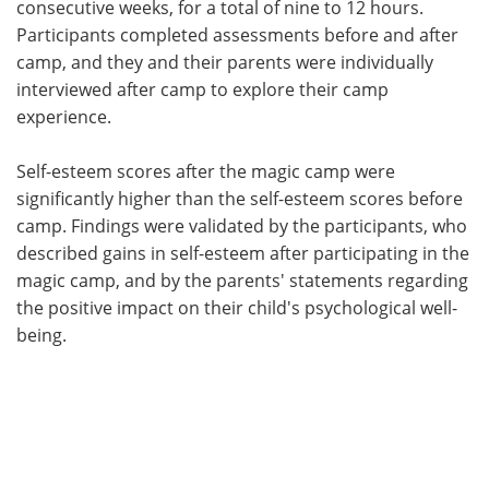
consecutive weeks, for a total of nine to 12 hours.
Participants completed assessments before and after
camp, and they and their parents were individually
interviewed after camp to explore their camp
experience.
Self-esteem scores after the magic camp were
significantly higher than the self-esteem scores before
camp. Findings were validated by the participants, who
described gains in self-esteem after participating in the
magic camp, and by the parents' statements regarding
the positive impact on their child's psychological well-
being.