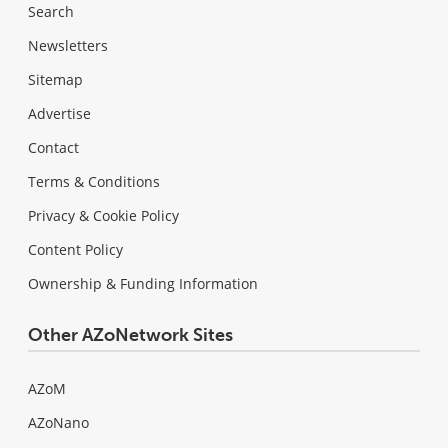
Search
Newsletters
Sitemap
Advertise
Contact
Terms & Conditions
Privacy & Cookie Policy
Content Policy
Ownership & Funding Information
Other AZoNetwork Sites
AZoM
AZoNano