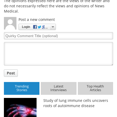
The opinions expressed here are the views of the writer and
do not necessarily reflect the views and opinions of News
Medical.
Post a new comment
Login
Quirky
Comment
Title
Post
Trending
Latest
Top Health
Stories
Interviews
Articles
Study of lung immune cells uncovers
roots of autoimmune disease