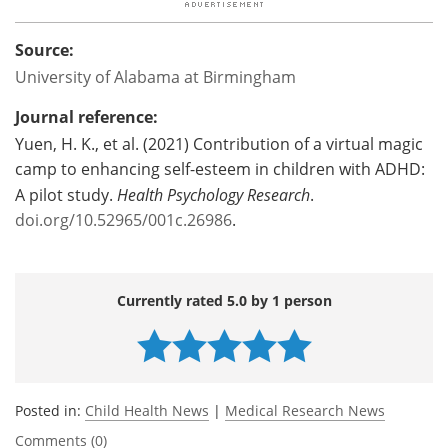
Source:
University of Alabama at Birmingham
Journal reference:
Yuen, H. K., et al. (2021) Contribution of a virtual magic
camp to enhancing self-esteem in children with ADHD:
A pilot study.
Health Psychology Research
.
doi.org/10.52965/001c.26986
.
Currently rated 5.0 by 1 person
Posted in:
Child Health News
|
Medical Research News
Comments (0)