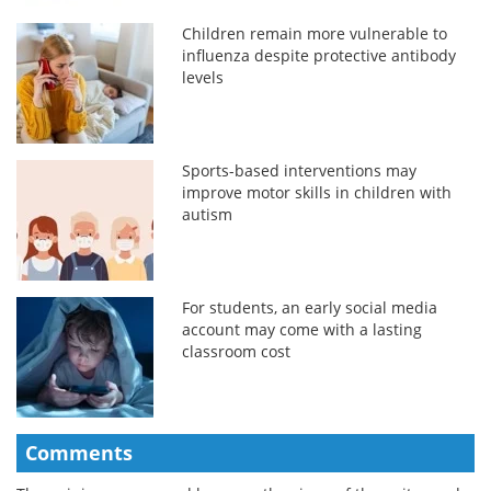
Children remain more vulnerable to
influenza despite protective antibody
levels
Sports-based interventions may
improve motor skills in children with
autism
For students, an early social media
account may come with a lasting
classroom cost
Comments