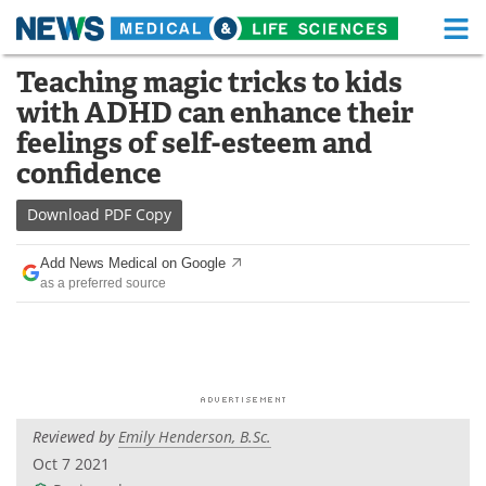
M
Skip
Teaching magic tricks to kids
Medical Home
Life Sciences Home
to
with ADHD can enhance their
content
About
Functional Food
feelings of self-esteem and
confidence
News
Health A-Z
Download
PDF Copy
Drugs
Medical Devices
Add News Medical on Google
Interviews
White Papers
as a preferred source
MediKnowledge
eBooks
Posters
Podcasts
Videos
Newsletters
Reviewed by
Emily Henderson, B.Sc.
Oct 7 2021
Health & Personal Care
Contact