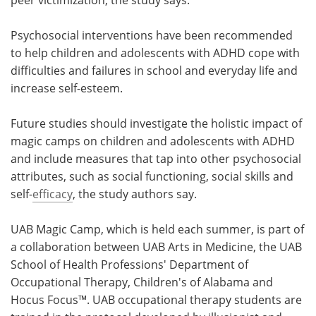
Psychosocial interventions have been recommended
to help children and adolescents with ADHD cope with
difficulties and failures in school and everyday life and
increase self-esteem.
Future studies should investigate the holistic impact of
magic camps on children and adolescents with ADHD
and include measures that tap into other psychosocial
attributes, such as social functioning, social skills and
self-
efficacy
, the study authors say.
UAB Magic Camp, which is held each summer, is part of
a collaboration between UAB Arts in Medicine, the UAB
School of Health Professions' Department of
Occupational Therapy, Children's of Alabama and
Hocus Focus™. UAB occupational therapy students are