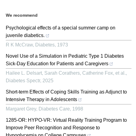
We recommend
Psychological effects of a special summer camp on
juvenile diabetics.
R K McCraw
,
Diabetes
,
1973
Novel Use of a Simulation in Pediatric Type 1 Diabetes
Sick-Day Education for Patients and Caregivers
Hailee L. Delsart, Sarah Corathers, Catherine Fox, et al.
,
Diabetes Spectr
,
2025
Short-term Effects of Coping Skills Training as Adjunct to
Intensive Therapy in Adolescents
Margaret Grey
,
Diabetes Care
,
1998
1285-OR: HYPO-VR: Virtual Reality Training Program to
Improve Peer Recognition and Response to
Hypoglycemia on College Campuses