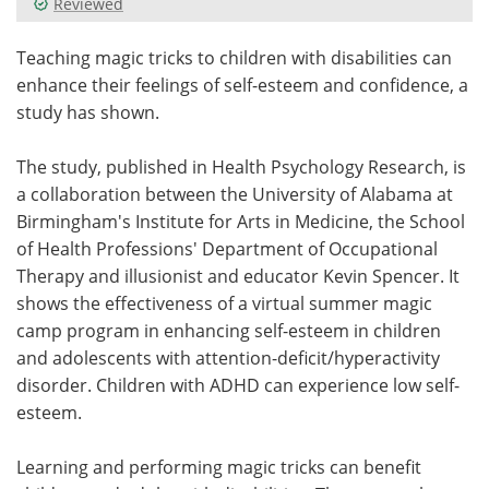
Reviewed
Meet the Team
Advertise
Teaching magic tricks to children with disabilities can
enhance their feelings of self-esteem and confidence, a
Search
Become a Member
study has shown.
The study, published in Health Psychology Research, is
a collaboration between the University of Alabama at
Birmingham's Institute for Arts in Medicine, the School
of Health Professions' Department of Occupational
Therapy and illusionist and educator Kevin Spencer. It
shows the effectiveness of a virtual summer magic
camp program in enhancing self-esteem in children
and adolescents with attention-deficit/hyperactivity
disorder. Children with ADHD can experience low self-
esteem.
Learning and performing magic tricks can benefit