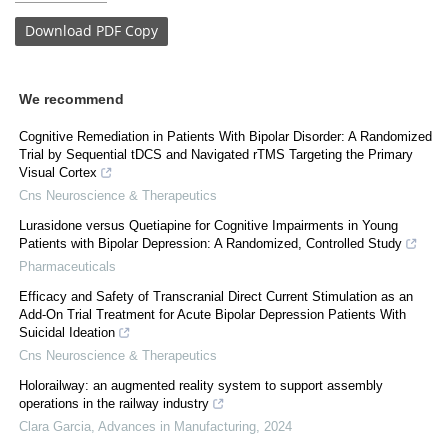
Download
PDF Copy
We recommend
Cognitive Remediation in Patients With Bipolar Disorder: A Randomized
Trial by Sequential tDCS and Navigated rTMS Targeting the Primary
Visual Cortex
Cns Neuroscience & Therapeutics
Lurasidone versus Quetiapine for Cognitive Impairments in Young
Patients with Bipolar Depression: A Randomized, Controlled Study
Pharmaceuticals
Efficacy and Safety of Transcranial Direct Current Stimulation as an
Add-On Trial Treatment for Acute Bipolar Depression Patients With
Suicidal Ideation
Cns Neuroscience & Therapeutics
Holorailway: an augmented reality system to support assembly
operations in the railway industry
Clara Garcia
,
Advances in Manufacturing
,
2024