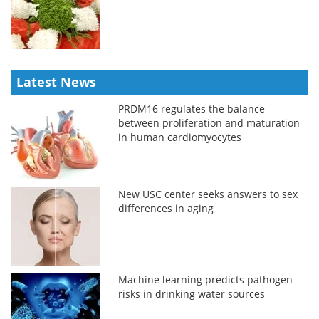
Latest News
PRDM16 regulates the balance
between proliferation and maturation
in human cardiomyocytes
New USC center seeks answers to sex
differences in aging
Machine learning predicts pathogen
risks in drinking water sources