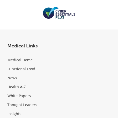
Medical Links
Medical Home
Functional Food
News
Health A-Z
White Papers
Thought Leaders
Insights