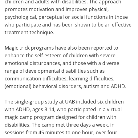
children and adults with disabilities. The approach
promotes motivation and improves physical,
psychological, perceptual or social functions in those
who participate and has been shown to be an effective
treatment technique.
Magic trick programs have also been reported to
enhance the self-esteem of children with severe
emotional disturbances, and those with a diverse
range of developmental disabilities such as
communication difficulties, learning difficulties,
(emotional) behavioral disorders, autism and ADHD.
The single-group study at UAB included six children
with ADHD, ages 8-14, who participated in a virtual
magic camp program designed for children with
disabilities. The camp met three days a week, in
sessions from 45 minutes to one hour, over four