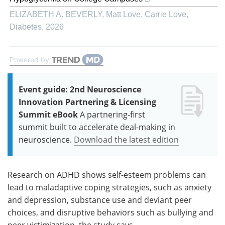
ELIZABETH A. BEVERLY, Matt Love, Carrie Love
,
Diabetes
,
2026
Powered by
Event guide: 2nd Neuroscience
Innovation Partnering & Licensing
Summit eBook
A partnering-first
summit built to accelerate deal-making in
neuroscience.
Download the latest edition
Research on ADHD shows self-esteem problems can
lead to maladaptive coping strategies, such as anxiety
and depression, substance use and deviant peer
choices, and disruptive behaviors such as bullying and
peer victimization, the study says.