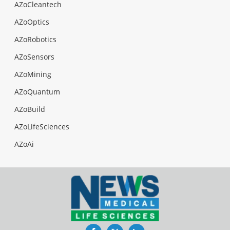
AZoCleantech
AZoOptics
AZoRobotics
AZoSensors
AZoMining
AZoQuantum
AZoBuild
AZoLifeSciences
AZoAi