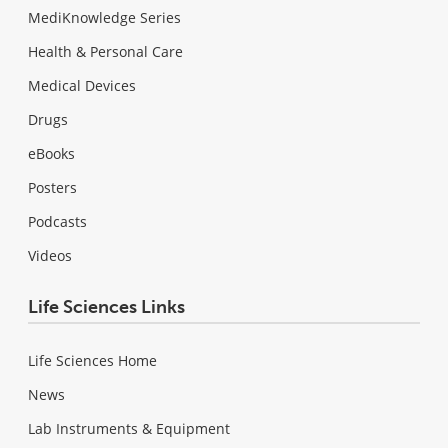
MediKnowledge Series
Health & Personal Care
Medical Devices
Drugs
eBooks
Posters
Podcasts
Videos
Life Sciences Links
Life Sciences Home
News
Lab Instruments & Equipment