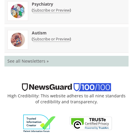
Psychiatry
(
)
Subscribe or Preview
Autism
(
)
Subscribe or Preview
See all Newsletters »
High Credibility: This website adheres to all nine standards
of credibility and transparency.