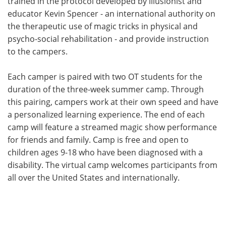
trained in the protocol developed by illusionist and
educator Kevin Spencer - an international authority on
the therapeutic use of magic tricks in physical and
psycho-social rehabilitation - and provide instruction
to the campers.
Each camper is paired with two OT students for the
duration of the three-week summer camp. Through
this pairing, campers work at their own speed and have
a personalized learning experience. The end of each
camp will feature a streamed magic show performance
for friends and family. Camp is free and open to
children ages 9-18 who have been diagnosed with a
disability. The virtual camp welcomes participants from
all over the United States and internationally.