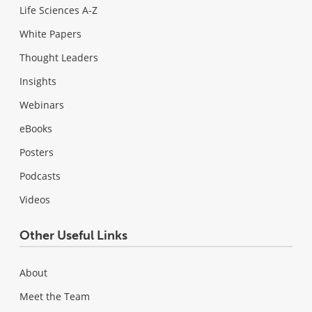
Life Sciences A-Z
White Papers
Thought Leaders
Insights
Webinars
eBooks
Posters
Podcasts
Videos
Other Useful Links
About
Meet the Team